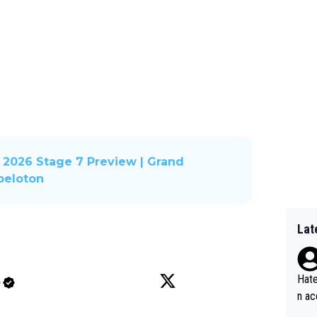
2026 Stage 7 Preview | Grand
 peloton
Lat
Hate
e
n ac
ad o