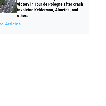
victory in Tour de Pologne after crash
involving Kelderman, Almeida, and
others
e Articles