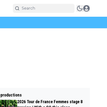
-productions
2026 Tour de France Femmes stage 8