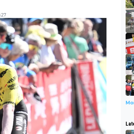
5:27
Mor
Lat