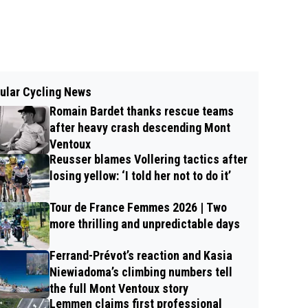
ular Cycling News
Romain Bardet thanks rescue teams
after heavy crash descending Mont
Ventoux
Reusser blames Vollering tactics after
losing yellow: ‘I told her not to do it’
Tour de France Femmes 2026 | Two
more thrilling and unpredictable days
Ferrand-Prévot’s reaction and Kasia
Niewiadoma’s climbing numbers tell
the full Mont Ventoux story
Lemmen claims first professional