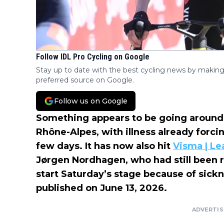
Follow IDL Pro Cycling on Google
Stay up to date with the best cycling news by making
preferred source on Google.
Follow us on Google
Something appears to be going around 
Rhône-Alpes, with illness already forcin
few days. It has now also hit
Visma | Le
Jørgen Nordhagen, who had still been ri
start Saturday’s stage because of sickn
published on June 13, 2026.
ADVERTI