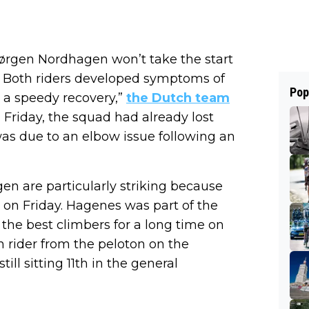
ørgen Nordhagen won’t take the start
. Both riders developed symptoms of
Pop
 a speedy recovery,”
the Dutch team
Friday, the squad had already lost
as due to an elbow issue following an
n are particularly striking because
l on Friday. Hagenes was part of the
he best climbers for a long time on
th rider from the peloton on the
ll sitting 11th in the general