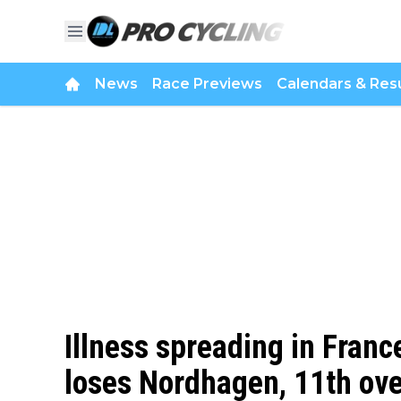
News
Race Previews
Calendars & Resu
Illness spreading in Franc
loses Nordhagen, 11th over