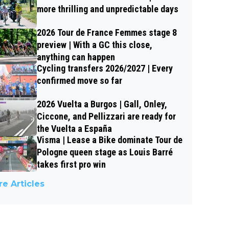
more thrilling and unpredictable days
2026 Tour de France Femmes stage 8
preview | With a GC this close,
anything can happen
Cycling transfers 2026/2027 | Every
confirmed move so far
2026 Vuelta a Burgos | Gall, Onley,
Ciccone, and Pellizzari are ready for
the Vuelta a España
Visma | Lease a Bike dominate Tour de
Pologne queen stage as Louis Barré
takes first pro win
e Articles