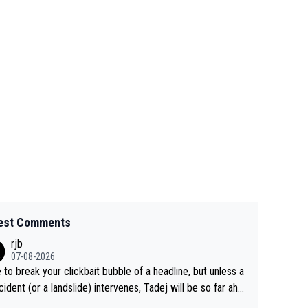
est Comments
rjb
07-08-2026
 to break your clickbait bubble of a headline, but unless a
cident (or a landslide) intervenes, Tadej will be so far ahe
f his closest 'competitor' prior to the flag drop for stage