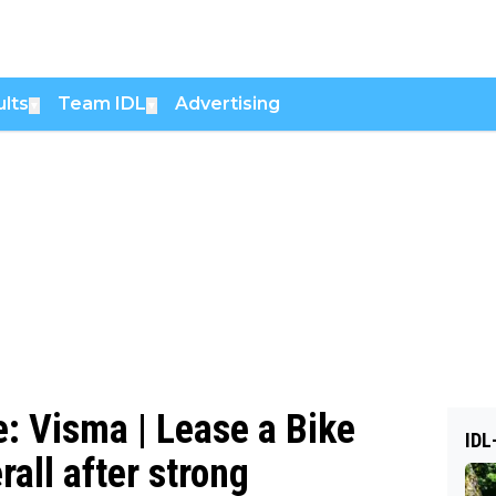
lts
Team IDL
Advertising
▼
▼
e: Visma | Lease a Bike
IDL
all after strong