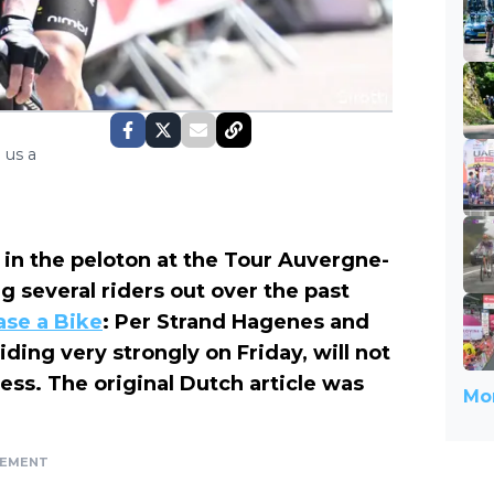
 us a
in the peloton at the Tour Auvergne-
g several riders out over the past
ase a Bike
: Per Strand Hagenes and
ding very strongly on Friday, will not
ess. The original Dutch article was
Mor
SEMENT