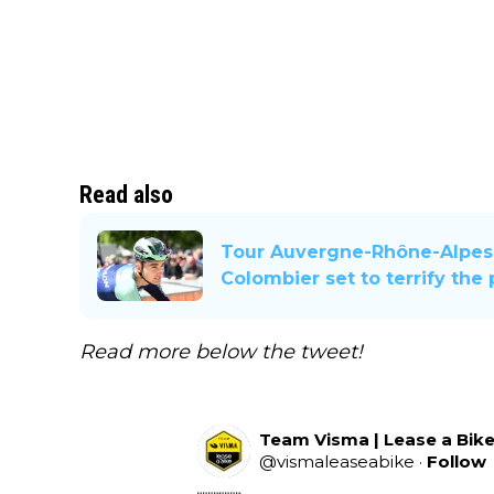
Read also
Tour Auvergne-Rhône-Alpes 
Colombier set to terrify the
Read more below the tweet!
Team Visma | Lease a Bik
@
vismaleaseabike
·
Follow