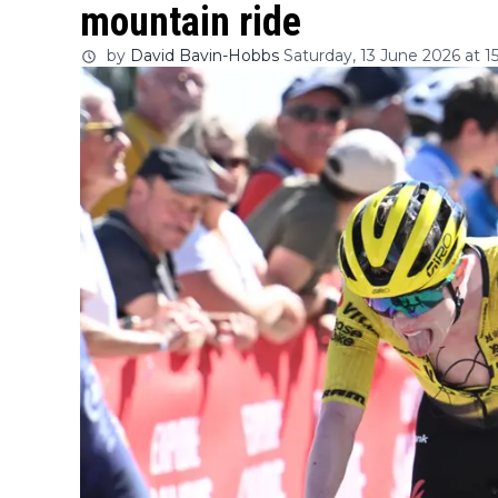
mountain ride
by
David Bavin-Hobbs
Saturday, 13 June 2026 at 1