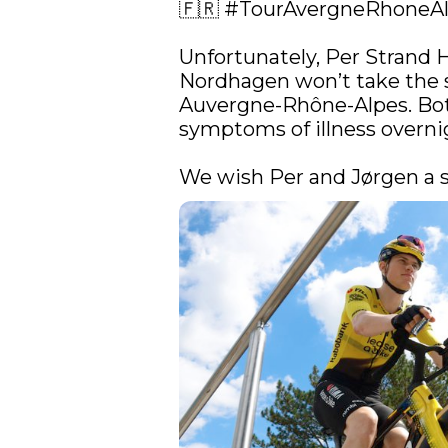
🇫🇷 
#TourAvergneRhoneA
Unfortunately, Per Strand 
Nordhagen won’t take the st
Auvergne-Rhône-Alpes. Bot
symptoms of illness overnig
We wish Per and Jørgen a s