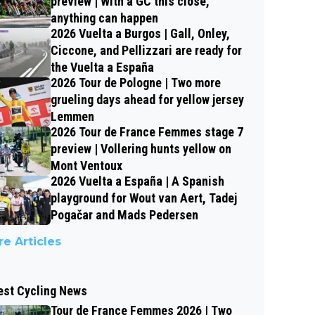
preview | With a GC this close,
anything can happen
2026 Vuelta a Burgos | Gall, Onley,
Ciccone, and Pellizzari are ready for
the Vuelta a España
2026 Tour de Pologne | Two more
grueling days ahead for yellow jersey
Lemmen
2026 Tour de France Femmes stage 7
preview | Vollering hunts yellow on
Mont Ventoux
2026 Vuelta a España | A Spanish
playground for Wout van Aert, Tadej
Pogačar and Mads Pedersen
e Articles
est Cycling News
Tour de France Femmes 2026 | Two