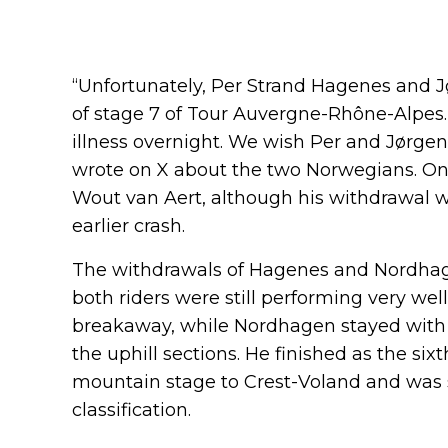
“Unfortunately, Per Strand Hagenes and J
of stage 7 of Tour Auvergne-Rhône-Alpes
illness overnight. We wish Per and Jørgen
wrote on X about the two Norwegians. On 
Wout van Aert, although his withdrawal w
earlier crash.
The withdrawals of Hagenes and Nordhage
both riders were still performing very wel
breakaway, while Nordhagen stayed with t
the uphill sections. He finished as the six
mountain stage to Crest-Voland and was sti
classification.