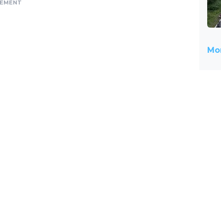
SEMENT
Mor