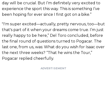
day will be crucial. But I’m definitely very excited to
experience the sport this way. This is something I’ve
been hoping for ever since I first got on a bike.”
"I'm super excited—actually, pretty nervous, too—but
that's part of it when your dreams come true. I’m just
really happy to be here,” Del Toro concluded, before
the final round of questions turned to Pogacar. The
last one, from us, was: What do you wish for Isaac over
the next three weeks? “That he wins the Tour,”
Pogacar replied cheerfully.
ADVERTISEMENT