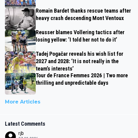
Romain Bardet thanks rescue teams after
heavy crash descending Mont Ventoux
Reusser blames Vollering tactics after
losing yellow: ‘I told her not to do it’
Tadej Pogačar reveals his wish list for
2027 and 2028: ‘It is not really in the
team’s interests’
Tour de France Femmes 2026 | Two more
thrilling and unpredictable days
More Articles
Latest Comments
rjb