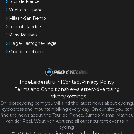
Tour de France
Vuelta a España
Milaan-San Remo
Tour of Flanders
Paris-Roubaix
Liège-Bastogne-Liège
Giro di Lombardia
IndeLeiderstrui.nl
Contact
Privacy Policy
Terms and Conditions
Newsletter
Advertising
Privacy settings
On idlprocycling.com you will find the latest
news
about cycling,
cyclocross and mountain biking every day. On our site you can
find the news about the Tour de France, Jumbo-Visma, Mathieu
van der Poel, Wout van Aert and all other current events in
cycling.
©
2026
IDLprocycling.com
-
All rights reserved