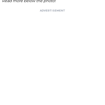
Read more below the photo!
ADVERTISEMENT