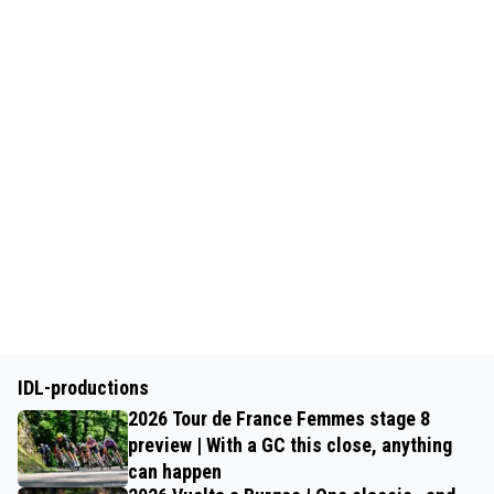
IDL-productions
2026 Tour de France Femmes stage 8
preview | With a GC this close, anything
can happen