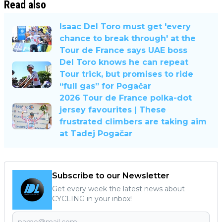
Read also
Isaac Del Toro must get 'every
chance to break through' at the
Tour de France says UAE boss
Del Toro knows he can repeat
Tour trick, but promises to ride
“full gas” for Pogačar
2026 Tour de France polka-dot
jersey favourites | These
frustrated climbers are taking aim
at Tadej Pogačar
Subscribe to our Newsletter
Get every week the latest news about
CYCLING in your inbox!