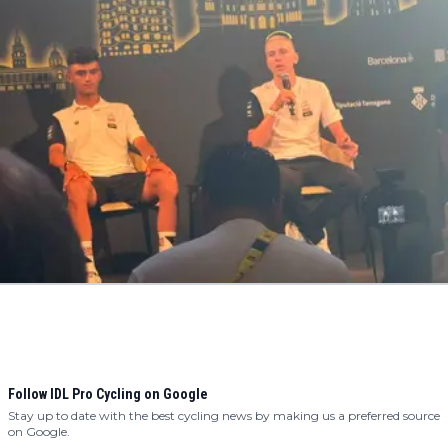
Follow IDL Pro Cycling on Google
Stay up to date with the best cycling news by making us a preferred source
on Google.