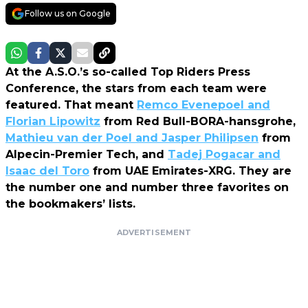
Follow us on Google
At the A.S.O.’s so-called Top Riders Press
Conference, the stars from each team were
featured. That meant
Remco Evenepoel and
Florian Lipowitz
from Red Bull-BORA-hansgrohe,
Mathieu van der Poel and Jasper Philipsen
from
Alpecin-Premier Tech, and
Tadej Pogacar and
Isaac del Toro
from UAE Emirates-XRG. They are
the number one and number three favorites on
the bookmakers’ lists.
ADVERTISEMENT