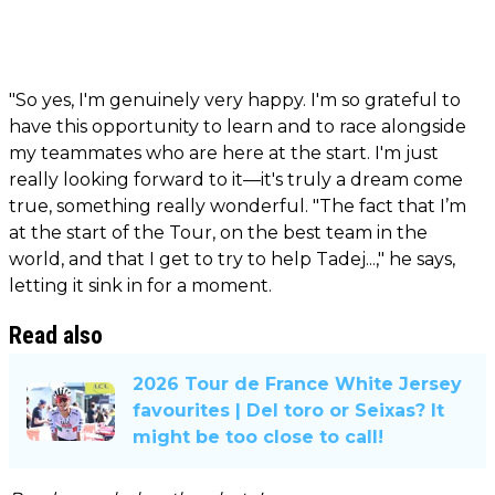
"So yes, I'm genuinely very happy. I'm so grateful to
have this opportunity to learn and to race alongside
my teammates who are here at the start. I'm just
really looking forward to it—it's truly a dream come
true, something really wonderful. "The fact that I’m
at the start of the Tour, on the best team in the
world, and that I get to try to help Tadej...," he says,
letting it sink in for a moment.
Read also
2026 Tour de France White Jersey
favourites | Del toro or Seixas? It
might be too close to call!