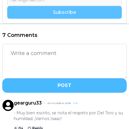
Subscribe
7 Comments
POST
gearguru33
02 July 2026 at 22:28
+
14
- Muy bien escrito, se nota el respeto por Del Toro y su
humildad. ¡Vamos Isaac!
0
+
Reply