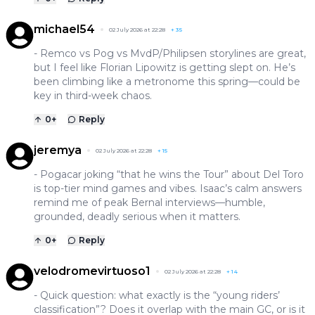
michael54
02 July 2026 at 22:28
+
35
- Remco vs Pog vs MvdP/Philipsen storylines are great,
but I feel like Florian Lipowitz is getting slept on. He’s
been climbing like a metronome this spring—could be
key in third-week chaos.
0
+
Reply
jeremya
02 July 2026 at 22:28
+
15
- Pogacar joking “that he wins the Tour” about Del Toro
is top-tier mind games and vibes. Isaac’s calm answers
remind me of peak Bernal interviews—humble,
grounded, deadly serious when it matters.
0
+
Reply
velodromevirtuoso1
02 July 2026 at 22:28
+
14
- Quick question: what exactly is the “young riders’
classification”? Does it overlap with the main GC, or is it