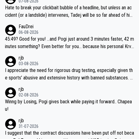
07-08-2026
Hate to break your clickbait bubble of a headline, but unless an ac
cident (or a landslide) intervenes, Tadej will be so far ahead of his
closest 'competitor' prior to the flag drop for stage 20, he'll likely
FauDrei
be coasting to the finish line, saving his energy for the Worlds. But
06-08-2026
if he decides to take on the climbs, for the utterchallenge, then h
45:49? Good for you! ...and Pogi just around 3 minutes faster, 42 m
e'll do so at the head of the pack, as far ahead as he wants to be.
inutes something? Even better for you... because his personal Krva
vec best is 31 something ;)
rjb
03-08-2026
I appreciate the need for rigorous drug testing, especially given th
e sports' abusive and extensive history with banned substances. B
ut, and allowing for the fact that I'm not knowledgable about sophi
rjb
sticated drug use and masking, and how illegal substances might b
02-08-2026
e employed, and mindful of the statement that publicly testing cyc
Winng by Losing, Pogi gives back while paying it forward.. Chapea
ling's two greatest stars sends the loudest possible message to te
u!
am directors, sponsors, and riders, I'm not convinced that it was n
rjb
ecessary, or fair, to wake Jonas at 2AM, while allowing three extra
31-07-2026
hours of sleep to Tadej, and no testing at all for their closest com
I suggest that the contract discussions have been put off not beca
petitors during cycling's most important race. If such testing is tho