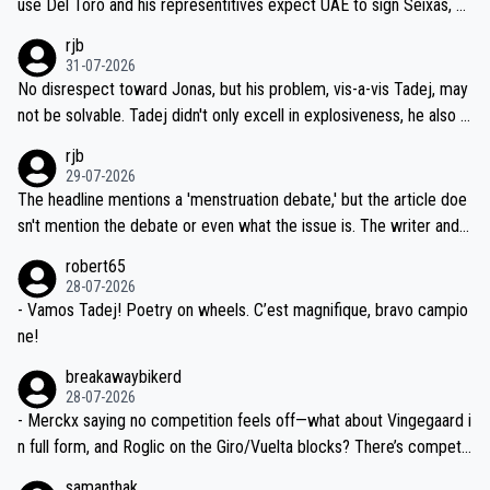
use Del Toro and his representitives expect UAE to sign Seixas, w
iught to be necessary, than administer the tests to ALL top compe
hich I consider highly unlikely, but rather because he and his reps d
rjb
titors, at the same exact time, and that time should be around 5A
on't want to set a ceiling on a new contract until they see the size
31-07-2026
M, not 2AM. Testing is important, but not more so than the health a
and length of Seixas' deal. That, or so it seems to me, is the actual
No disrespect toward Jonas, but his problem, vis-a-vis Tadej, may
nd safety of the riders.
reason for Del Toro putting off talks on an extension. Because the
not be solvable. Tadej didn't only excell in explosiveness, he also d
idea that Seixas would sign with a team that already has three you
emolished Jonas on a crucial descent. And, lest we forget, Pogi di
rjb
ng world-class GC contenders, including the G.O.A.T., seems far-fet
dn't have any trouble winning both the Giro and the Tour last year.
29-07-2026
ched, if not completely ludicrous.
Moreover, his explanation regarding poor planning by the Visma te
The headline mentions a 'menstruation debate,' but the article doe
am, also strikes me as questionable, given all the experience and e
sn't mention the debate or even what the issue is. The writer and t
xpertise in the Visma group. Again, no disrespect toward Jonas, a
he editor need to do better.
robert65
valid champion and a fine human being.
28-07-2026
- Vamos Tadej! Poetry on wheels. C’est magnifique, bravo campio
ne!
breakawaybikerd
28-07-2026
- Merckx saying no competition feels off—what about Vingegaard i
n full form, and Roglic on the Giro/Vuelta blocks? There’s competit
ion, just inconsistent due to crashes and form peaks. Still, Tadej is
samanthak