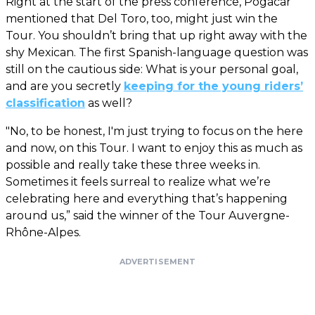
Right at the start of the press conference, Pogacar
mentioned that Del Toro, too, might just win the
Tour. You shouldn’t bring that up right away with the
shy Mexican. The first Spanish-language question was
still on the cautious side: What is your personal goal,
and are you secretly
keeping for the young riders’
classification
as well?
"No, to be honest, I'm just trying to focus on the here
and now, on this Tour. I want to enjoy this as much as
possible and really take these three weeks in.
Sometimes it feels surreal to realize what we’re
celebrating here and everything that’s happening
around us,” said the winner of the Tour Auvergne-
Rhône-Alpes.
ADVERTISEMENT