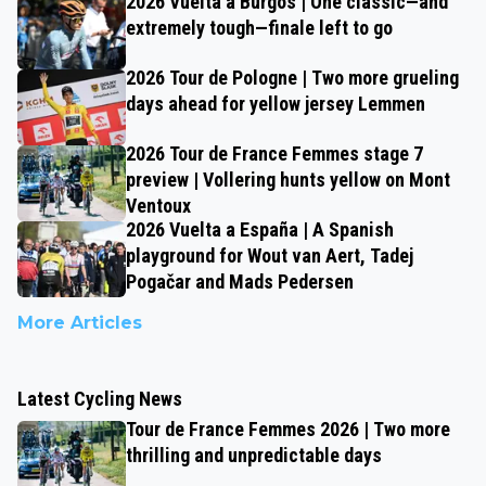
2026 Vuelta a Burgos | One classic—and
extremely tough—finale left to go
2026 Tour de Pologne | Two more grueling
days ahead for yellow jersey Lemmen
2026 Tour de France Femmes stage 7
preview | Vollering hunts yellow on Mont
Ventoux
2026 Vuelta a España | A Spanish
playground for Wout van Aert, Tadej
Pogačar and Mads Pedersen
More Articles
Latest Cycling News
Tour de France Femmes 2026 | Two more
thrilling and unpredictable days