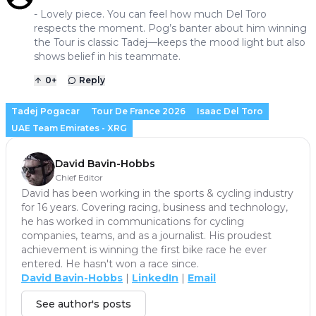
- Lovely piece. You can feel how much Del Toro
respects the moment. Pog’s banter about him winning
the Tour is classic Tadej—keeps the mood light but also
shows belief in his teammate.
0
+
Reply
Tadej Pogacar
Tour De France 2026
Isaac Del Toro
UAE Team Emirates - XRG
David Bavin-Hobbs
Chief Editor
David has been working in the sports & cycling industry
for 16 years. Covering racing, business and technology,
he has worked in communications for cycling
companies, teams, and as a journalist. His proudest
achievement is winning the first bike race he ever
entered. He hasn't won a race since.
David Bavin-Hobbs
|
LinkedIn
|
Email
See author's posts