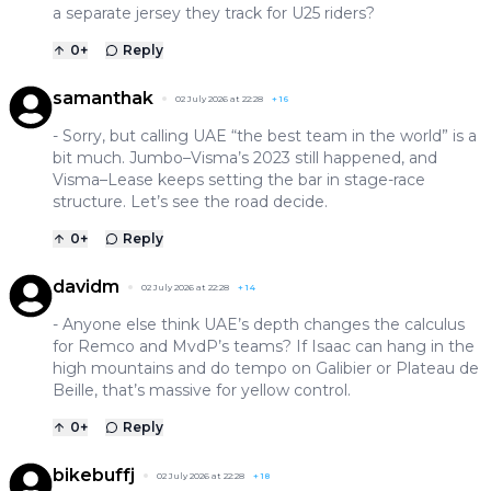
a separate jersey they track for U25 riders?
0
+
Reply
samanthak
02 July 2026 at 22:28
+
16
- Sorry, but calling UAE “the best team in the world” is a
bit much. Jumbo–Visma’s 2023 still happened, and
Visma–Lease keeps setting the bar in stage-race
structure. Let’s see the road decide.
0
+
Reply
davidm
02 July 2026 at 22:28
+
14
- Anyone else think UAE’s depth changes the calculus
for Remco and MvdP’s teams? If Isaac can hang in the
high mountains and do tempo on Galibier or Plateau de
Beille, that’s massive for yellow control.
0
+
Reply
bikebuffj
02 July 2026 at 22:28
+
18