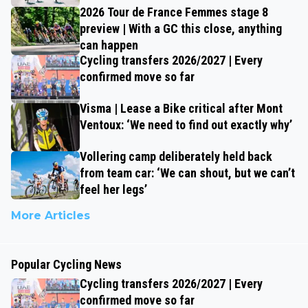
2026 Tour de France Femmes stage 8
preview | With a GC this close, anything
can happen
Cycling transfers 2026/2027 | Every
confirmed move so far
Visma | Lease a Bike critical after Mont
Ventoux: ‘We need to find out exactly why’
Vollering camp deliberately held back
from team car: ‘We can shout, but we can’t
feel her legs’
More Articles
Popular Cycling News
Cycling transfers 2026/2027 | Every
confirmed move so far