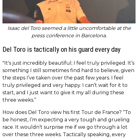
Isaac del Toro seemed a little uncomfortable at the
press conference in Barcelona.
Del Toro is tactically on his guard every day
"It's just incredibly beautiful; I feel truly privileged. It’s
something I still sometimes find hard to believe, given
the steps I’ve taken over the past few years. I feel
truly privileged and very happy. I can’t wait for it to
start, and I just want to give it my all during these
three weeks.”
How does Del Toro view his first Tour de France? “To
be honest, I’m expecting a very tough and grueling
race. It wouldn’t surprise me if we go through a lot
over these three weeks. Tactically speaking, every