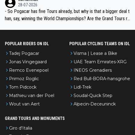
the most versatile since Indurain.
28-07-2026
- So Pogacar has five Tours already, but why is that a bigger deal t
han, say, winning the World Championships? Are the Grand Tours ra
nked differently?
POPULAR RIDERS ON IDL
POPULAR CYCLING TEAMS ON IDL
Tadej Pogacar
Visma | Lease a Bike
Jonas Vingegaard
UAE Team Emirates-XRG
Remco Evenepoel
INEOS Grenadiers
Primoz Roglic
Red Bull-BORA-hansgrohe
Tom Pidcock
Lidl-Trek
Mathieu van der Poel
Soudal-Quick Step
Wout van Aert
Alpecin-Deceuninck
GRAND TOURS AND MONUMENTS
Giro d'Italia