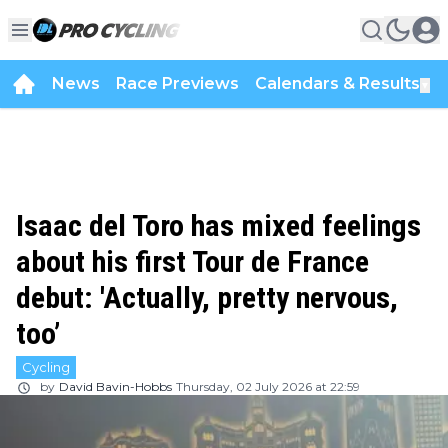
News
Race Previews
Calendars & Results
▼
Isaac del Toro has mixed feelings
about his first Tour de France
debut: 'Actually, pretty nervous,
too’
Cycling
by
David Bavin-Hobbs
Thursday, 02 July 2026 at 22:59