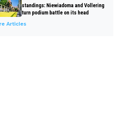
standings: Niewiadoma and Vollering
turn podium battle on its head
e Articles