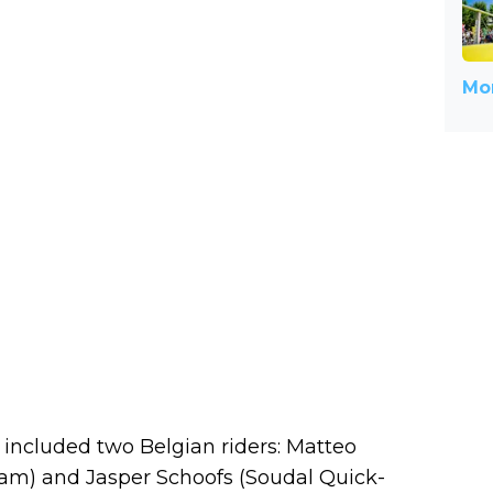
Mor
 included two Belgian riders: Matteo
am) and Jasper Schoofs (Soudal Quick-