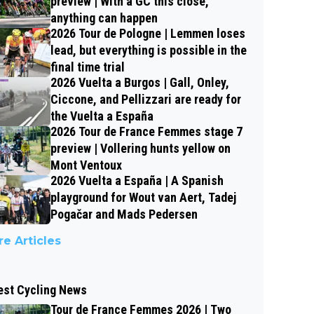
preview | With a GC this close,
anything can happen
2026 Tour de Pologne | Lemmen loses
lead, but everything is possible in the
final time trial
2026 Vuelta a Burgos | Gall, Onley,
Ciccone, and Pellizzari are ready for
the Vuelta a España
2026 Tour de France Femmes stage 7
preview | Vollering hunts yellow on
Mont Ventoux
2026 Vuelta a España | A Spanish
playground for Wout van Aert, Tadej
Pogačar and Mads Pedersen
e Articles
est Cycling News
Tour de France Femmes 2026 | Two