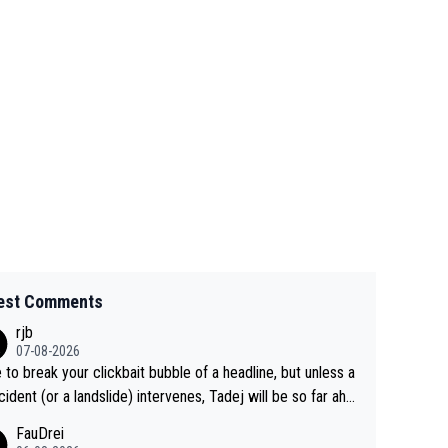
est Comments
rjb
07-08-2026
 to break your clickbait bubble of a headline, but unless a
cident (or a landslide) intervenes, Tadej will be so far ahe
f his closest 'competitor' prior to the flag drop for stage
FauDrei
he'll likely be coasting to the finish line, saving his energy f