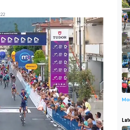
:22
Mor
Lat