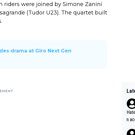
 riders were joined by Simone Zanini
grande (Tudor U23). The quartet built
.
ides drama at Giro Next Gen
Lat
SEMENT
Hate
n ac
ad o
20, 