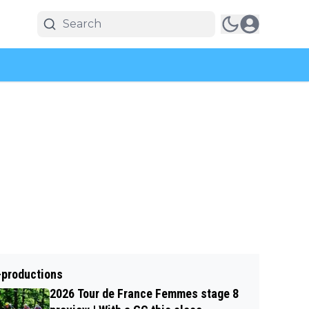
-productions
2026 Tour de France Femmes stage 8