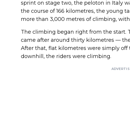
sprint on stage two, the peloton in Italy
the course of 166 kilometres, the young tal
more than 3,000 metres of climbing, with 
The climbing began right from the start. T
came after around thirty kilometres — th
After that, flat kilometres were simply of
downhill, the riders were climbing.
ADVERTI