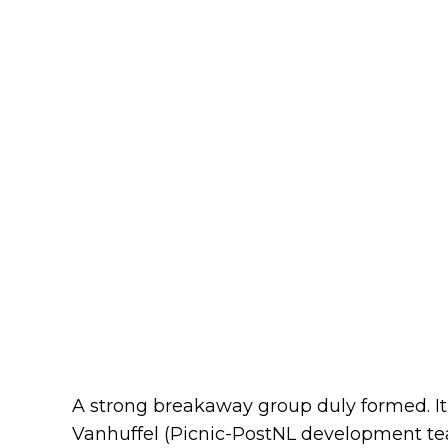
A strong breakaway group duly formed. It
Vanhuffel (Picnic-PostNL development te