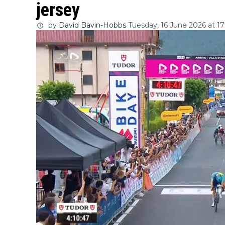
jersey
by
David Bavin-Hobbs
Tuesday, 16 June 2026 at 17