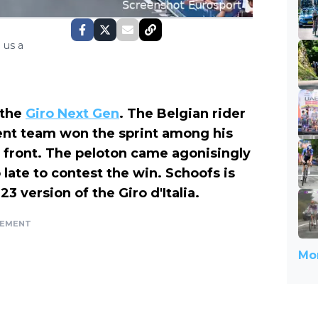
 us a
 the
Giro Next Gen
. The Belgian rider
t team won the sprint among his
t front. The peloton came agonisingly
oo late to contest the win. Schoofs is
3 version of the Giro d'Italia.
SEMENT
Mor