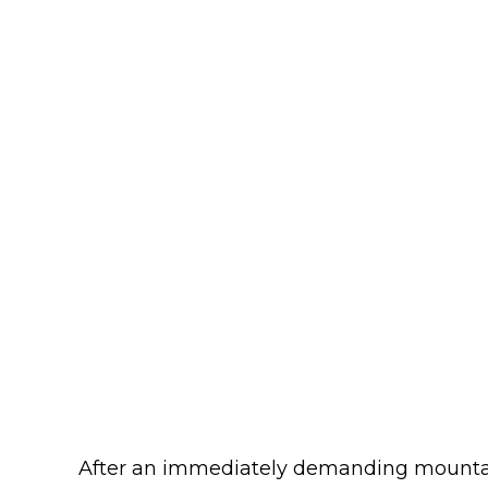
After an immediately demanding mount