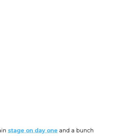
ain
stage on day one
and a bunch