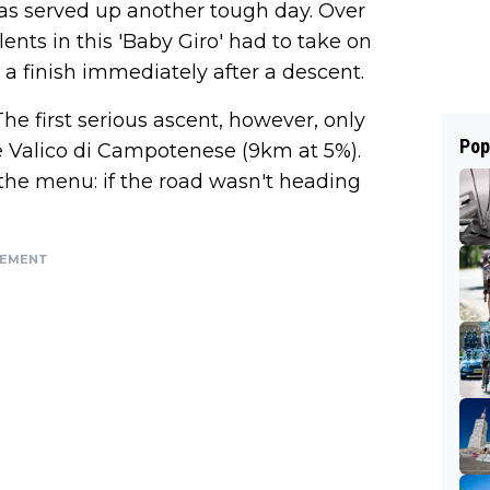
 was served up another tough day. Over
ents in this 'Baby Giro' had to take on
a finish immediately after a descent.
he first serious ascent, however, only
Pop
e Valico di Campotenese (9km at 5%).
f the menu: if the road wasn't heading
SEMENT