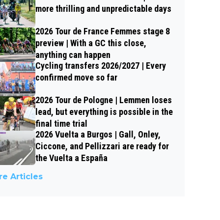
more thrilling and unpredictable days
2026 Tour de France Femmes stage 8
preview | With a GC this close,
anything can happen
Cycling transfers 2026/2027 | Every
confirmed move so far
2026 Tour de Pologne | Lemmen loses
lead, but everything is possible in the
final time trial
2026 Vuelta a Burgos | Gall, Onley,
Ciccone, and Pellizzari are ready for
the Vuelta a España
e Articles