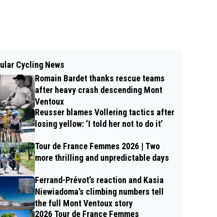
ular Cycling News
Romain Bardet thanks rescue teams
after heavy crash descending Mont
Ventoux
Reusser blames Vollering tactics after
losing yellow: ‘I told her not to do it’
Tour de France Femmes 2026 | Two
more thrilling and unpredictable days
Ferrand-Prévot’s reaction and Kasia
Niewiadoma’s climbing numbers tell
the full Mont Ventoux story
2026 Tour de France Femmes