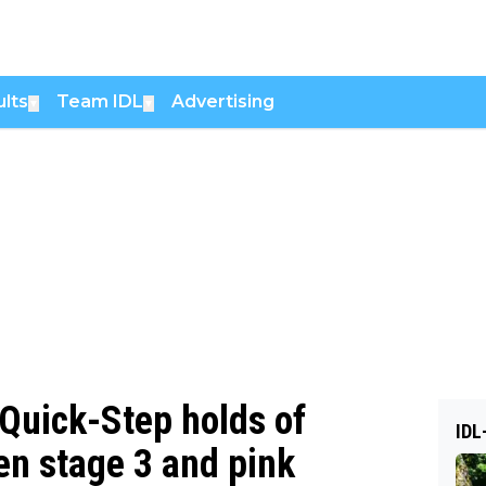
lts
Team IDL
Advertising
▼
▼
Quick-Step holds of
IDL
en stage 3 and pink