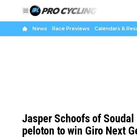
News
Race Previews
Calendars & Resu
Jasper Schoofs of Soudal 
peloton to win Giro Next G