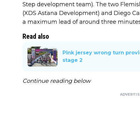
Step development team). The two Flemish
(XDS Astana Development) and Diego Casa
a maximum lead of around three minutes
Read also
Pink jersey wrong turn prov
stage 2
Continue reading below
ADVERTI