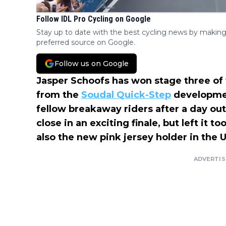
Follow IDL Pro Cycling on Google
Stay up to date with the best cycling news by making
preferred source on Google.
Follow us on Google
Jasper Schoofs has won stage three of
from the
Soudal Quick-Step
developmen
fellow breakaway riders after a day ou
close in an exciting finale, but left it t
also the new pink jersey holder in the U2
ADVERTI