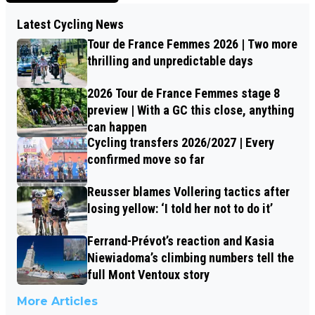
Latest Cycling News
Tour de France Femmes 2026 | Two more
thrilling and unpredictable days
2026 Tour de France Femmes stage 8
preview | With a GC this close, anything
can happen
Cycling transfers 2026/2027 | Every
confirmed move so far
Reusser blames Vollering tactics after
losing yellow: ‘I told her not to do it’
Ferrand-Prévot’s reaction and Kasia
Niewiadoma’s climbing numbers tell the
full Mont Ventoux story
More Articles