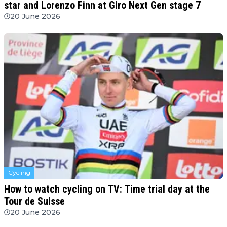
star and Lorenzo Finn at Giro Next Gen stage 7
20 June 2026
Cycling
How to watch cycling on TV: Time trial day at the
Tour de Suisse
20 June 2026