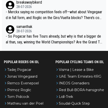
breakawaybikerd
28-07-2026
- Merckx saying no competition feels off—what about Vingegaar
d in full form, and Roglic on the Giro/Vuelta blocks? There’s com
petition, just inconsistent due to crashes and form peaks. Still, T
samanthak
adej is the most versatile since Indurain.
28-07-2026
- So Pogacar has five Tours already, but why is that a bigger de
al than, say, winning the World Championships? Are the Grand To
urs ranked differently?
POPULAR RIDERS ON IDL
POPULAR CYCLING TEAMS ON IDL
Tadej Pogacar
Visma | Lease a Bike
Jonas Vingegaard
UAE Team Emirates-XRG
Remco Evenepoel
INEOS Grenadiers
Primoz Roglic
Red Bull-BORA-hansgrohe
Tom Pidcock
Lidl-Trek
Mathieu van der Poel
Soudal-Quick Step