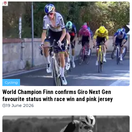
Cycling
World Champion Finn confirms Giro Next Gen
favourite status with race win and pink jersey
19 June 2026