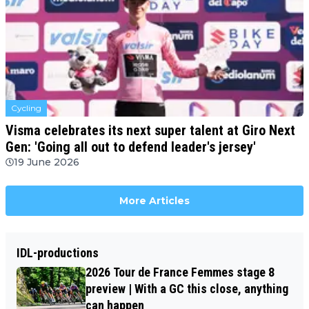
Cycling
Visma celebrates its next super talent at Giro Next
Gen: 'Going all out to defend leader's jersey'
19 June 2026
More Articles
IDL-productions
2026 Tour de France Femmes stage 8
preview | With a GC this close, anything
can happen