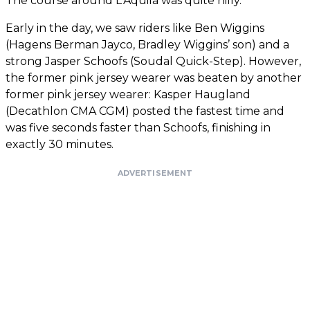
The course around L'Aquila was quite hilly.
Early in the day, we saw riders like Ben Wiggins
(Hagens Berman Jayco, Bradley Wiggins’ son) and a
strong Jasper Schoofs (Soudal Quick-Step). However,
the former pink jersey wearer was beaten by another
former pink jersey wearer: Kasper Haugland
(Decathlon CMA CGM) posted the fastest time and
was five seconds faster than Schoofs, finishing in
exactly 30 minutes.
ADVERTISEMENT