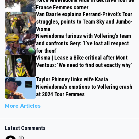
France Femmes corner
Van Baarle explains Ferrand-Prévot’s Tour
struggles, points to Team Sky and Jumbo-
Visma
Niewiadoma furious with Vollering’s team
and confronts Gery: ‘I’ve lost all respect
for them’
Visma | Lease a Bike critical after Mont
Ventoux: ‘We need to find out exactly why’
Taylor Phinney links wife Kasia
Niewiadoma’s emotions to Vollering crash
at 2024 Tour Femmes
More Articles
Latest Comments
rjb