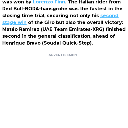
was won by
Lorenzo Finn
. The Italian rider from
Red Bull-BORA-hansgrohe was the fastest in the
closing time trial, securing not only his
second
stage win
of the Giro but also the overall victory:
Matéo Ramirez (UAE Team Emirates-XRG) finished
second in the general classification, ahead of
Henrique Bravo (Soudal Quick-Step).
ADVERTISEMENT