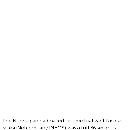
The Norwegian had paced his time trial well: Nicolas
Milesi (Netcompany INEOS) was a full 36 seconds