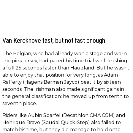
Van Kerckhove fast, but not fast enough
The Belgian, who had already won a stage and worn
the pink jersey, had paced his time trial well, finishing
a full 25 seconds faster than Haugland. But he wasn’t
able to enjoy that position for very long, as Adam
Rafferty (Hagens Berman Jayco) beat it by sixteen
seconds. The Irishman also made significant gains in
the general classification: he moved up from tenth to
seventh place.
Riders like Aubin Sparfel (Decathlon CMA CGM) and
Henrique Bravo (Soudal Quick-Step) also failed to
match his time, but they did manage to hold onto