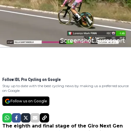
Follow IDL Pro Cycling on Google
Stay up to date with the best cycling news by making us a preferred source
on Google.
Follow us on Google
The eighth and final stage of the Giro Next Gen