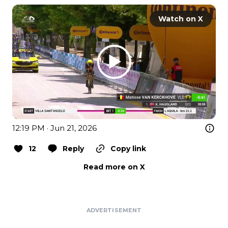
Watch on X
12:19 PM · Jun 21, 2026
12
Reply
Copy link
Read more on X
ADVERTISEMENT