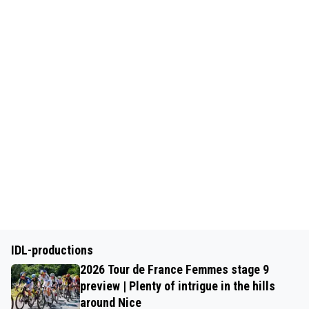
IDL-productions
2026 Tour de France Femmes stage 9
preview | Plenty of intrigue in the hills
around Nice