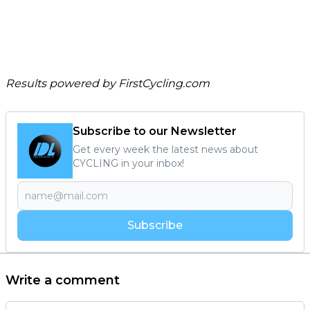
Results powered by
FirstCycling.com
Subscribe to our Newsletter
Get every week the latest news about
CYCLING in your inbox!
Subscribe
Write a comment