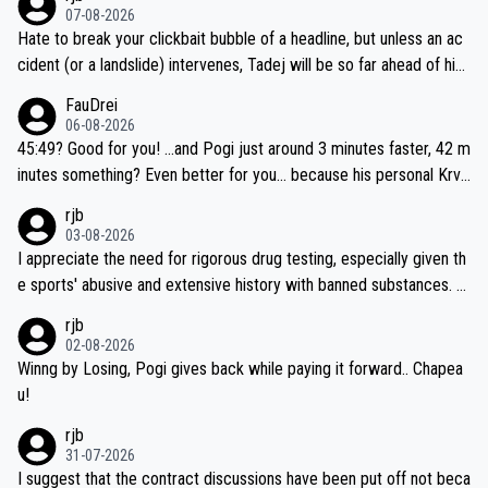
07-08-2026
Hate to break your clickbait bubble of a headline, but unless an ac
cident (or a landslide) intervenes, Tadej will be so far ahead of his
closest 'competitor' prior to the flag drop for stage 20, he'll likely
FauDrei
be coasting to the finish line, saving his energy for the Worlds. But
06-08-2026
if he decides to take on the climbs, for the utterchallenge, then h
45:49? Good for you! ...and Pogi just around 3 minutes faster, 42 m
e'll do so at the head of the pack, as far ahead as he wants to be.
inutes something? Even better for you... because his personal Krva
vec best is 31 something ;)
rjb
03-08-2026
I appreciate the need for rigorous drug testing, especially given th
e sports' abusive and extensive history with banned substances. B
ut, and allowing for the fact that I'm not knowledgable about sophi
rjb
sticated drug use and masking, and how illegal substances might b
02-08-2026
e employed, and mindful of the statement that publicly testing cyc
Winng by Losing, Pogi gives back while paying it forward.. Chapea
ling's two greatest stars sends the loudest possible message to te
u!
am directors, sponsors, and riders, I'm not convinced that it was n
rjb
ecessary, or fair, to wake Jonas at 2AM, while allowing three extra
31-07-2026
hours of sleep to Tadej, and no testing at all for their closest com
I suggest that the contract discussions have been put off not beca