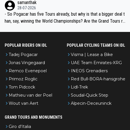
samanthak
the most versatile since Indurain.
28-07-2026
- So Pogacar has five Tours already, but why is that a bigger deal t
han, say, winning the World Championships? Are the Grand Tours ra
nked differently?
POPULAR RIDERS ON IDL
POPULAR CYCLING TEAMS ON IDL
Tadej Pogacar
Visma | Lease a Bike
Jonas Vingegaard
UAE Team Emirates-XRG
Remco Evenepoel
INEOS Grenadiers
Primoz Roglic
Red Bull-BORA-hansgrohe
Tom Pidcock
Lidl-Trek
Mathieu van der Poel
Soudal-Quick Step
Wout van Aert
Alpecin-Deceuninck
GRAND TOURS AND MONUMENTS
Giro d'Italia