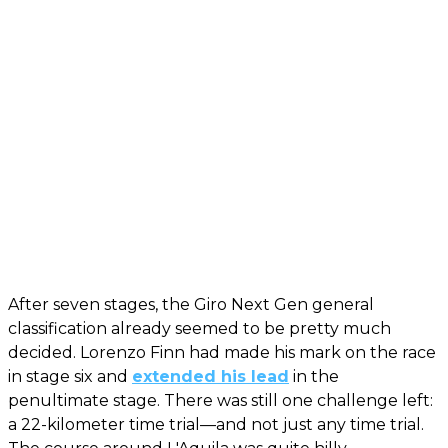
After seven stages, the Giro Next Gen general
classification already seemed to be pretty much
decided. Lorenzo Finn had made his mark on the race
in stage six and
extended his lead
in the
penultimate stage. There was still one challenge left:
a 22-kilometer time trial—and not just any time trial.