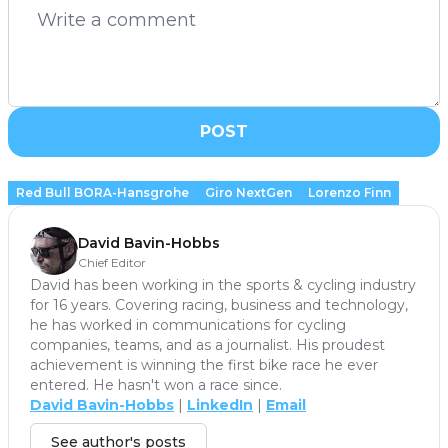
POST
Red Bull BORA-Hansgrohe
Giro NextGen
Lorenzo Finn
David Bavin-Hobbs
Chief Editor
David has been working in the sports & cycling industry
for 16 years. Covering racing, business and technology,
he has worked in communications for cycling
companies, teams, and as a journalist. His proudest
achievement is winning the first bike race he ever
entered. He hasn't won a race since.
David Bavin-Hobbs
|
LinkedIn
|
Email
See author's posts