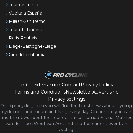
Tour de France
Vuelta a España
Milaan-San Remo
Tour of Flanders
Paris-Roubaix
Liège-Bastogne-Liège
Giro di Lombardia
IndeLeiderstrui.nl
Contact
Privacy Policy
Terms and Conditions
Newsletter
Advertising
Privacy settings
On idlprocycling.com you will find the latest
news
about cycling,
cyclocross and mountain biking every day. On our site you can
find the news about the Tour de France, Jumbo-Visma, Mathieu
van der Poel, Wout van Aert and all other current events in
cycling.