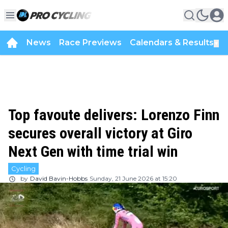
News
Race Previews
Calendars & Results
▼
Top favoute delivers: Lorenzo Finn
secures overall victory at Giro
Next Gen with time trial win
Cycling
by
David Bavin-Hobbs
Sunday, 21 June 2026 at 15:20