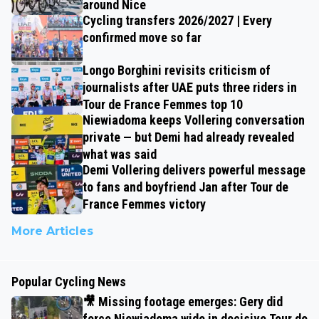
around Nice
Cycling transfers 2026/2027 | Every
confirmed move so far
Longo Borghini revisits criticism of
journalists after UAE puts three riders in
Tour de France Femmes top 10
Niewiadoma keeps Vollering conversation
private — but Demi had already revealed
what was said
Demi Vollering delivers powerful message
to fans and boyfriend Jan after Tour de
France Femmes victory
More Articles
Popular Cycling News
🎥 Missing footage emerges: Gery did
force Niewiadoma wide in decisive Tour de