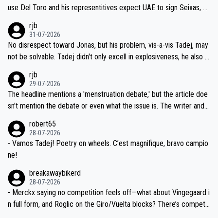
petitors during cycling's most important race. If such testing is tho
use Del Toro and his representitives expect UAE to sign Seixas, w
iught to be necessary, than administer the tests to ALL top compe
hich I consider highly unlikely, but rather because he and his reps d
rjb
titors, at the same exact time, and that time should be around 5A
on't want to set a ceiling on a new contract until they see the size
31-07-2026
M, not 2AM. Testing is important, but not more so than the health a
and length of Seixas' deal. That, or so it seems to me, is the actual
No disrespect toward Jonas, but his problem, vis-a-vis Tadej, may
nd safety of the riders.
reason for Del Toro putting off talks on an extension. Because the
not be solvable. Tadej didn't only excell in explosiveness, he also d
idea that Seixas would sign with a team that already has three you
emolished Jonas on a crucial descent. And, lest we forget, Pogi di
rjb
ng world-class GC contenders, including the G.O.A.T., seems far-fet
dn't have any trouble winning both the Giro and the Tour last year.
29-07-2026
ched, if not completely ludicrous.
Moreover, his explanation regarding poor planning by the Visma te
The headline mentions a 'menstruation debate,' but the article doe
am, also strikes me as questionable, given all the experience and e
sn't mention the debate or even what the issue is. The writer and t
xpertise in the Visma group. Again, no disrespect toward Jonas, a
he editor need to do better.
robert65
valid champion and a fine human being.
28-07-2026
- Vamos Tadej! Poetry on wheels. C’est magnifique, bravo campio
ne!
breakawaybikerd
28-07-2026
- Merckx saying no competition feels off—what about Vingegaard i
n full form, and Roglic on the Giro/Vuelta blocks? There’s competit
ion, just inconsistent due to crashes and form peaks. Still, Tadej is