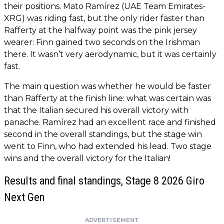
their positions. Mato Ramírez (UAE Team Emirates-
XRG) was riding fast, but the only rider faster than
Rafferty at the halfway point was the pink jersey
wearer: Finn gained two seconds on the Irishman
there. It wasn’t very aerodynamic, but it was certainly
fast.
The main question was whether he would be faster
than Rafferty at the finish line: what was certain was
that the Italian secured his overall victory with
panache. Ramírez had an excellent race and finished
second in the overall standings, but the stage win
went to Finn, who had extended his lead. Two stage
wins and the overall victory for the Italian!
Results and final standings, Stage 8 2026 Giro
Next Gen
ADVERTISEMENT