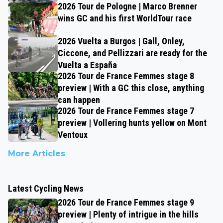
2026 Tour de Pologne | Marco Brenner
wins GC and his first WorldTour race
2026 Vuelta a Burgos | Gall, Onley,
Ciccone, and Pellizzari are ready for the
Vuelta a España
2026 Tour de France Femmes stage 8
preview | With a GC this close, anything
can happen
2026 Tour de France Femmes stage 7
preview | Vollering hunts yellow on Mont
Ventoux
More Articles
Latest Cycling News
2026 Tour de France Femmes stage 9
preview | Plenty of intrigue in the hills