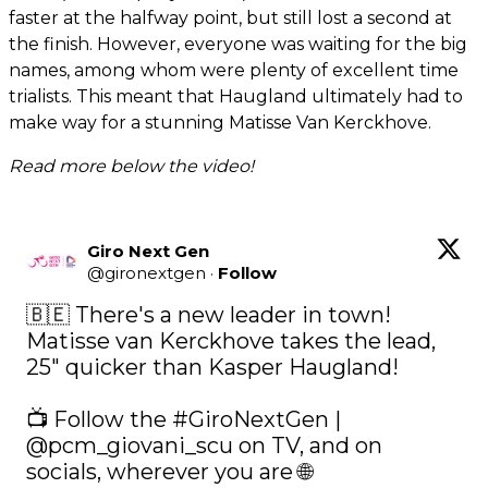
faster at the halfway point, but still lost a second at
the finish. However, everyone was waiting for the big
names, among whom were plenty of excellent time
trialists. This meant that Haugland ultimately had to
make way for a stunning Matisse Van Kerckhove.
Read more below the video!
Giro Next Gen
@
gironextgen
·
Follow
🇧🇪 There's a new leader in town! 
Matisse van Kerckhove takes the lead, 
25" quicker than Kasper Haugland! 

📺 Follow the 
#GiroNextGen
 | 
@pcm_giovani_scu
 on TV, and on 
socials, wherever you are 🌐 