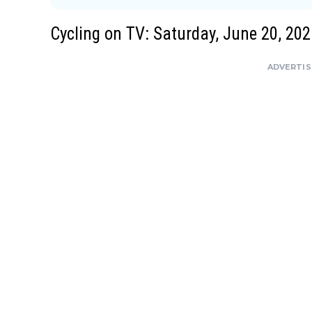
Cycling on TV: Saturday, June 20, 202
ADVERTI