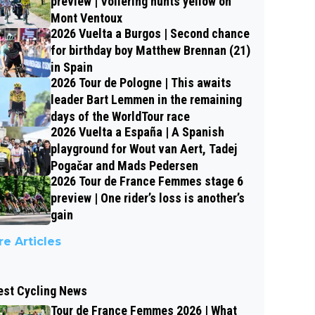
preview | Vollering hunts yellow on
Mont Ventoux
2026 Vuelta a Burgos | Second chance
for birthday boy Matthew Brennan (21)
in Spain
2026 Tour de Pologne | This awaits
leader Bart Lemmen in the remaining
days of the WorldTour race
2026 Vuelta a España | A Spanish
playground for Wout van Aert, Tadej
Pogačar and Mads Pedersen
2026 Tour de France Femmes stage 6
preview | One rider’s loss is another’s
gain
e Articles
est Cycling News
Tour de France Femmes 2026 | What