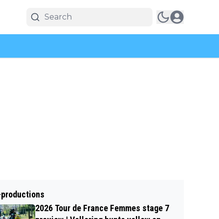
-productions
2026 Tour de France Femmes stage 7