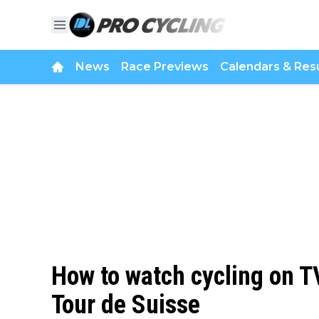
News
Race Previews
Calendars & Resu
How to watch cycling on TV
Tour de Suisse