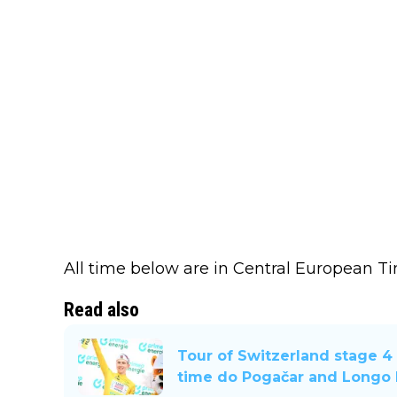
All time below are in Central European T
Read also
Tour of Switzerland stage 4 
time do Pogačar and Longo B