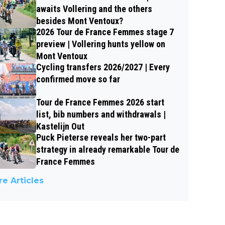
awaits Vollering and the others
besides Mont Ventoux?
2026 Tour de France Femmes stage 7
preview | Vollering hunts yellow on
Mont Ventoux
Cycling transfers 2026/2027 | Every
confirmed move so far
Tour de France Femmes 2026 start
list, bib numbers and withdrawals |
Kastelijn Out
Puck Pieterse reveals her two-part
strategy in already remarkable Tour de
France Femmes
e Articles