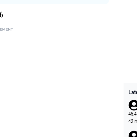
6
SEMENT
Lat
45:49? Good 
42 minutes 
sona