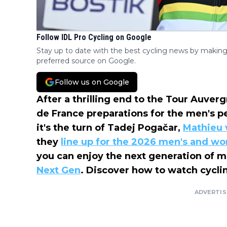
Follow IDL Pro Cycling on Google
Stay up to date with the best cycling news by making
preferred source on Google.
Follow us on Google
After a thrilling end to the Tour Auve
de France preparations for the men's p
it's the turn of Tadej Pogačar,
Mathieu 
they
line up for the 2026 men's and w
you can enjoy the next generation of me
Next Gen
. Discover how to watch cyclin
ADVERTI