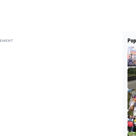
Pop
SEMENT