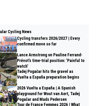
ular Cycling News
Cycling transfers 2026/2027 | Every
confirmed move so far
Lance Armstrong on Pauline Ferrand-
Prévot’s time-trial position: ‘Painful to
watch’
Tadej Pogačar hits the gravel as
Vuelta a España preparation begins
2026 Vuelta a España | A Spanish
playground for Wout van Aert, Tadej
Pogačar and Mads Pedersen
Tour de France Femmes 2026 | What