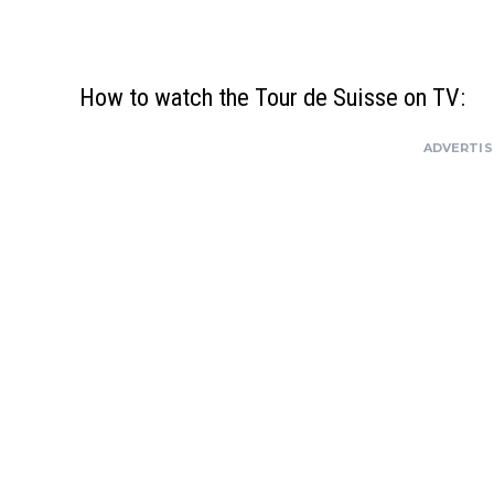
How to watch the Tour de Suisse on TV:
ADVERTI