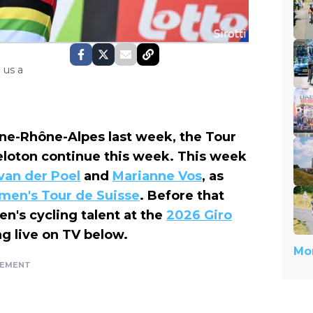
 us a
rgne-Rhône-Alpes last week, the Tour
eloton continue this week. This week
van der Poel
and
Marianne Vos
, as
omen's Tour de Suisse
. Before that
n's cycling talent at the
2026 Giro
g live on TV below.
Mor
SEMENT