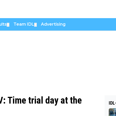
lts
Team IDL
Advertising
▼
▼
: Time trial day at the
IDL