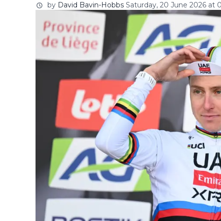
by
David Bavin-Hobbs
Saturday, 20 June 2026 at 