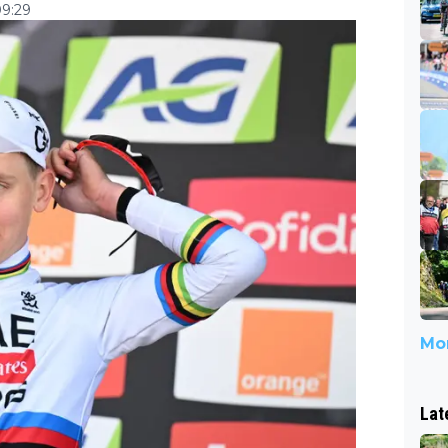
09:29
Mor
Lat