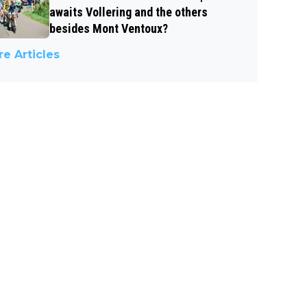
awaits Vollering and the others
besides Mont Ventoux?
e Articles