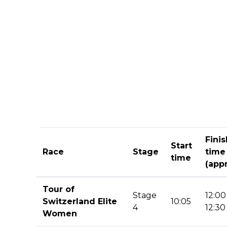
Finis
Start
Race
Stage
time
time
(appr
Tour of
Stage
12:00
Switzerland Elite
10:05
4
12:30
Women