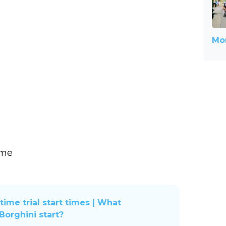
Mor
ime
time trial start times | What
orghini start?