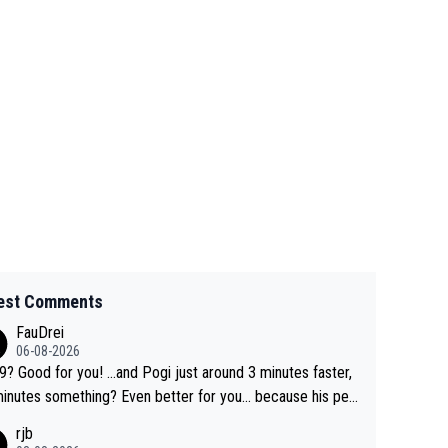
est Comments
FauDrei
06-08-2026
for you! ...and Pogi just around 3 minutes faster,
something? Even better for you... because his per
l Krvavec best is 31 something ;)
rjb