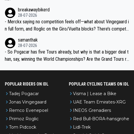
breakawaybikerd
28-07-2026
- Merckx saying no competition feels off—what about Vingegaard i
n full form, and Roglic on the Giro/Vuelta blocks? There’s competit
ion, just inconsistent due to crashes and form peaks. Still, Tadej is
samanthak
the most versatile since Indurain.
28-07-2026
- So Pogacar has five Tours already, but why is that a bigger deal t
han, say, winning the World Championships? Are the Grand Tours ra
nked differently?
POPULAR RIDERS ON IDL
POPULAR CYCLING TEAMS ON IDL
Tadej Pogacar
Visma | Lease a Bike
Jonas Vingegaard
UAE Team Emirates-XRG
Remco Evenepoel
INEOS Grenadiers
Primoz Roglic
Red Bull-BORA-hansgrohe
Tom Pidcock
Lidl-Trek