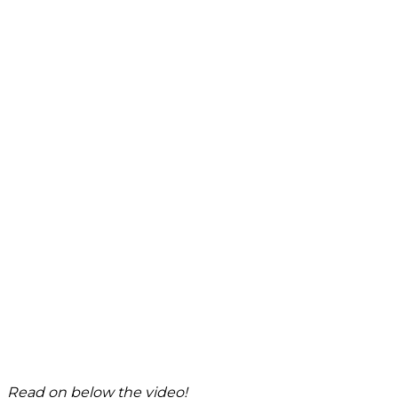
Read on below the video!