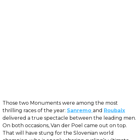
Those two Monuments were among the most
thrilling races of the year:
Sanremo
and
Roubaix
delivered a true spectacle between the leading men.
On both occasions, Van der Poel came out on top.
That will have stung for the Slovenian world