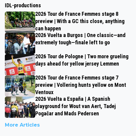
IDL-productions
2026 Tour de France Femmes stage 8
preview | With a GC this close, anything
can happen
2026 Vuelta a Burgos | One classic—and
extremely tough—finale left to go
2026 Tour de Pologne | Two more grueling
days ahead for yellow jersey Lemmen
2026 Tour de France Femmes stage 7
preview | Vollering hunts yellow on Mont
Ventoux
2026 Vuelta a España | A Spanish
playground for Wout van Aert, Tadej
Pogačar and Mads Pedersen
More Articles