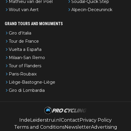
Mathieu van der Poel
Soudal-Quick Step
Wout van Aert
Alpecin-Deceuninck
GRAND TOURS AND MONUMENTS
Giro d'Italia
Tour de France
Vuelta a España
Milaan-San Remo
Tour of Flanders
Paris-Roubaix
Liège-Bastogne-Liège
Giro di Lombardia
IndeLeiderstrui.nl
Contact
Privacy Policy
Terms and Conditions
Newsletter
Advertising