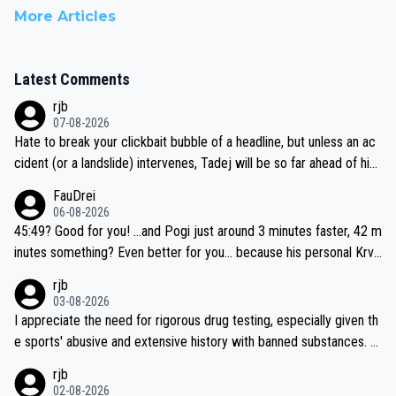
More Articles
Latest Comments
rjb
07-08-2026
Hate to break your clickbait bubble of a headline, but unless an ac
cident (or a landslide) intervenes, Tadej will be so far ahead of his
closest 'competitor' prior to the flag drop for stage 20, he'll likely
FauDrei
be coasting to the finish line, saving his energy for the Worlds. But
06-08-2026
if he decides to take on the climbs, for the utterchallenge, then h
45:49? Good for you! ...and Pogi just around 3 minutes faster, 42 m
e'll do so at the head of the pack, as far ahead as he wants to be.
inutes something? Even better for you... because his personal Krva
vec best is 31 something ;)
rjb
03-08-2026
I appreciate the need for rigorous drug testing, especially given th
e sports' abusive and extensive history with banned substances. B
ut, and allowing for the fact that I'm not knowledgable about sophi
rjb
sticated drug use and masking, and how illegal substances might b
02-08-2026