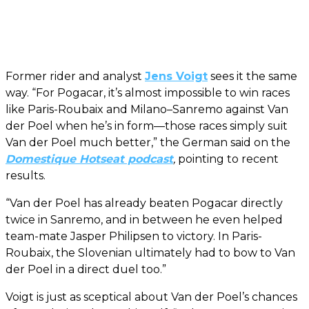
Former rider and analyst
Jens Voigt
sees it the same
way. “For Pogacar, it’s almost impossible to win races
like Paris-Roubaix and Milano–Sanremo against Van
der Poel when he’s in form—those races simply suit
Van der Poel much better,” the German said on the
Domestique Hotseat podcast
,
pointing to recent
results.
“Van der Poel has already beaten Pogacar directly
twice in Sanremo, and in between he even helped
team-mate Jasper Philipsen to victory. In Paris-
Roubaix, the Slovenian ultimately had to bow to Van
der Poel in a direct duel too.”
Voigt is just as sceptical about Van der Poel’s chances