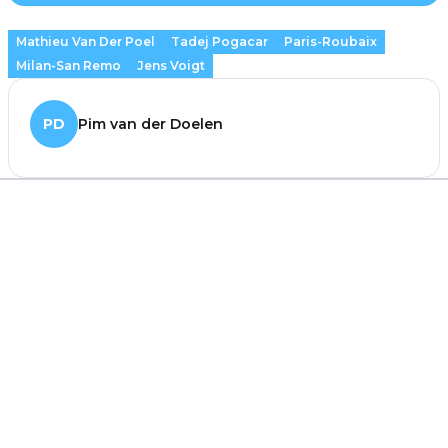
Mathieu Van Der Poel
Tadej Pogacar
Paris-Roubaix
Milan-San Remo
Jens Voigt
PD
Pim van der Doelen