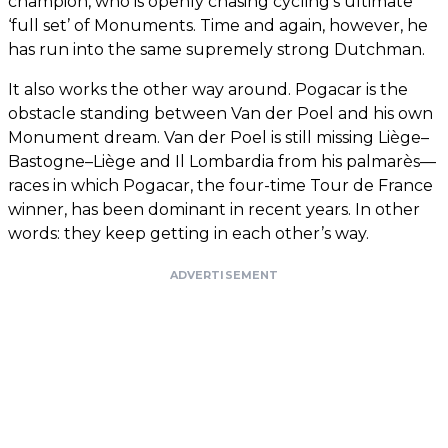
champion, who is openly chasing cycling’s ultimate
‘full set’ of Monuments. Time and again, however, he
has run into the same supremely strong Dutchman.
It also works the other way around. Pogacar is the
obstacle standing between Van der Poel and his own
Monument dream. Van der Poel is still missing Liège–
Bastogne–Liège and Il Lombardia from his palmarès—
races in which Pogacar, the four-time Tour de France
winner, has been dominant in recent years. In other
words: they keep getting in each other’s way.
ADVERTISEMENT