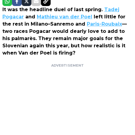
It was the headline duel of last spring.
Tadej
Pogacar
and
Mathieu van der Poel
left little for
the rest in Milano–Sanremo and
Paris-Roubaix
—
two races Pogacar would dearly love to add to
his palmarès. They remain major goals for the
Slovenian again this year, but how realistic is it
when Van der Poel is firing?
ADVERTISEMENT