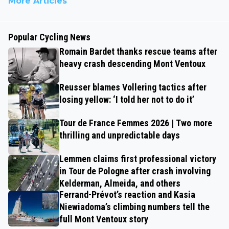
More Articles
Popular Cycling News
Romain Bardet thanks rescue teams after
heavy crash descending Mont Ventoux
Reusser blames Vollering tactics after
losing yellow: ‘I told her not to do it’
Tour de France Femmes 2026 | Two more
thrilling and unpredictable days
Lemmen claims first professional victory
in Tour de Pologne after crash involving
Kelderman, Almeida, and others
Ferrand-Prévot’s reaction and Kasia
Niewiadoma’s climbing numbers tell the
full Mont Ventoux story