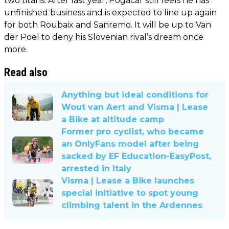
two titans. After last year, Pogacar still feels he has
unfinished business and is expected to line up again
for both Roubaix and Sanremo. It will be up to Van
der Poel to deny his Slovenian rival’s dream once
more.
Read also
Anything but ideal conditions for
Wout van Aert and Visma | Lease
a Bike at altitude camp
Former pro cyclist, who became
an OnlyFans model after being
sacked by EF Education-EasyPost,
arrested in Italy
Visma | Lease a Bike launches
special initiative to spot young
climbing talent in the Ardennes