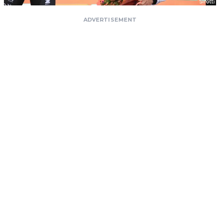
ADVERTISEMENT