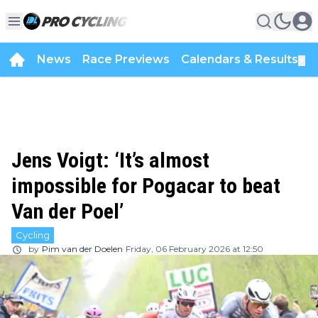
News
Race Previews
Calendars & Results
▼
Jens Voigt: ‘It’s almost
impossible for Pogacar to beat
Van der Poel’
Cycling
by
Pim van der Doelen
Friday, 06 February 2026 at 12:50