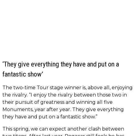
‘They give everything they have and put on a
fantastic show’
The two-time Tour stage winner is, above all, enjoying
the rivalry. “I enjoy the rivalry between those two in
their pursuit of greatness and winning all five
Monuments, year after year. They give everything
they have and put on a fantastic show.”
This spring, we can expect another clash between