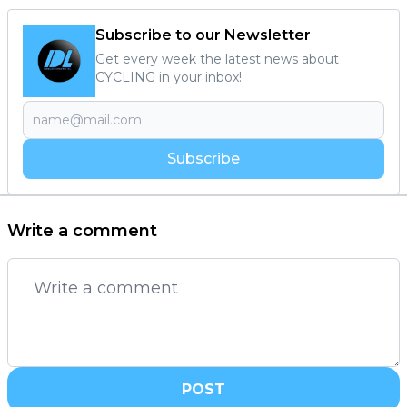
Subscribe to our Newsletter
Get every week the latest news about
CYCLING in your inbox!
Subscribe
Write a comment
POST