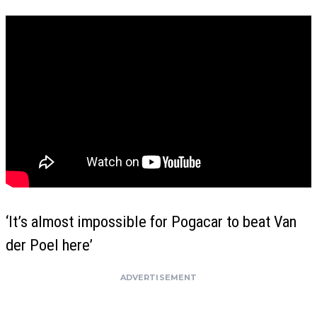
‘It’s almost impossible for Pogacar to beat Van
der Poel here’
ADVERTISEMENT