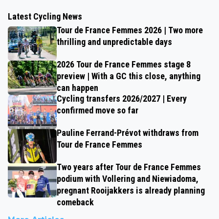
Latest Cycling News
Tour de France Femmes 2026 | Two more
thrilling and unpredictable days
2026 Tour de France Femmes stage 8
preview | With a GC this close, anything
can happen
Cycling transfers 2026/2027 | Every
confirmed move so far
Pauline Ferrand-Prévot withdraws from
Tour de France Femmes
Two years after Tour de France Femmes
podium with Vollering and Niewiadoma,
pregnant Rooijakkers is already planning
comeback