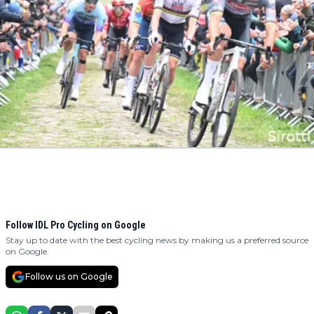
Follow IDL Pro Cycling on Google
Stay up to date with the best cycling news by making us a preferred source
on Google.
Follow us on Google