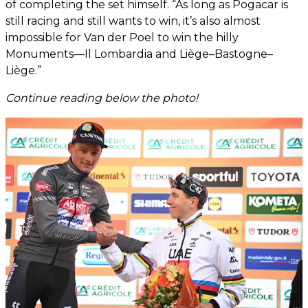
of completing the set himself. “As long as Pogacar is
still racing and still wants to win, it’s also almost
impossible for Van der Poel to win the hilly
Monuments—Il Lombardia and Liège–Bastogne–
Liège.”
Continue reading below the photo!