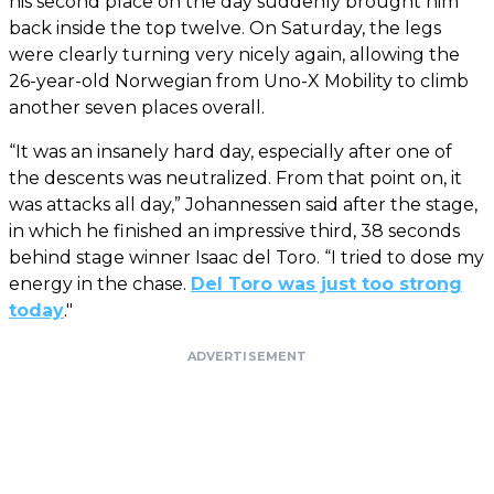
his second place on the day suddenly brought him
back inside the top twelve. On Saturday, the legs
were clearly turning very nicely again, allowing the
26-year-old Norwegian from Uno-X Mobility to climb
another seven places overall.
“It was an insanely hard day, especially after one of
the descents was neutralized. From that point on, it
was attacks all day,” Johannessen said after the stage,
in which he finished an impressive third, 38 seconds
behind stage winner Isaac del Toro. “I tried to dose my
energy in the chase.
Del Toro was just too strong
today
."
ADVERTISEMENT