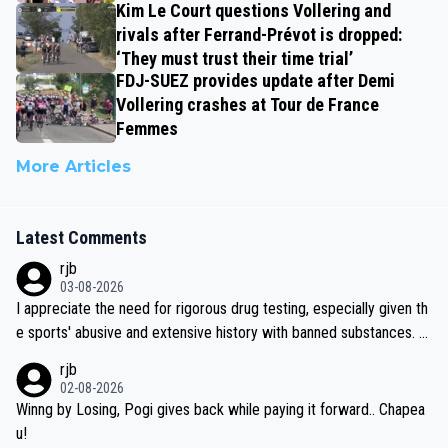
Kim Le Court questions Vollering and
rivals after Ferrand-Prévot is dropped:
‘They must trust their time trial’
FDJ-SUEZ provides update after Demi
Vollering crashes at Tour de France
Femmes
More Articles
Latest Comments
rjb
03-08-2026
I appreciate the need for rigorous drug testing, especially given th
e sports' abusive and extensive history with banned substances. B
ut, and allowing for the fact that I'm not knowledgable about sophi
rjb
sticated drug use and masking, and how illegal substances might b
02-08-2026
e employed, and mindful of the statement that publicly testing cyc
Winng by Losing, Pogi gives back while paying it forward.. Chapea
ling's two greatest stars sends the loudest possible message to te
u!