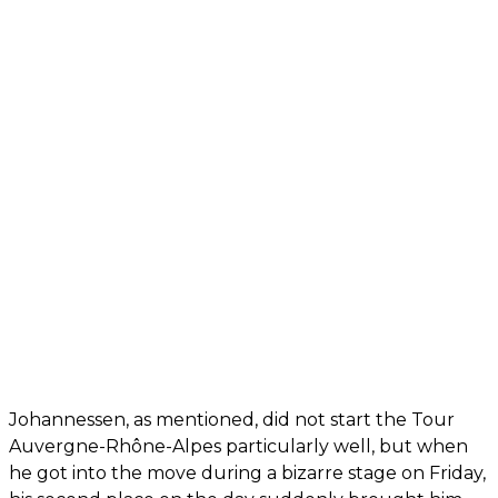
Johannessen, as mentioned, did not start the Tour
Auvergne-Rhône-Alpes particularly well, but when
he got into the move during a bizarre stage on Friday,