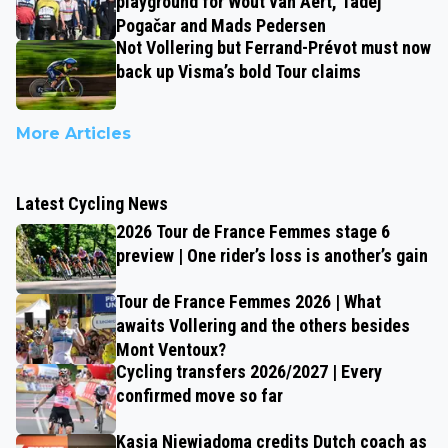
playground for Wout van Aert, Tadej
Pogačar and Mads Pedersen
Not Vollering but Ferrand-Prévot must now
back up Visma’s bold Tour claims
More Articles
Latest Cycling News
2026 Tour de France Femmes stage 6
preview | One rider’s loss is another’s gain
Tour de France Femmes 2026 | What
awaits Vollering and the others besides
Mont Ventoux?
Cycling transfers 2026/2027 | Every
confirmed move so far
Kasia Niewiadoma credits Dutch coach as