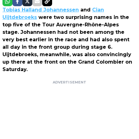
Tobias Halland Johannessen
and
Cian
Uijtdebroeks
were two surprising names in the
top five of the Tour Auvergne-Rhône-Alpes
stage. Johannessen had not been among the
very best earlier in the race and had also spent
all day in the front group during stage 6.
Uijtdebroeks, meanwhile, was also convincingly
up there at the front on the Grand Colombier on
Saturday.
ADVERTISEMENT