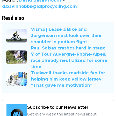
Author:
David Bavin-Hobbs
-
d.bavinhobbs@idlprocycling.com
Read also
Visma | Lease a Bike and
Jorgenson must look over their
shoulder in podium fight
Paul Seixas crashes hard in stage
7 of Tour Auvergne-Rhône-Alpes,
race already neutralized for some
time
Tuckwell thanks roadside fan for
helping him keep yellow jersey:
“That gave me motivation”
Subscribe to our Newsletter
Get every week the latest news about