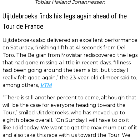
Tobias Halland Johannessen
Uijtdebroeks finds his legs again ahead of the
Tour de France
Uijtdebroeks also delivered an excellent performance
on Saturday, finishing fifth at 41 seconds from Del
Toro. The Belgian from Movistar rediscovered the legs
that had gone missing a little in recent days. “Illness
had been going around the team a bit, but today I
really felt good again,” the 23-year-old climber said to,
among others,
VTM
.
“There is still another percent to come, although that
will be the case for everyone heading toward the
Tour,” smiled Uijtdebroeks, who has moved up to
eighth place overall. “On Sunday I will have to do it
like I did today. We want to get the maximum out of it
and also take this race with us toward the Tour. We