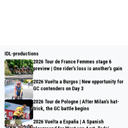
IDL-productions
2026 Tour de France Femmes stage 6
preview | One rider’s loss is another’s gain
2026 Vuelta a Burgos | New opportunity for
GC contenders on Day 3
2026 Tour de Pologne | After Milan’s hat-
trick, the GC battle begins
2026 Vuelta a España | A Spanish