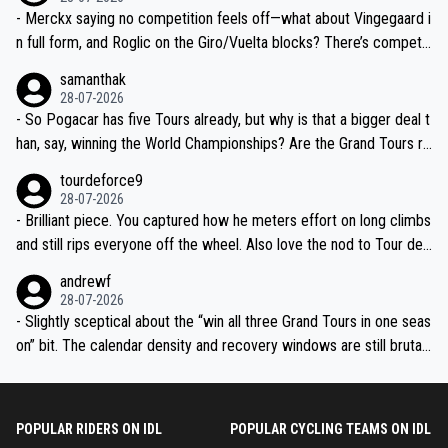
- Merckx saying no competition feels off—what about Vingegaard i
n full form, and Roglic on the Giro/Vuelta blocks? There’s competit
ion, just inconsistent due to crashes and form peaks. Still, Tadej is
samanthak
the most versatile since Indurain.
28-07-2026
- So Pogacar has five Tours already, but why is that a bigger deal t
han, say, winning the World Championships? Are the Grand Tours ra
nked differently?
tourdeforce9
28-07-2026
- Brilliant piece. You captured how he meters effort on long climbs
and still rips everyone off the wheel. Also love the nod to Tour de
l’Avenir—people forget how early he was bossing stages.
andrewf
28-07-2026
- Slightly sceptical about the “win all three Grand Tours in one seas
on” bit. The calendar density and recovery windows are still brutal,
even with modern prep. Would love it, but sounds a tad romantic fr
om Eddy.
POPULAR RIDERS ON IDL
POPULAR CYCLING TEAMS ON IDL