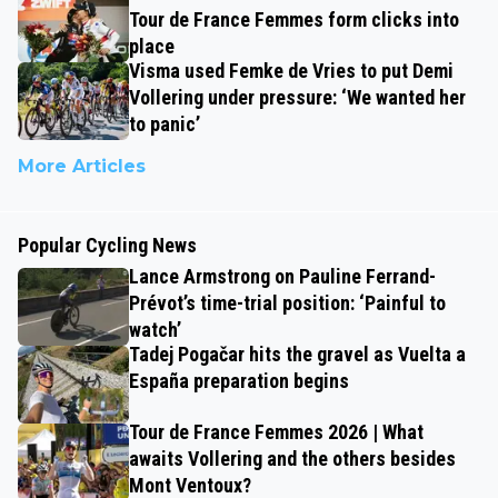
Tour de France Femmes form clicks into
place
Visma used Femke de Vries to put Demi
Vollering under pressure: ‘We wanted her
to panic’
More Articles
Popular Cycling News
Lance Armstrong on Pauline Ferrand-
Prévot’s time-trial position: ‘Painful to
watch’
Tadej Pogačar hits the gravel as Vuelta a
España preparation begins
Tour de France Femmes 2026 | What
awaits Vollering and the others besides
Mont Ventoux?