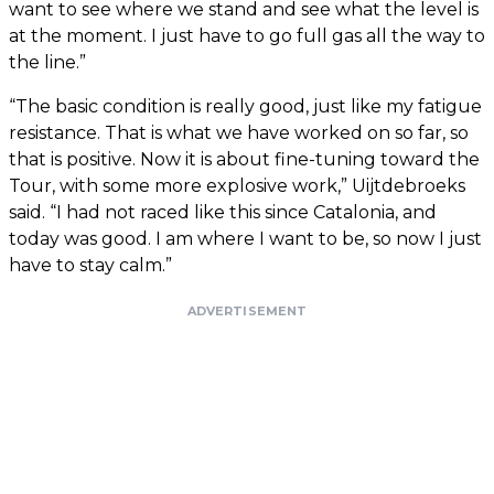
want to see where we stand and see what the level is
at the moment. I just have to go full gas all the way to
the line.”
“The basic condition is really good, just like my fatigue
resistance. That is what we have worked on so far, so
that is positive. Now it is about fine-tuning toward the
Tour, with some more explosive work,” Uijtdebroeks
said. “I had not raced like this since Catalonia, and
today was good. I am where I want to be, so now I just
have to stay calm.”
ADVERTISEMENT