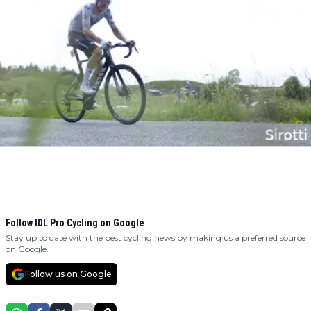
Follow IDL Pro Cycling on Google
Stay up to date with the best cycling news by making us a preferred source
on Google.
Follow us on Google