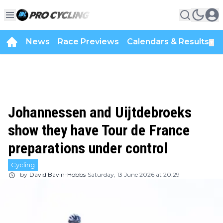
News
Race Previews
Calendars & Results
▼
Johannessen and Uijtdebroeks
show they have Tour de France
preparations under control
Cycling
by
David Bavin-Hobbs
Saturday, 13 June 2026 at 20:29