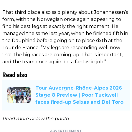
That third place also said plenty about Johannessen’s
form, with the Norwegian once again appearing to
find his best legs at exactly the right moment. He
managed the same last year, when he finished fifth in
the Dauphiné before going on to place sixth at the
Tour de France. “My legs are responding well now
that the big races are coming up. That is important,
and the team once again did a fantastic job.”
Read also
Tour Auvergne-Rhône-Alpes 2026
Stage 8 Preview | Poor Tuckwell
faces fired-up Seixas and Del Toro
Read more below the photo
ADVERTISEMENT