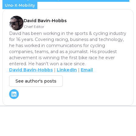
Uno-X-Mobility
David Bavin-Hobbs
Chief Editor
David has been working in the sports & cycling industry
for 16 years. Covering racing, business and technology,
he has worked in communications for cycling
companies, teams, and as a journalist. His proudest
achievement is winning the first bike race he ever
entered. He hasn't won a race since.
David Bavin-Hobbs
|
LinkedIn
|
Email
See author's posts