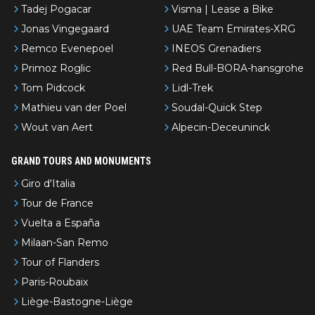
Tadej Pogacar
Visma | Lease a Bike
Jonas Vingegaard
UAE Team Emirates-XRG
Remco Evenepoel
INEOS Grenadiers
Primoz Roglic
Red Bull-BORA-hansgrohe
Tom Pidcock
Lidl-Trek
Mathieu van der Poel
Soudal-Quick Step
Wout van Aert
Alpecin-Deceuninck
GRAND TOURS AND MONUMENTS
Giro d'Italia
Tour de France
Vuelta a España
Milaan-San Remo
Tour of Flanders
Paris-Roubaix
Liège-Bastogne-Liège