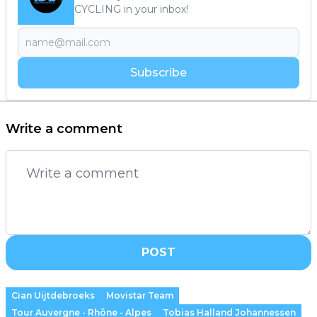
CYCLING in your inbox!
Subscribe
Write a comment
POST
Cian Uijtdebroeks
Movistar Team
Tour Auvergne - Rhône - Alpes
Tobias Halland Johannessen