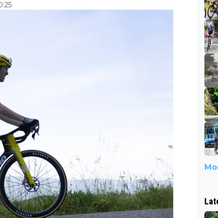
0:25
Mor
Lat