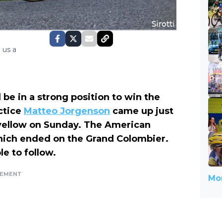
 us a
l be in a strong position to win the
ctice
Matteo Jorgenson
came up just
f yellow on Sunday. The American
hich ended on the Grand Colombier.
e to follow.
SEMENT
Mor