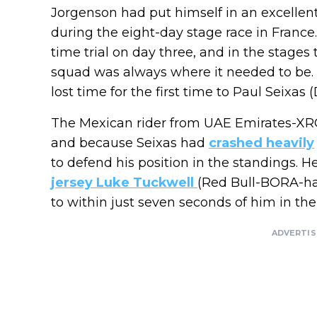
Jorgenson had put himself in an excellent 
during the eight-day stage race in Franc
time trial on day three, and in the stages
squad was always where it needed to be. 
lost time for the first time to Paul Seix
The Mexican rider from UAE Emirates-XRG 
and because Seixas had
crashed heavily
to defend his position in the standings. 
jersey Luke Tuckwell
(Red Bull-BORA-ha
to within just seven seconds of him in the 
ADVERTI