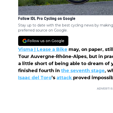
Follow IDL Pro Cycling on Google
Stay up to date with the best cycling news by making
preferred source on Google.
Follow us on Google
Visma | Lease a Bike
may, on paper, stil
Tour Auvergne-Rhône-Alpes, but in pra
a little short of being able to dream o
finished fourth in
the seventh stage
, w
Isaac del Toro
’s
attack
proved impossibl
ADVERTI