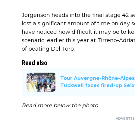
Jorgenson heads into the final stage 42 
lost a significant amount of time on day se
have noticed how difficult it may be to kee
scenario: earlier this year at Tirreno-Adri
of beating Del Toro.
Read also
Tour Auvergne-Rhône-Alpes 
Tuckwell faces fired-up Sei
Read more below the photo
ADVERTI