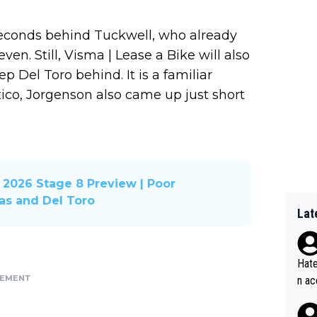
seconds behind Tuckwell, who already
ven. Still, Visma | Lease a Bike will also
p Del Toro behind. It is a familiar
atico, Jorgenson also came up just short
2026 Stage 8 Preview | Poor
xas and Del Toro
Lat
Hate
SEMENT
n ac
ad o
20, 