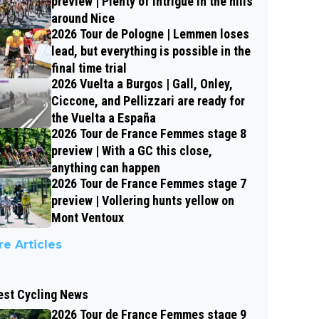
preview | Plenty of intrigue in the hills
around Nice
2026 Tour de Pologne | Lemmen loses
lead, but everything is possible in the
final time trial
2026 Vuelta a Burgos | Gall, Onley,
Ciccone, and Pellizzari are ready for
the Vuelta a España
2026 Tour de France Femmes stage 8
preview | With a GC this close,
anything can happen
2026 Tour de France Femmes stage 7
preview | Vollering hunts yellow on
Mont Ventoux
e Articles
est Cycling News
2026 Tour de France Femmes stage 9