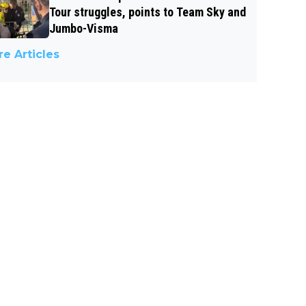
Tour struggles, points to Team Sky and
Jumbo-Visma
e Articles