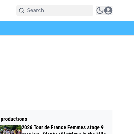
-productions
2026 Tour de France Femmes stage 9