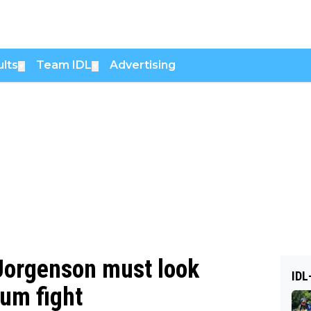
lts
Team IDL
Advertising
▼
▼
 Jorgenson must look
IDL
ium fight