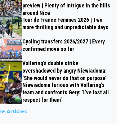
preview | Plenty of intrigue in the hills
around Nice
Tour de France Femmes 2026 | Two
more thrilling and unpredictable days
Cycling transfers 2026/2027 | Every
confirmed move so far
Vollering’s double strike
overshadowed by angry Niewiadoma:
‘She would never do that on purpose’
Niewiadoma furious with Vollering’s
team and confronts Gery: ‘I’ve lost all
respect for them’
e Articles