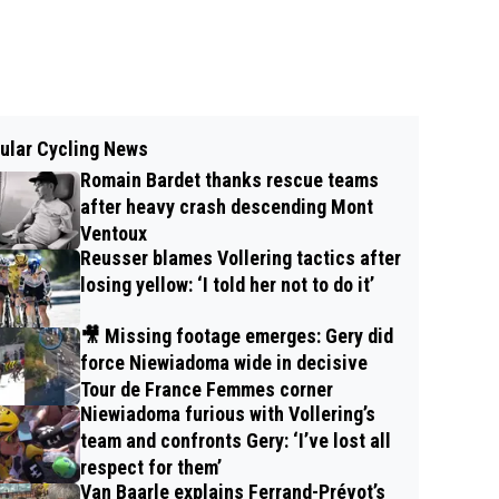
ular Cycling News
Romain Bardet thanks rescue teams
after heavy crash descending Mont
Ventoux
Reusser blames Vollering tactics after
losing yellow: ‘I told her not to do it’
🎥 Missing footage emerges: Gery did
force Niewiadoma wide in decisive
Tour de France Femmes corner
Niewiadoma furious with Vollering’s
team and confronts Gery: ‘I’ve lost all
respect for them’
Van Baarle explains Ferrand-Prévot’s