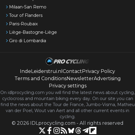
Milaan-San Remo
Tour of Flanders
Paris-Roubaix
Liège-Bastogne-Liège
Giro di Lombardia
IndeLeiderstrui.nl
Contact
Privacy Policy
Terms and Conditions
Newsletter
Advertising
Privacy settings
On idlprocycling.com you will find the latest
news
about cycling,
cyclocross and mountain biking every day. On our site you can
find the news about the Tour de France, Jumbo-Visma, Mathieu
van der Poel, Wout van Aert and all other current events in
cycling.
©
2026
IDLprocycling.com
-
All rights reserved