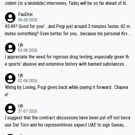
cident (or a landslide) intervenes, Tadej will be so far ahead of his
closest 'competitor' prior to the flag drop for stage 20, he'll likely
FauDrei
be coasting to the finish line, saving his energy for the Worlds. But
06-08-2026
if he decides to take on the climbs, for the utterchallenge, then h
45:49? Good for you! ...and Pogi just around 3 minutes faster, 42 m
e'll do so at the head of the pack, as far ahead as he wants to be.
inutes something? Even better for you... because his personal Krva
vec best is 31 something ;)
rjb
03-08-2026
I appreciate the need for rigorous drug testing, especially given th
e sports' abusive and extensive history with banned substances. B
ut, and allowing for the fact that I'm not knowledgable about sophi
rjb
sticated drug use and masking, and how illegal substances might b
02-08-2026
e employed, and mindful of the statement that publicly testing cyc
Winng by Losing, Pogi gives back while paying it forward.. Chapea
ling's two greatest stars sends the loudest possible message to te
u!
am directors, sponsors, and riders, I'm not convinced that it was n
rjb
ecessary, or fair, to wake Jonas at 2AM, while allowing three extra
31-07-2026
hours of sleep to Tadej, and no testing at all for their closest com
I suggest that the contract discussions have been put off not beca
petitors during cycling's most important race. If such testing is tho
use Del Toro and his representitives expect UAE to sign Seixas, w
iught to be necessary, than administer the tests to ALL top compe
hich I consider highly unlikely, but rather because he and his reps d