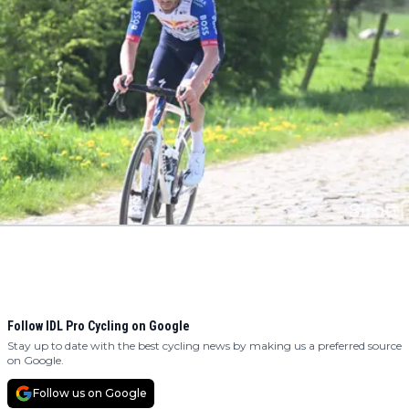
Follow IDL Pro Cycling on Google
Stay up to date with the best cycling news by making us a preferred source
on Google.
Follow us on Google