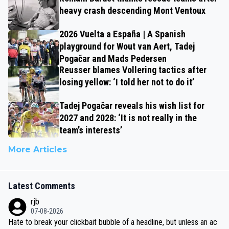
heavy crash descending Mont Ventoux
2026 Vuelta a España | A Spanish
playground for Wout van Aert, Tadej
Pogačar and Mads Pedersen
Reusser blames Vollering tactics after
losing yellow: ‘I told her not to do it’
Tadej Pogačar reveals his wish list for
2027 and 2028: ‘It is not really in the
team’s interests’
More Articles
Latest Comments
rjb
07-08-2026
Hate to break your clickbait bubble of a headline, but unless an ac