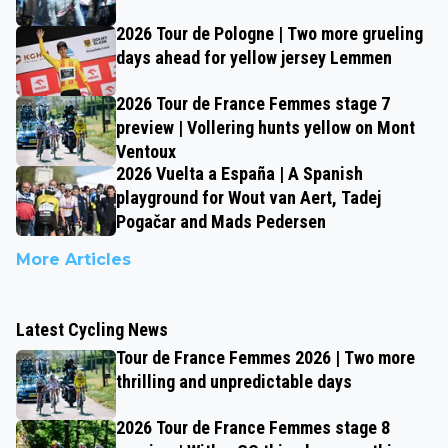
2026 Tour de Pologne | Two more grueling
days ahead for yellow jersey Lemmen
2026 Tour de France Femmes stage 7
preview | Vollering hunts yellow on Mont
Ventoux
2026 Vuelta a España | A Spanish
playground for Wout van Aert, Tadej
Pogačar and Mads Pedersen
More Articles
Latest Cycling News
Tour de France Femmes 2026 | Two more
thrilling and unpredictable days
2026 Tour de France Femmes stage 8