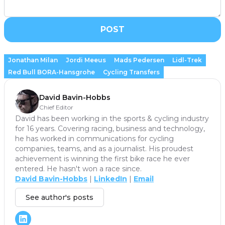
POST
Jonathan Milan
Jordi Meeus
Mads Pedersen
Lidl-Trek
Red Bull BORA-Hansgrohe
Cycling Transfers
David Bavin-Hobbs
Chief Editor
David has been working in the sports & cycling industry
for 16 years. Covering racing, business and technology,
he has worked in communications for cycling
companies, teams, and as a journalist. His proudest
achievement is winning the first bike race he ever
entered. He hasn't won a race since.
David Bavin-Hobbs
|
LinkedIn
|
Email
See author's posts