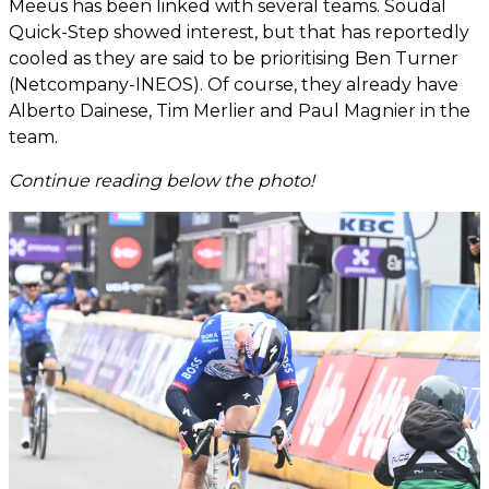
Meeus has been linked with several teams. Soudal
Quick-Step showed interest, but that has reportedly
cooled as they are said to be prioritising Ben Turner
(Netcompany-INEOS). Of course, they already have
Alberto Dainese, Tim Merlier and Paul Magnier in the
team.
Continue reading below the photo!