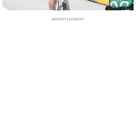
ADVERTISEMENT