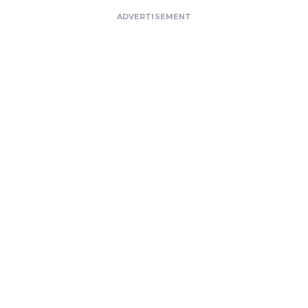
ADVERTISEMENT