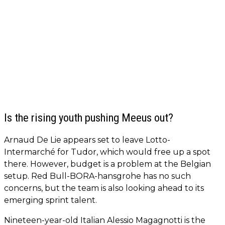
Is the rising youth pushing Meeus out?
Arnaud De Lie appears set to leave Lotto-
Intermarché for Tudor, which would free up a spot
there. However, budget is a problem at the Belgian
setup. Red Bull-BORA-hansgrohe has no such
concerns, but the team is also looking ahead to its
emerging sprint talent.
Nineteen-year-old Italian Alessio Magagnotti is the