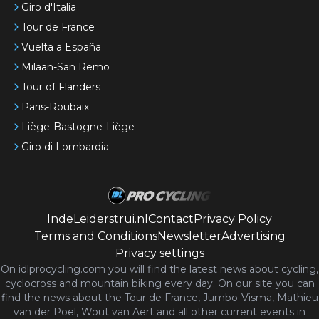
Giro d'Italia
Tour de France
Vuelta a España
Milaan-San Remo
Tour of Flanders
Paris-Roubaix
Liège-Bastogne-Liège
Giro di Lombardia
IndeLeiderstrui.nl
Contact
Privacy Policy
Terms and Conditions
Newsletter
Advertising
Privacy settings
On idlprocycling.com you will find the latest
news
about cycling,
cyclocross and mountain biking every day. On our site you can
find the news about the Tour de France, Jumbo-Visma, Mathieu
van der Poel, Wout van Aert and all other current events in