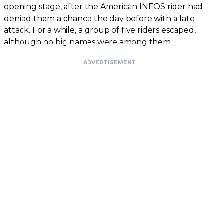
opening stage, after the American INEOS rider had
denied them a chance the day before with a late
attack. For a while, a group of five riders escaped,
although no big names were among them.
ADVERTISEMENT