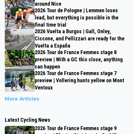
around Nice
2026 Tour de Pologne | Lemmen loses
lead, but everything is possible in the
final time trial
2026 Vuelta a Burgos | Gall, Onley,
Ciccone, and Pellizzari are ready for the
Vuelta a España
2026 Tour de France Femmes stage 8
preview | With a GC this close, anything
can happen
2026 Tour de France Femmes stage 7
preview | Vollering hunts yellow on Mont
Ventoux
More Articles
Latest Cycling News
2026 Tour de France Femmes stage 9