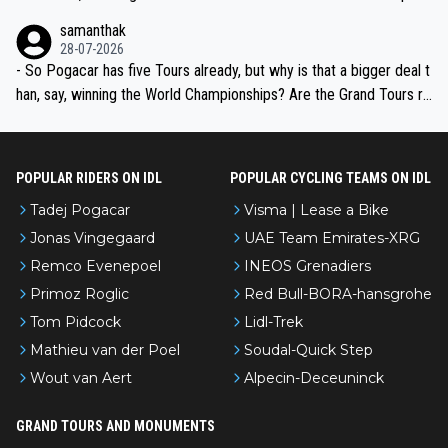
ion, just inconsistent due to crashes and form peaks. Still, Tadej is
samanthak
the most versatile since Indurain.
28-07-2026
- So Pogacar has five Tours already, but why is that a bigger deal t
han, say, winning the World Championships? Are the Grand Tours ra
nked differently?
POPULAR RIDERS ON IDL
POPULAR CYCLING TEAMS ON IDL
Tadej Pogacar
Visma | Lease a Bike
Jonas Vingegaard
UAE Team Emirates-XRG
Remco Evenepoel
INEOS Grenadiers
Primoz Roglic
Red Bull-BORA-hansgrohe
Tom Pidcock
Lidl-Trek
Mathieu van der Poel
Soudal-Quick Step
Wout van Aert
Alpecin-Deceuninck
GRAND TOURS AND MONUMENTS