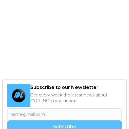
Subscribe to our Newsletter
Get every week the latest news about
CYCLING in your inbox!
Subscribe