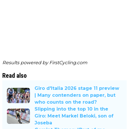
Results powered by
FirstCycling.com
Read also
Giro d'Italia 2026 stage 11 preview
| Many contenders on paper, but
who counts on the road?
Slipping into the top 10 in the
Giro: Meet Markel Beloki, son of
Joseba