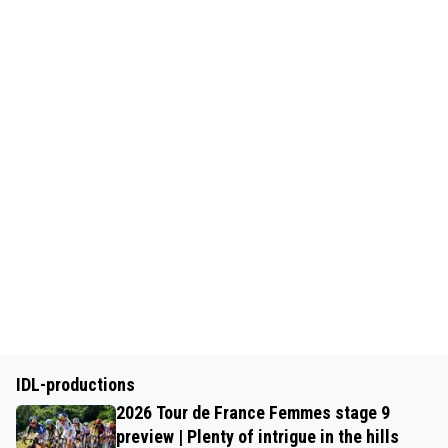
IDL-productions
2026 Tour de France Femmes stage 9
preview | Plenty of intrigue in the hills