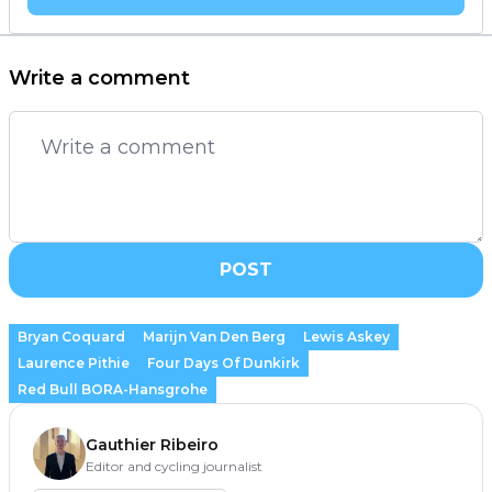
Write a comment
POST
Bryan Coquard
Marijn Van Den Berg
Lewis Askey
Laurence Pithie
Four Days Of Dunkirk
Red Bull BORA-Hansgrohe
Gauthier Ribeiro
Editor and cycling journalist