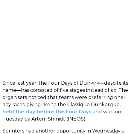
Since last year, the Four Days of Dunkirk—despite its
name—has consisted of five stages instead of six. The
organisers noticed that teams were preferring one-
day races, giving rise to the Classique Dunkerque,
held the day before the Four Days
and won on
Tuesday by Artem Shmidt (INEOS).
Sprinters had another opportunity in Wednesday’s