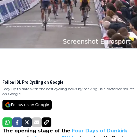
Follow IDL Pro Cycling on Google
Stay up to date with the best cycling news by making us a preferred source
on Google.
Follow us on Google
The opening stage of the
Four Days of Dunkirk