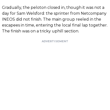
Gradually, the peloton closed in, though it was not a
day for Sam Welsford: the sprinter from Netcompany
INEOS did not finish. The main group reeled in the
escapees in time, entering the local final lap together.
The finish was on a tricky uphill section.
ADVERTISEMENT