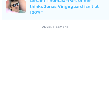
Geraint Thomas: “Part of me
thinks Jonas Vingegaard isn’t at
100%”
ADVERTISEMENT