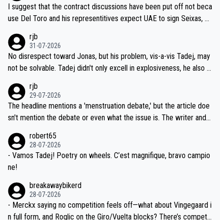
hours of sleep to Tadej, and no testing at all for their closest com
I suggest that the contract discussions have been put off not beca
petitors during cycling's most important race. If such testing is tho
use Del Toro and his representitives expect UAE to sign Seixas, w
iught to be necessary, than administer the tests to ALL top compe
hich I consider highly unlikely, but rather because he and his reps d
rjb
titors, at the same exact time, and that time should be around 5A
on't want to set a ceiling on a new contract until they see the size
31-07-2026
M, not 2AM. Testing is important, but not more so than the health a
and length of Seixas' deal. That, or so it seems to me, is the actual
No disrespect toward Jonas, but his problem, vis-a-vis Tadej, may
nd safety of the riders.
reason for Del Toro putting off talks on an extension. Because the
not be solvable. Tadej didn't only excell in explosiveness, he also d
idea that Seixas would sign with a team that already has three you
emolished Jonas on a crucial descent. And, lest we forget, Pogi di
rjb
ng world-class GC contenders, including the G.O.A.T., seems far-fet
dn't have any trouble winning both the Giro and the Tour last year.
29-07-2026
ched, if not completely ludicrous.
Moreover, his explanation regarding poor planning by the Visma te
The headline mentions a 'menstruation debate,' but the article doe
am, also strikes me as questionable, given all the experience and e
sn't mention the debate or even what the issue is. The writer and t
xpertise in the Visma group. Again, no disrespect toward Jonas, a
he editor need to do better.
robert65
valid champion and a fine human being.
28-07-2026
- Vamos Tadej! Poetry on wheels. C’est magnifique, bravo campio
ne!
breakawaybikerd
28-07-2026
- Merckx saying no competition feels off—what about Vingegaard i
n full form, and Roglic on the Giro/Vuelta blocks? There’s competit