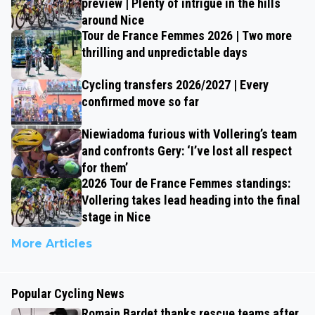
preview | Plenty of intrigue in the hills
around Nice
Tour de France Femmes 2026 | Two more
thrilling and unpredictable days
Cycling transfers 2026/2027 | Every
confirmed move so far
Niewiadoma furious with Vollering’s team
and confronts Gery: ‘I’ve lost all respect
for them’
2026 Tour de France Femmes standings:
Vollering takes lead heading into the final
stage in Nice
More Articles
Popular Cycling News
Romain Bardet thanks rescue teams after