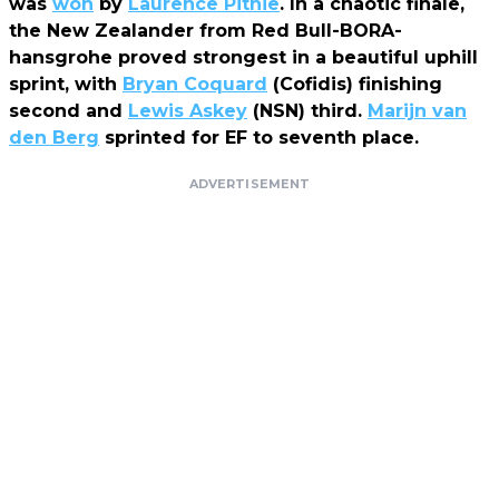
was
won
by
Laurence Pithie
. In a chaotic finale,
the New Zealander from Red Bull-BORA-
hansgrohe proved strongest in a beautiful uphill
sprint, with
Bryan Coquard
(Cofidis) finishing
second and
Lewis Askey
(NSN) third.
Marijn van
den Berg
sprinted for EF to seventh place.
ADVERTISEMENT