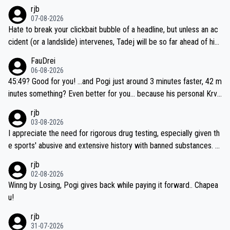
rjb
07-08-2026
Hate to break your clickbait bubble of a headline, but unless an ac
cident (or a landslide) intervenes, Tadej will be so far ahead of his
closest 'competitor' prior to the flag drop for stage 20, he'll likely
FauDrei
be coasting to the finish line, saving his energy for the Worlds. But
06-08-2026
if he decides to take on the climbs, for the utterchallenge, then h
45:49? Good for you! ...and Pogi just around 3 minutes faster, 42 m
e'll do so at the head of the pack, as far ahead as he wants to be.
inutes something? Even better for you... because his personal Krva
vec best is 31 something ;)
rjb
03-08-2026
I appreciate the need for rigorous drug testing, especially given th
e sports' abusive and extensive history with banned substances. B
ut, and allowing for the fact that I'm not knowledgable about sophi
rjb
sticated drug use and masking, and how illegal substances might b
02-08-2026
e employed, and mindful of the statement that publicly testing cyc
Winng by Losing, Pogi gives back while paying it forward.. Chapea
ling's two greatest stars sends the loudest possible message to te
u!
am directors, sponsors, and riders, I'm not convinced that it was n
rjb
ecessary, or fair, to wake Jonas at 2AM, while allowing three extra
31-07-2026