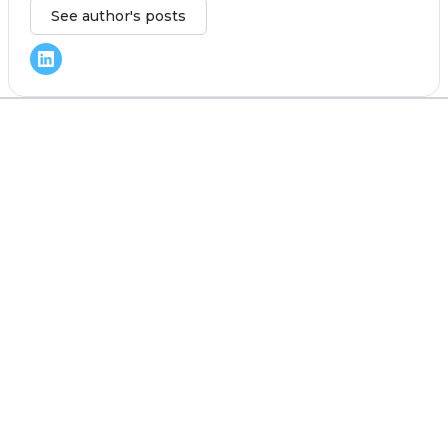
See author's posts