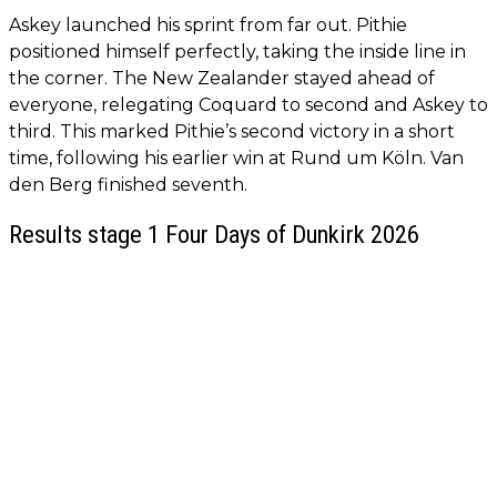
Askey launched his sprint from far out. Pithie
positioned himself perfectly, taking the inside line in
the corner. The New Zealander stayed ahead of
everyone, relegating Coquard to second and Askey to
third. This marked Pithie’s second victory in a short
time, following his earlier win at Rund um Köln. Van
den Berg finished seventh.
Results stage 1 Four Days of Dunkirk 2026