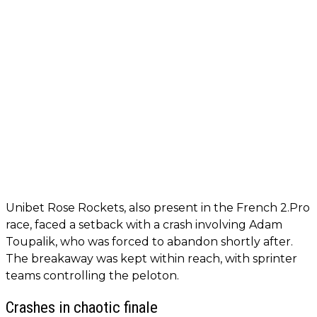
Unibet Rose Rockets, also present in the French 2.Pro
race, faced a setback with a crash involving Adam
Toupalik, who was forced to abandon shortly after.
The breakaway was kept within reach, with sprinter
teams controlling the peloton.
Crashes in chaotic finale