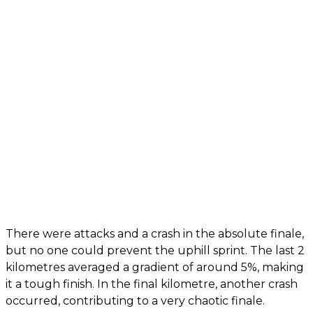
There were attacks and a crash in the absolute finale,
but no one could prevent the uphill sprint. The last 2
kilometres averaged a gradient of around 5%, making
it a tough finish. In the final kilometre, another crash
occurred, contributing to a very chaotic finale.