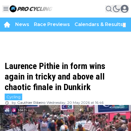
News
Race Previews
Calendars & Results
▼
Laurence Pithie in form wins
again in tricky and above all
chaotic finale in Dunkirk
Cycling
by
Gauthier Ribeiro
Wednesday, 20 May 2026 at 16:46