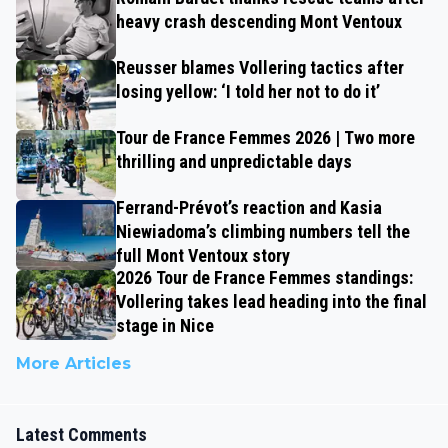
heavy crash descending Mont Ventoux
Reusser blames Vollering tactics after
losing yellow: ‘I told her not to do it’
Tour de France Femmes 2026 | Two more
thrilling and unpredictable days
Ferrand-Prévot’s reaction and Kasia
Niewiadoma’s climbing numbers tell the
full Mont Ventoux story
2026 Tour de France Femmes standings:
Vollering takes lead heading into the final
stage in Nice
More Articles
Latest Comments