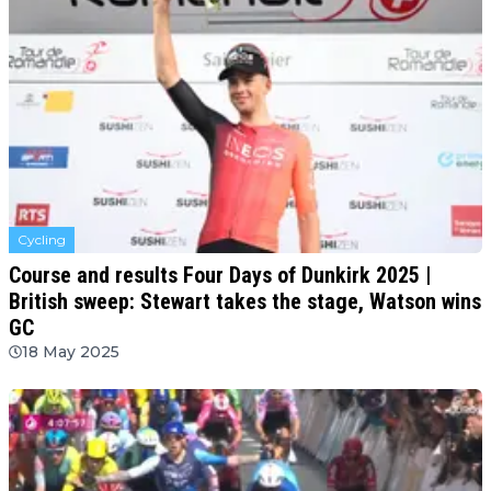
Cycling
Course and results Four Days of Dunkirk 2025 |
British sweep: Stewart takes the stage, Watson wins
GC
18 May 2025