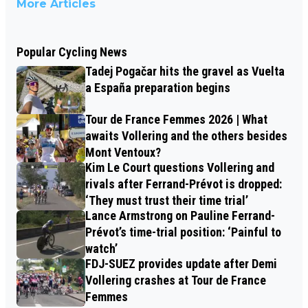
More Articles
Popular Cycling News
Tadej Pogačar hits the gravel as Vuelta
a España preparation begins
Tour de France Femmes 2026 | What
awaits Vollering and the others besides
Mont Ventoux?
Kim Le Court questions Vollering and
rivals after Ferrand-Prévot is dropped:
‘They must trust their time trial’
Lance Armstrong on Pauline Ferrand-
Prévot’s time-trial position: ‘Painful to
watch’
FDJ-SUEZ provides update after Demi
Vollering crashes at Tour de France
Femmes