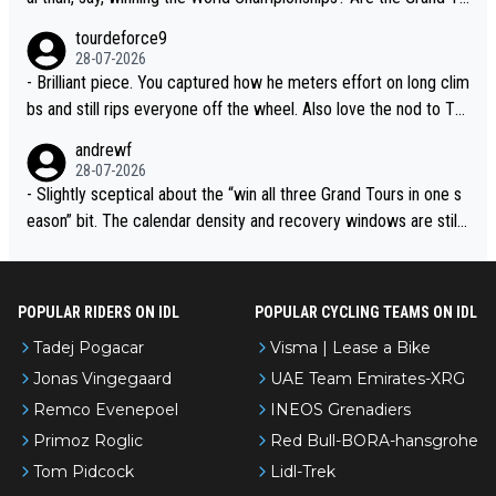
urs ranked differently?
tourdeforce9
28-07-2026
- Brilliant piece. You captured how he meters effort on long clim
bs and still rips everyone off the wheel. Also love the nod to To
ur de l’Avenir—people forget how early he was bossing stages.
andrewf
28-07-2026
- Slightly sceptical about the “win all three Grand Tours in one s
eason” bit. The calendar density and recovery windows are still
brutal, even with modern prep. Would love it, but sounds a tad r
omantic from Eddy.
POPULAR RIDERS ON IDL
POPULAR CYCLING TEAMS ON IDL
Tadej Pogacar
Visma | Lease a Bike
Jonas Vingegaard
UAE Team Emirates-XRG
Remco Evenepoel
INEOS Grenadiers
Primoz Roglic
Red Bull-BORA-hansgrohe
Tom Pidcock
Lidl-Trek