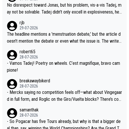
at time should be around 5AM, not 2AM. Testing is important, bu
ee the size and length of Seixas' deal. That, or so it seems to m
No disrespect toward Jonas, but his problem, vis-a-vis Tadej, m
t not more so than the health and safety of the riders.
e, is the actual reason for Del Toro putting off talks on an exten
ay not be solvable. Tadej didn't only excell in explosiveness, he
sion. Because the idea that Seixas would sign with a team that a
also demolished Jonas on a crucial descent. And, lest we forge
rjb
lready has three young world-class GC contenders, including the
t, Pogi didn't have any trouble winning both the Giro and the Tou
29-07-2026
G.O.A.T., seems far-fetched, if not completely ludicrous.
r last year. Moreover, his explanation regarding poor planning by
The headline mentions a 'menstruation debate,' but the article d
the Visma team, also strikes me as questionable, given all the e
oesn't mention the debate or even what the issue is. The writer
xperience and expertise in the Visma group. Again, no disrespec
and the editor need to do better.
robert65
t toward Jonas, a valid champion and a fine human being.
28-07-2026
- Vamos Tadej! Poetry on wheels. C’est magnifique, bravo cam
pione!
breakawaybikerd
28-07-2026
- Merckx saying no competition feels off—what about Vingegaar
d in full form, and Roglic on the Giro/Vuelta blocks? There’s com
petition, just inconsistent due to crashes and form peaks. Still, T
samanthak
adej is the most versatile since Indurain.
28-07-2026
- So Pogacar has five Tours already, but why is that a bigger de
al than, say, winning the World Championships? Are the Grand To