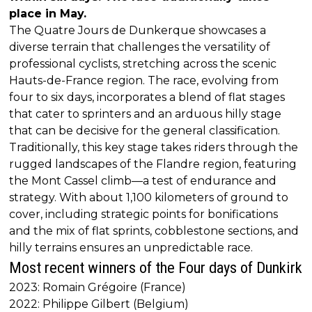
place in May.
The Quatre Jours de Dunkerque showcases a
diverse terrain that challenges the versatility of
professional cyclists, stretching across the scenic
Hauts-de-France region. The race, evolving from
four to six days, incorporates a blend of flat stages
that cater to sprinters and an arduous hilly stage
that can be decisive for the general classification.
Traditionally, this key stage takes riders through the
rugged landscapes of the Flandre region, featuring
the Mont Cassel climb—a test of endurance and
strategy. With about 1,100 kilometers of ground to
cover, including strategic points for bonifications
and the mix of flat sprints, cobblestone sections, and
hilly terrains ensures an unpredictable race.
Most recent winners of the Four days of Dunkirk
2023: Romain Grégoire (France)
2022: Philippe Gilbert (Belgium)