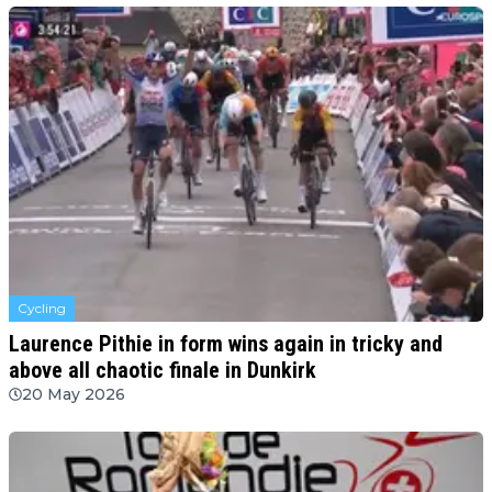
Cycling
Laurence Pithie in form wins again in tricky and
above all chaotic finale in Dunkirk
20 May 2026