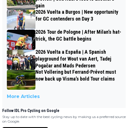
gain
2026 Vuelta a Burgos | New opportunity
for GC contenders on Day 3
2026 Tour de Pologne | After Milan’s hat-
trick, the GC battle begins
2026 Vuelta a España | A Spanish
playground for Wout van Aert, Tadej
Pogačar and Mads Pedersen
Not Vollering but Ferrand-Prévot must
now back up Visma’s bold Tour claims
More Articles
Follow IDL Pro Cycling on Google
Stay up to date with the best cycling news by making us a preferred source
on Google.