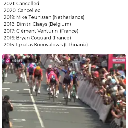
2021: Cancelled
2020: Cancelled
2019: Mike Teunissen (Netherlands)
2018: Dimitri Claeys (Belgium)
2017: Clément Venturini (France)
2016: Bryan Coquard (France)
2015: Ignatas Konovalovas (Lithuania)