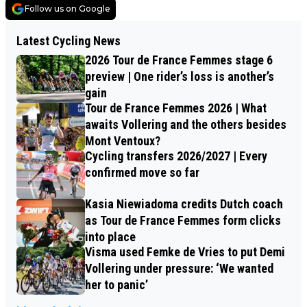
Follow us on Google
Latest Cycling News
2026 Tour de France Femmes stage 6
preview | One rider’s loss is another’s
gain
Tour de France Femmes 2026 | What
awaits Vollering and the others besides
Mont Ventoux?
Cycling transfers 2026/2027 | Every
confirmed move so far
Kasia Niewiadoma credits Dutch coach
as Tour de France Femmes form clicks
into place
Visma used Femke de Vries to put Demi
Vollering under pressure: ‘We wanted
her to panic’