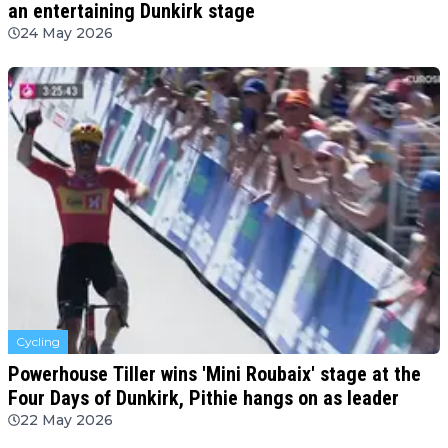
an entertaining Dunkirk stage
24 May 2026
Cycling
Powerhouse Tiller wins 'Mini Roubaix' stage at the
Four Days of Dunkirk, Pithie hangs on as leader
22 May 2026