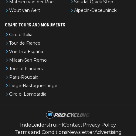
Mathieu van der Poel
Soudal-Quick Step
Wout van Aert
Alpecin-Deceuninck
GRAND TOURS AND MONUMENTS
Giro d'Italia
Tour de France
Vuelta a España
Milaan-San Remo
Tour of Flanders
Paris-Roubaix
Liège-Bastogne-Liège
Giro di Lombardia
IndeLeiderstrui.nl
Contact
Privacy Policy
Terms and Conditions
Newsletter
Advertising