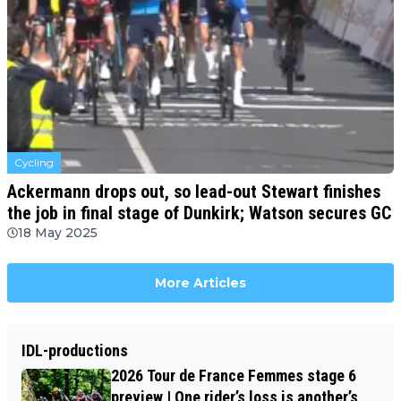
Cycling
Ackermann drops out, so lead-out Stewart finishes
the job in final stage of Dunkirk; Watson secures GC
18 May 2025
More Articles
IDL-productions
2026 Tour de France Femmes stage 6
preview | One rider’s loss is another’s