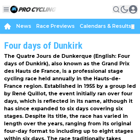
News
Race Previews
Calendars & Results
▼
Four days of Dunkirk
The Quatre Jours de Dunkerque (English: Four
days of Dunkirk), also known as the Grand Prix
des Hauts de France, is a professional stage
cycling race held annually in the Hauts-de-
France region. Established in 1955 by a group led
by René Quillot, the event initially ran over four
days, which is reflected in its name, although it
has since expanded to six days covering six
stages. Despite its title, the race has varied in
length over the years, ranging from its original
four-day format to including up to eight stages
within six days. The race traditionally takes