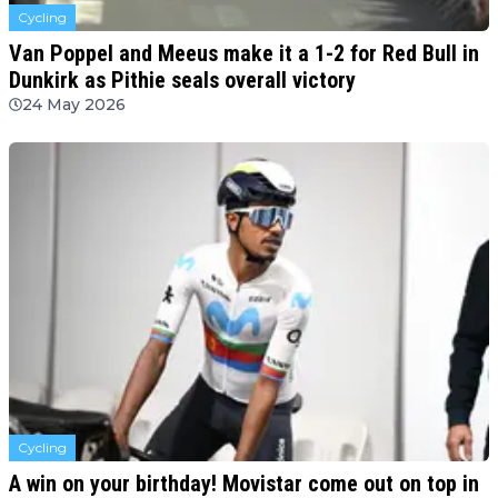
Cycling
Van Poppel and Meeus make it a 1-2 for Red Bull in
Dunkirk as Pithie seals overall victory
24 May 2026
Cycling
A win on your birthday! Movistar come out on top in