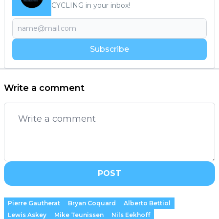
CYCLING in your inbox!
Subscribe
Write a comment
POST
Pierre Gautherat
Bryan Coquard
Alberto Bettiol
Lewis Askey
Mike Teunissen
Nils Eekhoff