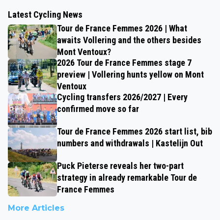
Latest Cycling News
Tour de France Femmes 2026 | What
awaits Vollering and the others besides
Mont Ventoux?
2026 Tour de France Femmes stage 7
preview | Vollering hunts yellow on Mont
Ventoux
Cycling transfers 2026/2027 | Every
confirmed move so far
Tour de France Femmes 2026 start list, bib
numbers and withdrawals | Kastelijn Out
Puck Pieterse reveals her two-part
strategy in already remarkable Tour de
France Femmes
More Articles