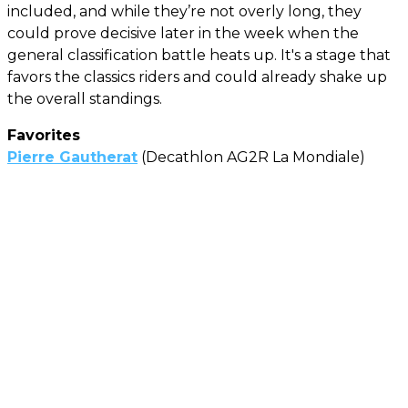
included, and while they’re not overly long, they
could prove decisive later in the week when the
general classification battle heats up. It's a stage that
favors the classics riders and could already shake up
the overall standings.
Favorites
Pierre Gautherat
(Decathlon AG2R La Mondiale)