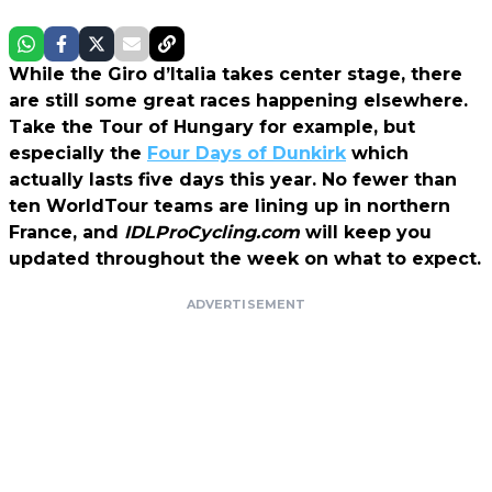
While the Giro d’Italia takes center stage, there
are still some great races happening elsewhere.
Take the Tour of Hungary for example, but
especially the
Four Days of Dunkirk
which
actually lasts five days this year. No fewer than
ten WorldTour teams are lining up in northern
France, and
IDLProCycling.com
will keep you
updated throughout the week on what to expect.
ADVERTISEMENT