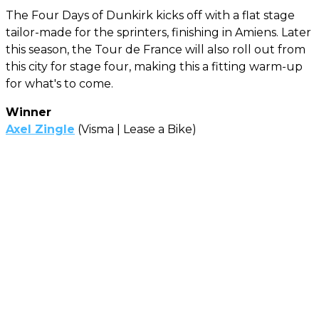
The Four Days of Dunkirk kicks off with a flat stage
tailor-made for the sprinters, finishing in Amiens. Later
this season, the Tour de France will also roll out from
this city for stage four, making this a fitting warm-up
for what's to come.
Winner
Axel Zingle
(Visma | Lease a Bike)