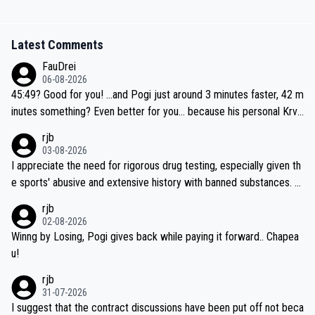
Latest Comments
FauDrei
06-08-2026
45:49? Good for you! ...and Pogi just around 3 minutes faster, 42 m
inutes something? Even better for you... because his personal Krva
vec best is 31 something ;)
rjb
03-08-2026
I appreciate the need for rigorous drug testing, especially given th
e sports' abusive and extensive history with banned substances. B
ut, and allowing for the fact that I'm not knowledgable about sophi
rjb
sticated drug use and masking, and how illegal substances might b
02-08-2026
e employed, and mindful of the statement that publicly testing cyc
Winng by Losing, Pogi gives back while paying it forward.. Chapea
ling's two greatest stars sends the loudest possible message to te
u!
am directors, sponsors, and riders, I'm not convinced that it was n
rjb
ecessary, or fair, to wake Jonas at 2AM, while allowing three extra
31-07-2026
hours of sleep to Tadej, and no testing at all for their closest com
I suggest that the contract discussions have been put off not beca