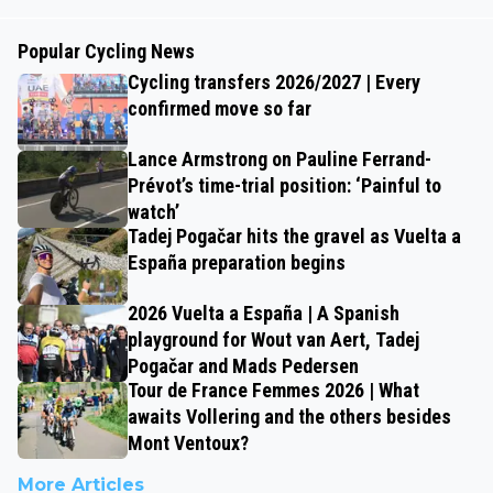
Popular Cycling News
Cycling transfers 2026/2027 | Every
confirmed move so far
Lance Armstrong on Pauline Ferrand-
Prévot’s time-trial position: ‘Painful to
watch’
Tadej Pogačar hits the gravel as Vuelta a
España preparation begins
2026 Vuelta a España | A Spanish
playground for Wout van Aert, Tadej
Pogačar and Mads Pedersen
Tour de France Femmes 2026 | What
awaits Vollering and the others besides
Mont Ventoux?
More Articles