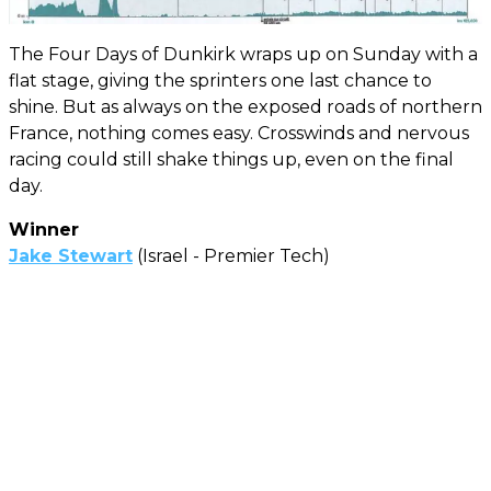
The Four Days of Dunkirk wraps up on Sunday with a
flat stage, giving the sprinters one last chance to
shine. But as always on the exposed roads of northern
France, nothing comes easy. Crosswinds and nervous
racing could still shake things up, even on the final
day.
Winner
Jake Stewart
(Israel - Premier Tech)