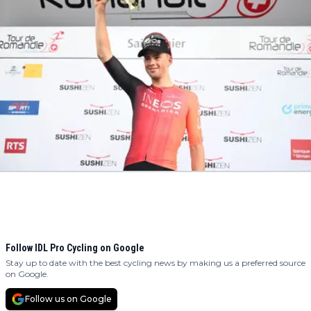
Follow IDL Pro Cycling on Google
Stay up to date with the best cycling news by making us a preferred source
on Google.
Follow us on Google