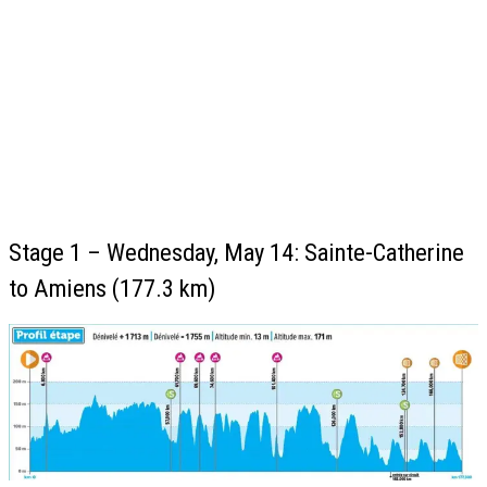
Stage 1 – Wednesday, May 14: Sainte-Catherine
to Amiens (177.3 km)