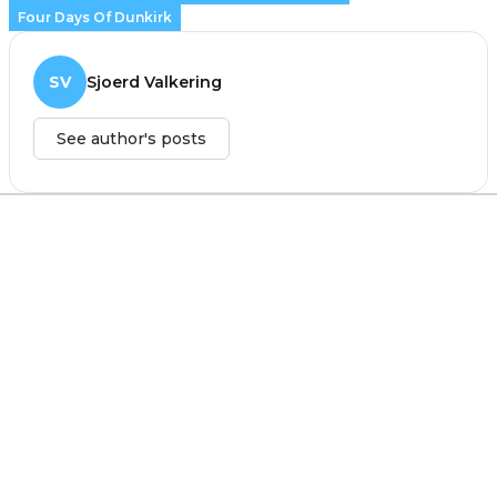
Four Days Of Dunkirk
SV
Sjoerd Valkering
See author's posts