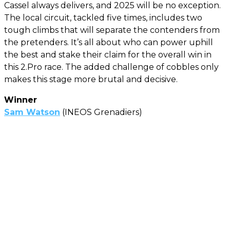
Cassel always delivers, and 2025 will be no exception.
The local circuit, tackled five times, includes two
tough climbs that will separate the contenders from
the pretenders. It’s all about who can power uphill
the best and stake their claim for the overall win in
this 2.Pro race. The added challenge of cobbles only
makes this stage more brutal and decisive.
Winner
Sam Watson
(INEOS Grenadiers)