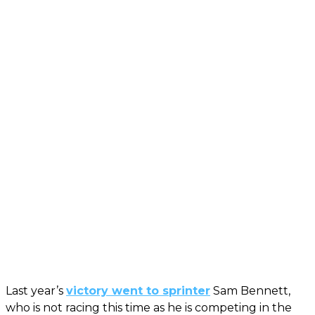
Last year’s
victory went to sprinter
Sam Bennett,
who is not racing this time as he is competing in the