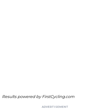
Results powered by
FirstCycling.com
ADVERTISEMENT