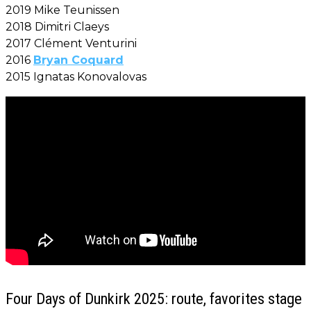
2019 Mike Teunissen
2018 Dimitri Claeys
2017 Clément Venturini
2016
Bryan Coquard
2015 Ignatas Konovalovas
Four Days of Dunkirk 2025: route, favorites stage