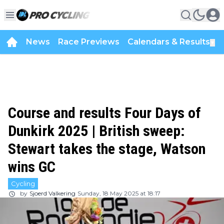
News
Race Previews
Calendars & Results
▼
Course and results Four Days of
Dunkirk 2025 | British sweep:
Stewart takes the stage, Watson
wins GC
Cycling
by
Sjoerd Valkering
Sunday, 18 May 2025 at 18:17