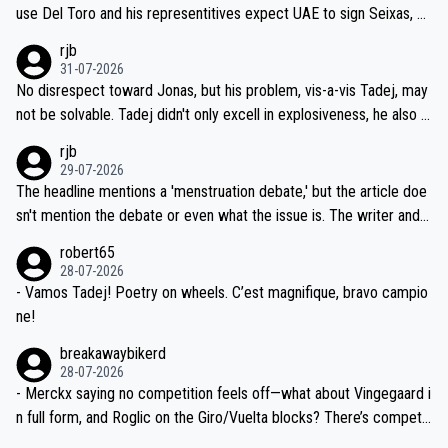
petitors during cycling's most important race. If such testing is tho
use Del Toro and his representitives expect UAE to sign Seixas, w
iught to be necessary, than administer the tests to ALL top compe
hich I consider highly unlikely, but rather because he and his reps d
rjb
titors, at the same exact time, and that time should be around 5A
on't want to set a ceiling on a new contract until they see the size
31-07-2026
M, not 2AM. Testing is important, but not more so than the health a
and length of Seixas' deal. That, or so it seems to me, is the actual
No disrespect toward Jonas, but his problem, vis-a-vis Tadej, may
nd safety of the riders.
reason for Del Toro putting off talks on an extension. Because the
not be solvable. Tadej didn't only excell in explosiveness, he also d
idea that Seixas would sign with a team that already has three you
emolished Jonas on a crucial descent. And, lest we forget, Pogi di
rjb
ng world-class GC contenders, including the G.O.A.T., seems far-fet
dn't have any trouble winning both the Giro and the Tour last year.
29-07-2026
ched, if not completely ludicrous.
Moreover, his explanation regarding poor planning by the Visma te
The headline mentions a 'menstruation debate,' but the article doe
am, also strikes me as questionable, given all the experience and e
sn't mention the debate or even what the issue is. The writer and t
xpertise in the Visma group. Again, no disrespect toward Jonas, a
he editor need to do better.
robert65
valid champion and a fine human being.
28-07-2026
- Vamos Tadej! Poetry on wheels. C’est magnifique, bravo campio
ne!
breakawaybikerd
28-07-2026
- Merckx saying no competition feels off—what about Vingegaard i
n full form, and Roglic on the Giro/Vuelta blocks? There’s competit
ion, just inconsistent due to crashes and form peaks. Still, Tadej is