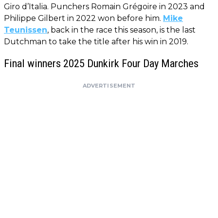
Giro d’Italia. Punchers Romain Grégoire in 2023 and
Philippe Gilbert in 2022 won before him.
Mike
Teunissen
, back in the race this season, is the last
Dutchman to take the title after his win in 2019.
Final winners 2025 Dunkirk Four Day Marches
ADVERTISEMENT