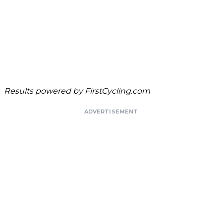
Results powered by
FirstCycling.com
ADVERTISEMENT