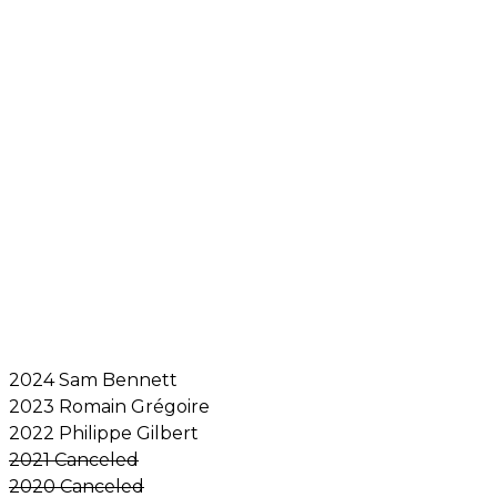
2024 Sam Bennett
2023 Romain Grégoire
2022 Philippe Gilbert
2021 Canceled
2020 Canceled