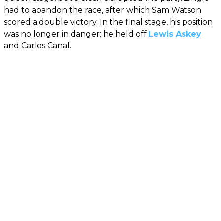
had to abandon the race, after which Sam Watson
scored a double victory. In the final stage, his position
was no longer in danger: he held off
Lewis Askey
and Carlos Canal.