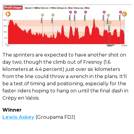
The sprinters are expected to have another shot on
day two, though the climb out of Fresnoy (1.6
kilometers at 4.4 percent) just over six kilometers
from the line could throw a wrench in the plans. It'll
be a test of timing and positioning, especially for the
faster riders hoping to hang on until the final dash in
Crépy en Valois.
Winner
Lewis Askey
(Groupama FDJ)