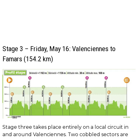
Stage 3 – Friday, May 16: Valenciennes to
Famars (154.2 km)
Stage three takes place entirely on a local circuit in
and around Valenciennes. Two cobbled sectors are