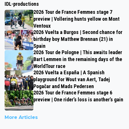
IDL-productions
2026 Tour de France Femmes stage 7
preview | Vollering hunts yellow on Mont
Ventoux
2026 Vuelta a Burgos | Second chance for
birthday boy Matthew Brennan (21) in
Spain
2026 Tour de Pologne | This awaits leader
Bart Lemmen in the remaining days of the
WorldTour race
2026 Vuelta a España | A Spanish
playground for Wout van Aert, Tadej
Pogačar and Mads Pedersen
2026 Tour de France Femmes stage 6
preview | One rider’s loss is another’s gain
More Articles