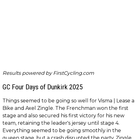
Results powered by
FirstCycling.com
GC Four Days of Dunkirk 2025
Things seemed to be going so well for Visma | Lease a
Bike and Axel Zingle. The Frenchman won the first
stage and also secured his first victory for his new
team, retaining the leader's jersey until stage 4.
Everything seemed to be going smoothly in the
queen stage, but a crash disrupted the party. Zingle