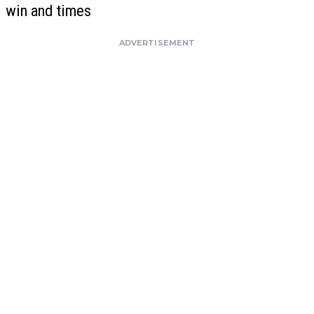
win and times
ADVERTISEMENT