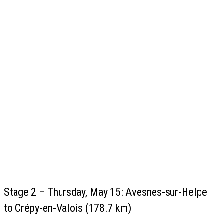
Stage 2 – Thursday, May 15: Avesnes-sur-Helpe
to Crépy-en-Valois (178.7 km)