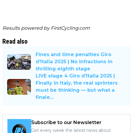
Results powered by
FirstCycling.com
Read also
Fines and time penalties Giro
d'Italia 2025 | No infractions in
thrilling eighth stage
LIVE stage 4 Giro d'Italia 2025 |
Finally in Italy, the real sprinters
must be thinking — but what a
finale…
Subscribe to our Newsletter
Get every week the latest news about