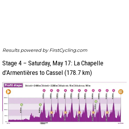
Results powered by
FirstCycling.com
Stage 4 – Saturday, May 17: La Chapelle
d'Armentières to Cassel (178.7 km)