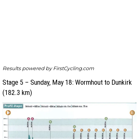
Results powered by
FirstCycling.com
Stage 5 – Sunday, May 18: Wormhout to Dunkirk
(182.3 km)