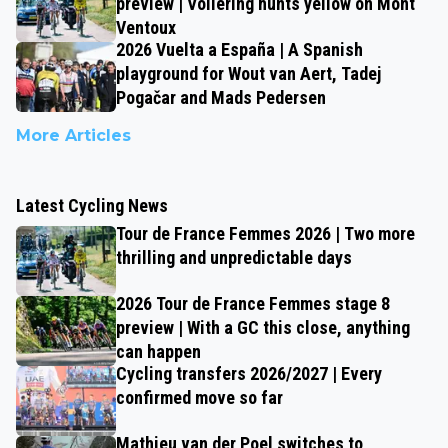
preview | Vollering hunts yellow on Mont
Ventoux
2026 Vuelta a España | A Spanish
playground for Wout van Aert, Tadej
Pogačar and Mads Pedersen
More Articles
Latest Cycling News
Tour de France Femmes 2026 | Two more
thrilling and unpredictable days
2026 Tour de France Femmes stage 8
preview | With a GC this close, anything
can happen
Cycling transfers 2026/2027 | Every
confirmed move so far
Mathieu van der Poel switches to