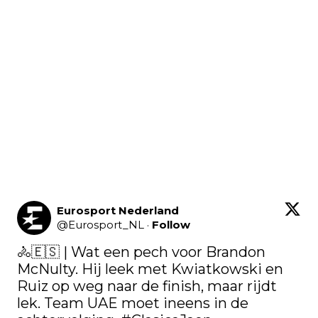
Eurosport Nederland
@
Eurosport_NL
·
Follow
🚴🇪🇸​ | Wat een pech voor Brandon 
McNulty. Hij leek met Kwiatkowski en 
Ruiz op weg naar de finish, maar rijdt 
lek. Team UAE moet ineens in de 