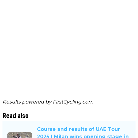
Results powered by
FirstCycling.com
Read also
Course and results of UAE Tour
2025 | Milan wins opening stage in