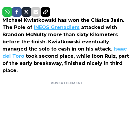
Michael Kwiatkowski has won the Clásica Jaén.
The Pole of
INEOS Grenadiers
attacked with
Brandon McNulty more than sixty kilometers
before the finish. Kwiatkowski eventually
managed the solo to cash in on his attack.
Isaac
del Toro
took second place, while Ibon Ruiz, part
of the early breakaway, finished nicely in third
place.
ADVERTISEMENT