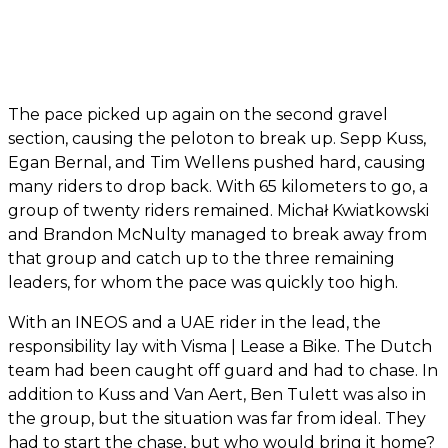
The pace picked up again on the second gravel
section, causing the peloton to break up. Sepp Kuss,
Egan Bernal, and Tim Wellens pushed hard, causing
many riders to drop back. With 65 kilometers to go, a
group of twenty riders remained. Michał Kwiatkowski
and Brandon McNulty managed to break away from
that group and catch up to the three remaining
leaders, for whom the pace was quickly too high.
With an INEOS and a UAE rider in the lead, the
responsibility lay with Visma | Lease a Bike. The Dutch
team had been caught off guard and had to chase. In
addition to Kuss and Van Aert, Ben Tulett was also in
the group, but the situation was far from ideal. They
had to start the chase, but who would bring it home?