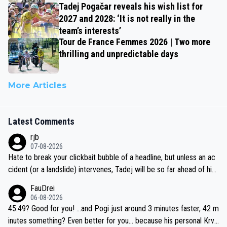
Tadej Pogačar reveals his wish list for
2027 and 2028: ‘It is not really in the
team’s interests’
Tour de France Femmes 2026 | Two more
thrilling and unpredictable days
More Articles
Latest Comments
rjb
07-08-2026
Hate to break your clickbait bubble of a headline, but unless an ac
cident (or a landslide) intervenes, Tadej will be so far ahead of his
closest 'competitor' prior to the flag drop for stage 20, he'll likely
FauDrei
be coasting to the finish line, saving his energy for the Worlds. But
06-08-2026
if he decides to take on the climbs, for the utterchallenge, then h
45:49? Good for you! ...and Pogi just around 3 minutes faster, 42 m
e'll do so at the head of the pack, as far ahead as he wants to be.
inutes something? Even better for you... because his personal Krva