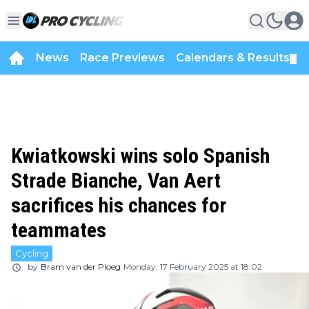
News
Race Previews
Calendars & Results
▼
Kwiatkowski wins solo Spanish
Strade Bianche, Van Aert
sacrifices his chances for
teammates
Cycling
by
Bram van der Ploeg
Monday, 17 February 2025 at 18:02