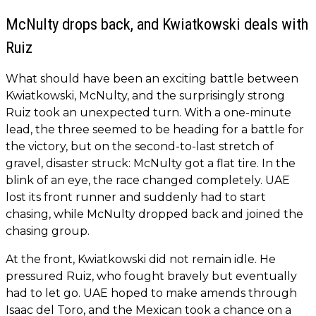
McNulty drops back, and Kwiatkowski deals with
Ruiz
What should have been an exciting battle between
Kwiatkowski, McNulty, and the surprisingly strong
Ruiz took an unexpected turn. With a one-minute
lead, the three seemed to be heading for a battle for
the victory, but on the second-to-last stretch of
gravel, disaster struck: McNulty got a flat tire. In the
blink of an eye, the race changed completely. UAE
lost its front runner and suddenly had to start
chasing, while McNulty dropped back and joined the
chasing group.
At the front, Kwiatkowski did not remain idle. He
pressured Ruiz, who fought bravely but eventually
had to let go. UAE hoped to make amends through
Isaac del Toro, and the Mexican took a chance on a