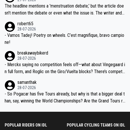
ched, if not completely ludicrous.
Moreover, his explanation regarding poor planning by the Visma te
The headline mentions a 'menstruation debate,' but the article doe
am, also strikes me as questionable, given all the experience and e
sn't mention the debate or even what the issue is. The writer and t
xpertise in the Visma group. Again, no disrespect toward Jonas, a
he editor need to do better.
robert65
valid champion and a fine human being.
28-07-2026
- Vamos Tadej! Poetry on wheels. C’est magnifique, bravo campio
ne!
breakawaybikerd
28-07-2026
- Merckx saying no competition feels off—what about Vingegaard i
n full form, and Roglic on the Giro/Vuelta blocks? There’s competit
ion, just inconsistent due to crashes and form peaks. Still, Tadej is
samanthak
the most versatile since Indurain.
28-07-2026
- So Pogacar has five Tours already, but why is that a bigger deal t
han, say, winning the World Championships? Are the Grand Tours ra
nked differently?
POPULAR RIDERS ON IDL
POPULAR CYCLING TEAMS ON IDL