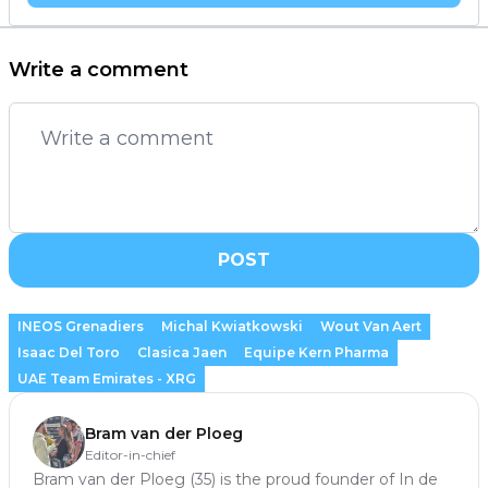
Write a comment
POST
INEOS Grenadiers
Michal Kwiatkowski
Wout Van Aert
Isaac Del Toro
Clasica Jaen
Equipe Kern Pharma
UAE Team Emirates - XRG
Bram van der Ploeg
Editor-in-chief
Bram van der Ploeg (35) is the proud founder of In de