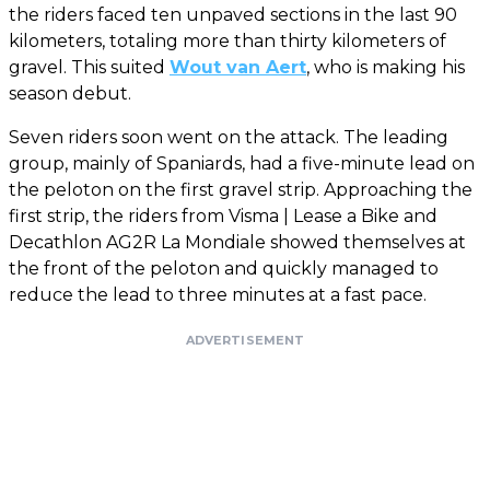
the riders faced ten unpaved sections in the last 90
kilometers, totaling more than thirty kilometers of
gravel. This suited
Wout van Aert
, who is making his
season debut.
Seven riders soon went on the attack. The leading
group, mainly of Spaniards, had a five-minute lead on
the peloton on the first gravel strip. Approaching the
first strip, the riders from Visma | Lease a Bike and
Decathlon AG2R La Mondiale showed themselves at
the front of the peloton and quickly managed to
reduce the lead to three minutes at a fast pace.
ADVERTISEMENT