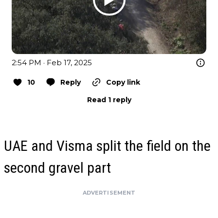
2:54 PM · Feb 17, 2025
10
Reply
Copy link
Read 1 reply
UAE and Visma split the field on the
second gravel part
ADVERTISEMENT