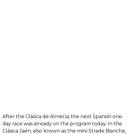
After the Clásica de Almería, the next Spanish one-
day race was already on the program today. In the
Clásica Jaén, also known as the mini-Strade Bianche,