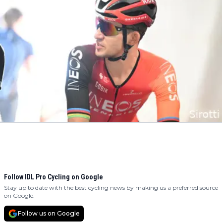
Follow IDL Pro Cycling on Google
Stay up to date with the best cycling news by making us a preferred source
on Google.
Follow us on Google