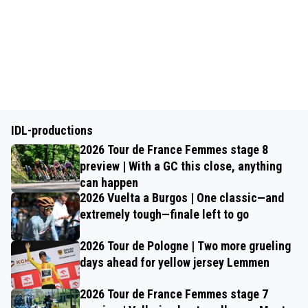
IDL-productions
2026 Tour de France Femmes stage 8
preview | With a GC this close, anything
can happen
2026 Vuelta a Burgos | One classic—and
extremely tough—finale left to go
2026 Tour de Pologne | Two more grueling
days ahead for yellow jersey Lemmen
2026 Tour de France Femmes stage 7