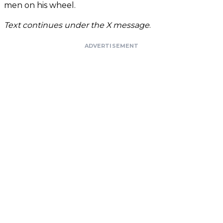
men on his wheel.
Text continues under the X message
.
ADVERTISEMENT