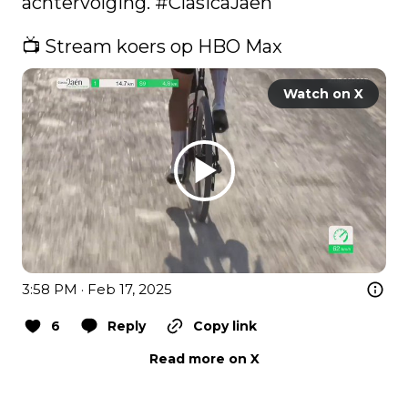
achtervolging. 
#ClasicaJaen
📺 Stream koers op HBO Max 
Watch on X
3:58 PM · Feb 17, 2025
6
Reply
Copy link
Read more on X