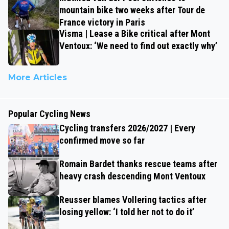
mountain bike two weeks after Tour de
France victory in Paris
Visma | Lease a Bike critical after Mont
Ventoux: ‘We need to find out exactly why’
More Articles
Popular Cycling News
Cycling transfers 2026/2027 | Every
confirmed move so far
Romain Bardet thanks rescue teams after
heavy crash descending Mont Ventoux
Reusser blames Vollering tactics after
losing yellow: ‘I told her not to do it’