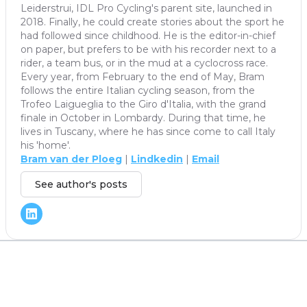
Leiderstrui, IDL Pro Cycling's parent site, launched in
2018. Finally, he could create stories about the sport he
had followed since childhood. He is the editor-in-chief
on paper, but prefers to be with his recorder next to a
rider, a team bus, or in the mud at a cyclocross race.
Every year, from February to the end of May, Bram
follows the entire Italian cycling season, from the
Trofeo Laigueglia to the Giro d'Italia, with the grand
finale in October in Lombardy. During that time, he
lives in Tuscany, where he has since come to call Italy
his 'home'.
Bram van der Ploeg
|
Lindkedin
|
Email
See author's posts