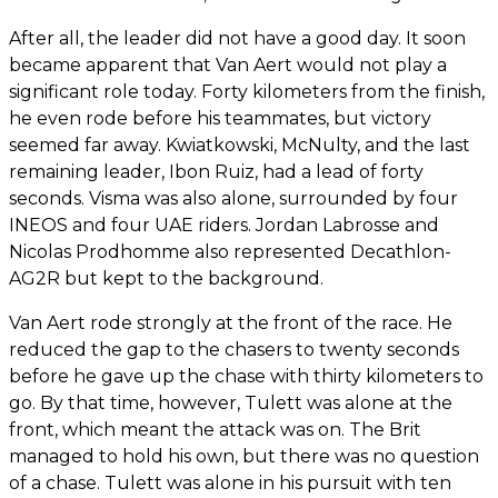
After all, the leader did not have a good day. It soon
became apparent that Van Aert would not play a
significant role today. Forty kilometers from the finish,
he even rode before his teammates, but victory
seemed far away. Kwiatkowski, McNulty, and the last
remaining leader, Ibon Ruiz, had a lead of forty
seconds. Visma was also alone, surrounded by four
INEOS and four UAE riders. Jordan Labrosse and
Nicolas Prodhomme also represented Decathlon-
AG2R but kept to the background.
Van Aert rode strongly at the front of the race. He
reduced the gap to the chasers to twenty seconds
before he gave up the chase with thirty kilometers to
go. By that time, however, Tulett was alone at the
front, which meant the attack was on. The Brit
managed to hold his own, but there was no question
of a chase. Tulett was alone in his pursuit with ten