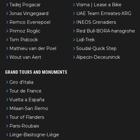
Tadej Pogacar
Visma | Lease a Bike
Jonas Vingegaard
UAE Team Emirates-XRG
Remco Evenepoel
INEOS Grenadiers
Primoz Roglic
Red Bull-BORA-hansgrohe
Tom Pidcock
Lidl-Trek
Mathieu van der Poel
Soudal-Quick Step
Wout van Aert
Alpecin-Deceuninck
GRAND TOURS AND MONUMENTS
Giro d'Italia
Tour de France
Vuelta a España
Milaan-San Remo
Tour of Flanders
Paris-Roubaix
Liège-Bastogne-Liège