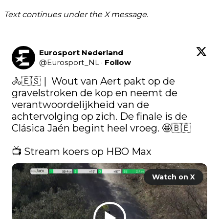
Text continues under the X message
.
Eurosport Nederland
@
Eurosport_NL
·
Follow
🚴🇪🇸​ |  Wout van Aert pakt op de 
gravelstroken de kop en neemt de 
verantwoordelijkheid van de 
achtervolging op zich. De finale is de 
Clásica Jaén begint heel vroeg. 🤩🇧🇪

📺 Stream koers op HBO Max 
Watch on X