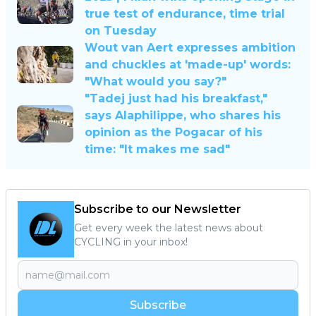
true test of endurance, time trial
on Tuesday
Wout van Aert expresses ambition
and chuckles at 'made-up' words:
"What would you say?"
"Tadej just had his breakfast,"
says Alaphilippe, who shares his
opinion as the Pogacar of his
time: "It makes me sad"
Subscribe to our Newsletter
Get every week the latest news about
CYCLING in your inbox!
Subscribe