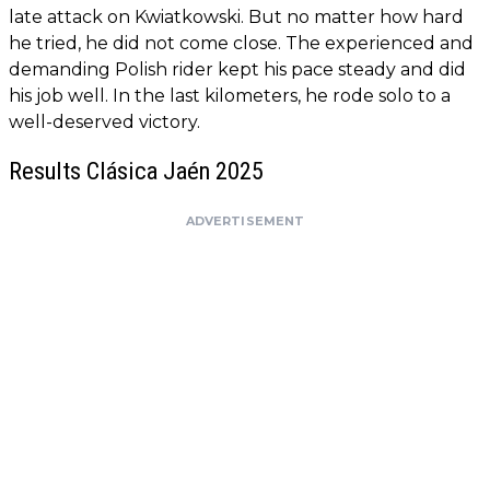
late attack on Kwiatkowski. But no matter how hard
he tried, he did not come close. The experienced and
demanding Polish rider kept his pace steady and did
his job well. In the last kilometers, he rode solo to a
well-deserved victory.
Results Clásica Jaén 2025
ADVERTISEMENT