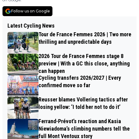
Follow us on Google
Latest Cycling News
Tour de France Femmes 2026 | Two more
thrilling and unpredictable days
2026 Tour de France Femmes stage 8
preview | With a GC this close, anything
can happen
Cycling transfers 2026/2027 | Every
confirmed move so far
Reusser blames Vollering tactics after
losing yellow: ‘I told her not to do it’
Ferrand-Prévot’s reaction and Kasia
Niewiadoma’s climbing numbers tell the
full Mont Ventoux story