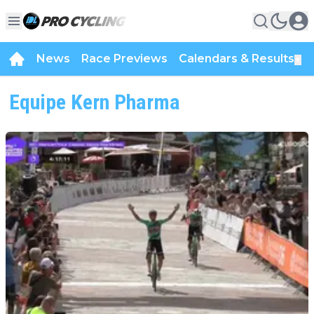
News
Race Previews
Calendars & Results
▼
Equipe Kern Pharma