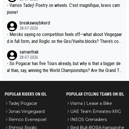
- Vamos Tadej! Poetry on wheels. C’est magnifique, bravo cam
pione!
breakawaybikerd
28-07-2026
- Merckx saying no competition feels off—what about Vingegaar
d in full form, and Roglic on the Giro/Vuelta blocks? There’s com
petition, just inconsistent due to crashes and form peaks. Still, T
samanthak
adej is the most versatile since Indurain.
28-07-2026
- So Pogacar has five Tours already, but why is that a bigger de
al than, say, winning the World Championships? Are the Grand To
urs ranked differently?
POPULAR RIDERS ON IDL
POPULAR CYCLING TEAMS ON IDL
Tadej Pogacar
Visma | Lease a Bike
Jonas Vingegaard
UAE Team Emirates-XRG
Remco Evenepoel
INEOS Grenadiers
Primoz Roglic
Red Bull-BORA-hansgrohe