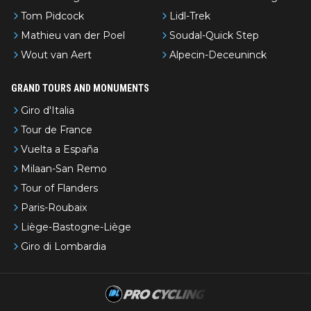
Tom Pidcock
Lidl-Trek
Mathieu van der Poel
Soudal-Quick Step
Wout van Aert
Alpecin-Deceuninck
GRAND TOURS AND MONUMENTS
Giro d'Italia
Tour de France
Vuelta a España
Milaan-San Remo
Tour of Flanders
Paris-Roubaix
Liège-Bastogne-Liège
Giro di Lombardia