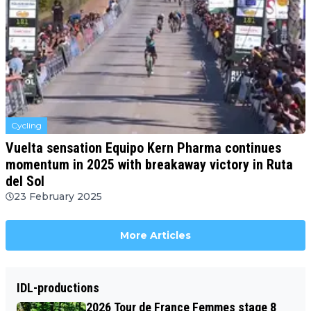
Cycling
Vuelta sensation Equipo Kern Pharma continues
momentum in 2025 with breakaway victory in Ruta
del Sol
23 February 2025
More Articles
IDL-productions
2026 Tour de France Femmes stage 8