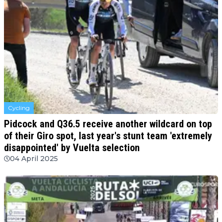
Cycling
Pidcock and Q36.5 receive another wildcard on top
of their Giro spot, last year's stunt team 'extremely
disappointed' by Vuelta selection
04 April 2025