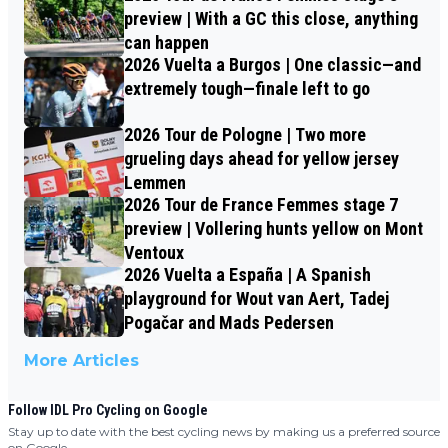
preview | With a GC this close, anything
can happen
2026 Vuelta a Burgos | One classic—and
extremely tough—finale left to go
2026 Tour de Pologne | Two more
grueling days ahead for yellow jersey
Lemmen
2026 Tour de France Femmes stage 7
preview | Vollering hunts yellow on Mont
Ventoux
2026 Vuelta a España | A Spanish
playground for Wout van Aert, Tadej
Pogačar and Mads Pedersen
More Articles
Follow IDL Pro Cycling on Google
Stay up to date with the best cycling news by making us a preferred source
on Google.