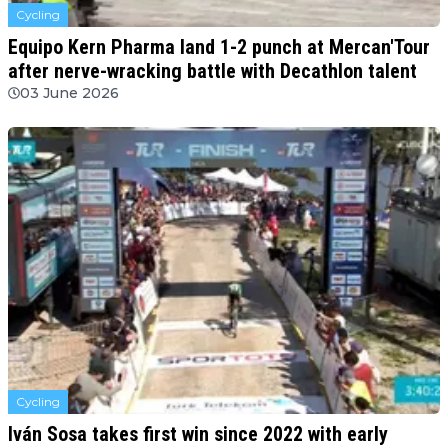
Cycling
Equipo Kern Pharma land 1-2 punch at Mercan'Tour
after nerve-wracking battle with Decathlon talent
03 June 2026
Cycling
Iván Sosa takes first win since 2022 with early