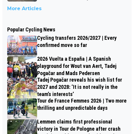
More Articles
Popular Cycling News
Cycling transfers 2026/2027 | Every
confirmed move so far
2026 Vuelta a España | A Spanish
playground for Wout van Aert, Tadej
Pogačar and Mads Pedersen
Tadej Pogačar reveals his wish list for
2027 and 2028: ‘It is not really in the
team’s interests’
Tour de France Femmes 2026 | Two more
thrilling and unpredictable days
Lemmen claims first professional
victory in Tour de Pologne after crash