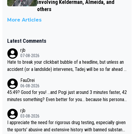
involving Kelderman, Almeida, and
others
More Articles
Latest Comments
rjb
07-08-2026
Hate to break your clickbait bubble of a headline, but unless an
accident (or a landslide) intervenes, Tadej will be so far ahead o
f his closest 'competitor' prior to the flag drop for stage 20, he'l
FauDrei
l likely be coasting to the finish line, saving his energy for the W
06-08-2026
orlds. But if he decides to take on the climbs, for the utterchalle
45:49? Good for you! ...and Pogi just around 3 minutes faster, 42
nge, then he'll do so at the head of the pack, as far ahead as he
minutes something? Even better for you... because his personal
wants to be.
Krvavec best is 31 something ;)
rjb
03-08-2026
I appreciate the need for rigorous drug testing, especially given
the sports' abusive and extensive history with banned substanc