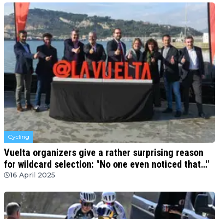
Cycling
Vuelta organizers give a rather surprising reason
for wildcard selection: "No one even noticed that…"
16 April 2025