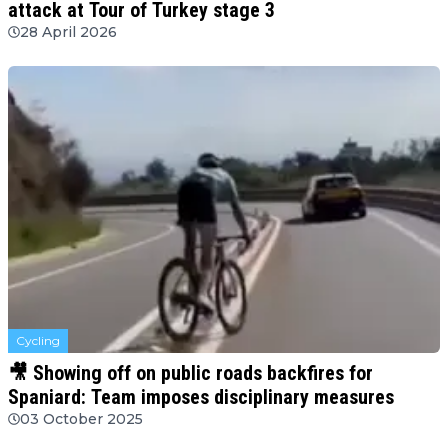
attack at Tour of Turkey stage 3
28 April 2026
Cycling
🎥 Showing off on public roads backfires for
Spaniard: Team imposes disciplinary measures
03 October 2025