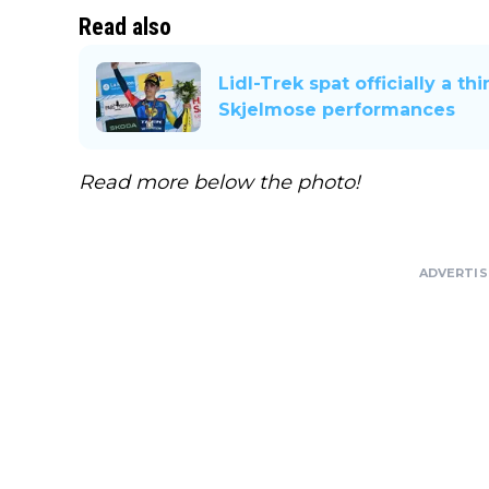
Read also
Lidl-Trek spat officially a t
Skjelmose performances
Read more below the photo!
ADVERTI