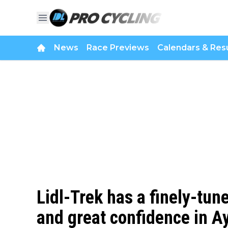
News
Race Previews
Calendars & Resu
Lidl-Trek has a finely-tun
and great confidence in A