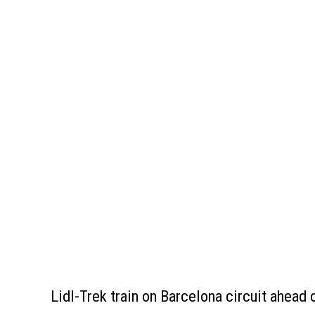
Lidl-Trek train on Barcelona circuit ahead 