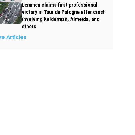
Lemmen claims first professional
victory in Tour de Pologne after crash
involving Kelderman, Almeida, and
others
e Articles