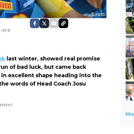
 us a
ek
last winter, showed real promise
 run of bad luck, but came back
 in excellent shape heading into the
 the words of Head Coach Josu
SEMENT
Mor