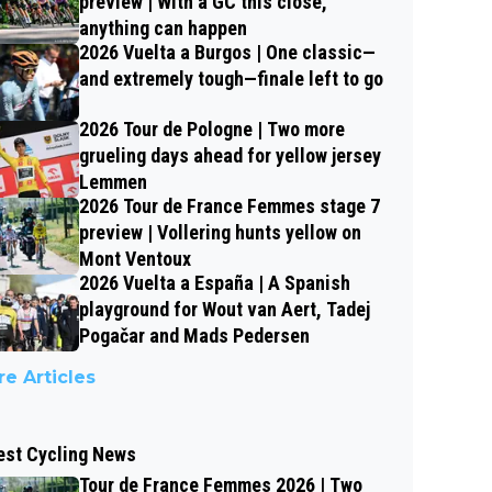
preview | With a GC this close,
anything can happen
2026 Vuelta a Burgos | One classic—
and extremely tough—finale left to go
2026 Tour de Pologne | Two more
grueling days ahead for yellow jersey
Lemmen
2026 Tour de France Femmes stage 7
preview | Vollering hunts yellow on
Mont Ventoux
2026 Vuelta a España | A Spanish
playground for Wout van Aert, Tadej
Pogačar and Mads Pedersen
e Articles
est Cycling News
Tour de France Femmes 2026 | Two