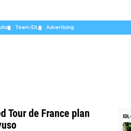
lts
Team IDL
Advertising
▼
▼
ed Tour de France plan
IDL
yuso