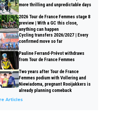
more thrilling and unpredictable days
2026 Tour de France Femmes stage 8
preview | With a GC this close,
anything can happen
Cycling transfers 2026/2027 | Every
confirmed move so far
Pauline Ferrand-Prévot withdraws
from Tour de France Femmes
Two years after Tour de France
Femmes podium with Vollering and
Niewiadoma, pregnant Rooijakkers is
already planning comeback
e Articles