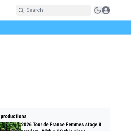
-productions
2026 Tour de France Femmes stage 8