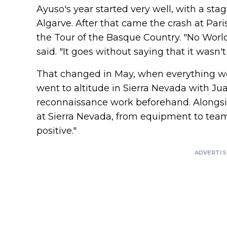
Ayuso's year started very well, with a stag
Algarve. After that came the crash at Paris-
the Tour of the Basque Country. "No Worl
said. "It goes without saying that it wasn't
That changed in May, when everything we
went to altitude in Sierra Nevada with J
reconnaissance work beforehand. Alongside
at Sierra Nevada, from equipment to team 
positive."
ADVERTI