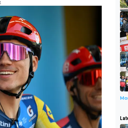
3
Mor
Lat