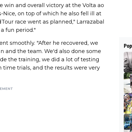
e win and overall victory at the Volta ao
Nice, on top of which he also fell ill at
dTour race went as planned," Larrazabal
 a fun period."
nt smoothly. "After he recovered, we
Pop
uan and the team. We'd also done some
 the training, we did a lot of testing
time trials, and the results were very
SEMENT