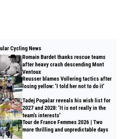
ular Cycling News
Romain Bardet thanks rescue teams
after heavy crash descending Mont
Ventoux
Reusser blames Vollering tactics after
losing yellow: ‘I told her not to do it’
Tadej Pogačar reveals his wish list for
2027 and 2028: ‘It is not really in the
team’s interests’
Tour de France Femmes 2026 | Two
more thrilling and unpredictable days