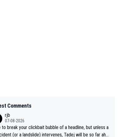
est Comments
rjb
07-08-2026
 to break your clickbait bubble of a headline, but unless a
cident (or a landslide) intervenes, Tadej will be so far ahe