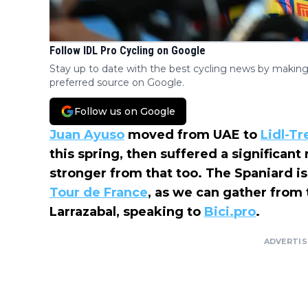
Follow IDL Pro Cycling on Google
Stay up to date with the best cycling news by making
preferred source on Google.
Follow us on Google
Juan Ayuso
moved from UAE to
Lidl-Tr
this spring, then suffered a significant
stronger from that too. The Spaniard is
Tour de France
, as we can gather from
Larrazabal, speaking to
Bici.pro
.
ADVERTI