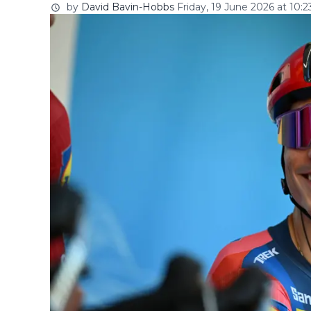
by
David Bavin-Hobbs
Friday, 19 June 2026 at 10:2