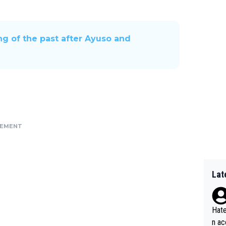
hing of the past after Ayuso and
SEMENT
Lat
Hate
n ac