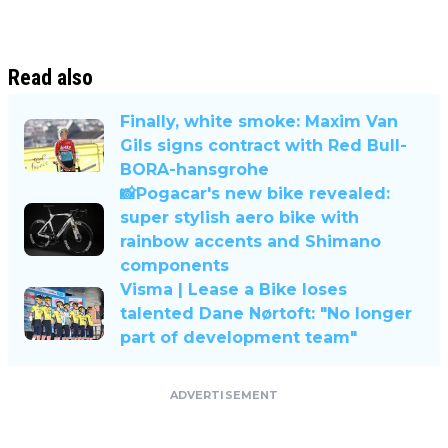
Read also
Finally, white smoke: Maxim Van
Gils signs contract with Red Bull-
BORA-hansgrohe
📸Pogacar's new bike revealed:
super stylish aero bike with
rainbow accents and Shimano
components
Visma | Lease a Bike loses
talented Dane Nørtoft: "No longer
part of development team"
ADVERTISEMENT