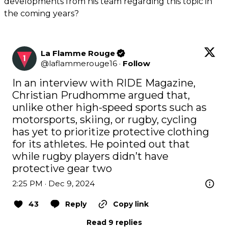
developments from his team regarding this topic in
the coming years?
La Flamme Rouge
@
laflammerouge16
·
Follow
In an interview with RIDE Magazine, 
Christian Prudhomme argued that, 
unlike other high-speed sports such as 
motorsports, skiing, or rugby, cycling 
has yet to prioritize protective clothing 
for its athletes. He pointed out that 
while rugby players didn’t have 
protective gear two
2:25 PM · Dec 9, 2024
43
Reply
Copy link
Read 9 replies