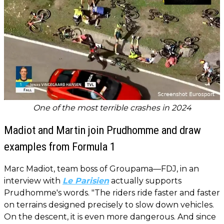
One of the most terrible crashes in 2024
Madiot and Martin join Prudhomme and draw
examples from Formula 1
Marc Madiot, team boss of Groupama—FDJ, in an
interview with
Le Parisien
actually supports
Prudhomme's words. "The riders ride faster and faster
on terrains designed precisely to slow down vehicles.
On the descent, it is even more dangerous. And since