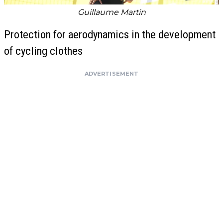
Guillaume Martin
Protection for aerodynamics in the development
of cycling clothes
ADVERTISEMENT