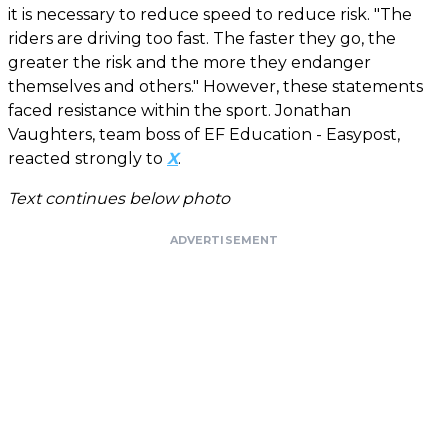
it is necessary to reduce speed to reduce risk. "The
riders are driving too fast. The faster they go, the
greater the risk and the more they endanger
themselves and others." However, these statements
faced resistance within the sport. Jonathan
Vaughters, team boss of EF Education - Easypost,
reacted strongly to
X
.
Text continues below photo
ADVERTISEMENT