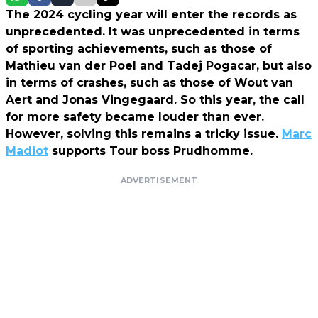
The 2024 cycling year will enter the records as
unprecedented. It was unprecedented in terms
of sporting achievements, such as those of
Mathieu van der Poel and Tadej Pogacar, but also
in terms of crashes, such as those of Wout van
Aert and Jonas Vingegaard. So this year, the call
for more safety became louder than ever.
However, solving this remains a tricky issue.
Marc
Madiot
supports Tour boss Prudhomme.
ADVERTISEMENT