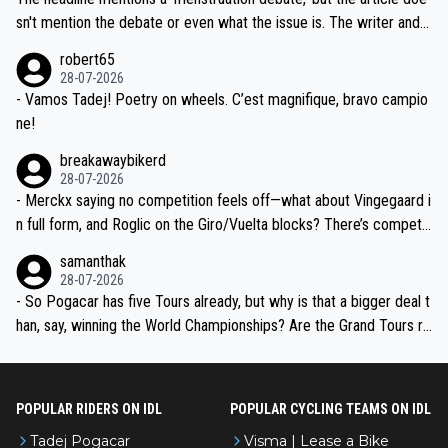
am, also strikes me as questionable, given all the experience and e
sn't mention the debate or even what the issue is. The writer and t
xpertise in the Visma group. Again, no disrespect toward Jonas, a
he editor need to do better.
robert65
valid champion and a fine human being.
28-07-2026
- Vamos Tadej! Poetry on wheels. C’est magnifique, bravo campio
ne!
breakawaybikerd
28-07-2026
- Merckx saying no competition feels off—what about Vingegaard i
n full form, and Roglic on the Giro/Vuelta blocks? There’s competit
ion, just inconsistent due to crashes and form peaks. Still, Tadej is
samanthak
the most versatile since Indurain.
28-07-2026
- So Pogacar has five Tours already, but why is that a bigger deal t
han, say, winning the World Championships? Are the Grand Tours ra
nked differently?
POPULAR RIDERS ON IDL
POPULAR CYCLING TEAMS ON IDL
Tadej Pogacar
Visma | Lease a Bike