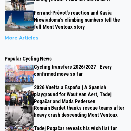
Ferrand-Prévot’s reaction and Kasia
Niewiadoma’s climbing numbers tell the
full Mont Ventoux story
More Articles
Popular Cycling News
Cycling transfers 2026/2027 | Every
confirmed move so far
2026 Vuelta a España | A Spanish
playground for Wout van Aert, Tadej
Pogačar and Mads Pedersen
Romain Bardet thanks rescue teams after
heavy crash descending Mont Ventoux
Tadej Pogačar reveals his wish list for