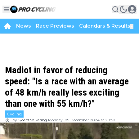
News
Race Previews
Calendars & Results
▼
Madiot in favor of reducing
speed: "Is a race with an average
of 48 km/h really less exciting
than one with 55 km/h?"
Cycling
by
Sjoerd Valkering
Monday, 09 December 2024 at 20:59