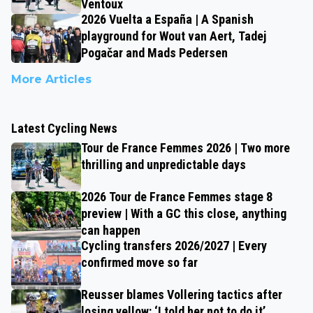
Ventoux
2026 Vuelta a España | A Spanish
playground for Wout van Aert, Tadej
Pogačar and Mads Pedersen
More Articles
Latest Cycling News
Tour de France Femmes 2026 | Two more
thrilling and unpredictable days
2026 Tour de France Femmes stage 8
preview | With a GC this close, anything
can happen
Cycling transfers 2026/2027 | Every
confirmed move so far
Reusser blames Vollering tactics after
losing yellow: ‘I told her not to do it’