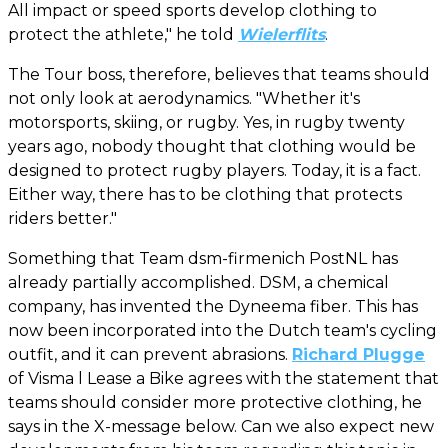
All impact or speed sports develop clothing to
protect the athlete," he told
Wielerflits
.
The Tour boss, therefore, believes that teams should
not only look at aerodynamics. "Whether it's
motorsports, skiing, or rugby. Yes, in rugby twenty
years ago, nobody thought that clothing would be
designed to protect rugby players. Today, it is a fact.
Either way, there has to be clothing that protects
riders better."
Something that Team dsm-firmenich PostNL has
already partially accomplished. DSM, a chemical
company, has invented the Dyneema fiber. This has
now been incorporated into the Dutch team's cycling
outfit, and it can prevent abrasions.
Richard Plugge
of Visma l Lease a Bike agrees with the statement that
teams should consider more protective clothing, he
says in the X-message below. Can we also expect new