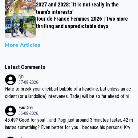
2027 and 2028: ‘It is not really in the
team’s interests’
Tour de France Femmes 2026 | Two more
thrilling and unpredictable days
More Articles
Latest Comments
rjb
07-08-2026
Hate to break your clickbait bubble of a headline, but unless an ac
cident (or a landslide) intervenes, Tadej will be so far ahead of his
closest 'competitor' prior to the flag drop for stage 20, he'll likely
FauDrei
be coasting to the finish line, saving his energy for the Worlds. But
06-08-2026
if he decides to take on the climbs, for the utterchallenge, then h
45:49? Good for you! ...and Pogi just around 3 minutes faster, 42 m
e'll do so at the head of the pack, as far ahead as he wants to be.
inutes something? Even better for you... because his personal Krva
vec best is 31 something ;)