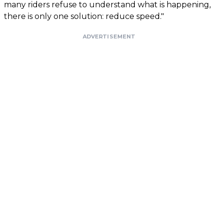
many riders refuse to understand what is happening,
there is only one solution: reduce speed."
ADVERTISEMENT