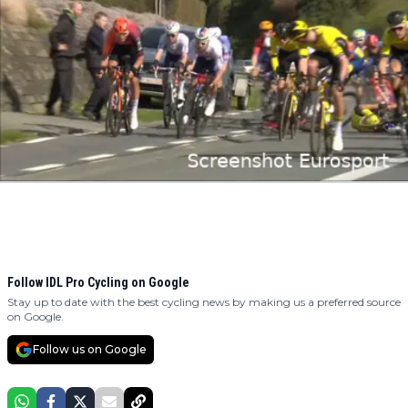
Follow IDL Pro Cycling on Google
Stay up to date with the best cycling news by making us a preferred source
on Google.
Follow us on Google