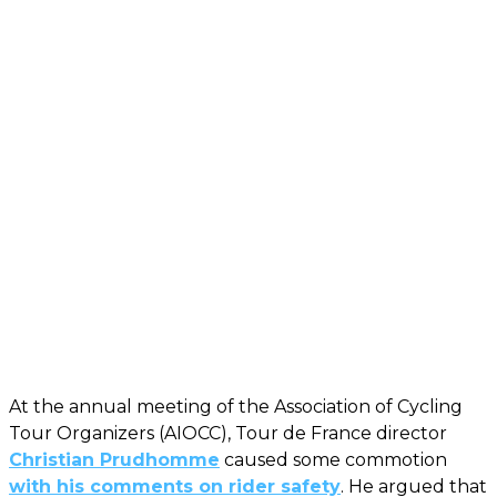
At the annual meeting of the Association of Cycling
Tour Organizers (AIOCC), Tour de France director
Christian Prudhomme
caused some commotion
with his comments on rider safety
. He argued that