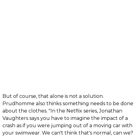
But of course, that alone is not a solution.
Prudhomme also thinks something needs to be done
about the clothes. "In the Netflix series, Jonathan
Vaughters says you have to imagine the impact of a
crash as if you were jumping out of a moving car with
your swimwear. We can't think that's normal, can we?