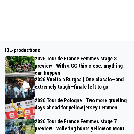
IDL-productions
2026 Tour de France Femmes stage 8
preview | With a GC this close, anything
can happen
2026 Vuelta a Burgos | One classic—and
extremely tough—finale left to go
2026 Tour de Pologne | Two more grueling
days ahead for yellow jersey Lemmen
2026 Tour de France Femmes stage 7
preview | Vollering hunts yellow on Mont