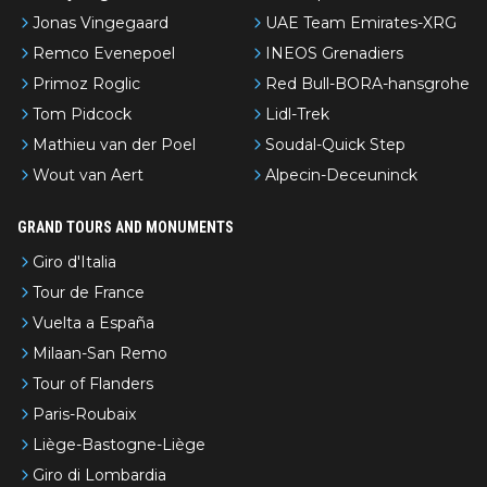
Jonas Vingegaard
UAE Team Emirates-XRG
Remco Evenepoel
INEOS Grenadiers
Primoz Roglic
Red Bull-BORA-hansgrohe
Tom Pidcock
Lidl-Trek
Mathieu van der Poel
Soudal-Quick Step
Wout van Aert
Alpecin-Deceuninck
GRAND TOURS AND MONUMENTS
Giro d'Italia
Tour de France
Vuelta a España
Milaan-San Remo
Tour of Flanders
Paris-Roubaix
Liège-Bastogne-Liège
Giro di Lombardia