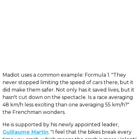
Madiot uses a common example: Formula 1. "They
never stopped limiting the speed of cars there, but it
did make them safer. Not only has it saved lives, but it
hasn't cut down on the spectacle. Is a race averaging
48 km/h less exciting than one averaging 55 km/h?"
the Frenchman wonders.
He is supported by his newly appointed leader,
Guillaume Martin
. "I feel that the bikes break every