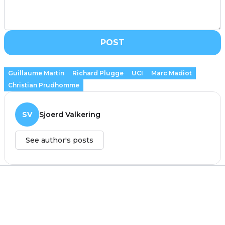
POST
Guillaume Martin
Richard Plugge
UCI
Marc Madiot
Christian Prudhomme
SV
Sjoerd Valkering
See author's posts