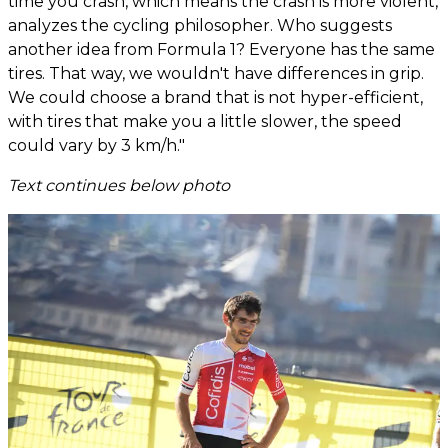
time you crash, which means the crash is more violent,'
analyzes the cycling philosopher. Who suggests
another idea from Formula 1? Everyone has the same
tires. That way, we wouldn't have differences in grip.
We could choose a brand that is not hyper-efficient,
with tires that make you a little slower, the speed
could vary by 3 km/h."
Text continues below photo