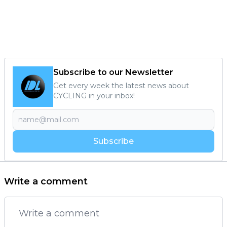
Subscribe to our Newsletter
Get every week the latest news about
CYCLING in your inbox!
Subscribe
Write a comment