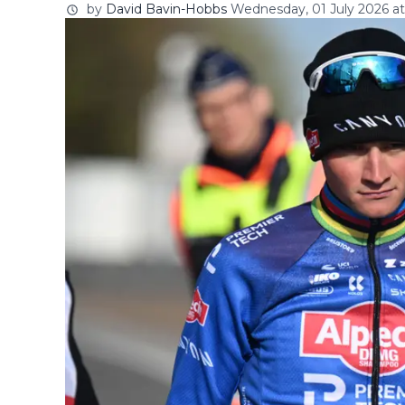
by
David Bavin-Hobbs
Wednesday, 01 July 2026 at