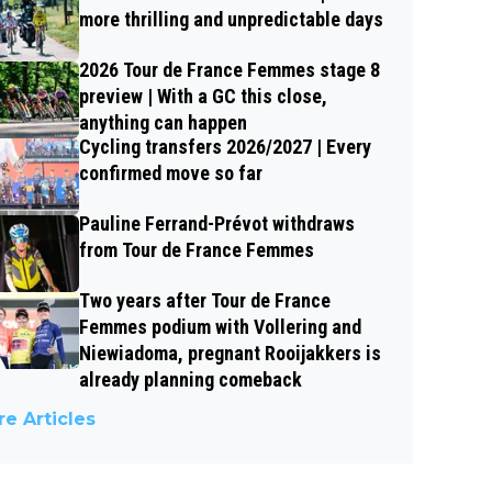
more thrilling and unpredictable days
2026 Tour de France Femmes stage 8
preview | With a GC this close,
anything can happen
Cycling transfers 2026/2027 | Every
confirmed move so far
Pauline Ferrand-Prévot withdraws
from Tour de France Femmes
Two years after Tour de France
Femmes podium with Vollering and
Niewiadoma, pregnant Rooijakkers is
already planning comeback
e Articles