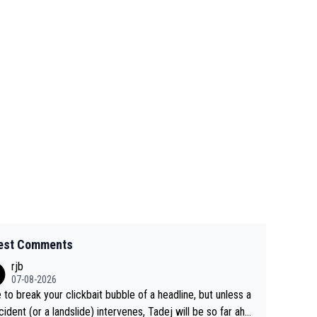
est Comments
rjb
07-08-2026
 to break your clickbait bubble of a headline, but unless a
cident (or a landslide) intervenes, Tadej will be so far ahe