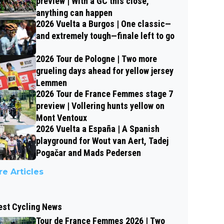
preview | With a GC this close,
anything can happen
2026 Vuelta a Burgos | One classic—
and extremely tough—finale left to go
2026 Tour de Pologne | Two more
grueling days ahead for yellow jersey
Lemmen
2026 Tour de France Femmes stage 7
preview | Vollering hunts yellow on
Mont Ventoux
2026 Vuelta a España | A Spanish
playground for Wout van Aert, Tadej
Pogačar and Mads Pedersen
e Articles
est Cycling News
Tour de France Femmes 2026 | Two