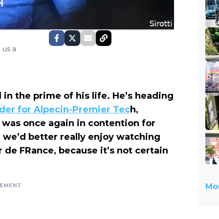
 us a
 in the prime of his life. He’s heading
der for Alpecin-Premier Tec
h,
 was once again in contention for
, we’d better really enjoy watching
r de FRance, because it’s not certain
SEMENT
Mor