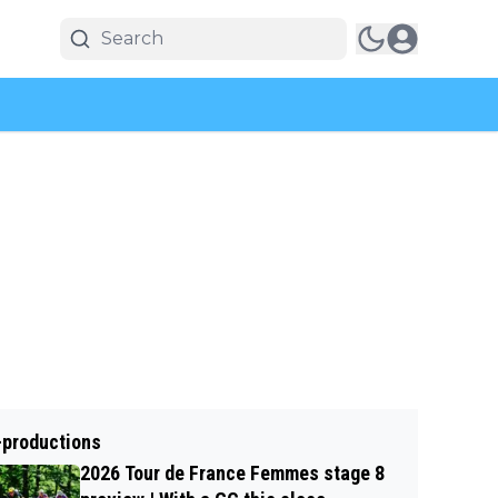
-productions
2026 Tour de France Femmes stage 8