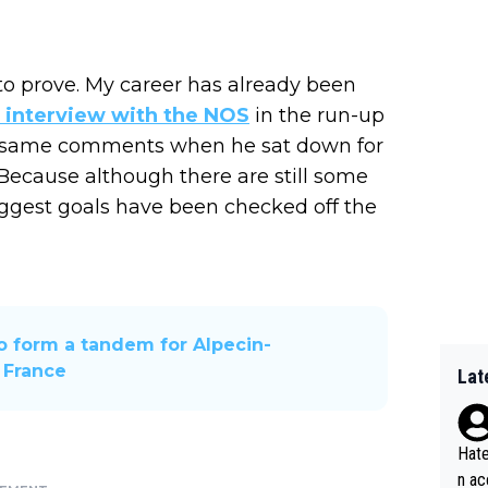
t to prove. My career has already been
n interview with the NOS
in the run-up
e same comments when he sat down for
 Because although there are still some
 biggest goals have been checked off the
to form a tandem for Alpecin-
 France
Lat
Hate
n ac