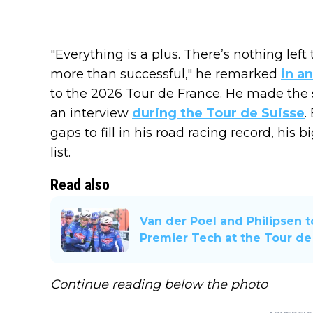
"Everything is a plus. There’s nothing lef
more than successful," he remarked
in a
to the 2026 Tour de France. He made th
an interview
during the Tour de Suisse
.
gaps to fill in his road racing record, his
list.
Read also
Van der Poel and Philipsen 
Premier Tech at the Tour de
Continue reading below the photo