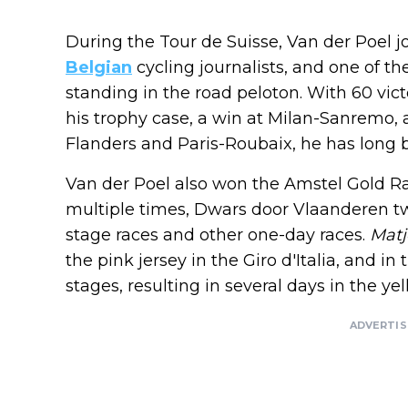
During the Tour de Suisse, Van der Poel j
Belgian
cycling journalists, and one of th
standing in the road peloton. With 60 vict
his trophy case, a win at Milan-Sanremo, a
Flanders and Paris-Roubaix, he has long 
Van der Poel also won the Amstel Gold Ra
multiple times, Dwars door Vlaanderen tw
stage races and other one-day races.
Matj
the pink jersey in the Giro d'Italia, and 
stages, resulting in several days in the yel
ADVERTI