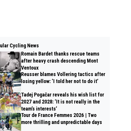
ular Cycling News
Romain Bardet thanks rescue teams
after heavy crash descending Mont
Ventoux
Reusser blames Vollering tactics after
losing yellow: ‘I told her not to do it’
Tadej Pogačar reveals his wish list for
2027 and 2028: ‘It is not really in the
team’s interests’
Tour de France Femmes 2026 | Two
more thrilling and unpredictable days