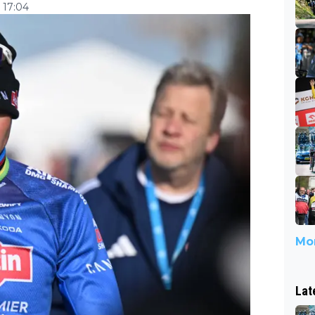
 17:04
Mor
Lat