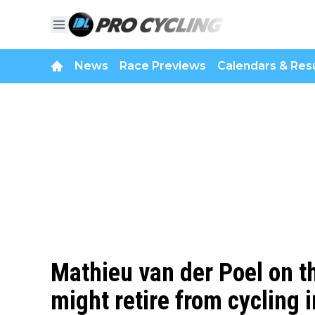
News
Race Previews
Calendars & Resu
Mathieu van der Poel on th
might retire from cycling i