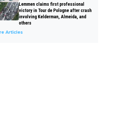
Lemmen claims first professional
victory in Tour de Pologne after crash
involving Kelderman, Almeida, and
others
e Articles