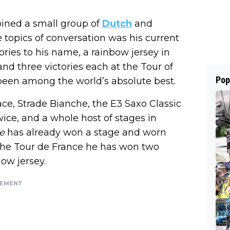
oined a small group of
Dutch
and
e topics of conversation was his current
ories to his name, a rainbow jersey in
nd three victories each at the Tour of
Pop
been among the world’s absolute best.
ce, Strade Bianche, the E3 Saxo Classic
ice, and a whole host of stages in
e
has already won a stage and worn
in the Tour de France he has won two
low jersey.
SEMENT