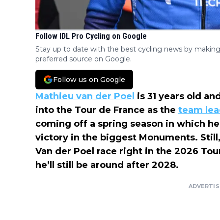
Follow IDL Pro Cycling on Google
Stay up to date with the best cycling news by making
preferred source on Google.
Follow us on Google
Mathieu van der Poel
is 31 years old and
into the Tour de France as the
team lea
coming off a spring season in which he
victory in the biggest Monuments. Still
Van der Poel race right in the 2026 Tou
he’ll still be around after 2028.
ADVERTI