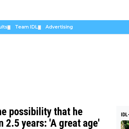
lts
Team IDL
Advertising
▼
▼
e possibility that he
IDL
n 2.5 years: 'A great age'