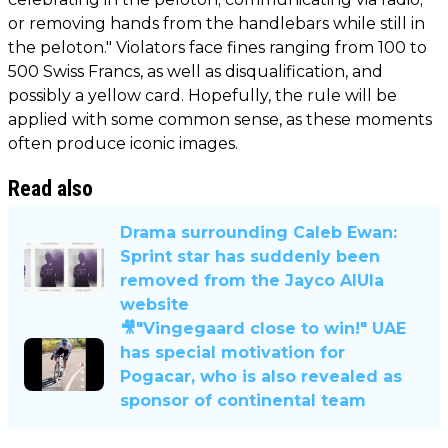
or removing hands from the handlebars while still in
the peloton." Violators face fines ranging from 100 to
500 Swiss Francs, as well as disqualification, and
possibly a yellow card. Hopefully, the rule will be
applied with some common sense, as these moments
often produce iconic images.
Read also
Drama surrounding Caleb Ewan:
Sprint star has suddenly been
removed from the Jayco AlUla
website
🎥"Vingegaard close to win!" UAE
has special motivation for
Pogacar, who is also revealed as
sponsor of continental team