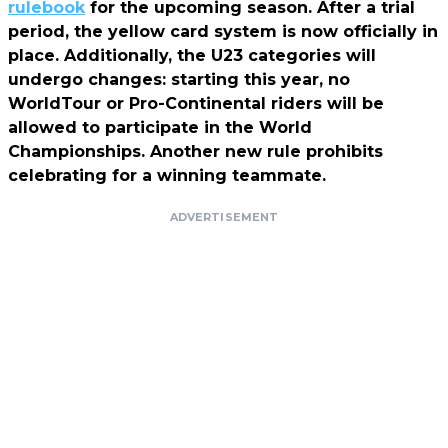
rulebook
for the upcoming season. After a trial
period, the yellow card system is now officially in
place. Additionally, the U23 categories will
undergo changes: starting this year, no
WorldTour or Pro-Continental riders will be
allowed to participate in the World
Championships. Another new rule prohibits
celebrating for a winning teammate.
ADVERTISEMENT