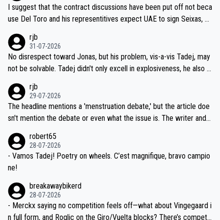
hours of sleep to Tadej, and no testing at all for their closest com
I suggest that the contract discussions have been put off not beca
petitors during cycling's most important race. If such testing is tho
use Del Toro and his representitives expect UAE to sign Seixas, w
iught to be necessary, than administer the tests to ALL top compe
hich I consider highly unlikely, but rather because he and his reps d
rjb
titors, at the same exact time, and that time should be around 5A
on't want to set a ceiling on a new contract until they see the size
31-07-2026
M, not 2AM. Testing is important, but not more so than the health a
and length of Seixas' deal. That, or so it seems to me, is the actual
No disrespect toward Jonas, but his problem, vis-a-vis Tadej, may
nd safety of the riders.
reason for Del Toro putting off talks on an extension. Because the
not be solvable. Tadej didn't only excell in explosiveness, he also d
idea that Seixas would sign with a team that already has three you
emolished Jonas on a crucial descent. And, lest we forget, Pogi di
rjb
ng world-class GC contenders, including the G.O.A.T., seems far-fet
dn't have any trouble winning both the Giro and the Tour last year.
29-07-2026
ched, if not completely ludicrous.
Moreover, his explanation regarding poor planning by the Visma te
The headline mentions a 'menstruation debate,' but the article doe
am, also strikes me as questionable, given all the experience and e
sn't mention the debate or even what the issue is. The writer and t
xpertise in the Visma group. Again, no disrespect toward Jonas, a
he editor need to do better.
robert65
valid champion and a fine human being.
28-07-2026
- Vamos Tadej! Poetry on wheels. C’est magnifique, bravo campio
ne!
breakawaybikerd
28-07-2026
- Merckx saying no competition feels off—what about Vingegaard i
n full form, and Roglic on the Giro/Vuelta blocks? There’s competit