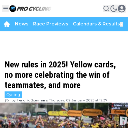
News
Race Previews
Calendars & Results
▼
New rules in 2025! Yellow cards,
no more celebrating the win of
teammates, and more
Cycling
by
Hendrik Boermans
Thursday, 09 January 2025 at 12:37