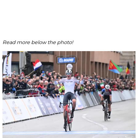
Read more below the photo!