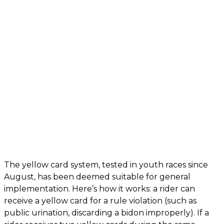
The yellow card system, tested in youth races since
August, has been deemed suitable for general
implementation. Here’s how it works: a rider can
receive a yellow card for a rule violation (such as
public urination, discarding a bidon improperly). If a