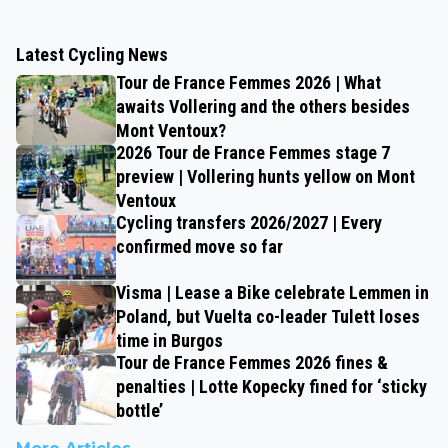
Latest Cycling News
Tour de France Femmes 2026 | What
awaits Vollering and the others besides
Mont Ventoux?
2026 Tour de France Femmes stage 7
preview | Vollering hunts yellow on Mont
Ventoux
Cycling transfers 2026/2027 | Every
confirmed move so far
Visma | Lease a Bike celebrate Lemmen in
Poland, but Vuelta co-leader Tulett loses
time in Burgos
Tour de France Femmes 2026 fines &
penalties | Lotte Kopecky fined for ‘sticky
bottle’