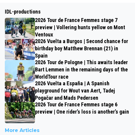
IDL-productions
2026 Tour de France Femmes stage 7
preview | Vollering hunts yellow on Mont
Ventoux
2026 Vuelta a Burgos | Second chance for
birthday boy Matthew Brennan (21) in
Spain
2026 Tour de Pologne | This awaits leader
Bart Lemmen in the remaining days of the
WorldTour race
2026 Vuelta a España | A Spanish
playground for Wout van Aert, Tadej
Pogačar and Mads Pedersen
2026 Tour de France Femmes stage 6
preview | One rider’s loss is another’s gain
More Articles