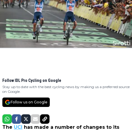
Follow IDL Pro Cycling on Google
Stay up to date with the best cycling news by making us a preferred source
on Google.
Follow us on Google
The
UCI
has made a number of changes to its