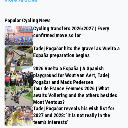
More Articles
Popular Cycling News
Cycling transfers 2026/2027 | Every
confirmed move so far
Tadej Pogačar hits the gravel as Vuelta a
España preparation begins
2026 Vuelta a España | A Spanish
playground for Wout van Aert, Tadej
Pogačar and Mads Pedersen
Tour de France Femmes 2026 | What
awaits Vollering and the others besides
Mont Ventoux?
Tadej Pogačar reveals his wish list for
2027 and 2028: ‘It is not really in the
team’s interests’