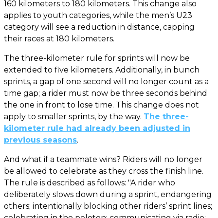
160 kilometers to 180 kilometers. This change also
applies to youth categories, while the men’s U23
category will see a reduction in distance, capping
their races at 180 kilometers.
The three-kilometer rule for sprints will now be
extended to five kilometers. Additionally, in bunch
sprints, a gap of one second will no longer count as a
time gap; a rider must now be three seconds behind
the one in front to lose time. This change does not
apply to smaller sprints, by the way.
The three-
kilometer rule had already been adjusted in
previous seasons
.
And what if a teammate wins? Riders will no longer
be allowed to celebrate as they cross the finish line.
The rule is described as follows: "A rider who
deliberately slows down during a sprint, endangering
others; intentionally blocking other riders’ sprint lines;
celebrating in the peloton; communicating via radio;