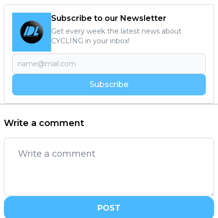
Subscribe to our Newsletter
Get every week the latest news about
CYCLING in your inbox!
Subscribe
Write a comment
POST