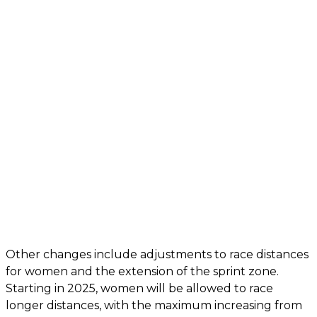
Other changes include adjustments to race distances
for women and the extension of the sprint zone.
Starting in 2025, women will be allowed to race
longer distances, with the maximum increasing from