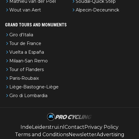
Mathieu van der Poel
Soudal-Quick Step
Wout van Aert
Alpecin-Deceuninck
GRAND TOURS AND MONUMENTS
Giro d'Italia
Tour de France
Vuelta a España
Milaan-San Remo
Tour of Flanders
Paris-Roubaix
Liège-Bastogne-Liège
Giro di Lombardia
IndeLeiderstrui.nl
Contact
Privacy Policy
Terms and Conditions
Newsletter
Advertising