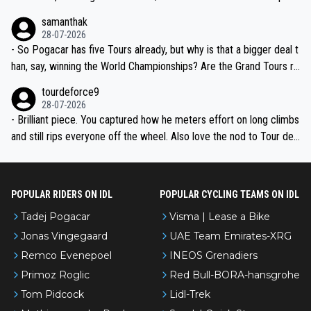
ion, just inconsistent due to crashes and form peaks. Still, Tadej is
samanthak
the most versatile since Indurain.
28-07-2026
- So Pogacar has five Tours already, but why is that a bigger deal t
han, say, winning the World Championships? Are the Grand Tours ra
nked differently?
tourdeforce9
28-07-2026
- Brilliant piece. You captured how he meters effort on long climbs
and still rips everyone off the wheel. Also love the nod to Tour de
l’Avenir—people forget how early he was bossing stages.
POPULAR RIDERS ON IDL
POPULAR CYCLING TEAMS ON IDL
Tadej Pogacar
Visma | Lease a Bike
Jonas Vingegaard
UAE Team Emirates-XRG
Remco Evenepoel
INEOS Grenadiers
Primoz Roglic
Red Bull-BORA-hansgrohe
Tom Pidcock
Lidl-Trek