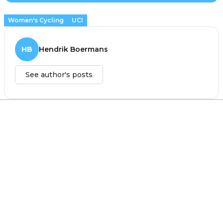
Women's Cycling
UCI
HB
Hendrik Boermans
See author's posts