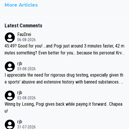
More Articles
Latest Comments
FauDrei
06-08-2026
45:49? Good for you! ...and Pogi just around 3 minutes faster, 42 m
inutes something? Even better for you... because his personal Krva
vec best is 31 something ;)
rjb
03-08-2026
I appreciate the need for rigorous drug testing, especially given th
e sports' abusive and extensive history with banned substances. B
ut, and allowing for the fact that I'm not knowledgable about sophi
rjb
sticated drug use and masking, and how illegal substances might b
02-08-2026
e employed, and mindful of the statement that publicly testing cyc
Winng by Losing, Pogi gives back while paying it forward.. Chapea
ling's two greatest stars sends the loudest possible message to te
u!
am directors, sponsors, and riders, I'm not convinced that it was n
rjb
ecessary, or fair, to wake Jonas at 2AM, while allowing three extra
31-07-2026