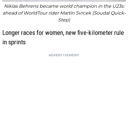
Niklas Behrens became world champion in the U23s:
ahead of WorldTour rider Martin Svrcek (Soudal Quick-
Step)
Longer races for women, new five-kilometer rule
in sprints
ADVERTISEMENT