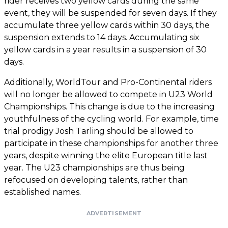
rider receives two yellow cards during the same
event, they will be suspended for seven days. If they
accumulate three yellow cards within 30 days, the
suspension extends to 14 days. Accumulating six
yellow cards in a year results in a suspension of 30
days.
Additionally, WorldTour and Pro-Continental riders
will no longer be allowed to compete in U23 World
Championships. This change is due to the increasing
youthfulness of the cycling world. For example, time
trial prodigy Josh Tarling should be allowed to
participate in these championships for another three
years, despite winning the elite European title last
year. The U23 championships are thus being
refocused on developing talents, rather than
established names.
ADVERTISEMENT