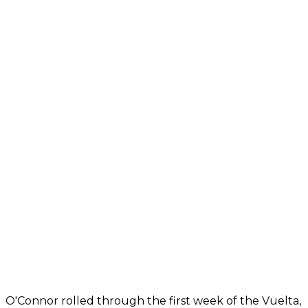
O'Connor rolled through the first week of the Vuelta,