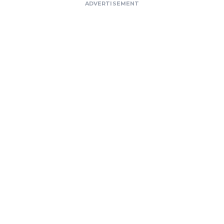
ADVERTISEMENT