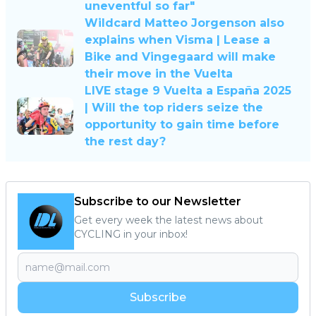
uneventful so far"
Wildcard Matteo Jorgenson also
explains when Visma | Lease a
Bike and Vingegaard will make
their move in the Vuelta
LIVE stage 9 Vuelta a España 2025
| Will the top riders seize the
opportunity to gain time before
the rest day?
Subscribe to our Newsletter
Get every week the latest news about
CYCLING in your inbox!
Subscribe