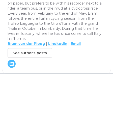
on paper, but prefers to be with his recorder next to a
rider, a team bus, or in the mud at a cyclocross race.
Every year, from February to the end of May, Bram
follows the entire Italian cycling season, from the
Trofeo Laigueglia to the Giro d'Italia, with the grand
finale in October in Lombardy. During that time, he
lives in Tuscany, where he has since come to call Italy
his 'home'.
Bram van der Ploeg
|
Lindkedin
|
Email
See author's posts