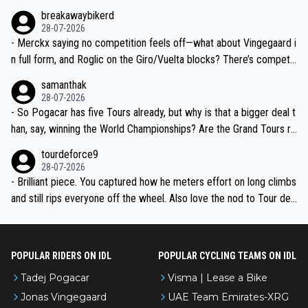
breakawaybikerd
28-07-2026
- Merckx saying no competition feels off—what about Vingegaard i
n full form, and Roglic on the Giro/Vuelta blocks? There’s competit
ion, just inconsistent due to crashes and form peaks. Still, Tadej is
samanthak
the most versatile since Indurain.
28-07-2026
- So Pogacar has five Tours already, but why is that a bigger deal t
han, say, winning the World Championships? Are the Grand Tours ra
nked differently?
tourdeforce9
28-07-2026
- Brilliant piece. You captured how he meters effort on long climbs
and still rips everyone off the wheel. Also love the nod to Tour de
l’Avenir—people forget how early he was bossing stages.
POPULAR RIDERS ON IDL
POPULAR CYCLING TEAMS ON IDL
Tadej Pogacar
Visma | Lease a Bike
Jonas Vingegaard
UAE Team Emirates-XRG