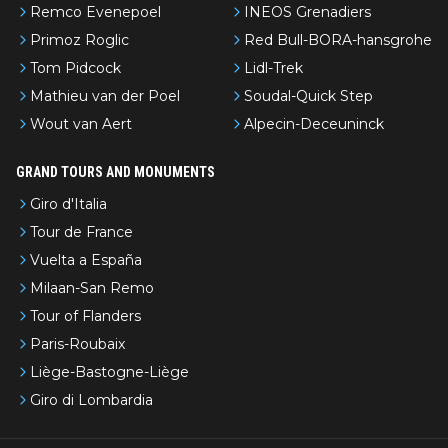
Remco Evenepoel
INEOS Grenadiers
Primoz Roglic
Red Bull-BORA-hansgrohe
Tom Pidcock
Lidl-Trek
Mathieu van der Poel
Soudal-Quick Step
Wout van Aert
Alpecin-Deceuninck
GRAND TOURS AND MONUMENTS
Giro d'Italia
Tour de France
Vuelta a España
Milaan-San Remo
Tour of Flanders
Paris-Roubaix
Liège-Bastogne-Liège
Giro di Lombardia