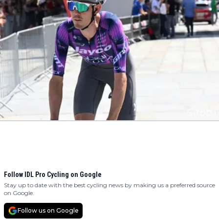
Follow IDL Pro Cycling on Google
Stay up to date with the best cycling news by making us a preferred source
on Google.
Follow us on Google