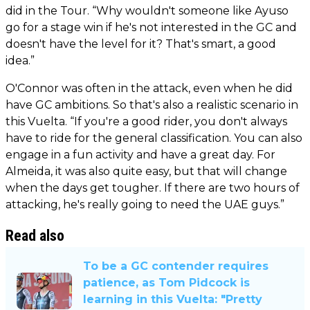
did in the Tour. “Why wouldn't someone like Ayuso
go for a stage win if he's not interested in the GC and
doesn't have the level for it? That's smart, a good
idea.”
O'Connor was often in the attack, even when he did
have GC ambitions. So that's also a realistic scenario in
this Vuelta. “If you're a good rider, you don't always
have to ride for the general classification. You can also
engage in a fun activity and have a great day. For
Almeida, it was also quite easy, but that will change
when the days get tougher. If there are two hours of
attacking, he's really going to need the UAE guys.”
Read also
To be a GC contender requires
patience, as Tom Pidcock is
learning in this Vuelta: "Pretty