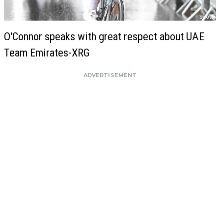
O'Connor speaks with great respect about UAE
Team Emirates-XRG
ADVERTISEMENT