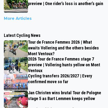
preview | One rider’s loss is another’s gain
More Articles
Latest Cycling News
Tour de France Femmes 2026 | What
awaits Vollering and the others besides
Mont Ventoux?
2026 Tour de France Femmes stage 7
preview | Vollering hunts yellow on Mont
Ventoux
Cycling transfers 2026/2027 | Every
confirmed move so far
Jan Christen wins brutal Tour de Pologne
stage 5 as Bart Lemmen keeps yellow