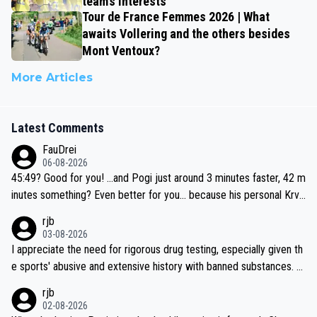
team’s interests’
Tour de France Femmes 2026 | What
awaits Vollering and the others besides
Mont Ventoux?
More Articles
Latest Comments
FauDrei
06-08-2026
45:49? Good for you! ...and Pogi just around 3 minutes faster, 42 m
inutes something? Even better for you... because his personal Krva
vec best is 31 something ;)
rjb
03-08-2026
I appreciate the need for rigorous drug testing, especially given th
e sports' abusive and extensive history with banned substances. B
ut, and allowing for the fact that I'm not knowledgable about sophi
rjb
sticated drug use and masking, and how illegal substances might b
02-08-2026