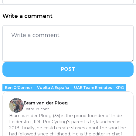
Write a comment
POST
Ben O'Connor
Vuelta A España
UAE Team Emirates - XRG
Bram van der Ploeg
Editor-in-chief
Bram van der Ploeg (35) is the proud founder of In de
Leiderstrui, IDL Pro Cycling's parent site, launched in
2018. Finally, he could create stories about the sport he
had followed since childhood. He is the editor-in-chief