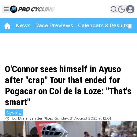
News
Race Previews
Calendars & Results
▼
O'Connor sees himself in Ayuso
after "crap" Tour that ended for
Pogacar on Col de la Loze: "That's
smart"
Cycling
by
Bram van der Ploeg
Sunday, 31 August 2025 at 12:01