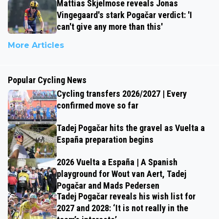
Mattias Skjelmose reveals Jonas
Vingegaard's stark Pogačar verdict: 'I
can't give any more than this'
More Articles
Popular Cycling News
Cycling transfers 2026/2027 | Every
confirmed move so far
Tadej Pogačar hits the gravel as Vuelta a
España preparation begins
2026 Vuelta a España | A Spanish
playground for Wout van Aert, Tadej
Pogačar and Mads Pedersen
Tadej Pogačar reveals his wish list for
2027 and 2028: ‘It is not really in the