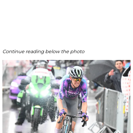
Continue reading below the photo