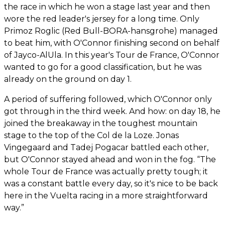
the race in which he won a stage last year and then
wore the red leader's jersey for a long time. Only
Primoz Roglic (Red Bull-BORA-hansgrohe) managed
to beat him, with O'Connor finishing second on behalf
of Jayco-AlUla. In this year's Tour de France, O'Connor
wanted to go for a good classification, but he was
already on the ground on day 1.
A period of suffering followed, which O'Connor only
got through in the third week. And how: on day 18, he
joined the breakaway in the toughest mountain
stage to the top of the Col de la Loze. Jonas
Vingegaard and Tadej Pogacar battled each other,
but O'Connor stayed ahead and won in the fog. “The
whole Tour de France was actually pretty tough; it
was a constant battle every day, so it's nice to be back
here in the Vuelta racing in a more straightforward
way.”