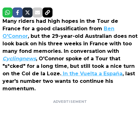
Many riders had high hopes in the Tour de
France for a good classification from
Ben
O'Connor
, but the 29-year-old Australian does not
look back on his three weeks in France with too
many fond memories. In conversation with
Cyclingnews
, O'Connor spoke of a Tour that
"s*cked" for a long time, but still took a nice turn
on the Col de la Loze.
In the Vuelta a España
, last
year's number two wants to continue his
momentum.
ADVERTISEMENT