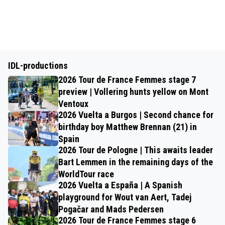
IDL-productions
2026 Tour de France Femmes stage 7
preview | Vollering hunts yellow on Mont
Ventoux
2026 Vuelta a Burgos | Second chance for
birthday boy Matthew Brennan (21) in
Spain
2026 Tour de Pologne | This awaits leader
Bart Lemmen in the remaining days of the
WorldTour race
2026 Vuelta a España | A Spanish
playground for Wout van Aert, Tadej
Pogačar and Mads Pedersen
2026 Tour de France Femmes stage 6