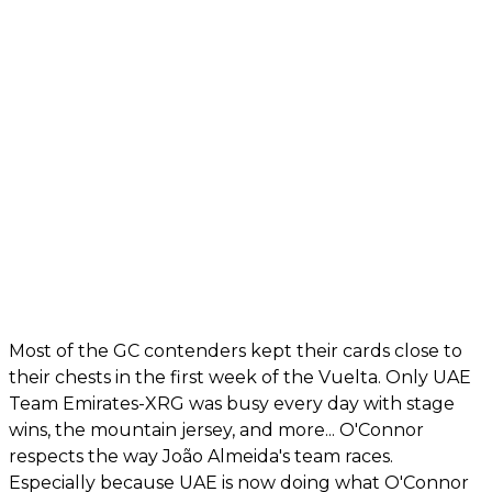
Most of the GC contenders kept their cards close to
their chests in the first week of the Vuelta. Only UAE
Team Emirates-XRG was busy every day with stage
wins, the mountain jersey, and more... O'Connor
respects the way João Almeida's team races.
Especially because UAE is now doing what O'Connor