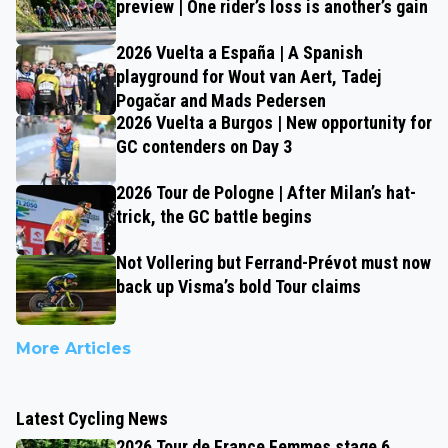
preview | One rider’s loss is another’s gain
2026 Vuelta a España | A Spanish
playground for Wout van Aert, Tadej
Pogačar and Mads Pedersen
2026 Vuelta a Burgos | New opportunity for
GC contenders on Day 3
2026 Tour de Pologne | After Milan’s hat-
trick, the GC battle begins
Not Vollering but Ferrand-Prévot must now
back up Visma’s bold Tour claims
More Articles
Latest Cycling News
2026 Tour de France Femmes stage 6