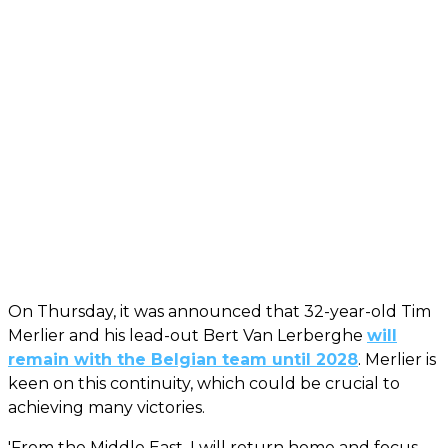
On Thursday, it was announced that 32-year-old Tim
Merlier and his lead-out Bert Van Lerberghe
will
remain with the Belgian team until 2028
. Merlier is
keen on this continuity, which could be crucial to
achieving many victories.
'From the Middle East, I will return home and focus