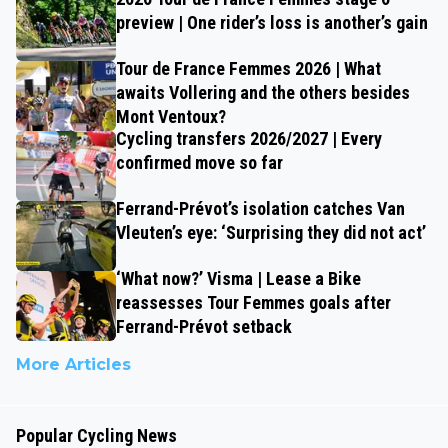
preview | One rider’s loss is another’s gain
Tour de France Femmes 2026 | What
awaits Vollering and the others besides
Mont Ventoux?
Cycling transfers 2026/2027 | Every
confirmed move so far
Ferrand-Prévot’s isolation catches Van
Vleuten’s eye: ‘Surprising they did not act’
‘What now?’ Visma | Lease a Bike
reassesses Tour Femmes goals after
Ferrand-Prévot setback
More Articles
Popular Cycling News