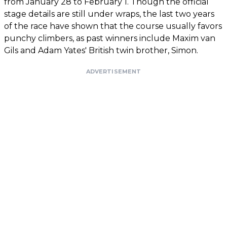
from January 28 to February 1. Though the official
stage details are still under wraps, the last two years
of the race have shown that the course usually favors
punchy climbers, as past winners include Maxim van
Gils and Adam Yates' British twin brother, Simon.
ADVERTISEMENT