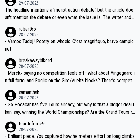
dn't have any trouble winning both the Giro and the Tour last year.
29-07-2026
ched, if not completely ludicrous.
Moreover, his explanation regarding poor planning by the Visma te
The headline mentions a 'menstruation debate,' but the article doe
am, also strikes me as questionable, given all the experience and e
sn't mention the debate or even what the issue is. The writer and t
xpertise in the Visma group. Again, no disrespect toward Jonas, a
he editor need to do better.
robert65
valid champion and a fine human being.
28-07-2026
- Vamos Tadej! Poetry on wheels. C’est magnifique, bravo campio
ne!
breakawaybikerd
28-07-2026
- Merckx saying no competition feels off—what about Vingegaard i
n full form, and Roglic on the Giro/Vuelta blocks? There’s competit
ion, just inconsistent due to crashes and form peaks. Still, Tadej is
samanthak
the most versatile since Indurain.
28-07-2026
- So Pogacar has five Tours already, but why is that a bigger deal t
han, say, winning the World Championships? Are the Grand Tours ra
nked differently?
tourdeforce9
28-07-2026
- Brilliant piece. You captured how he meters effort on long climbs