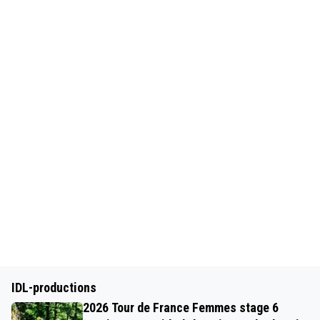
IDL-productions
2026 Tour de France Femmes stage 6