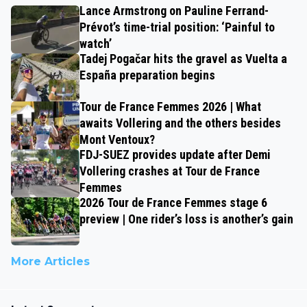
Lance Armstrong on Pauline Ferrand-
Prévot’s time-trial position: ‘Painful to
watch’
Tadej Pogačar hits the gravel as Vuelta a
España preparation begins
Tour de France Femmes 2026 | What
awaits Vollering and the others besides
Mont Ventoux?
FDJ-SUEZ provides update after Demi
Vollering crashes at Tour de France
Femmes
2026 Tour de France Femmes stage 6
preview | One rider’s loss is another’s gain
More Articles