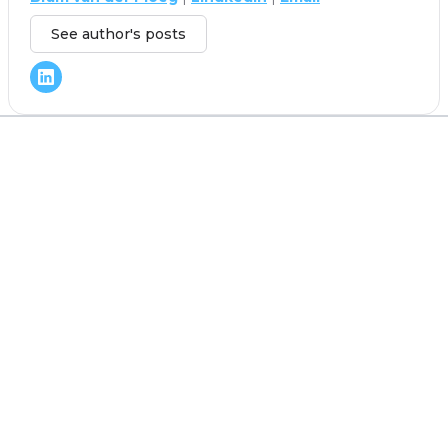
See author's posts