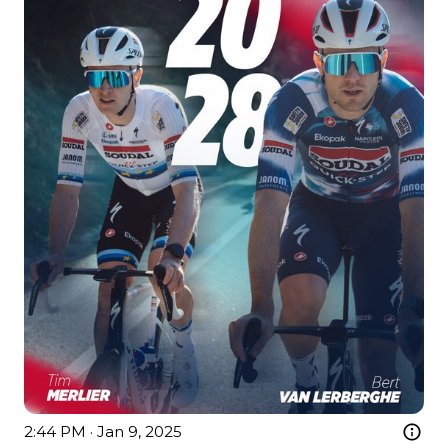
2:44 PM · Jan 9, 2025