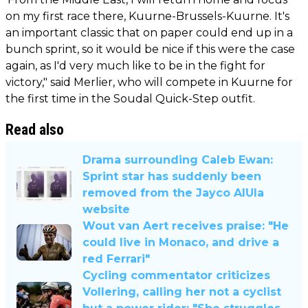
on my first race there, Kuurne-Brussels-Kuurne. It's
an important classic that on paper could end up in a
bunch sprint, so it would be nice if this were the case
again, as I'd very much like to be in the fight for
victory," said Merlier, who will compete in Kuurne for
the first time in the Soudal Quick-Step outfit.
Read also
Drama surrounding Caleb Ewan:
Sprint star has suddenly been
removed from the Jayco AlUla
website
Wout van Aert receives praise: "He
could live in Monaco, and drive a
red Ferrari"
Cycling commentator criticizes
Vollering, calling her not a cyclist