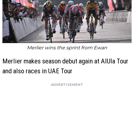
Merlier wins the sprint from Ewan
Merlier makes season debut again at AlUla Tour
and also races in UAE Tour
ADVERTISEMENT