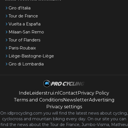
Giro d'Italia
Tour de France
Vuelta a España
Milaan-San Remo
Tour of Flanders
Paris-Roubaix
Liège-Bastogne-Liège
Giro di Lombardia
IndeLeiderstrui.nl
Contact
Privacy Policy
Terms and Conditions
Newsletter
Advertising
Privacy settings
On idlprocycling.com you will find the latest
news
about cycling,
cyclocross and mountain biking every day. On our site you can
find the news about the Tour de France, Jumbo-Visma, Mathieu