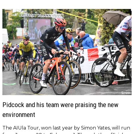
Pidcock and his team were praising the new
environment
The AIUla Tour, won last year by Simon Yates, will run