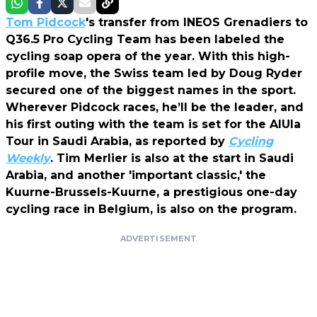
Tom Pidcock
's transfer from INEOS Grenadiers to
Q36.5 Pro Cycling Team has been labeled the
cycling soap opera of the year. With this high-
profile move, the Swiss team led by Doug Ryder
secured one of the biggest names in the sport.
Wherever Pidcock races, he’ll be the leader, and
his first outing with the team is set for the AIUla
Tour in Saudi Arabia, as reported by
Cycling
Weekly
. Tim Merlier is also at the start in Saudi
Arabia, and another 'important classic,' the
Kuurne-Brussels-Kuurne, a prestigious one-day
cycling race in Belgium, is also on the program.
ADVERTISEMENT