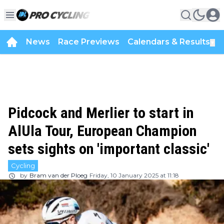
News
Race Previews
Calendars & Results
▼
Pidcock and Merlier to start in
AlUla Tour, European Champion
sets sights on 'important classic'
Cycling
by
Bram van der Ploeg
Friday, 10 January 2025 at 11:18