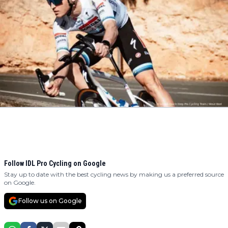
Follow IDL Pro Cycling on Google
Stay up to date with the best cycling news by making us a preferred source
on Google.
Follow us on Google