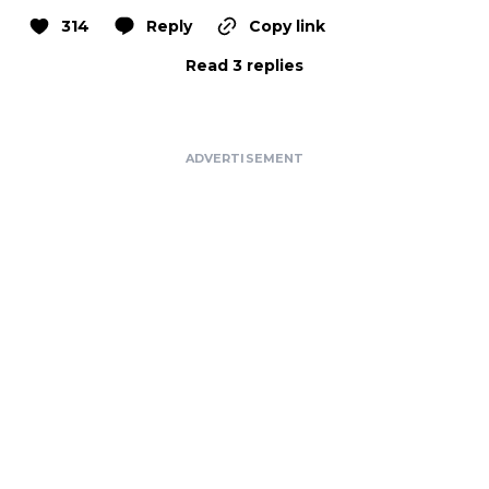
314
Reply
Copy link
Read 3 replies
ADVERTISEMENT