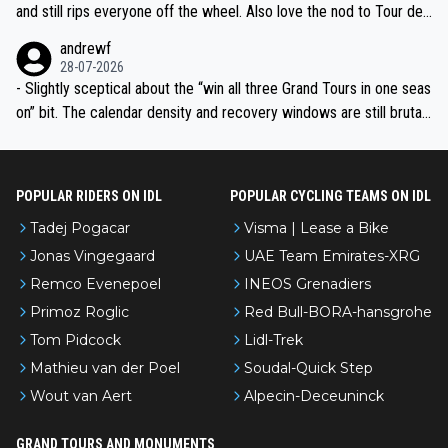
and still rips everyone off the wheel. Also love the nod to Tour de
l’Avenir—people forget how early he was bossing stages.
andrewf
28-07-2026
- Slightly sceptical about the “win all three Grand Tours in one seas
on” bit. The calendar density and recovery windows are still brutal,
even with modern prep. Would love it, but sounds a tad romantic fr
om Eddy.
POPULAR RIDERS ON IDL
POPULAR CYCLING TEAMS ON IDL
Tadej Pogacar
Visma | Lease a Bike
Jonas Vingegaard
UAE Team Emirates-XRG
Remco Evenepoel
INEOS Grenadiers
Primoz Roglic
Red Bull-BORA-hansgrohe
Tom Pidcock
Lidl-Trek
Mathieu van der Poel
Soudal-Quick Step
Wout van Aert
Alpecin-Deceuninck
GRAND TOURS AND MONUMENTS