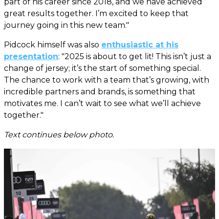
part of his career since 2018, and we have achieved
great results together. I’m excited to keep that
journey going in this new team."
Pidcock himself was also
enthusiastic at his
presentation
: "2025 is about to get lit! This isn’t just a
change of jersey; it’s the start of something special.
The chance to work with a team that’s growing, with
incredible partners and brands, is something that
motivates me. I can’t wait to see what we’ll achieve
together."
Text continues below photo.