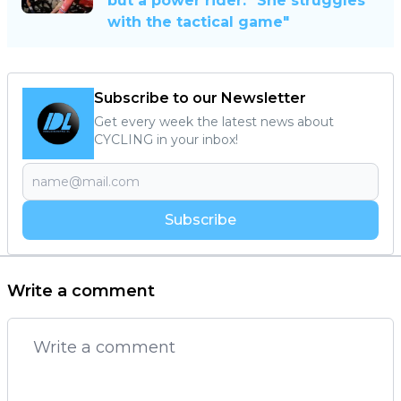
but a power rider: "She struggles
with the tactical game"
Subscribe to our Newsletter
Get every week the latest news about
CYCLING in your inbox!
Subscribe
Write a comment