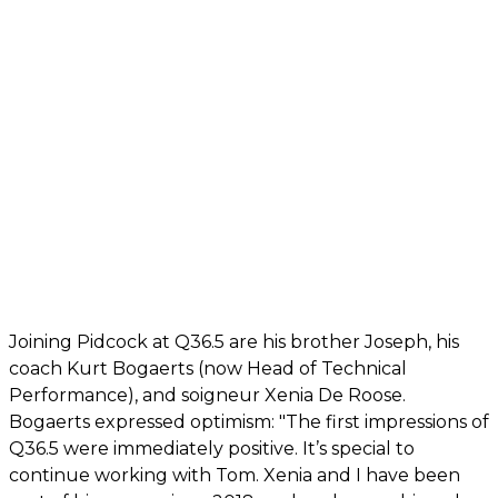
Joining Pidcock at Q36.5 are his brother Joseph, his
coach Kurt Bogaerts (now Head of Technical
Performance), and soigneur Xenia De Roose.
Bogaerts expressed optimism: "The first impressions of
Q36.5 were immediately positive. It’s special to
continue working with Tom. Xenia and I have been