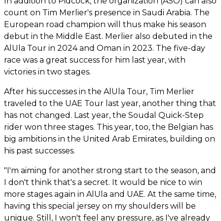
In addition to Pidcock, the organization (ASO) can also
count on Tim Merlier's presence in Saudi Arabia. The
European road champion will thus make his season
debut in the Middle East. Merlier also debuted in the
AlUla Tour in 2024 and Oman in 2023. The five-day
race was a great success for him last year, with
victories in two stages.
After his successes in the AlUla Tour, Tim Merlier
traveled to the UAE Tour last year, another thing that
has not changed. Last year, the Soudal Quick-Step
rider won three stages. This year, too, the Belgian has
big ambitions in the United Arab Emirates, building on
his past successes.
"I'm aiming for another strong start to the season, and
I don't think that's a secret. It would be nice to win
more stages again in AlUla and UAE. At the same time,
having this special jersey on my shoulders will be
unique. Still, I won't feel any pressure, as I've already