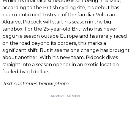
While his final race schedule is still being finalized,
according to the British cycling site, his debut has
been confirmed. Instead of the familiar Volta ao
Algarve, Pidcock will start his season in the big
sandbox. For the 25-year-old Brit, who has never
begun a season outside Europe and has rarely raced
on the road beyond its borders, this marks a
significant shift. But it seems one change has brought
about another. With his new team, Pidcock dives
straight into a season opener in an exotic location
fueled by oil dollars.
Text continues below photo.
ADVERTISEMENT