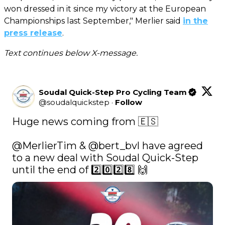
won dressed in it since my victory at the European
Championships last September," Merlier said
in the
press release
.
Text continues below X-message.
Soudal Quick-Step Pro Cycling Team
@
soudalquickstep
·
Follow
Huge news coming from 🇪🇸

@MerlierTim
 & 
@bert_bvl
 have agreed 
to a new deal with Soudal Quick-Step 
until the end of 2️⃣0️⃣2️⃣8️⃣ 🙌 