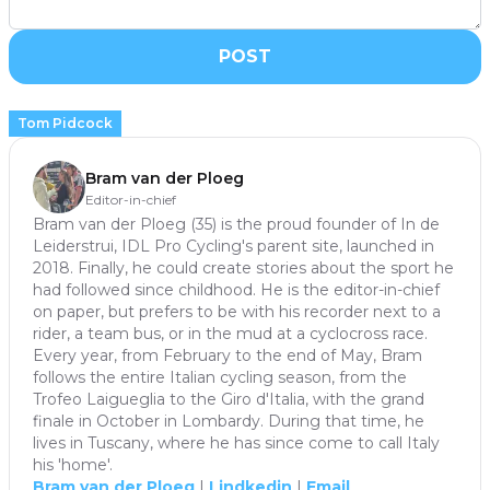
POST
Tom Pidcock
Bram van der Ploeg
Editor-in-chief
Bram van der Ploeg (35) is the proud founder of In de
Leiderstrui, IDL Pro Cycling's parent site, launched in
2018. Finally, he could create stories about the sport he
had followed since childhood. He is the editor-in-chief
on paper, but prefers to be with his recorder next to a
rider, a team bus, or in the mud at a cyclocross race.
Every year, from February to the end of May, Bram
follows the entire Italian cycling season, from the
Trofeo Laigueglia to the Giro d'Italia, with the grand
finale in October in Lombardy. During that time, he
lives in Tuscany, where he has since come to call Italy
his 'home'.
Bram van der Ploeg
|
Lindkedin
|
Email