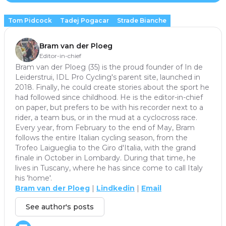
Tom Pidcock
Tadej Pogacar
Strade Bianche
Bram van der Ploeg
Editor-in-chief
Bram van der Ploeg (35) is the proud founder of In de
Leiderstrui, IDL Pro Cycling's parent site, launched in
2018. Finally, he could create stories about the sport he
had followed since childhood. He is the editor-in-chief
on paper, but prefers to be with his recorder next to a
rider, a team bus, or in the mud at a cyclocross race.
Every year, from February to the end of May, Bram
follows the entire Italian cycling season, from the
Trofeo Laigueglia to the Giro d'Italia, with the grand
finale in October in Lombardy. During that time, he
lives in Tuscany, where he has since come to call Italy
his 'home'.
Bram van der Ploeg
|
Lindkedin
|
Email
See author's posts