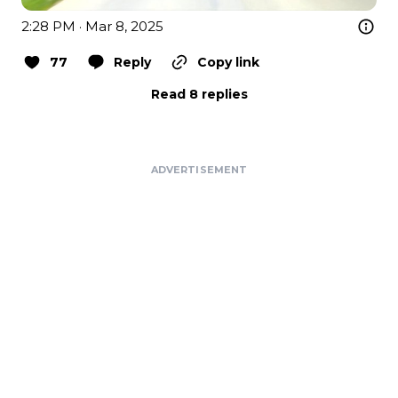
2:28 PM · Mar 8, 2025
77
Reply
Copy link
Read 8 replies
ADVERTISEMENT