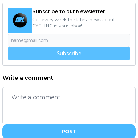
Subscribe to our Newsletter
Get every week the latest news about
CYCLING in your inbox!
Subscribe
Write a comment
POST