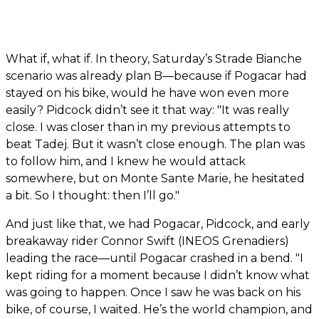
What if, what if. In theory, Saturday’s Strade Bianche
scenario was already plan B—because if Pogacar had
stayed on his bike, would he have won even more
easily? Pidcock didn’t see it that way: "It was really
close. I was closer than in my previous attempts to
beat Tadej. But it wasn’t close enough. The plan was
to follow him, and I knew he would attack
somewhere, but on Monte Sante Marie, he hesitated
a bit. So I thought: then I’ll go."
And just like that, we had Pogacar, Pidcock, and early
breakaway rider Connor Swift (INEOS Grenadiers)
leading the race—until Pogacar crashed in a bend. "I
kept riding for a moment because I didn’t know what
was going to happen. Once I saw he was back on his
bike, of course, I waited. He’s the world champion, and