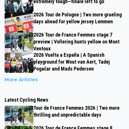
extremely tough—finale left to go
2026 Tour de Pologne | Two more grueling
days ahead for yellow jersey Lemmen
2026 Tour de France Femmes stage 7
preview | Vollering hunts yellow on Mont
Ventoux
2026 Vuelta a España | A Spanish
playground for Wout van Aert, Tadej
Pogačar and Mads Pedersen
More Articles
Latest Cycling News
Tour de France Femmes 2026 | Two more
thrilling and unpredictable days
2026 Tour de France Femmes stage 8