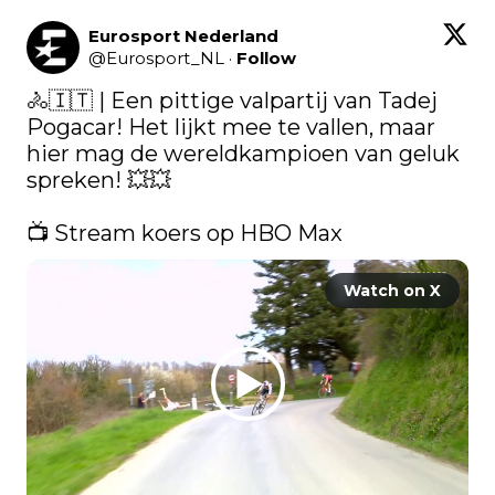
Eurosport Nederland
@
Eurosport_NL
·
Follow
🚴🇮🇹 | Een pittige valpartij van Tadej 
Pogacar! Het lijkt mee te vallen, maar 
hier mag de wereldkampioen van geluk 
spreken! 💥💥

📺 Stream koers op HBO Max 
Watch on X