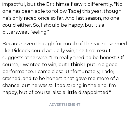
impactful, but the Brit himself saw it differently. "No
one has been able to follow Tadej this year, though
he's only raced once so far. And last season, no one
could either. So, I should be happy, but it’s a
bittersweet feeling."
Because even though for much of the race it seemed
like Pidcock could actually win, the final result
suggests otherwise. "I’m really tired, to be honest. Of
course, I wanted to win, but I think I put in a good
performance. I came close. Unfortunately, Tadej
crashed, and to be honest, that gave me more of a
chance, but he was still too strong in the end. I’m
happy, but of course, also a little disappointed."
ADVERTISEMENT