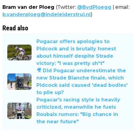
Bram van der Ploeg
(Twitter:
@BvdPloegg
| email:
b.vanderploeg@indeleiderstrui.nl
)
Read also
Pogacar offers apologies to
Pidcock and is brutally honest
about himself despite Strade
victory: "I was pretty sh*t"
🎥 Did Pogacar underestimate the
new Strade Bianche finale, which
Pidcock said caused 'dead bodies'
to pile up?
Pogacar's racing style is heavily
criticized, meanwhile he fuels
Roubaix rumors: "Big chance in
the near future"