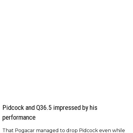
Pidcock and Q36.5 impressed by his
performance
That Pogacar managed to drop Pidcock even while