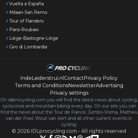
Vuelta a España
Milaan-San Remo
Tour of Flanders
Paris-Roubaix
Liège-Bastogne-Liège
Giro di Lombardia
IndeLeiderstrui.nl
Contact
Privacy Policy
Terms and Conditions
Newsletter
Advertising
Privacy settings
On idlprocycling.com you will find the latest
news
about cycling,
cyclocross and mountain biking every day. On our site you can
find the news about the Tour de France, Jumbo-Visma, Mathieu
van der Poel, Wout van Aert and all other current events in
cycling.
©
2026
IDLprocycling.com
-
All rights reserved