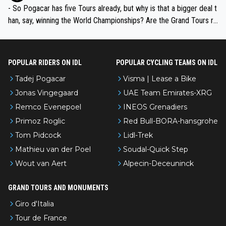
- So Pogacar has five Tours already, but why is that a bigger deal t
han, say, winning the World Championships? Are the Grand Tours ra
nked differently?
POPULAR RIDERS ON IDL
POPULAR CYCLING TEAMS ON IDL
Tadej Pogacar
Visma | Lease a Bike
Jonas Vingegaard
UAE Team Emirates-XRG
Remco Evenepoel
INEOS Grenadiers
Primoz Roglic
Red Bull-BORA-hansgrohe
Tom Pidcock
Lidl-Trek
Mathieu van der Poel
Soudal-Quick Step
Wout van Aert
Alpecin-Deceuninck
GRAND TOURS AND MONUMENTS
Giro d'Italia
Tour de France