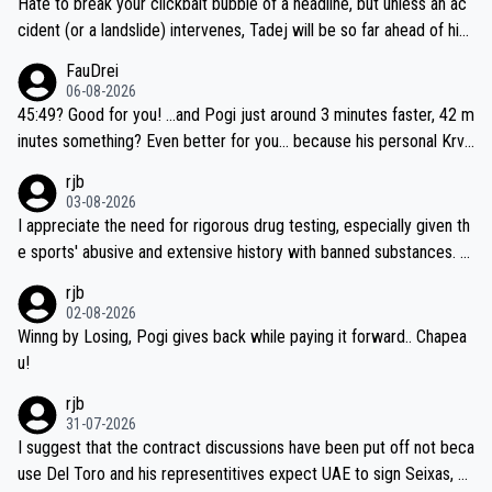
Hate to break your clickbait bubble of a headline, but unless an ac
cident (or a landslide) intervenes, Tadej will be so far ahead of his
closest 'competitor' prior to the flag drop for stage 20, he'll likely
FauDrei
be coasting to the finish line, saving his energy for the Worlds. But
06-08-2026
if he decides to take on the climbs, for the utterchallenge, then h
45:49? Good for you! ...and Pogi just around 3 minutes faster, 42 m
e'll do so at the head of the pack, as far ahead as he wants to be.
inutes something? Even better for you... because his personal Krva
vec best is 31 something ;)
rjb
03-08-2026
I appreciate the need for rigorous drug testing, especially given th
e sports' abusive and extensive history with banned substances. B
ut, and allowing for the fact that I'm not knowledgable about sophi
rjb
sticated drug use and masking, and how illegal substances might b
02-08-2026
e employed, and mindful of the statement that publicly testing cyc
Winng by Losing, Pogi gives back while paying it forward.. Chapea
ling's two greatest stars sends the loudest possible message to te
u!
am directors, sponsors, and riders, I'm not convinced that it was n
rjb
ecessary, or fair, to wake Jonas at 2AM, while allowing three extra
31-07-2026
hours of sleep to Tadej, and no testing at all for their closest com
I suggest that the contract discussions have been put off not beca
petitors during cycling's most important race. If such testing is tho
use Del Toro and his representitives expect UAE to sign Seixas, w
iught to be necessary, than administer the tests to ALL top compe