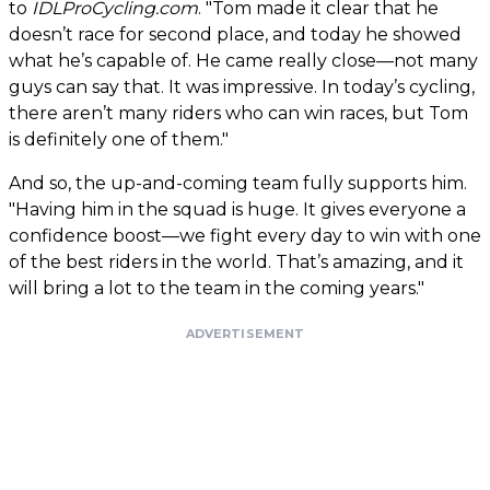
to
IDLProCycling.com
. "Tom made it clear that he
doesn’t race for second place, and today he showed
what he’s capable of. He came really close—not many
guys can say that. It was impressive. In today’s cycling,
there aren’t many riders who can win races, but Tom
is definitely one of them."
And so, the up-and-coming team fully supports him.
"Having him in the squad is huge. It gives everyone a
confidence boost—we fight every day to win with one
of the best riders in the world. That’s amazing, and it
will bring a lot to the team in the coming years."
ADVERTISEMENT