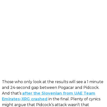
Those who only look at the results will see a 1 minute
and 24-second gap between Pogacar and Pidcock.
And that’s
after the Slovenian from UAE Team
Emirates-XRG crashed
in the final. Plenty of cynics
might argue that Pidcock’s attack wasn’t that