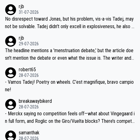
hich I consider highly unlikely, but rather because he and his reps d
rjb
titors, at the same exact time, and that time should be around 5A
on't want to set a ceiling on a new contract until they see the size
31-07-2026
M, not 2AM. Testing is important, but not more so than the health a
and length of Seixas' deal. That, or so it seems to me, is the actual
No disrespect toward Jonas, but his problem, vis-a-vis Tadej, may
nd safety of the riders.
reason for Del Toro putting off talks on an extension. Because the
not be solvable. Tadej didn't only excell in explosiveness, he also d
idea that Seixas would sign with a team that already has three you
emolished Jonas on a crucial descent. And, lest we forget, Pogi di
rjb
ng world-class GC contenders, including the G.O.A.T., seems far-fet
dn't have any trouble winning both the Giro and the Tour last year.
29-07-2026
ched, if not completely ludicrous.
Moreover, his explanation regarding poor planning by the Visma te
The headline mentions a 'menstruation debate,' but the article doe
am, also strikes me as questionable, given all the experience and e
sn't mention the debate or even what the issue is. The writer and t
xpertise in the Visma group. Again, no disrespect toward Jonas, a
he editor need to do better.
robert65
valid champion and a fine human being.
28-07-2026
- Vamos Tadej! Poetry on wheels. C’est magnifique, bravo campio
ne!
breakawaybikerd
28-07-2026
- Merckx saying no competition feels off—what about Vingegaard i
n full form, and Roglic on the Giro/Vuelta blocks? There’s competit
ion, just inconsistent due to crashes and form peaks. Still, Tadej is
samanthak
the most versatile since Indurain.
28-07-2026