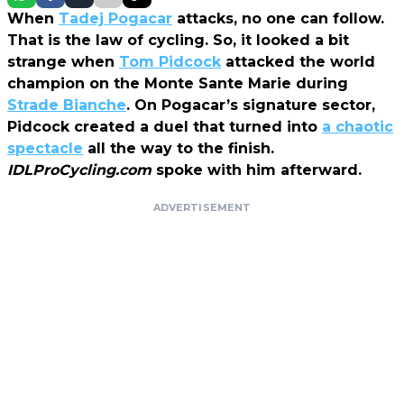
When
Tadej Pogacar
attacks, no one can follow.
That is the law of cycling. So, it looked a bit
strange when
Tom Pidcock
attacked the world
champion on the Monte Sante Marie during
Strade Bianche
. On Pogacar’s signature sector,
Pidcock created a duel that turned into
a chaotic
spectacle
all the way to the finish.
IDLProCycling.com
spoke with him afterward.
ADVERTISEMENT