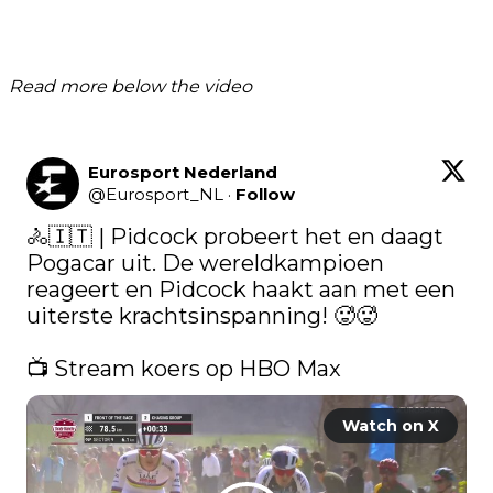
Read more below the video
Eurosport Nederland
@
Eurosport_NL
·
Follow
🚴🇮🇹 | Pidcock probeert het en daagt 
Pogacar uit. De wereldkampioen 
reageert en Pidcock haakt aan met een 
uiterste krachtsinspanning! 🥵🥵

📺 Stream koers op HBO Max 
Watch on X