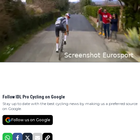
Follow IDL Pro Cycling on Google
Stay up to date with the best cycling news by making us a preferred source
on Google.
Follow us on Google