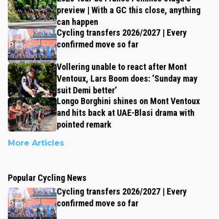
preview | With a GC this close, anything
can happen
Cycling transfers 2026/2027 | Every
confirmed move so far
Vollering unable to react after Mont
Ventoux, Lars Boom does: ‘Sunday may
suit Demi better’
Longo Borghini shines on Mont Ventoux
and hits back at UAE-Blasi drama with
pointed remark
More Articles
Popular Cycling News
Cycling transfers 2026/2027 | Every
confirmed move so far