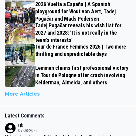
2026 Vuelta a España | A Spanish
playground for Wout van Aert, Tadej
Pogačar and Mads Pedersen
Tadej Pogačar reveals his wish list for
2027 and 2028: ‘It is not really in the
team’s interests’
Tour de France Femmes 2026 | Two more
thrilling and unpredictable days
Lemmen claims first professional victory
in Tour de Pologne after crash involving
Kelderman, Almeida, and others
More Articles
Latest Comments
rjb
07-08-2026