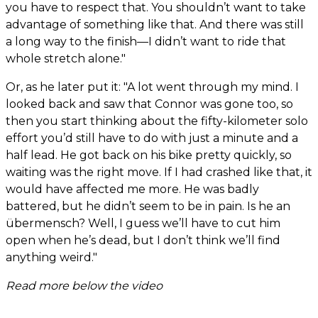
you have to respect that. You shouldn’t want to take
advantage of something like that. And there was still
a long way to the finish—I didn’t want to ride that
whole stretch alone."
Or, as he later put it: "A lot went through my mind. I
looked back and saw that Connor was gone too, so
then you start thinking about the fifty-kilometer solo
effort you’d still have to do with just a minute and a
half lead. He got back on his bike pretty quickly, so
waiting was the right move. If I had crashed like that, it
would have affected me more. He was badly
battered, but he didn’t seem to be in pain. Is he an
übermensch? Well, I guess we’ll have to cut him
open when he’s dead, but I don’t think we’ll find
anything weird."
Read more below the video