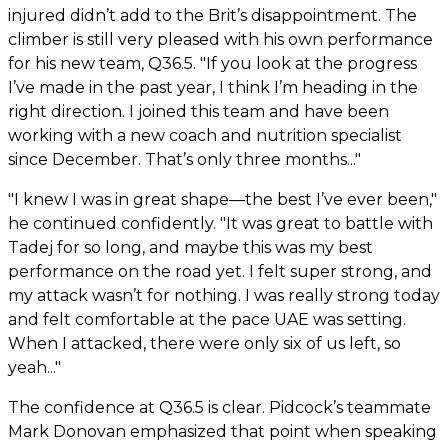
injured didn’t add to the Brit’s disappointment. The
climber is still very pleased with his own performance
for his new team, Q36.5. "If you look at the progress
I’ve made in the past year, I think I’m heading in the
right direction. I joined this team and have been
working with a new coach and nutrition specialist
since December. That’s only three months..."
"I knew I was in great shape—the best I’ve ever been,"
he continued confidently. "It was great to battle with
Tadej for so long, and maybe this was my best
performance on the road yet. I felt super strong, and
my attack wasn’t for nothing. I was really strong today
and felt comfortable at the pace UAE was setting.
When I attacked, there were only six of us left, so
yeah..."
The confidence at Q36.5 is clear. Pidcock’s teammate
Mark Donovan emphasized that point when speaking