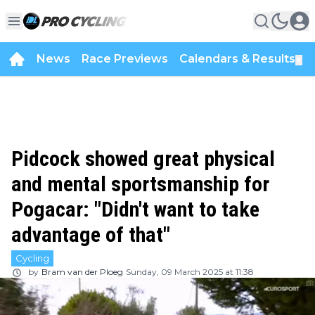
News
Race Previews
Calendars & Results
▼
Pidcock showed great physical
and mental sportsmanship for
Pogacar: "Didn't want to take
advantage of that"
Cycling
by
Bram van der Ploeg
Sunday, 09 March 2025 at 11:38