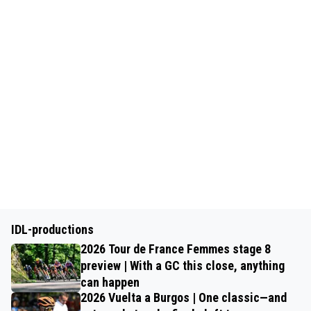
IDL-productions
2026 Tour de France Femmes stage 8
preview | With a GC this close, anything
can happen
2026 Vuelta a Burgos | One classic—and