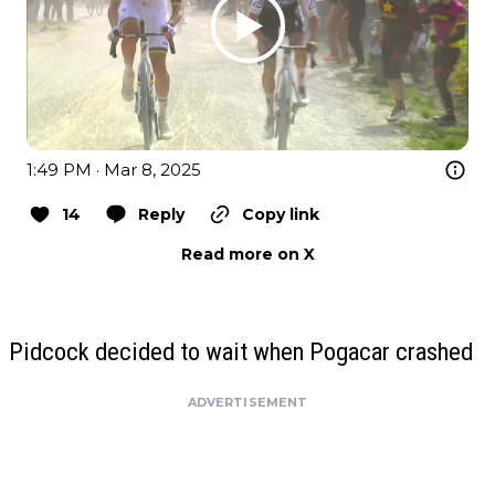
1:49 PM · Mar 8, 2025
14
Reply
Copy link
Read more on X
Pidcock decided to wait when Pogacar crashed
ADVERTISEMENT