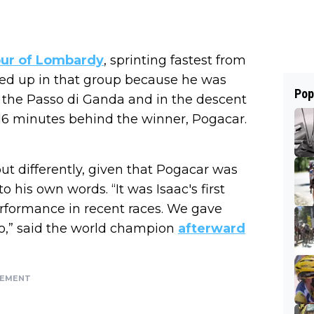
ur of Lombardy
, sprinting fastest from
ded up in that group because he was
Pop
n the Passo di Ganda and in the descent
4.16 minutes behind the winner, Pogacar.
ut differently, given that Pogacar was
o his own words. “It was Isaac's first
formance in recent races. We gave
oo,” said the world champion
afterward
SEMENT