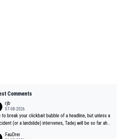
est Comments
rjb
07-08-2026
 to break your clickbait bubble of a headline, but unless a
cident (or a landslide) intervenes, Tadej will be so far ahe
f his closest 'competitor' prior to the flag drop for stage
FauDrei
he'll likely be coasting to the finish line, saving his energy f