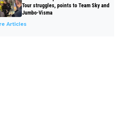
Tour struggles, points to Team Sky and
Jumbo-Visma
e Articles