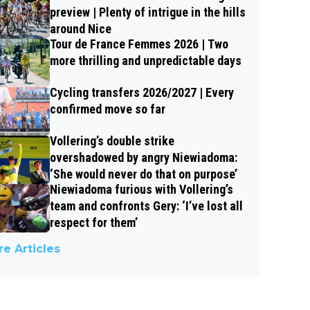
preview | Plenty of intrigue in the hills
around Nice
Tour de France Femmes 2026 | Two
more thrilling and unpredictable days
Cycling transfers 2026/2027 | Every
confirmed move so far
Vollering’s double strike
overshadowed by angry Niewiadoma:
‘She would never do that on purpose’
Niewiadoma furious with Vollering’s
team and confronts Gery: ‘I’ve lost all
respect for them’
e Articles