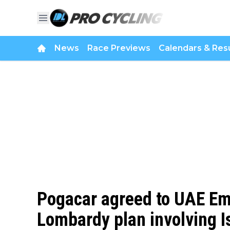
News
Race Previews
Calendars & Resu
Pogacar agreed to UAE Em
Lombardy plan involving Is