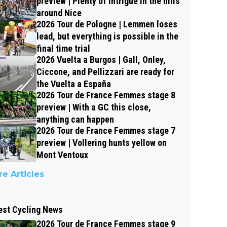
preview | Plenty of intrigue in the hills
around Nice
2026 Tour de Pologne | Lemmen loses
lead, but everything is possible in the
final time trial
2026 Vuelta a Burgos | Gall, Onley,
Ciccone, and Pellizzari are ready for
the Vuelta a España
2026 Tour de France Femmes stage 8
preview | With a GC this close,
anything can happen
2026 Tour de France Femmes stage 7
preview | Vollering hunts yellow on
Mont Ventoux
e Articles
est Cycling News
2026 Tour de France Femmes stage 9