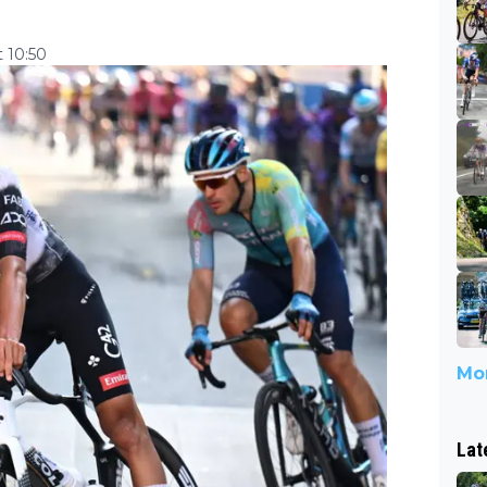
 10:50
Mor
Lat