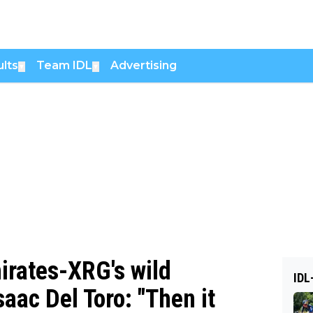
lts
Team IDL
Advertising
▼
▼
irates-XRG's wild
IDL
aac Del Toro: "Then it