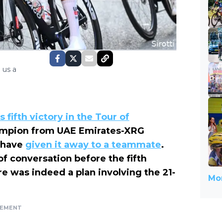
 us a
s fifth victory in the Tour of
hampion from UAE Emirates-XRG
t have
given it away to a teammate
.
f conversation before the fifth
 was indeed a plan involving the 21-
Mor
SEMENT