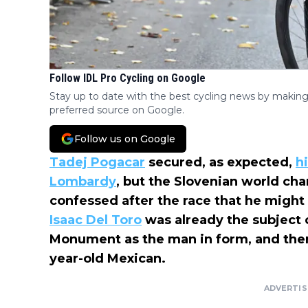
Follow IDL Pro Cycling on Google
Stay up to date with the best cycling news by making
preferred source on Google.
Follow us on Google
Tadej Pogacar
secured, as expected,
hi
Lombardy
, but the Slovenian world c
confessed after the race that he migh
Isaac Del Toro
was already the subject o
Monument as the man in form, and there
year-old Mexican.
ADVERTI