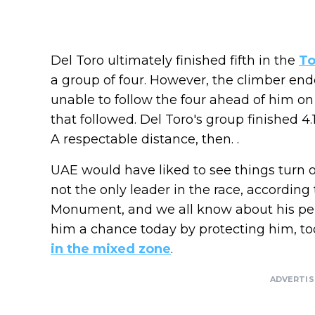
Del Toro ultimately finished fifth in the
To
a group of four. However, the climber en
unable to follow the four ahead of him o
that followed. Del Toro's group finished 
A respectable distance, then. .
UAE would have liked to see things turn o
not the only leader in the race, according t
Monument, and we all know about his per
him a chance today by protecting him, t
in the mixed zone
.
ADVERTI