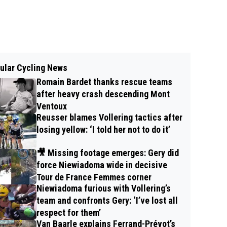
ular Cycling News
Romain Bardet thanks rescue teams
after heavy crash descending Mont
Ventoux
Reusser blames Vollering tactics after
losing yellow: ‘I told her not to do it’
🎥 Missing footage emerges: Gery did
force Niewiadoma wide in decisive
Tour de France Femmes corner
Niewiadoma furious with Vollering’s
team and confronts Gery: ‘I’ve lost all
respect for them’
Van Baarle explains Ferrand-Prévot’s