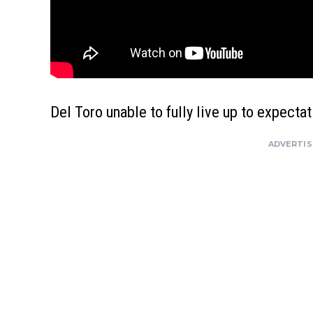
Del Toro unable to fully live up to expecta
ADVERTI