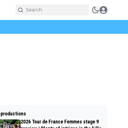
-productions
2026 Tour de France Femmes stage 9