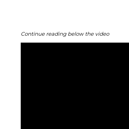
Continue reading below the video