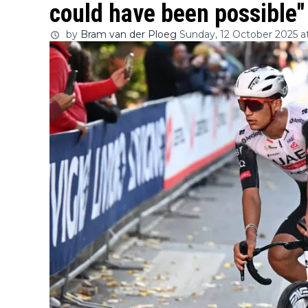
could have been possible"
by
Bram van der Ploeg
Sunday, 12 October 2025 at