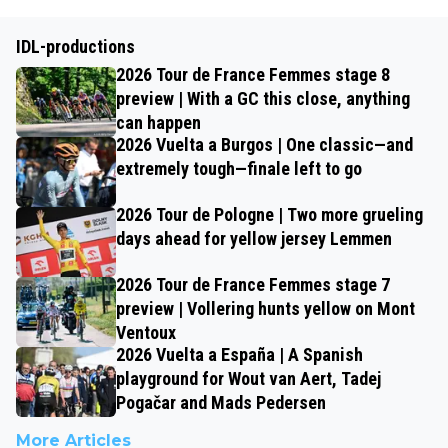
IDL-productions
2026 Tour de France Femmes stage 8
preview | With a GC this close, anything
can happen
2026 Vuelta a Burgos | One classic—and
extremely tough—finale left to go
2026 Tour de Pologne | Two more grueling
days ahead for yellow jersey Lemmen
2026 Tour de France Femmes stage 7
preview | Vollering hunts yellow on Mont
Ventoux
2026 Vuelta a España | A Spanish
playground for Wout van Aert, Tadej
Pogačar and Mads Pedersen
More Articles