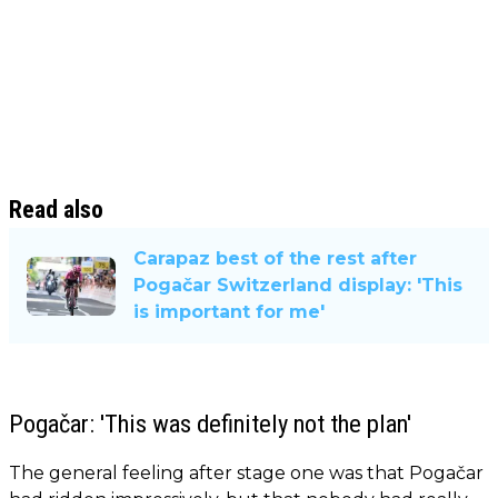
Read also
Carapaz best of the rest after
Pogačar Switzerland display: 'This
is important for me'
Pogačar: 'This was definitely not the plan'
The general feeling after stage one was that Pogačar