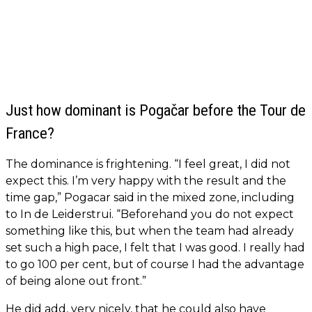
Just how dominant is Pogačar before the Tour de
France?
The dominance is frightening. “I feel great, I did not
expect this. I’m very happy with the result and the
time gap,” Pogacar said in the mixed zone, including
to In de Leiderstrui. “Beforehand you do not expect
something like this, but when the team had already
set such a high pace, I felt that I was good. I really had
to go 100 per cent, but of course I had the advantage
of being alone out front.”
He did add, very nicely, that he could also have