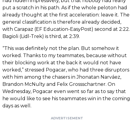
had ridden impressively, but that nobody had really
put a scratch in his path. As if the whole peloton had
already thought at the first acceleration: leave it. The
general classification is therefore already decided,
with Carapaz (EF Education-EasyPost) second at 2:22.
Bagioli (Lidl-Trek) is third, at 2:39.
“This was definitely not the plan. But somehow it
worked. Thanks to my teammates, because without
their blocking work at the back it would not have
worked,” stressed Pogacar, who had three disruptors
with him among the chasers in Jhonatan Narváez,
Brandon McNulty and Felix Grossschartner. On
Wednesday, Pogacar even went so far as to say that
he would like to see his teammates win in the coming
days as well.
ADVERTISEMENT