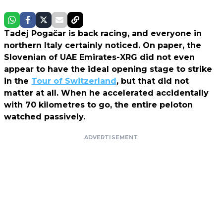
Tadej Pogačar is back racing, and everyone in
northern Italy certainly noticed. On paper, the
Slovenian of UAE Emirates-XRG did not even
appear to have the ideal opening stage to strike
in the
Tour of Switzerland
, but that did not
matter at all. When he accelerated accidentally
with 70 kilometres to go, the entire peloton
watched passively.
ADVERTISEMENT