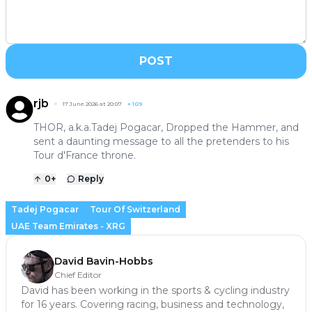
POST
rjb
17 June 2026 at 20:07
+
109
THOR, a.k.a.Tadej Pogacar, Dropped the Hammer, and
sent a daunting message to all the pretenders to his
Tour d'France throne.
0
+
Reply
Tadej Pogacar
Tour Of Switzerland
UAE Team Emirates - XRG
David Bavin-Hobbs
Chief Editor
David has been working in the sports & cycling industry
for 16 years. Covering racing, business and technology,