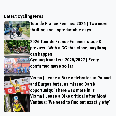
Latest Cycling News
Tour de France Femmes 2026 | Two more
thrilling and unpredictable days
2026 Tour de France Femmes stage 8
preview | With a GC this close, anything
can happen
Cycling transfers 2026/2027 | Every
confirmed move so far
Visma | Lease a Bike celebrates in Poland
and Burgos but rues missed Barré
opportunity: ‘There was more in it’
Visma | Lease a Bike critical after Mont
Ventoux: ‘We need to find out exactly why’