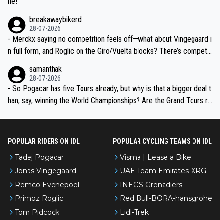
ne!
breakawaybikerd
28-07-2026
- Merckx saying no competition feels off—what about Vingegaard i
n full form, and Roglic on the Giro/Vuelta blocks? There’s competit
ion, just inconsistent due to crashes and form peaks. Still, Tadej is
samanthak
the most versatile since Indurain.
28-07-2026
- So Pogacar has five Tours already, but why is that a bigger deal t
han, say, winning the World Championships? Are the Grand Tours ra
nked differently?
POPULAR RIDERS ON IDL
POPULAR CYCLING TEAMS ON IDL
Tadej Pogacar
Visma | Lease a Bike
Jonas Vingegaard
UAE Team Emirates-XRG
Remco Evenepoel
INEOS Grenadiers
Primoz Roglic
Red Bull-BORA-hansgrohe
Tom Pidcock
Lidl-Trek