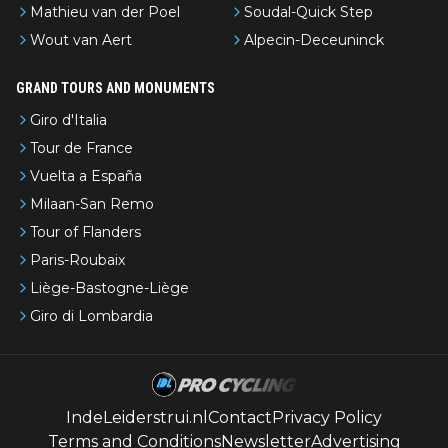
Mathieu van der Poel
Soudal-Quick Step
Wout van Aert
Alpecin-Deceuninck
GRAND TOURS AND MONUMENTS
Giro d'Italia
Tour de France
Vuelta a España
Milaan-San Remo
Tour of Flanders
Paris-Roubaix
Liège-Bastogne-Liège
Giro di Lombardia
IndeLeiderstrui.nl
Contact
Privacy Policy
Terms and Conditions
Newsletter
Advertising