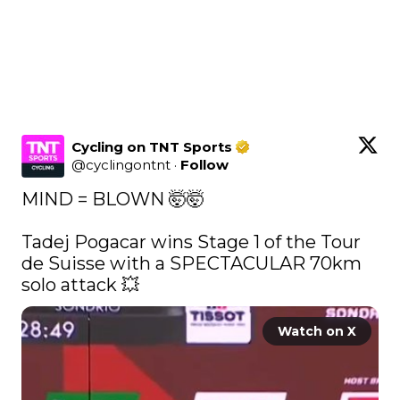
Cycling on TNT Sports
@
cyclingontnt
·
Follow
MIND = BLOWN 🤯🤯

Tadej Pogacar wins Stage 1 of the Tour 
de Suisse with a SPECTACULAR 70km 
solo attack 💥 
Watch on X