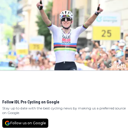
Follow IDL Pro Cycling on Google
Stay up to date with the best cycling news by making us a preferred source
on Google.
Follow us on Google