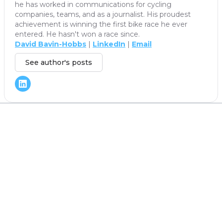
he has worked in communications for cycling
companies, teams, and as a journalist. His proudest
achievement is winning the first bike race he ever
entered. He hasn't won a race since.
David Bavin-Hobbs
|
LinkedIn
|
Email
See author's posts