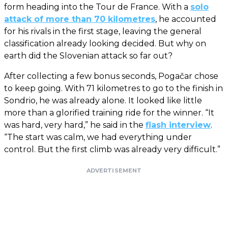
form heading into the Tour de France. With a
solo
attack of more than 70 kilometres
, he accounted
for his rivals in the first stage, leaving the general
classification already looking decided. But why on
earth did the Slovenian attack so far out?
After collecting a few bonus seconds, Pogačar chose
to keep going. With 71 kilometres to go to the finish in
Sondrio, he was already alone. It looked like little
more than a glorified training ride for the winner. “It
was hard, very hard,” he said in the
flash interview
.
“The start was calm, we had everything under
control. But the first climb was already very difficult.”
ADVERTISEMENT