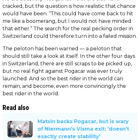
cracked, but the question is how realistic that chance
would have been. “This could have come back to hit
me like a boomerang, but I would not have minded
that either.” The search for the real pecking order in
Switzerland could therefore turn into a failed mission.
The peloton has been warned — a peloton that
should still take a look at itself. In the other four days
in Switzerland, there are still scraps to be picked up,
but no real fight against Pogacar was ever truly
launched. And so the best rider in the world can
remain, and become, even more convincingly the
best rider in the world.
Read also
Matxin backs Pogacar, but is wary
of Niermann's Visma exit: 'doesn't
exactly create stability'