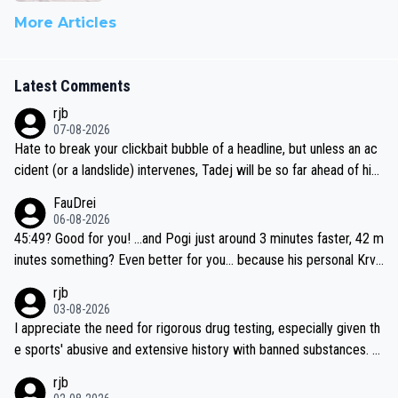
More Articles
Latest Comments
rjb
07-08-2026
Hate to break your clickbait bubble of a headline, but unless an ac
cident (or a landslide) intervenes, Tadej will be so far ahead of his
closest 'competitor' prior to the flag drop for stage 20, he'll likely
FauDrei
be coasting to the finish line, saving his energy for the Worlds. But
06-08-2026
if he decides to take on the climbs, for the utterchallenge, then h
45:49? Good for you! ...and Pogi just around 3 minutes faster, 42 m
e'll do so at the head of the pack, as far ahead as he wants to be.
inutes something? Even better for you... because his personal Krva
vec best is 31 something ;)
rjb
03-08-2026
I appreciate the need for rigorous drug testing, especially given th
e sports' abusive and extensive history with banned substances. B
ut, and allowing for the fact that I'm not knowledgable about sophi
rjb
sticated drug use and masking, and how illegal substances might b