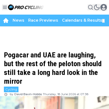
News
Race Previews
Calendars & Results
▼
Pogacar and UAE are laughing,
but the rest of the peloton should
still take a long hard look in the
mirror
Cycling
by
David Bavin-Hobbs
Thursday, 18 June 2026 at 07:38