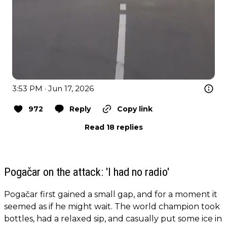
3:53 PM · Jun 17, 2026
972
Reply
Copy link
Read 18 replies
Pogačar on the attack: 'I had no radio'
Pogačar first gained a small gap, and for a moment it
seemed as if he might wait. The world champion took
bottles, had a relaxed sip, and casually put some ice in