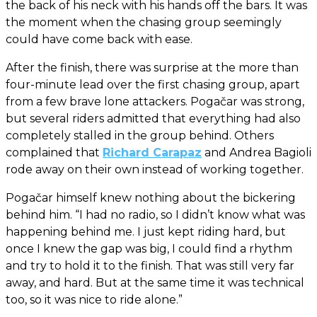
the back of his neck with his hands off the bars. It was
the moment when the chasing group seemingly
could have come back with ease.
After the finish, there was surprise at the more than
four-minute lead over the first chasing group, apart
from a few brave lone attackers. Pogačar was strong,
but several riders admitted that everything had also
completely stalled in the group behind. Others
complained that
Richard Carapaz
and Andrea Bagioli
rode away on their own instead of working together.
Pogačar himself knew nothing about the bickering
behind him. “I had no radio, so I didn’t know what was
happening behind me. I just kept riding hard, but
once I knew the gap was big, I could find a rhythm
and try to hold it to the finish. That was still very far
away, and hard. But at the same time it was technical
too, so it was nice to ride alone.”