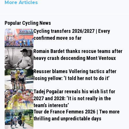
More Articles
Popular Cycling News
Cycling transfers 2026/2027 | Every
confirmed move so far
Romain Bardet thanks rescue teams after
heavy crash descending Mont Ventoux
Reusser blames Vollering tactics after
losing yellow: ‘I told her not to do it’
Tadej Pogačar reveals his wish list for
2027 and 2028: ‘It is not really in the
team’s interests’
Tour de France Femmes 2026 | Two more
thrilling and unpredictable days