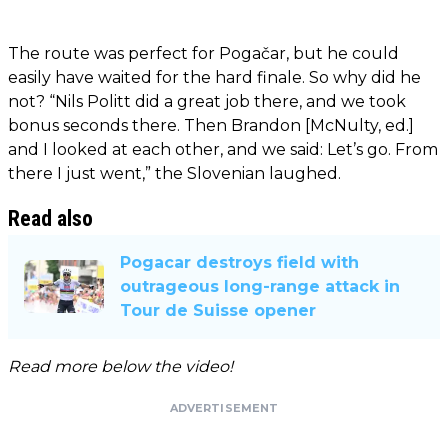
The route was perfect for Pogačar, but he could
easily have waited for the hard finale. So why did he
not? “Nils Politt did a great job there, and we took
bonus seconds there. Then Brandon [McNulty, ed.]
and I looked at each other, and we said: Let’s go. From
there I just went,” the Slovenian laughed.
Read also
Pogacar destroys field with
outrageous long-range attack in
Tour de Suisse opener
Read more below the video!
ADVERTISEMENT