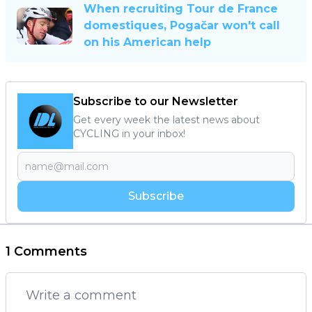
When recruiting Tour de France
domestiques, Pogačar won't call
on his American help
Subscribe to our Newsletter
Get every week the latest news about
CYCLING in your inbox!
Subscribe
1 Comments