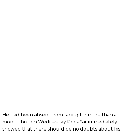
He had been absent from racing for more than a
month, but on Wednesday Pogačar immediately
showed that there should be no doubts about his