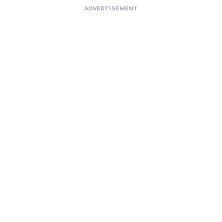
ADVERTISEMENT