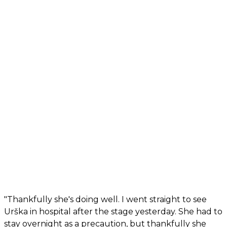
"Thankfully she's doing well. I went straight to see
Urška in hospital after the stage yesterday. She had to
stay overnight as a precaution, but thankfully she