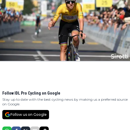
Follow IDL Pro Cycling on Google
Stay up to date with the best cycling news by making us a preferred source
on Google.
Follow us on Google