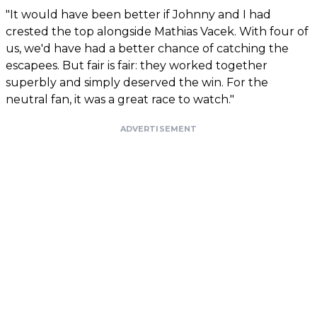
"It would have been better if Johnny and I had
crested the top alongside Mathias Vacek. With four of
us, we'd have had a better chance of catching the
escapees. But fair is fair: they worked together
superbly and simply deserved the win. For the
neutral fan, it was a great race to watch."
ADVERTISEMENT