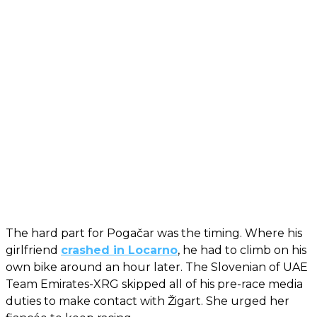
The hard part for Pogačar was the timing. Where his
girlfriend
crashed in Locarno
, he had to climb on his
own bike around an hour later. The Slovenian of UAE
Team Emirates-XRG skipped all of his pre-race media
duties to make contact with Žigart. She urged her