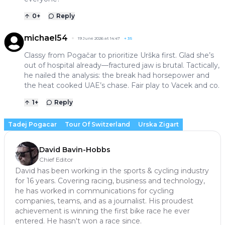
0
+
Reply
michael54
19 June 2026 at 14:47
+
35
Classy from Pogačar to prioritize Urška first. Glad she’s
out of hospital already—fractured jaw is brutal. Tactically,
he nailed the analysis: the break had horsepower and
the heat cooked UAE’s chase. Fair play to Vacek and co.
1
+
Reply
Tadej Pogacar
Tour Of Switzerland
Urska Zigart
David Bavin-Hobbs
Chief Editor
David has been working in the sports & cycling industry
for 16 years. Covering racing, business and technology,
he has worked in communications for cycling
companies, teams, and as a journalist. His proudest
achievement is winning the first bike race he ever
entered. He hasn't won a race since.