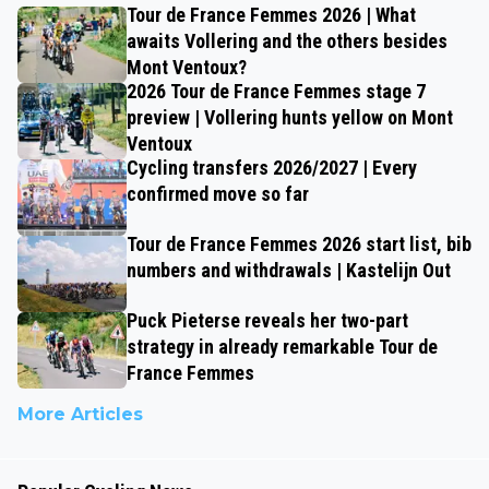
Tour de France Femmes 2026 | What
awaits Vollering and the others besides
Mont Ventoux?
2026 Tour de France Femmes stage 7
preview | Vollering hunts yellow on Mont
Ventoux
Cycling transfers 2026/2027 | Every
confirmed move so far
Tour de France Femmes 2026 start list, bib
numbers and withdrawals | Kastelijn Out
Puck Pieterse reveals her two-part
strategy in already remarkable Tour de
France Femmes
More Articles