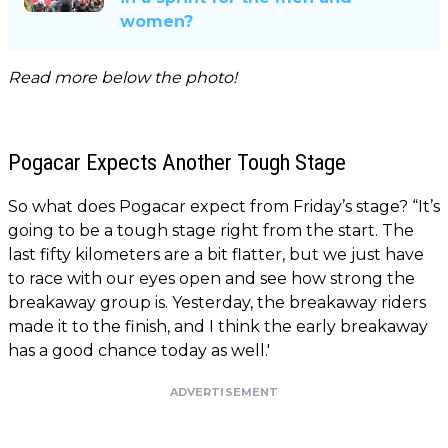
women?
Read more below the photo!
Pogacar Expects Another Tough Stage
So what does Pogacar expect from Friday’s stage? “It’s
going to be a tough stage right from the start. The
last fifty kilometers are a bit flatter, but we just have
to race with our eyes open and see how strong the
breakaway group is. Yesterday, the breakaway riders
made it to the finish, and I think the early breakaway
has a good chance today as well.'
ADVERTISEMENT