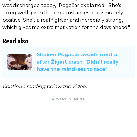
was discharged today," Pogačar explained. "She's
doing well given the circumstances and is hugely
positive. She's a real fighter and incredibly strong,
which gives me extra motivation for the days ahead."
Read also
Shaken Pogacar avoids media
after Žigart crash: 'Didn't really
have the mind-set to race'
Continue reading below the video.
ADVERTISEMENT