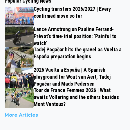
Popular Cycling News
Cycling transfers 2026/2027 | Every
confirmed move so far
Lance Armstrong on Pauline Ferrand-
Prévot’s time-trial position: ‘Painful to
watch’
Tadej Pogačar hits the gravel as Vuelta a
España preparation begins
2026 Vuelta a España | A Spanish
playground for Wout van Aert, Tadej
Pogačar and Mads Pedersen
Tour de France Femmes 2026 | What
awaits Vollering and the others besides
Mont Ventoux?
More Articles