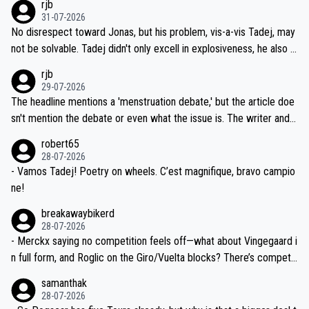
rjb
titors, at the same exact time, and that time should be around 5A
on't want to set a ceiling on a new contract until they see the size
31-07-2026
M, not 2AM. Testing is important, but not more so than the health a
and length of Seixas' deal. That, or so it seems to me, is the actual
No disrespect toward Jonas, but his problem, vis-a-vis Tadej, may
nd safety of the riders.
reason for Del Toro putting off talks on an extension. Because the
not be solvable. Tadej didn't only excell in explosiveness, he also d
idea that Seixas would sign with a team that already has three you
emolished Jonas on a crucial descent. And, lest we forget, Pogi di
rjb
ng world-class GC contenders, including the G.O.A.T., seems far-fet
dn't have any trouble winning both the Giro and the Tour last year.
29-07-2026
ched, if not completely ludicrous.
Moreover, his explanation regarding poor planning by the Visma te
The headline mentions a 'menstruation debate,' but the article doe
am, also strikes me as questionable, given all the experience and e
sn't mention the debate or even what the issue is. The writer and t
xpertise in the Visma group. Again, no disrespect toward Jonas, a
he editor need to do better.
robert65
valid champion and a fine human being.
28-07-2026
- Vamos Tadej! Poetry on wheels. C’est magnifique, bravo campio
ne!
breakawaybikerd
28-07-2026
- Merckx saying no competition feels off—what about Vingegaard i
n full form, and Roglic on the Giro/Vuelta blocks? There’s competit
ion, just inconsistent due to crashes and form peaks. Still, Tadej is
samanthak
the most versatile since Indurain.
28-07-2026