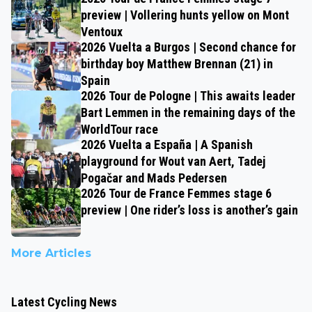
preview | Vollering hunts yellow on Mont
Ventoux
2026 Vuelta a Burgos | Second chance for
birthday boy Matthew Brennan (21) in
Spain
2026 Tour de Pologne | This awaits leader
Bart Lemmen in the remaining days of the
WorldTour race
2026 Vuelta a España | A Spanish
playground for Wout van Aert, Tadej
Pogačar and Mads Pedersen
2026 Tour de France Femmes stage 6
preview | One rider’s loss is another’s gain
More Articles
Latest Cycling News