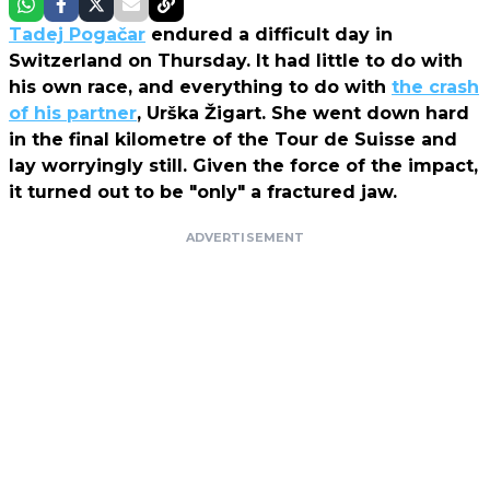
Tadej Pogačar
endured a difficult day in
Switzerland on Thursday. It had little to do with
his own race, and everything to do with
the crash
of his partner
, Urška Žigart. She went down hard
in the final kilometre of the Tour de Suisse and
lay worryingly still. Given the force of the impact,
it turned out to be "only" a fractured jaw.
ADVERTISEMENT