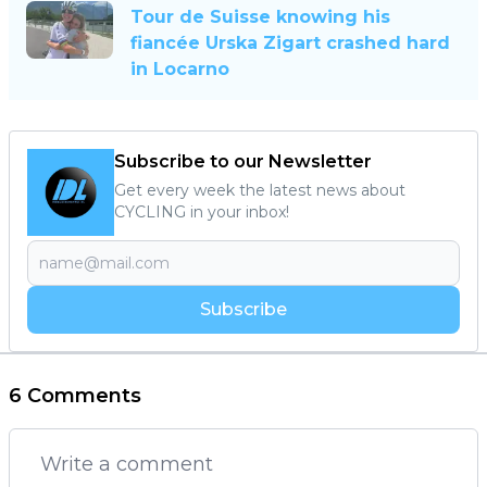
Tour de Suisse knowing his
fiancée Urska Zigart crashed hard
in Locarno
Subscribe to our Newsletter
Get every week the latest news about
CYCLING in your inbox!
Subscribe
6 Comments