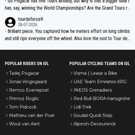
- So Pogacar has five Tours already, but why is that a bigger deal t
han, say, winning the World Championships? Are the Grand Tours ra
nked differently?
tourdeforce9
28-07-2026
- Brilliant piece. You captured how he meters effort on long climbs
and still rips everyone off the wheel. Also love the nod to Tour de
l’Avenir—people forget how early he was bossing stages.
POPULAR RIDERS ON IDL
POPULAR CYCLING TEAMS ON IDL
Tadej Pogacar
Visma | Lease a Bike
Jonas Vingegaard
UAE Team Emirates-XRG
Remco Evenepoel
INEOS Grenadiers
Primoz Roglic
Red Bull-BORA-hansgrohe
Tom Pidcock
Lidl-Trek
Mathieu van der Poel
Soudal-Quick Step
Wout van Aert
Alpecin-Deceuninck