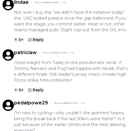
lindae
19 June 2026 at 14:47
+
10
Not sure I buy the “we didn’t have the initiative today”
line. UAE looked passive once the gap ballooned. If you
want the stage, you commit earlier. Heat or not, other
teams managed pulls. Slight cop-out from the DS, imo.
0
+
Reply
patriciaw
19 June 2026 at 14:47
+
13
Great insight from Tadej on the penultimate climb. If
Johnny Narváez and Pog had topped with Vacek, that’s
a different finale. Still, leader’s jersey intact, morale high.
Forza Urška, hitra ozdravitev!
0
+
Reply
pedalpowe29
19 June 2026 at 14:47
+
13
I’m new to cycling—why couldn’t the sprinters’ teams
bring the break back if the last 50km were flatter? Is it
just because of the earlier climbs and the heat draining
everyone?