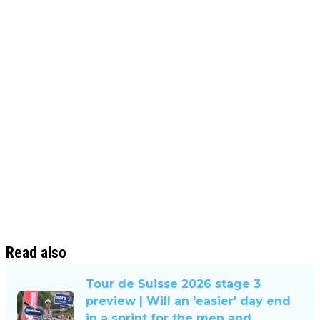
Read also
Tour de Suisse 2026 stage 3
preview | Will an 'easier' day end
in a sprint for the men and