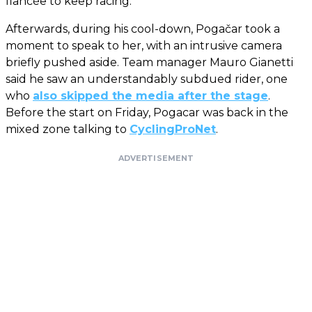
fiancée to keep racing.
Afterwards, during his cool-down, Pogačar took a
moment to speak to her, with an intrusive camera
briefly pushed aside. Team manager Mauro Gianetti
said he saw an understandably subdued rider, one
who
also skipped the media after the stage
.
Before the start on Friday, Pogacar was back in the
mixed zone talking to
CyclingProNet
.
ADVERTISEMENT