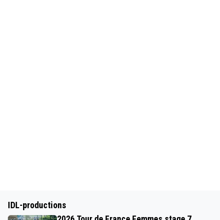
IDL-productions
2026 Tour de France Femmes stage 7