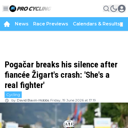
News
Race Previews
Calendars & Results
▼
Pogačar breaks his silence after
fiancée Žigart's crash: 'She's a
real fighter'
Cycling
by
David Bavin-Hobbs
Friday, 19 June 2026 at 17:19