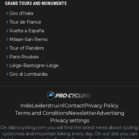
GRAND TOURS AND MONUMENTS
Giro d'Italia
Tour de France
Vuelta a España
Milaan-San Remo
Tour of Flanders
Paris-Roubaix
Liège-Bastogne-Liège
Giro di Lombardia
IndeLeiderstrui.nl
Contact
Privacy Policy
Terms and Conditions
Newsletter
Advertising
Privacy settings
On idlprocycling.com you will find the latest
news
about cycling,
cyclocross and mountain biking every day. On our site you can