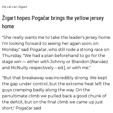
De val van Zigart.
Žigart hopes Pogačar brings the yellow jersey
home
"She really wants me to take this leader's jersey home.
I'm looking forward to seeing her again soon, on
Monday," said Pogačar, who still rode a strong race on
Thursday. "We had a plan beforehand to go for the
stage win — either with Johnny or Brandon [Narváez
and McNulty respectively – ed.], or with me."
"But that breakaway was incredibly strong. We kept
the gap under control, but the extreme heat left the
guys cramping badly along the way. On the
penultimate climb we pulled back a good chunk of
the deficit, but on the final climb we came up just
short," Pogačar said.