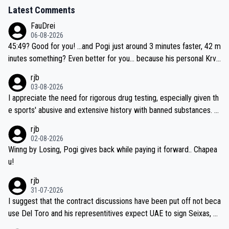
Latest Comments
FauDrei
06-08-2026
45:49? Good for you! ...and Pogi just around 3 minutes faster, 42 m
inutes something? Even better for you... because his personal Krva
vec best is 31 something ;)
rjb
03-08-2026
I appreciate the need for rigorous drug testing, especially given th
e sports' abusive and extensive history with banned substances. B
ut, and allowing for the fact that I'm not knowledgable about sophi
rjb
sticated drug use and masking, and how illegal substances might b
02-08-2026
e employed, and mindful of the statement that publicly testing cyc
Winng by Losing, Pogi gives back while paying it forward.. Chapea
ling's two greatest stars sends the loudest possible message to te
u!
am directors, sponsors, and riders, I'm not convinced that it was n
rjb
ecessary, or fair, to wake Jonas at 2AM, while allowing three extra
31-07-2026
hours of sleep to Tadej, and no testing at all for their closest com
I suggest that the contract discussions have been put off not beca
petitors during cycling's most important race. If such testing is tho
use Del Toro and his representitives expect UAE to sign Seixas, w
iught to be necessary, than administer the tests to ALL top compe
hich I consider highly unlikely, but rather because he and his reps d