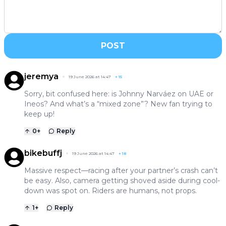
POST
jeremya
19 June 2026 at 14:47
+
15
Sorry, bit confused here: is Johnny Narváez on UAE or
Ineos? And what’s a “mixed zone”? New fan trying to
keep up!
0
+
Reply
bikebuffj
19 June 2026 at 14:47
+
18
Massive respect—racing after your partner’s crash can’t
be easy. Also, camera getting shoved aside during cool-
down was spot on. Riders are humans, not props.
1
+
Reply