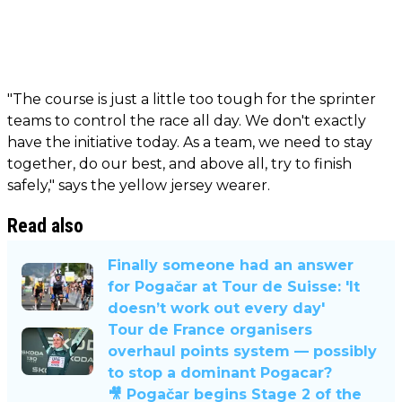
"The course is just a little too tough for the sprinter
teams to control the race all day. We don't exactly
have the initiative today. As a team, we need to stay
together, do our best, and above all, try to finish
safely," says the yellow jersey wearer.
Read also
Finally someone had an answer
for Pogačar at Tour de Suisse: 'It
doesn’t work out every day'
Tour de France organisers
overhaul points system — possibly
to stop a dominant Pogacar?
🎥 Pogačar begins Stage 2 of the