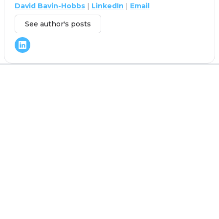
David Bavin-Hobbs
|
LinkedIn
|
Email
See author's posts