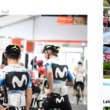
 11:47
Mor
Lat