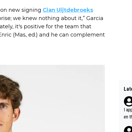
ng on new signing
Cian Uijtdebroeks
prise; we knew nothing about it,” Garcia
ately, it's positive for the team that
 Enric (Mas, ed.) and he can complement
Lat
I ap
en t
tanc
e ab