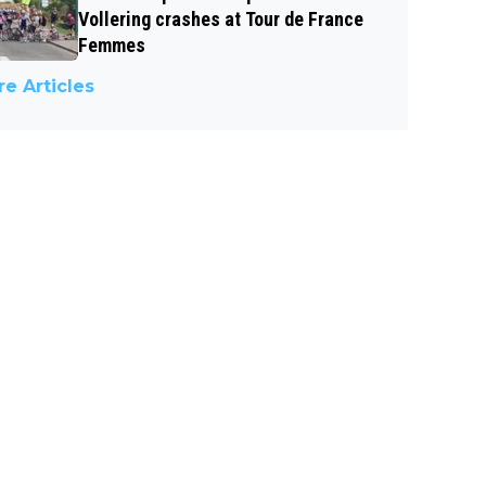
Vollering crashes at Tour de France
Femmes
e Articles