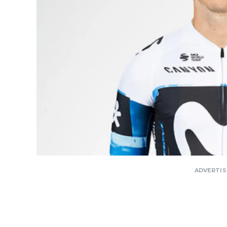
ADVERTI