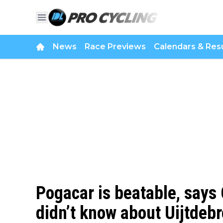
News
Race Previews
Calendars & Resu
Pogacar is beatable, says
didn’t know about Uijtdebr