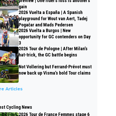
preview | One rider’s loss is another’s
gain
2026 Vuelta a España | A Spanish
playground for Wout van Aert, Tadej
Pogačar and Mads Pedersen
2026 Vuelta a Burgos | New
opportunity for GC contenders on Day
3
2026 Tour de Pologne | After Milan’s
hat-trick, the GC battle begins
Not Vollering but Ferrand-Prévot must
now back up Visma’s bold Tour claims
e Articles
est Cycling News
2026 Tour de France Femmes stage 6