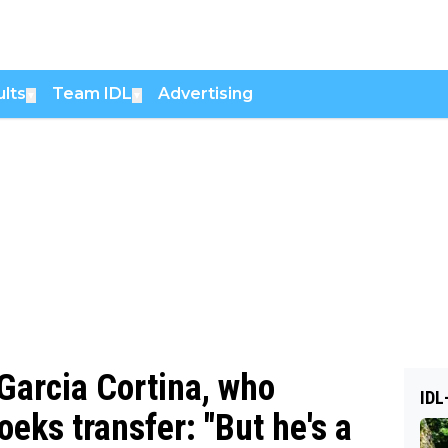
lts
Team IDL
Advertising
▼
▼
 Garcia Cortina, who
IDL
oeks transfer: "But he's a