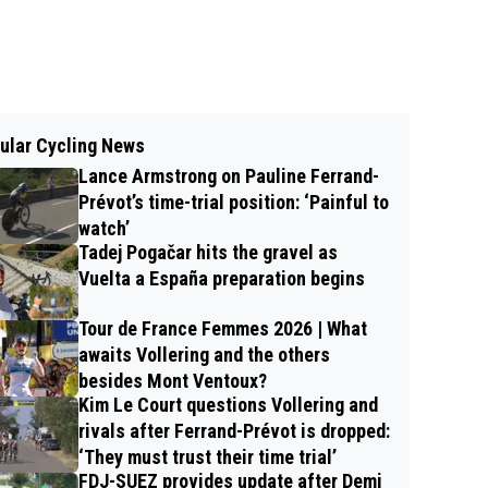
ular Cycling News
Lance Armstrong on Pauline Ferrand-
Prévot’s time-trial position: ‘Painful to
watch’
Tadej Pogačar hits the gravel as
Vuelta a España preparation begins
Tour de France Femmes 2026 | What
awaits Vollering and the others
besides Mont Ventoux?
Kim Le Court questions Vollering and
rivals after Ferrand-Prévot is dropped:
‘They must trust their time trial’
FDJ-SUEZ provides update after Demi