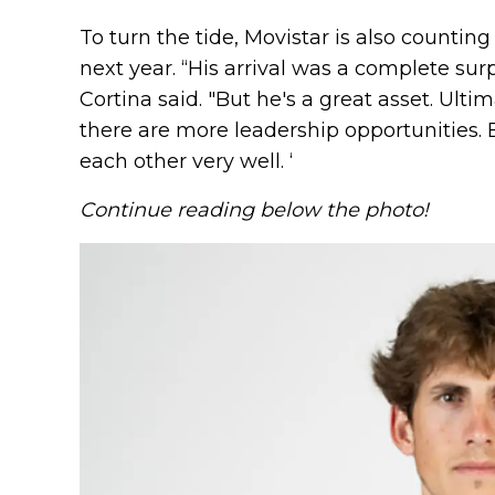
To turn the tide, Movistar is also counti
next year. “His arrival was a complete sur
Cortina said. "But he's a great asset. Ultim
there are more leadership opportunities.
each other very well. ‘
Continue reading below the photo!