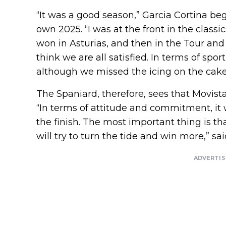
“It was a good season,” Garcia Cortina be
own 2025. “I was at the front in the classics
won in Asturias, and then in the Tour and 
think we are all satisfied. In terms of spor
although we missed the icing on the cake: 
The Spaniard, therefore, sees that Movist
“In terms of attitude and commitment, it 
the finish. The most important thing is th
will try to turn the tide and win more,” sa
ADVERTI