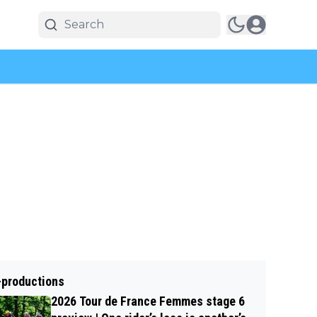
-productions
2026 Tour de France Femmes stage 6