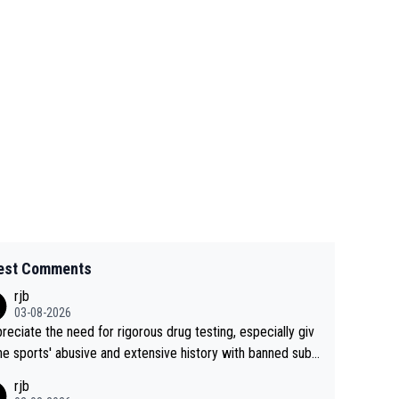
est Comments
rjb
03-08-2026
preciate the need for rigorous drug testing, especially giv
he sports' abusive and extensive history with banned subs
es. But, and allowing for the fact that I'm not knowledgabl
rjb
out sophisticated drug use and masking, and how illegal s