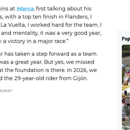
gins at
Marca
, first talking about his
, with a top ten finish in Flanders, I
La Vuelta, I worked hard for the team. I
t and mentality, it was a very good year,
Pop
a victory in a major race.”
ar has taken a step forward as a team.
was a great year. But yes, we missed
at the foundation is there. In 2026, we
id the 29-year-old rider from Gijón.
SEMENT