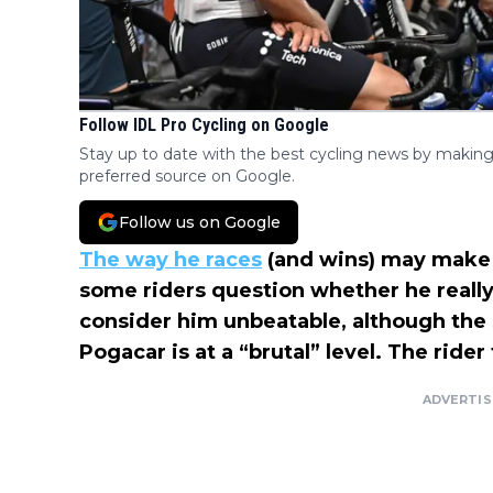
Follow IDL Pro Cycling on Google
Stay up to date with the best cycling news by making
preferred source on Google.
Follow us on Google
The way he races
(and wins) may mak
some riders question whether he really 
consider him unbeatable, although the
Pogacar is at a “brutal” level. The ride
ADVERTI