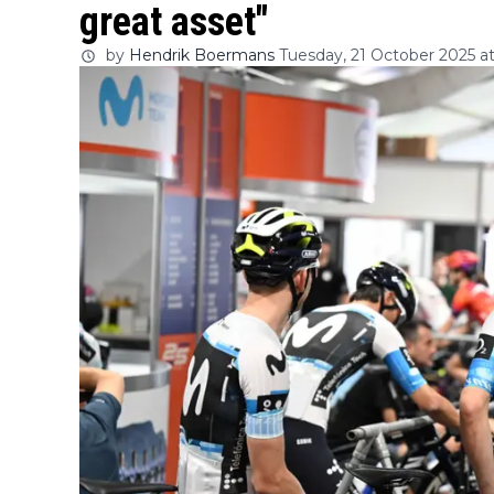
great asset"
by
Hendrik Boermans
Tuesday, 21 October 2025 at