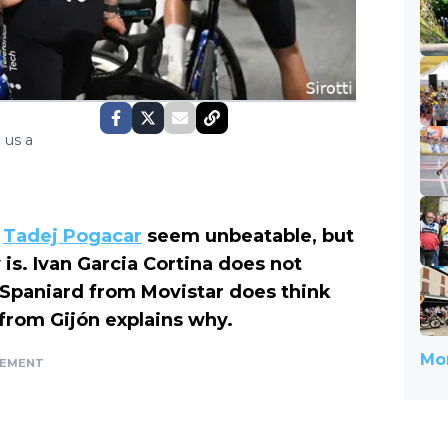
 us a
e
Tadej Pogacar
seem unbeatable, but
is. Ivan Garcia Cortina does not
 Spaniard from Movistar does think
r from Gijón explains why.
Mor
SEMENT