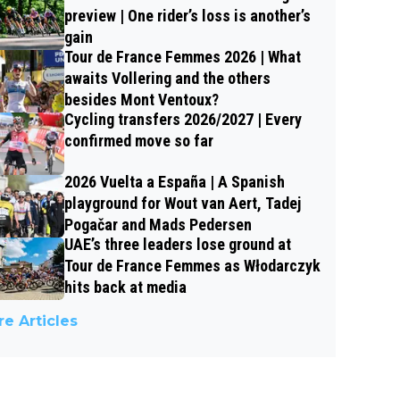
preview | One rider’s loss is another’s
gain
Tour de France Femmes 2026 | What
awaits Vollering and the others
besides Mont Ventoux?
Cycling transfers 2026/2027 | Every
confirmed move so far
2026 Vuelta a España | A Spanish
playground for Wout van Aert, Tadej
Pogačar and Mads Pedersen
UAE’s three leaders lose ground at
Tour de France Femmes as Włodarczyk
hits back at media
e Articles