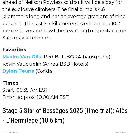
ahead of Neilson Powless so that it will be a day for
the explosive climbers. The final climb is 4.6
kilometers long and has an average gradient of nine
percent. The last 2.7 kilometers even run at a 10.2
percent average! It will be a wonderful spectacle on
Saturday afternoon.
Favorites
Maxim Van Gils
(Red Bull-BORA-hansgrohe)
Kévin Vauquelin (Arkea-B&B Hotels)
Dylan Teuns
(Cofidis
Times
Start: 06:35 AM EST
Finish: approx. 10:00 AM EST
Stage 5 Star of Bessèges 2025 (time trial): Alès
- L'Hermitage (10.6 km)