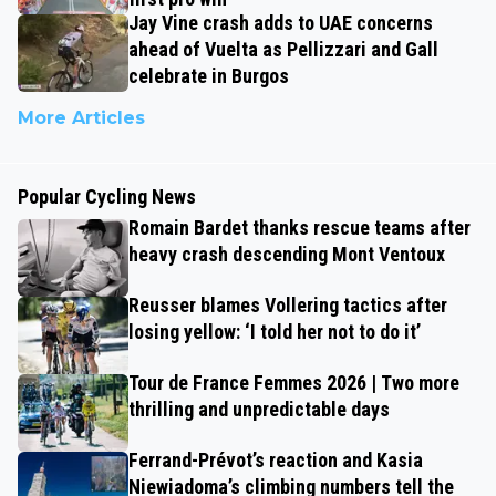
Jay Vine crash adds to UAE concerns
ahead of Vuelta as Pellizzari and Gall
celebrate in Burgos
More Articles
Popular Cycling News
Romain Bardet thanks rescue teams after
heavy crash descending Mont Ventoux
Reusser blames Vollering tactics after
losing yellow: ‘I told her not to do it’
Tour de France Femmes 2026 | Two more
thrilling and unpredictable days
Ferrand-Prévot’s reaction and Kasia
Niewiadoma’s climbing numbers tell the