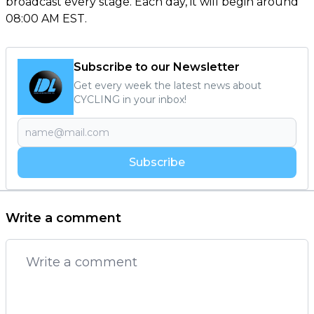
broadcast every stage. Each day, it will begin around
08:00 AM EST.
Subscribe to our Newsletter
Get every week the latest news about
CYCLING in your inbox!
Subscribe
Write a comment