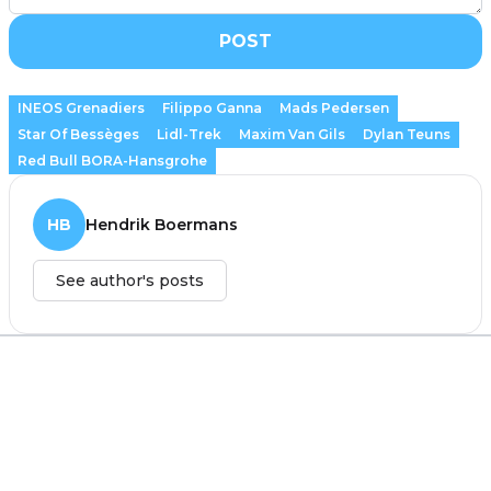
POST
INEOS Grenadiers
Filippo Ganna
Mads Pedersen
Star Of Bessèges
Lidl-Trek
Maxim Van Gils
Dylan Teuns
Red Bull BORA-Hansgrohe
HB
Hendrik Boermans
See author's posts