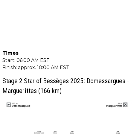
Times
Start: 06:00 AM EST
Finish: approx. 10:00 AM EST
Stage 2 Star of Bessèges 2025: Domessargues -
Marguerittes (166 km)