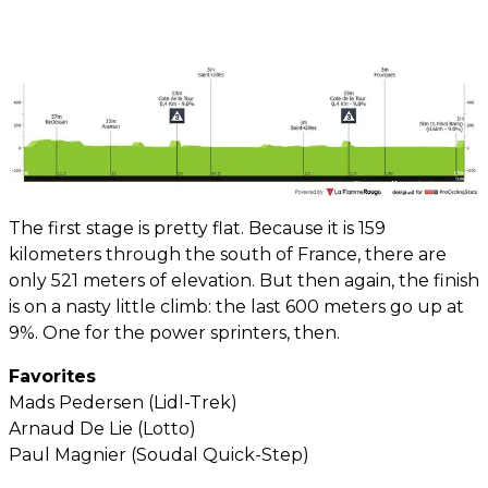
The first stage is pretty flat. Because it is 159
kilometers through the south of France, there are
only 521 meters of elevation. But then again, the finish
is on a nasty little climb: the last 600 meters go up at
9%. One for the power sprinters, then.
Favorites
Mads Pedersen (Lidl-Trek)
Arnaud De Lie (Lotto)
Paul Magnier (Soudal Quick-Step)