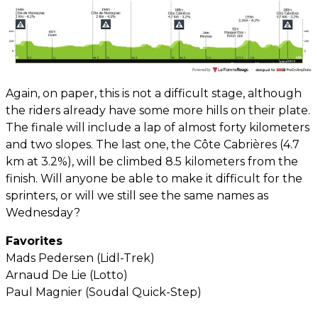
Again, on paper, this is not a difficult stage, although
the riders already have some more hills on their plate.
The finale will include a lap of almost forty kilometers
and two slopes. The last one, the Côte Cabrières (4.7
km at 3.2%), will be climbed 8.5 kilometers from the
finish. Will anyone be able to make it difficult for the
sprinters, or will we still see the same names as
Wednesday?
Favorites
Mads Pedersen (Lidl-Trek)
Arnaud De Lie (Lotto)
Paul Magnier (Soudal Quick-Step)