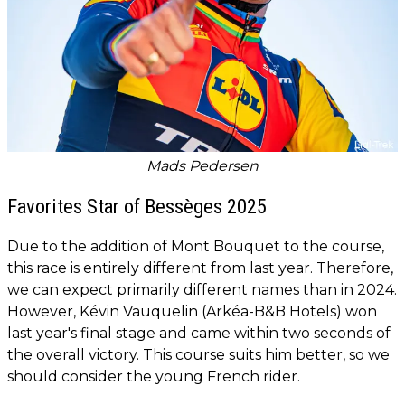
Mads Pedersen
Favorites Star of Bessèges 2025
Due to the addition of Mont Bouquet to the course,
this race is entirely different from last year. Therefore,
we can expect primarily different names than in 2024.
However, Kévin Vauquelin (Arkéa-B&B Hotels) won
last year's final stage and came within two seconds of
the overall victory. This course suits him better, so we
should consider the young French rider.