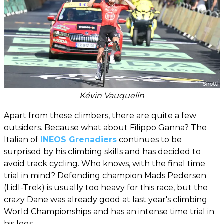
Kévin Vauquelin
Apart from these climbers, there are quite a few
outsiders. Because what about Filippo Ganna? The
Italian of
INEOS Grenadiers
continues to be
surprised by his climbing skills and has decided to
avoid track cycling. Who knows, with the final time
trial in mind? Defending champion Mads Pedersen
(Lidl-Trek) is usually too heavy for this race, but the
crazy Dane was already good at last year's climbing
World Championships and has an intense time trial in
his legs.