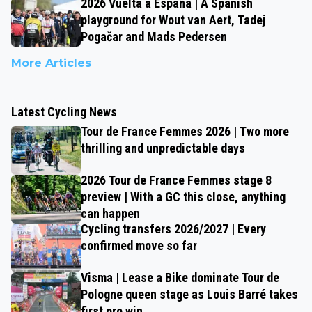
2026 Vuelta a España | A Spanish
playground for Wout van Aert, Tadej
Pogačar and Mads Pedersen
More Articles
Latest Cycling News
Tour de France Femmes 2026 | Two more
thrilling and unpredictable days
2026 Tour de France Femmes stage 8
preview | With a GC this close, anything
can happen
Cycling transfers 2026/2027 | Every
confirmed move so far
Visma | Lease a Bike dominate Tour de
Pologne queen stage as Louis Barré takes
first pro win