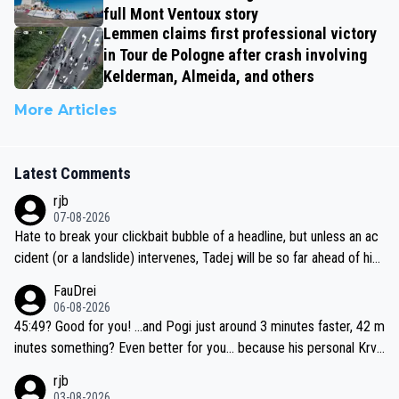
full Mont Ventoux story
Lemmen claims first professional victory
in Tour de Pologne after crash involving
Kelderman, Almeida, and others
More Articles
Latest Comments
rjb
07-08-2026
Hate to break your clickbait bubble of a headline, but unless an ac
cident (or a landslide) intervenes, Tadej will be so far ahead of his
closest 'competitor' prior to the flag drop for stage 20, he'll likely
FauDrei
be coasting to the finish line, saving his energy for the Worlds. But
06-08-2026
if he decides to take on the climbs, for the utterchallenge, then h
45:49? Good for you! ...and Pogi just around 3 minutes faster, 42 m
e'll do so at the head of the pack, as far ahead as he wants to be.
inutes something? Even better for you... because his personal Krva
vec best is 31 something ;)
rjb
03-08-2026