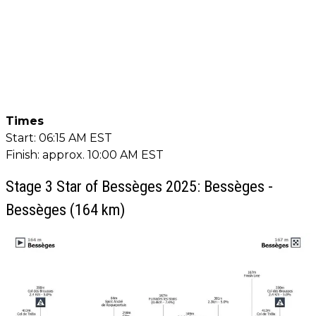
Times
Start: 06:15 AM EST
Finish: approx. 10:00 AM EST
Stage 3 Star of Bessèges 2025: Bessèges -
Bessèges (164 km)