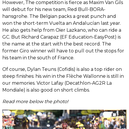
However, The competition is fierce as Maxim Van Gils
will debut for his new team, Red Bull-BORA-
hansgrohe. The Belgian packs a great punch and
won the short-term Vuelta an Andalucían last year.
He also gets help from Oier Lazkano, who can ride a
GC. But Richard Carapaz (EF Education-EasyPost) is
the name at the start with the best record. The
former Giro winner will have to pull out the stops for
his team in the south of France.
Of course, Dylan Teuns (Cofidis) is also a top rider on
steep finishes: his win in the Flèche Wallonne is still in
our memories. Victor Lafay (Decathlon-AG2R La
Mondiale) is also good on short climbs.
Read more below the photo!