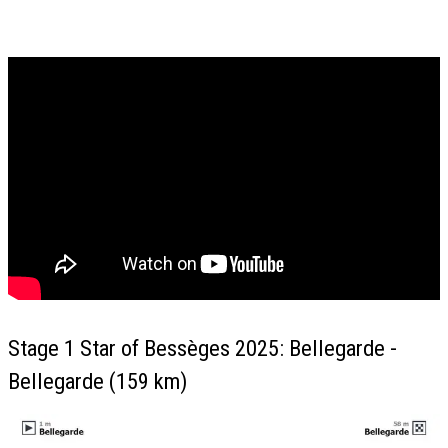
Stage 1 Star of Bessèges 2025: Bellegarde -
Bellegarde (159 km)