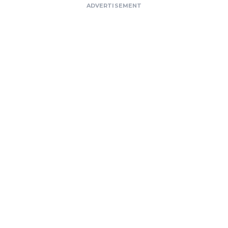
ADVERTISEMENT