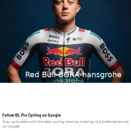
Follow IDL Pro Cycling on Google
Stay up to date with the best cycling news by making us a preferred source
on Google.