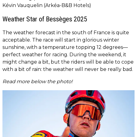
Kévin Vauquelin (Arkéa-B&B Hotels)
Weather Star of Bessèges 2025
The weather forecast in the south of France is quite
acceptable. The race will start in glorious winter
sunshine, with a temperature topping 12 degrees—
perfect weather for racing. During the weekend, it
might change a bit, but the riders will be able to cope
with a bit of rain: the weather will never be really bad.
Read more below the photo!