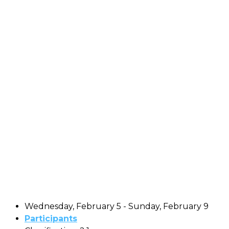
Wednesday, February 5 - Sunday, February 9
Participants