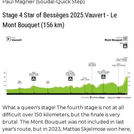
Paul Magnier (Soudal-Quick Step)
Stage 4 Star of Bessèges 2025:Vauvert - Le
Mont Bouquet (156 km)
What a queen's stage! The fourth stage is not at all
difficult over 150 kilometers, but the finale is very
brutal. The Mont Bouquet was not included in last
year's route, but in 2023, Mattias Skjelmose won here,