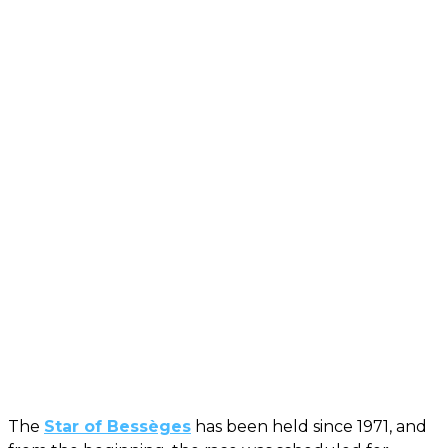
The
Star of Bessèges
has been held since 1971, and