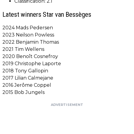
Classification: 2.1
Latest winners Star van Bessèges
2024 Mads Pedersen
2023 Neilson Powless
2022 Benjamin Thomas
2021 Tim Wellens
2020 Benoît Cosnefroy
2019 Christophe Laporte
2018 Tony Gallopin
2017 Lilian Calmejane
2016 Jerôme Coppel
2015 Bob Jungels
ADVERTISEMENT