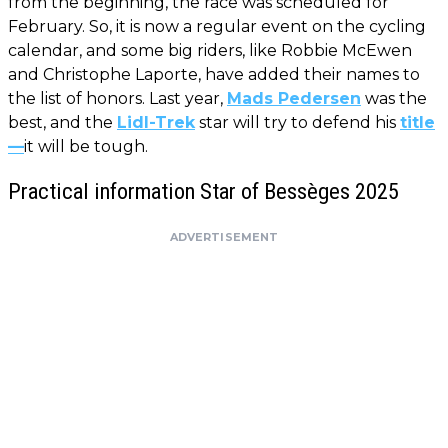
from the beginning, the race was scheduled for
February. So, it is now a regular event on the cycling
calendar, and some big riders, like Robbie McEwen
and Christophe Laporte, have added their names to
the list of honors. Last year,
Mads Pedersen
was the
best, and the
Lidl-Trek
star will try to defend his
title
—
it will be tough.
Practical information Star of Bessèges 2025
ADVERTISEMENT