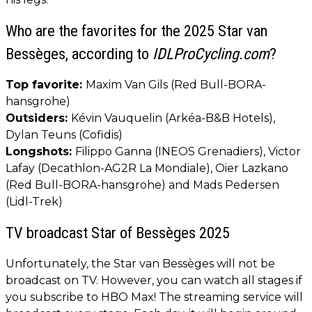
Who are the favorites for the 2025 Star van
Bessèges, according to
IDLProCycling.com
?
Top favorite:
Maxim Van Gils (Red Bull-BORA-
hansgrohe)
Outsiders:
Kévin Vauquelin (Arkéa-B&B Hotels),
Dylan Teuns (Cofidis)
Longshots:
Filippo Ganna (INEOS Grenadiers), Victor
Lafay (Decathlon-AG2R La Mondiale), Oier Lazkano
(Red Bull-BORA-hansgrohe) and Mads Pedersen
(Lidl-Trek)
TV broadcast Star of Bessèges 2025
Unfortunately, the Star van Bessèges will not be
broadcast on TV. However, you can watch all stages if
you subscribe to HBO Max! The streaming service will