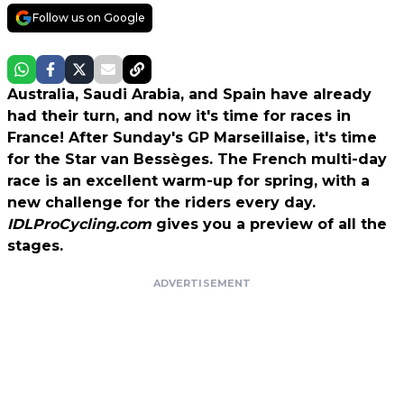
Follow us on Google
Australia, Saudi Arabia, and Spain have already
had their turn, and now it's time for races in
France! After Sunday's GP Marseillaise, it's time
for the Star van Bessèges. The French multi-day
race is an excellent warm-up for spring, with a
new challenge for the riders every day.
IDLProCycling.com
gives you a preview of all the
stages.
ADVERTISEMENT