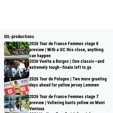
IDL-productions
2026 Tour de France Femmes stage 8
preview | With a GC this close, anything
can happen
2026 Vuelta a Burgos | One classic—and
extremely tough—finale left to go
2026 Tour de Pologne | Two more grueling
days ahead for yellow jersey Lemmen
2026 Tour de France Femmes stage 7
preview | Vollering hunts yellow on Mont
Ventoux