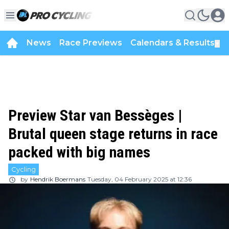
News
Race Previews
Calendars & Results
▼
Preview Star van Bessèges |
Brutal queen stage returns in race
packed with big names
Cycling
by
Hendrik Boermans
Tuesday, 04 February 2025 at 12:36