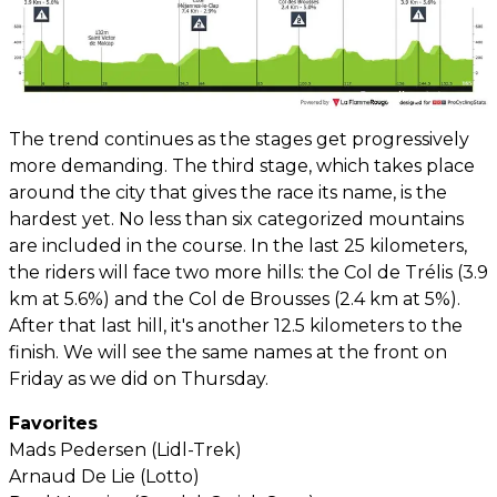
The trend continues as the stages get progressively
more demanding. The third stage, which takes place
around the city that gives the race its name, is the
hardest yet. No less than six categorized mountains
are included in the course. In the last 25 kilometers,
the riders will face two more hills: the Col de Trélis (3.9
km at 5.6%) and the Col de Brousses (2.4 km at 5%).
After that last hill, it's another 12.5 kilometers to the
finish. We will see the same names at the front on
Friday as we did on Thursday.
Favorites
Mads Pedersen (Lidl-Trek)
Arnaud De Lie (Lotto)