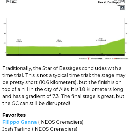
Traditionally, the Star of Bessèges concludes with a
time trial. This is not a typical time trial: the stage may
be pretty short (10.6 kilometers), but the finish is on
top of a hill in the city of Alès. It is 1.8 kilometers long
and has a gradient of 7.3. The final stage is great, but
the GC can still be disrupted!
Favorites
Filippo Ganna
(INEOS Grenadiers)
Josh Tarling (INEOS Grenadiers)