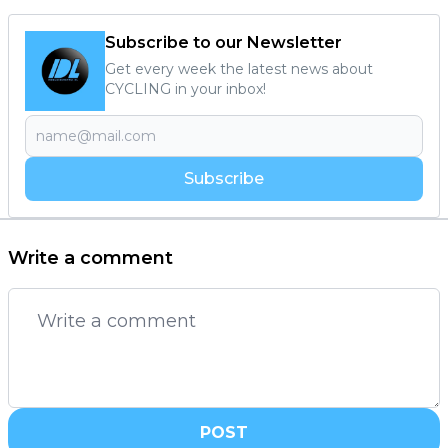
Subscribe to our Newsletter
Get every week the latest news about
CYCLING in your inbox!
Subscribe
Write a comment
POST