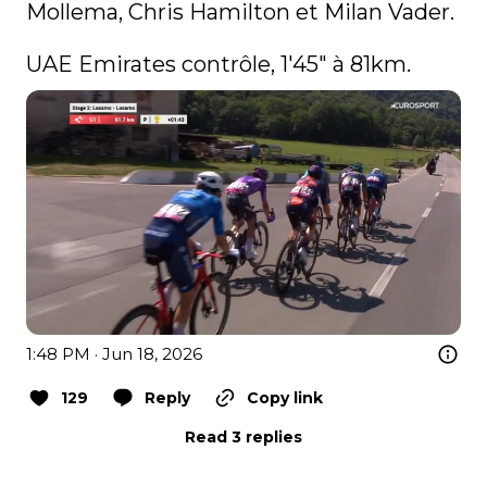
Mollema, Chris Hamilton et Milan Vader.

UAE Emirates contrôle, 1'45" à 81km.
1:48 PM · Jun 18, 2026
129
Reply
Copy link
Read 3 replies