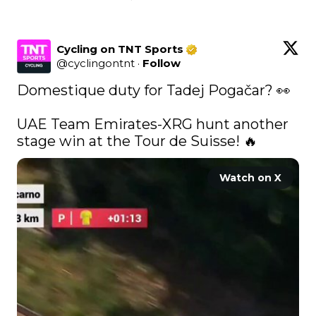
Cycling on TNT Sports
@
cyclingontnt
·
Follow
Domestique duty for Tadej Pogačar? 👀

UAE Team Emirates-XRG hunt another 
stage win at the Tour de Suisse! 🔥 
Watch on X