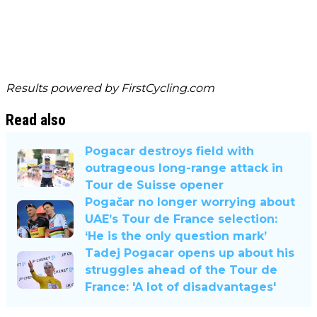
Results powered by
FirstCycling.com
Read also
Pogacar destroys field with
outrageous long-range attack in
Tour de Suisse opener
Pogačar no longer worrying about
UAE’s Tour de France selection:
‘He is the only question mark’
Tadej Pogacar opens up about his
struggles ahead of the Tour de
France: 'A lot of disadvantages'