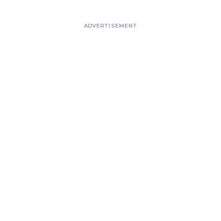
ADVERTISEMENT