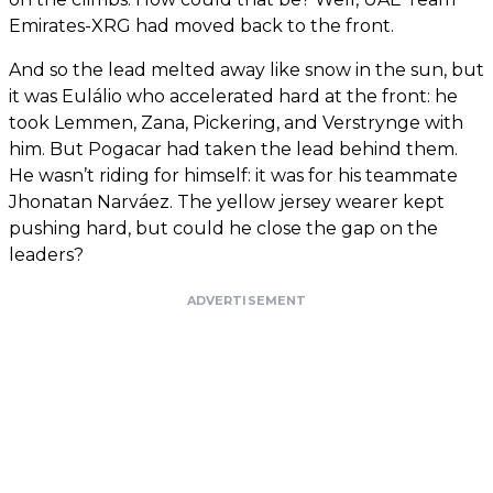
Emirates-XRG had moved back to the front.
And so the lead melted away like snow in the sun, but
it was Eulálio who accelerated hard at the front: he
took Lemmen, Zana, Pickering, and Verstrynge with
him. But Pogacar had taken the lead behind them.
He wasn’t riding for himself: it was for his teammate
Jhonatan Narváez. The yellow jersey wearer kept
pushing hard, but could he close the gap on the
leaders?
ADVERTISEMENT