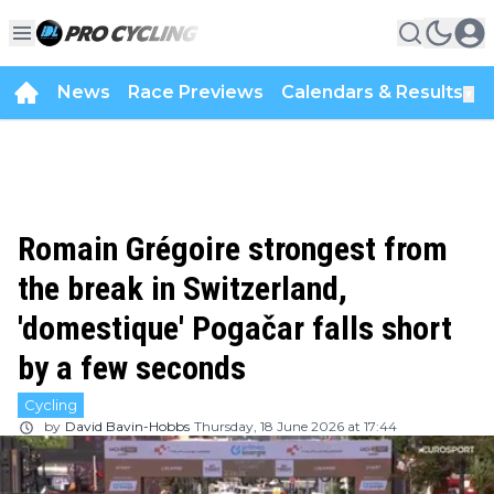
News
Race Previews
Calendars & Results
▼
Romain Grégoire strongest from
the break in Switzerland,
'domestique' Pogačar falls short
by a few seconds
Cycling
by
David Bavin-Hobbs
Thursday, 18 June 2026 at 17:44