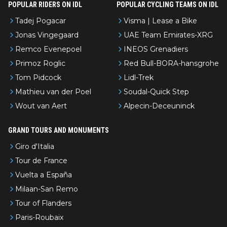
POPULAR RIDERS ON IDL
POPULAR CYCLING TEAMS ON IDL
Tadej Pogacar
Visma | Lease a Bike
Jonas Vingegaard
UAE Team Emirates-XRG
Remco Evenepoel
INEOS Grenadiers
Primoz Roglic
Red Bull-BORA-hansgrohe
Tom Pidcock
Lidl-Trek
Mathieu van der Poel
Soudal-Quick Step
Wout van Aert
Alpecin-Deceuninck
GRAND TOURS AND MONUMENTS
Giro d'Italia
Tour de France
Vuelta a España
Milaan-San Remo
Tour of Flanders
Paris-Roubaix