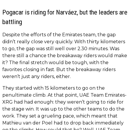
Pogacar is riding for Narváez, but the leaders are
battling
Despite the efforts of the Emirates team, the gap
didn’t really close very quickly. With thirty kilometers
to go, the gap was still well over 2.30 minutes. Was
there still a chance the breakaway riders would make
it? The final stretch would be tough, with the
favorites closing in fast. But the breakaway riders
weren’t just any riders, either.
They started with 15 kilometers to go on the
penultimate climb. At that point, UAE Team Emirates-
XRG had had enough: they weren’t going to ride for
the stage win. It was up to the other teams to do the
work. They set a grueling pace, which meant that
Mathieu van der Poel had to drop back immediately
on the climbs. How could that be? Well, UAE Team