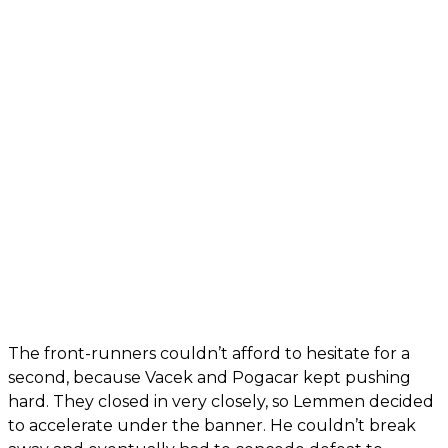
The front-runners couldn’t afford to hesitate for a
second, because Vacek and Pogacar kept pushing
hard. They closed in very closely, so Lemmen decided
to accelerate under the banner. He couldn’t break