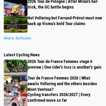
2026 Tour de Pologne | After Milan’s hat-
trick, the GC battle begins
Not Vollering but Ferrand-Prévot must now
back up Visma’s bold Tour claims
More Articles
Latest Cycling News
2026 Tour de France Femmes stage 6
preview | One rider’s loss is another’s gain
Tour de France Femmes 2026 | What
awaits Vollering and the others besides
Mont Ventoux?
Cycling transfers 2026/2027 | Every
confirmed move so far