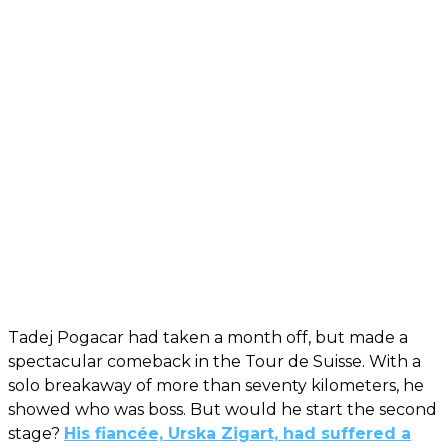
Tadej Pogacar had taken a month off, but made a
spectacular comeback in the Tour de Suisse. With a
solo breakaway of more than seventy kilometers, he
showed who was boss. But would he start the second
stage?
His fiancée, Urska Zigart, had suffered a