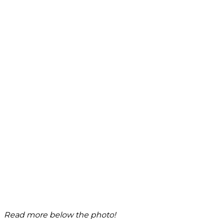
Read more below the photo!