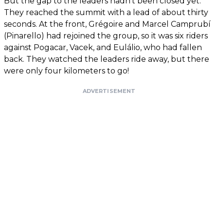
But the gap to the leaders hadn’t been closed yet.
They reached the summit with a lead of about thirty
seconds. At the front, Grégoire and Marcel Camprubí
(Pinarello) had rejoined the group, so it was six riders
against Pogacar, Vacek, and Eulálio, who had fallen
back. They watched the leaders ride away, but there
were only four kilometers to go!
ADVERTISEMENT