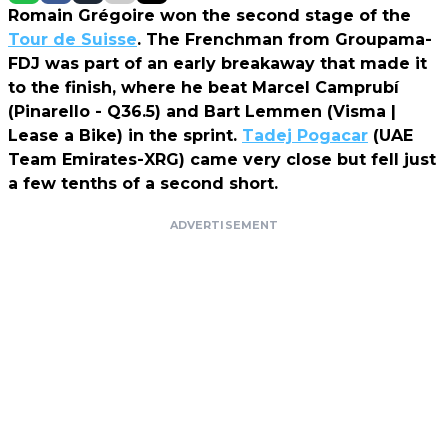
Romain Grégoire won the second stage of the
Tour de Suisse
. The Frenchman from Groupama-
FDJ was part of an early breakaway that made it
to the finish, where he beat Marcel Camprubí
(Pinarello - Q36.5) and Bart Lemmen (Visma |
Lease a Bike) in the sprint.
Tadej Pogacar
(UAE
Team Emirates-XRG) came very close but fell just
a few tenths of a second short.
ADVERTISEMENT