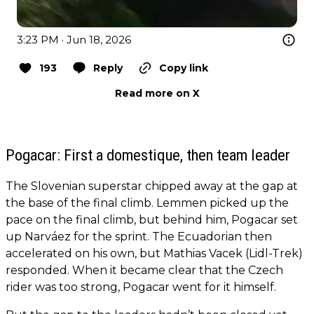
3:23 PM · Jun 18, 2026
193
Reply
Copy link
Read more on X
Pogacar: First a domestique, then team leader
The Slovenian superstar chipped away at the gap at
the base of the final climb. Lemmen picked up the
pace on the final climb, but behind him, Pogacar set
up Narváez for the sprint. The Ecuadorian then
accelerated on his own, but Mathias Vacek (Lidl-Trek)
responded. When it became clear that the Czech
rider was too strong, Pogacar went for it himself.