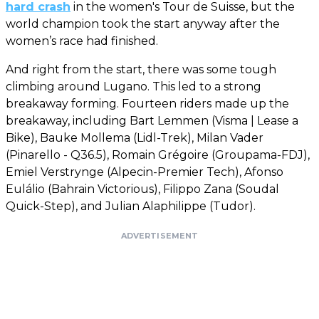
hard crash
in the women's Tour de Suisse, but the
world champion took the start anyway after the
women’s race had finished.
And right from the start, there was some tough
climbing around Lugano. This led to a strong
breakaway forming. Fourteen riders made up the
breakaway, including Bart Lemmen (Visma | Lease a
Bike), Bauke Mollema (Lidl-Trek), Milan Vader
(Pinarello - Q36.5), Romain Grégoire (Groupama-FDJ),
Emiel Verstrynge (Alpecin-Premier Tech), Afonso
Eulálio (Bahrain Victorious), Filippo Zana (Soudal
Quick-Step), and Julian Alaphilippe (Tudor).
ADVERTISEMENT