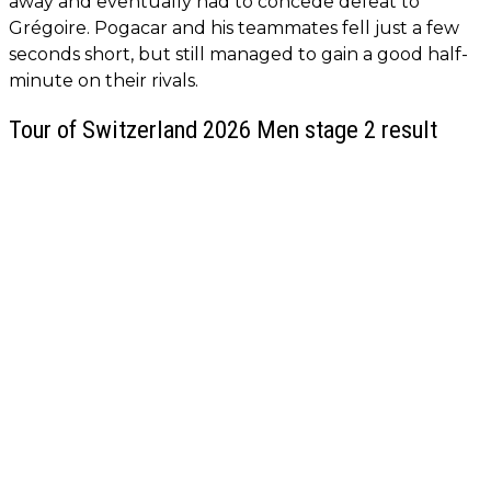
away and eventually had to concede defeat to
Grégoire. Pogacar and his teammates fell just a few
seconds short, but still managed to gain a good half-
minute on their rivals.
Tour of Switzerland 2026 Men stage 2 result