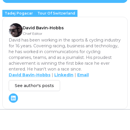
Tadej Pogacar
Tour Of Switzerland
David Bavin-Hobbs
Chief Editor
David has been working in the sports & cycling industry
for 16 years. Covering racing, business and technology,
he has worked in communications for cycling
companies, teams, and as a journalist. His proudest
achievement is winning the first bike race he ever
entered. He hasn't won a race since.
David Bavin-Hobbs
|
LinkedIn
|
Email
See author's posts