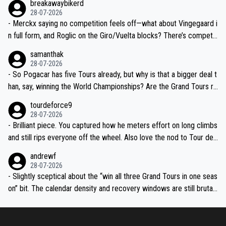
breakawaybikerd
28-07-2026
- Merckx saying no competition feels off—what about Vingegaard i
n full form, and Roglic on the Giro/Vuelta blocks? There’s competit
ion, just inconsistent due to crashes and form peaks. Still, Tadej is
samanthak
the most versatile since Indurain.
28-07-2026
- So Pogacar has five Tours already, but why is that a bigger deal t
han, say, winning the World Championships? Are the Grand Tours ra
nked differently?
tourdeforce9
28-07-2026
- Brilliant piece. You captured how he meters effort on long climbs
and still rips everyone off the wheel. Also love the nod to Tour de
l’Avenir—people forget how early he was bossing stages.
andrewf
28-07-2026
- Slightly sceptical about the “win all three Grand Tours in one seas
on” bit. The calendar density and recovery windows are still brutal,
even with modern prep. Would love it, but sounds a tad romantic fr
om Eddy.