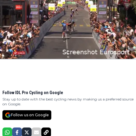
Follow IDL Pro Cycling on Google
Stay up to date with the best cycling news by making us a preferred source
on Google.
Follow us on Google