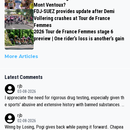
Mont Ventoux?
FDJ-SUEZ provides update after Demi
Vollering crashes at Tour de France
Femmes
2026 Tour de France Femmes stage 6
preview | One rider’s loss is another’s gain
More Articles
Latest Comments
rjb
03-08-2026
I appreciate the need for rigorous drug testing, especially given th
e sports' abusive and extensive history with banned substances. B
ut, and allowing for the fact that I'm not knowledgable about sophi
rjb
sticated drug use and masking, and how illegal substances might b
02-08-2026
e employed, and mindful of the statement that publicly testing cyc
Winng by Losing, Pogi gives back while paying it forward.. Chapea