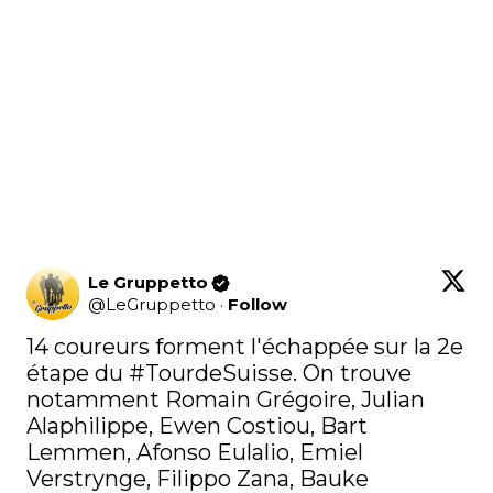
Le Gruppetto
@
LeGruppetto
·
Follow
14 coureurs forment l'échappée sur la 2e 
étape du 
#TourdeSuisse
. On trouve 
notamment Romain Grégoire, Julian 
Alaphilippe, Ewen Costiou, Bart 
Lemmen, Afonso Eulalio, Emiel 
Verstrynge, Filippo Zana, Bauke 