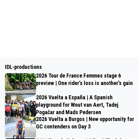
IDL-productions
2026 Tour de France Femmes stage 6
preview | One rider’s loss is another’s gain
2026 Vuelta a España | A Spanish
playground for Wout van Aert, Tadej
Pogačar and Mads Pedersen
2026 Vuelta a Burgos | New opportunity for
GC contenders on Day 3