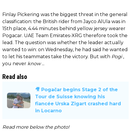
Finlay Pickering was the biggest threat in the general
classification: the British rider from Jayco AlUla was in
15th place, 4.44 minutes behind yellow jersey wearer
Pogacar. UAE Team Emirates-XRG therefore took the
lead. The question was whether the leader actually
wanted to win: on Wednesday, he had said he wanted
to let his teammates take the victory. But with
Pogi
,
you never
know
...
Read also
🎥 Pogačar begins Stage 2 of the
Tour de Suisse knowing his
fiancée Urska Zigart crashed hard
in Locarno
Read more below the photo!