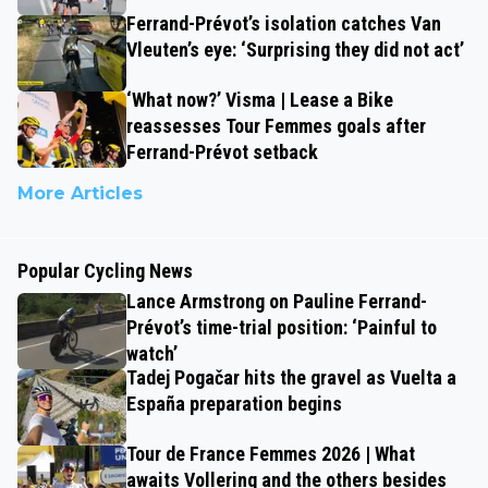
Ferrand-Prévot’s isolation catches Van
Vleuten’s eye: ‘Surprising they did not act’
‘What now?’ Visma | Lease a Bike
reassesses Tour Femmes goals after
Ferrand-Prévot setback
More Articles
Popular Cycling News
Lance Armstrong on Pauline Ferrand-
Prévot’s time-trial position: ‘Painful to
watch’
Tadej Pogačar hits the gravel as Vuelta a
España preparation begins
Tour de France Femmes 2026 | What
awaits Vollering and the others besides