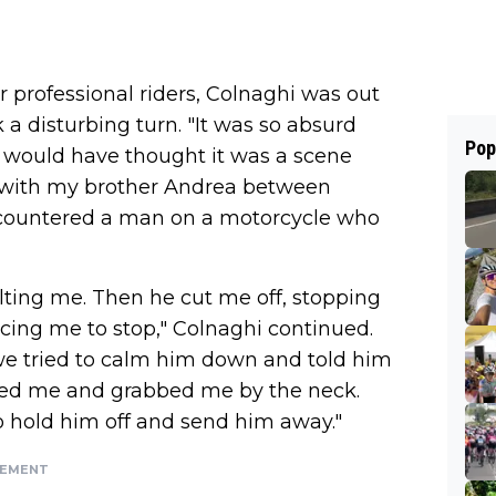
professional riders, Colnaghi was out
 a disturbing turn. "It was so absurd
Pop
 I would have thought it was a scene
g with my brother Andrea between
ncountered a man on a motorcycle who
lting me. Then he cut me off, stopping
rcing me to stop," Colnaghi continued.
 we tried to calm him down and told him
cked me and grabbed me by the neck.
o hold him off and send him away."
SEMENT