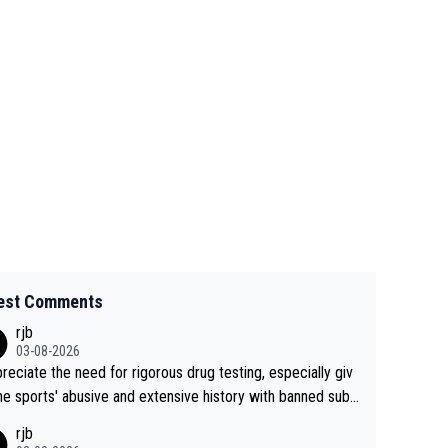
est Comments
rjb
03-08-2026
preciate the need for rigorous drug testing, especially giv
he sports' abusive and extensive history with banned subs
es. But, and allowing for the fact that I'm not knowledgabl
rjb
out sophisticated drug use and masking, and how illegal s