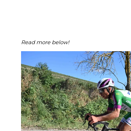
Read more below!