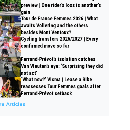
preview | One rider’s loss is another’s
gain
Tour de France Femmes 2026 | What
awaits Vollering and the others
besides Mont Ventoux?
Cycling transfers 2026/2027 | Every
confirmed move so far
Ferrand-Prévot’s isolation catches
Van Vleuten’s eye: ‘Surprising they did
not act’
‘What now?’ Visma | Lease a Bike
reassesses Tour Femmes goals after
Ferrand-Prévot setback
e Articles