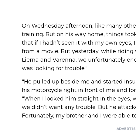
On Wednesday afternoon, like many other 
training. But on his way home, things took
that if I hadn’t seen it with my own eyes,
from a movie. But yesterday, while ridin
Lierna and Varenna, we unfortunately e
was looking for trouble."
"He pulled up beside me and started insu
his motorcycle right in front of me and fo
"When I looked him straight in the eyes,
we didn’t want any trouble. But he atta
Fortunately, my brother and I were able t
ADVERTI