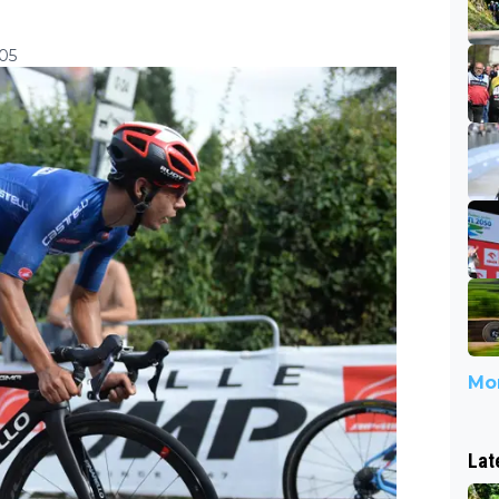
:05
Mor
Lat