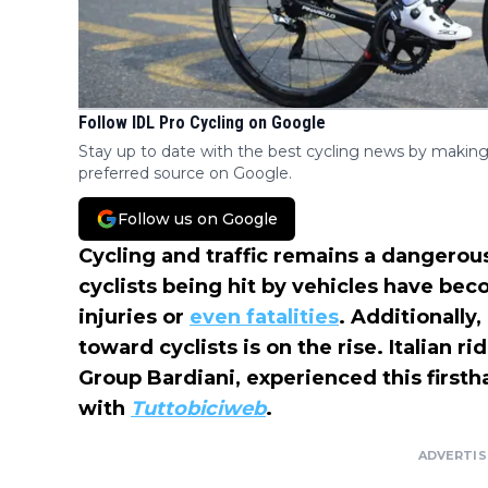
Follow IDL Pro Cycling on Google
Stay up to date with the best cycling news by making
preferred source on Google.
Follow us on Google
Cycling and traffic remains a dangerou
cyclists being hit by vehicles have bec
injuries or
even fatalities
. Additionally
toward cyclists is on the rise. Italian r
Group Bardiani, experienced this firsth
with
Tuttobiciweb
.
ADVERTI