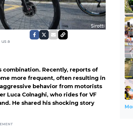
 us a
s combination. Recently, reports of
ome more frequent, often resulting in
, aggressive behavior from motorists
ider Luca Colnaghi, who rides for VF
and. He shared his shocking story
Mor
SEMENT