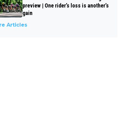
preview | One rider’s loss is another’s
gain
e Articles