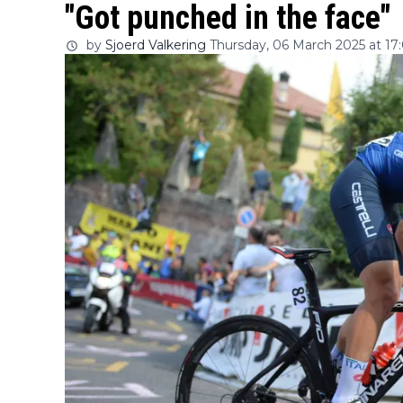
"Got punched in the face"
by
Sjoerd Valkering
Thursday, 06 March 2025 at 17