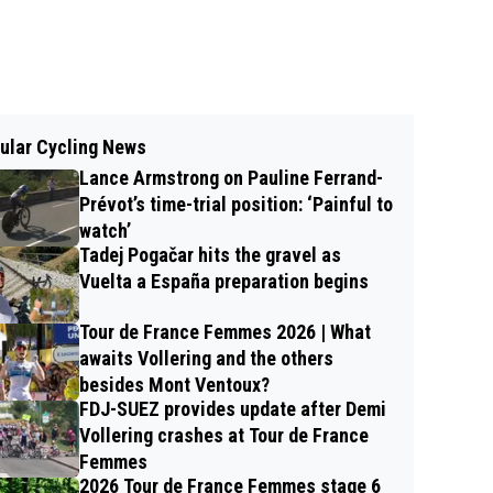
ular Cycling News
Lance Armstrong on Pauline Ferrand-
Prévot’s time-trial position: ‘Painful to
watch’
Tadej Pogačar hits the gravel as
Vuelta a España preparation begins
Tour de France Femmes 2026 | What
awaits Vollering and the others
besides Mont Ventoux?
FDJ-SUEZ provides update after Demi
Vollering crashes at Tour de France
Femmes
2026 Tour de France Femmes stage 6