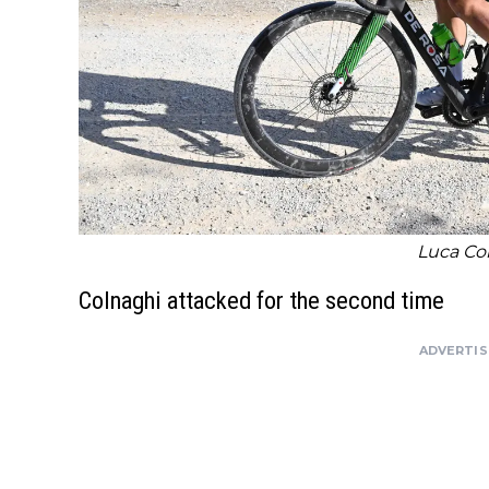
Luca Co
Colnaghi attacked for the second time
ADVERTI