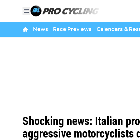
News
Race Previews
Calendars & Resu
Shocking news: Italian pro
aggressive motorcyclists du