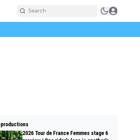
-productions
2026 Tour de France Femmes stage 6