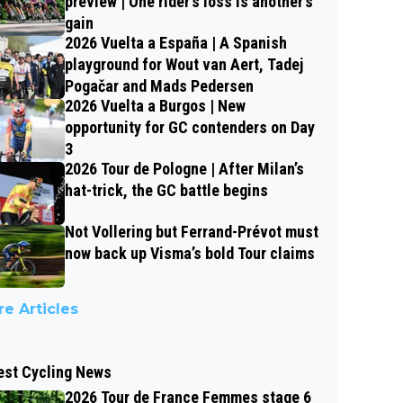
preview | One rider’s loss is another’s
gain
2026 Vuelta a España | A Spanish
playground for Wout van Aert, Tadej
Pogačar and Mads Pedersen
2026 Vuelta a Burgos | New
opportunity for GC contenders on Day
3
2026 Tour de Pologne | After Milan’s
hat-trick, the GC battle begins
Not Vollering but Ferrand-Prévot must
now back up Visma’s bold Tour claims
e Articles
est Cycling News
2026 Tour de France Femmes stage 6