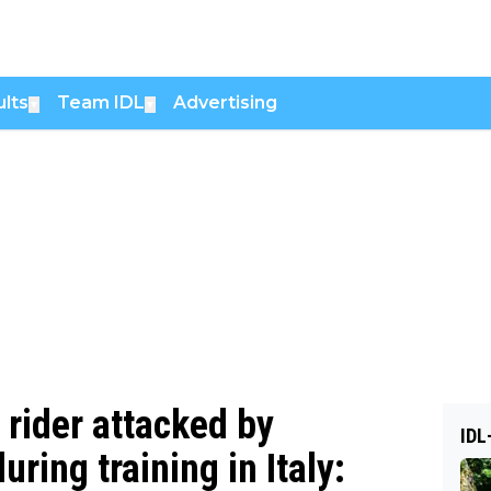
lts
Team IDL
Advertising
▼
▼
 rider attacked by
IDL
ring training in Italy: