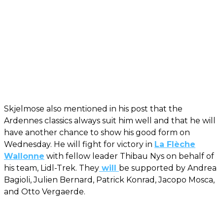
Skjelmose also mentioned in his post that the
Ardennes classics always suit him well and that he will
have another chance to show his good form on
Wednesday. He will fight for victory in
La Flèche
Wallonne
with fellow leader Thibau Nys on behalf of
his team, Lidl-Trek. They
will
be supported by Andrea
Bagioli, Julien Bernard, Patrick Konrad, Jacopo Mosca,
and Otto Vergaerde.