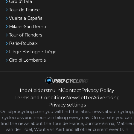
Giro d'Italia
Tour de France
Vuelta a España
Milaan-San Remo
Tour of Flanders
Paris-Roubaix
Liège-Bastogne-Liège
Giro di Lombardia
IndeLeiderstrui.nl
Contact
Privacy Policy
Terms and Conditions
Newsletter
Advertising
Privacy settings
On idlprocycling.com you will find the latest
news
about cycling,
cyclocross and mountain biking every day. On our site you can
find the news about the Tour de France, Jumbo-Visma, Mathieu
van der Poel, Wout van Aert and all other current events in