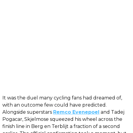
It was the duel many cycling fans had dreamed of,
with an outcome few could have predicted.
Alongside superstars
Remco Evenepoel
and Tadej
Pogacar, Skjelmose squeezed his wheel across the
finish line in Berg en Terblijt a fraction of a second