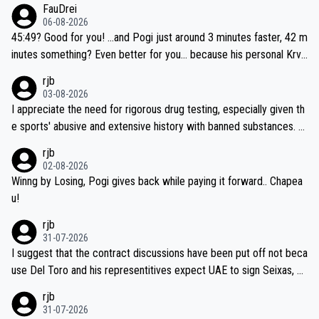
FauDrei
06-08-2026
45:49? Good for you! ...and Pogi just around 3 minutes faster, 42 m
inutes something? Even better for you... because his personal Krva
vec best is 31 something ;)
rjb
03-08-2026
I appreciate the need for rigorous drug testing, especially given th
e sports' abusive and extensive history with banned substances. B
ut, and allowing for the fact that I'm not knowledgable about sophi
rjb
sticated drug use and masking, and how illegal substances might b
02-08-2026
e employed, and mindful of the statement that publicly testing cyc
Winng by Losing, Pogi gives back while paying it forward.. Chapea
ling's two greatest stars sends the loudest possible message to te
u!
am directors, sponsors, and riders, I'm not convinced that it was n
rjb
ecessary, or fair, to wake Jonas at 2AM, while allowing three extra
31-07-2026
hours of sleep to Tadej, and no testing at all for their closest com
I suggest that the contract discussions have been put off not beca
petitors during cycling's most important race. If such testing is tho
use Del Toro and his representitives expect UAE to sign Seixas, w
iught to be necessary, than administer the tests to ALL top compe
hich I consider highly unlikely, but rather because he and his reps d
rjb
titors, at the same exact time, and that time should be around 5A
on't want to set a ceiling on a new contract until they see the size
31-07-2026
M, not 2AM. Testing is important, but not more so than the health a