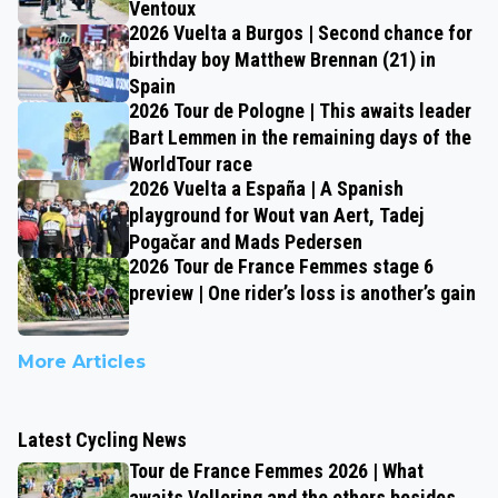
Ventoux
2026 Vuelta a Burgos | Second chance for
birthday boy Matthew Brennan (21) in
Spain
2026 Tour de Pologne | This awaits leader
Bart Lemmen in the remaining days of the
WorldTour race
2026 Vuelta a España | A Spanish
playground for Wout van Aert, Tadej
Pogačar and Mads Pedersen
2026 Tour de France Femmes stage 6
preview | One rider’s loss is another’s gain
More Articles
Latest Cycling News
Tour de France Femmes 2026 | What
awaits Vollering and the others besides