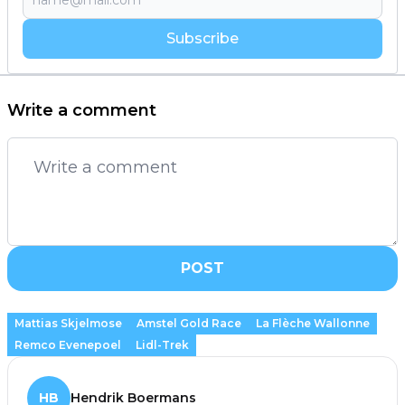
Subscribe
Write a comment
POST
Mattias Skjelmose
Amstel Gold Race
La Flèche Wallonne
Remco Evenepoel
Lidl-Trek
HB
Hendrik Boermans