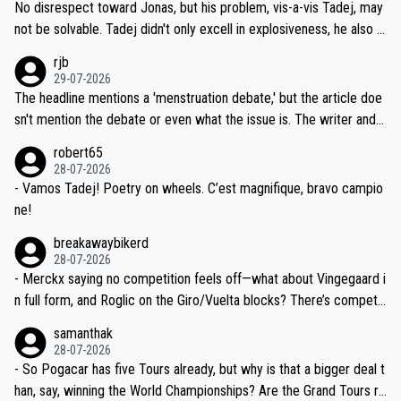
and length of Seixas' deal. That, or so it seems to me, is the actual
No disrespect toward Jonas, but his problem, vis-a-vis Tadej, may
nd safety of the riders.
reason for Del Toro putting off talks on an extension. Because the
not be solvable. Tadej didn't only excell in explosiveness, he also d
idea that Seixas would sign with a team that already has three you
emolished Jonas on a crucial descent. And, lest we forget, Pogi di
rjb
ng world-class GC contenders, including the G.O.A.T., seems far-fet
dn't have any trouble winning both the Giro and the Tour last year.
29-07-2026
ched, if not completely ludicrous.
Moreover, his explanation regarding poor planning by the Visma te
The headline mentions a 'menstruation debate,' but the article doe
am, also strikes me as questionable, given all the experience and e
sn't mention the debate or even what the issue is. The writer and t
xpertise in the Visma group. Again, no disrespect toward Jonas, a
he editor need to do better.
robert65
valid champion and a fine human being.
28-07-2026
- Vamos Tadej! Poetry on wheels. C’est magnifique, bravo campio
ne!
breakawaybikerd
28-07-2026
- Merckx saying no competition feels off—what about Vingegaard i
n full form, and Roglic on the Giro/Vuelta blocks? There’s competit
ion, just inconsistent due to crashes and form peaks. Still, Tadej is
samanthak
the most versatile since Indurain.
28-07-2026
- So Pogacar has five Tours already, but why is that a bigger deal t
han, say, winning the World Championships? Are the Grand Tours ra