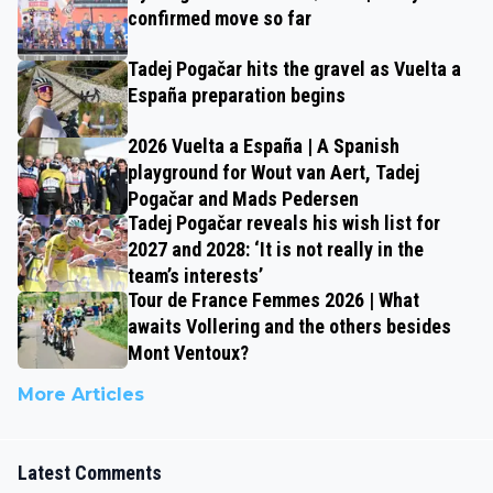
confirmed move so far
Tadej Pogačar hits the gravel as Vuelta a
España preparation begins
2026 Vuelta a España | A Spanish
playground for Wout van Aert, Tadej
Pogačar and Mads Pedersen
Tadej Pogačar reveals his wish list for
2027 and 2028: ‘It is not really in the
team’s interests’
Tour de France Femmes 2026 | What
awaits Vollering and the others besides
Mont Ventoux?
More Articles
Latest Comments