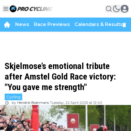
News
Race Previews
Calendars & Results
▼
Skjelmose’s emotional tribute
after Amstel Gold Race victory:
"You gave me strength"
Cycling
by
Hendrik Boermans
Tuesday, 22 April 2025 at 12:40