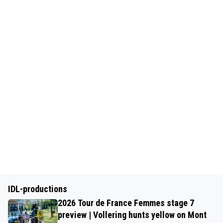
IDL-productions
2026 Tour de France Femmes stage 7
preview | Vollering hunts yellow on Mont