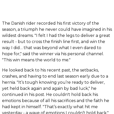
The Danish rider recorded his first victory of the
season, a triumph he never could have imagined in his
wildest dreams. "I felt I had the legs to deliver a great
result - but to cross the finish line first, and win the
way I did… that was beyond what I even dared to
hope for," said the winner via his personal channel.
"This win means the world to me."
He looked back to his recent past, the setbacks,
crashes, and having to end last season early due to a
hernia. "It’s tough knowing you’re ready to deliver,
yet held back again and again by bad luck," he
continued in his post. He couldn't hold back his
emotions because of all his sacrifices and the faith he
had kept in himself. "That’s exactly what hit me
yesterday - a wave of emotions I couldn’t hold back,"