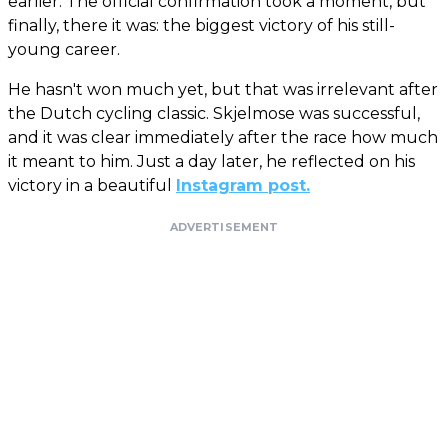
earlier. The official confirmation took a moment, but
finally, there it was: the biggest victory of his still-
young career.
He hasn't won much yet, but that was irrelevant after
the Dutch cycling classic. Skjelmose was successful,
and it was clear immediately after the race how much
it meant to him. Just a day later, he reflected on his
victory in a beautiful
Instagram post.
ADVERTISEMENT