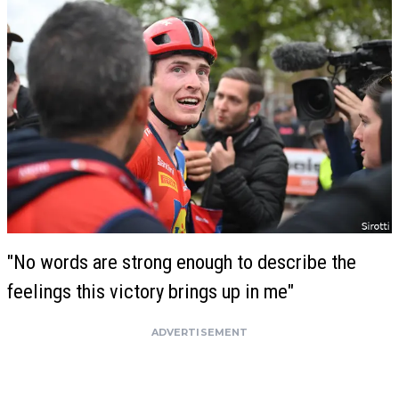
"No words are strong enough to describe the
feelings this victory brings up in me"
ADVERTISEMENT