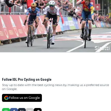
Follow IDL Pro Cycling on Google
Stay up to date with the best cycling news by making us a preferred source
on Google.
Follow us on Google