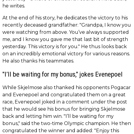
he writes.
At the end of his story, he dedicates the victory to his
recently deceased grandfather: "Grandpa, I know you
were watching from above. You’ve always supported
me, and I know you gave me that last bit of strength
yesterday. This victory is for you." He thus looks back
on an incredibly emotional victory for various reasons.
He also thanks his teammates.
"I’ll be waiting for my bonus," jokes Evenepoel
While Skjelmose also thanked his opponents Pogacar
and Evenepoel and congratulated them on a great
race, Evenepoel joked in a comment under the post
that he would see his bonus for bringing Skjelmose
back and letting him win. "I’ll be waiting for my
bonus," said the two-time Olympic champion. He then
congratulated the winner and added: "Enjoy this