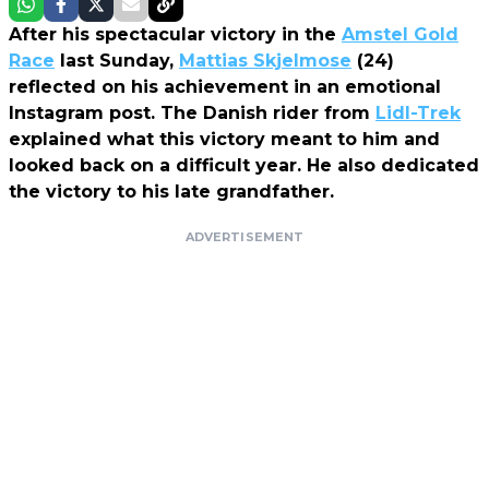
After his spectacular victory in the
Amstel Gold
Race
last Sunday,
Mattias Skjelmose
(24)
reflected on his achievement in an emotional
Instagram post. The Danish rider from
Lidl-Trek
explained what this victory meant to him and
looked back on a difficult year. He also dedicated
the victory to his late grandfather.
ADVERTISEMENT