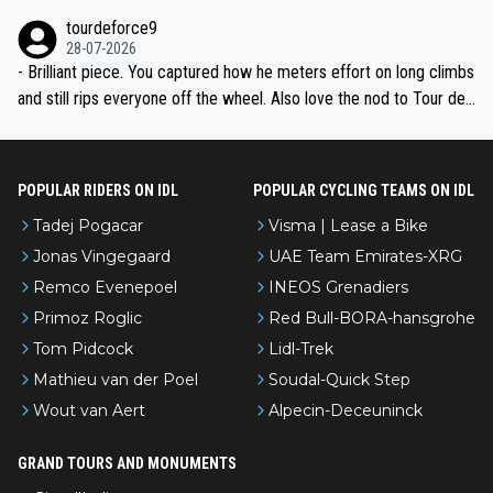
nked differently?
tourdeforce9
28-07-2026
- Brilliant piece. You captured how he meters effort on long climbs
and still rips everyone off the wheel. Also love the nod to Tour de
l’Avenir—people forget how early he was bossing stages.
POPULAR RIDERS ON IDL
POPULAR CYCLING TEAMS ON IDL
Tadej Pogacar
Visma | Lease a Bike
Jonas Vingegaard
UAE Team Emirates-XRG
Remco Evenepoel
INEOS Grenadiers
Primoz Roglic
Red Bull-BORA-hansgrohe
Tom Pidcock
Lidl-Trek
Mathieu van der Poel
Soudal-Quick Step
Wout van Aert
Alpecin-Deceuninck
GRAND TOURS AND MONUMENTS