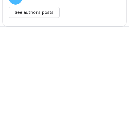
See author's posts