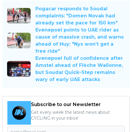
Pogacar responds to Soudal
complaints: "Domen Novak had
already set the pace for 150 km"
Evenepoel points to UAE rider as
cause of massive crash, and warns
ahead of Huy: "Nys won’t get a
free ride"
Evenepoel full of confidence after
Amstel ahead of Flèche Wallonne,
but Soudal Quick-Step remains
wary of early UAE attacks
Subscribe to our Newsletter
Get every week the latest news about
CYCLING in your inbox!