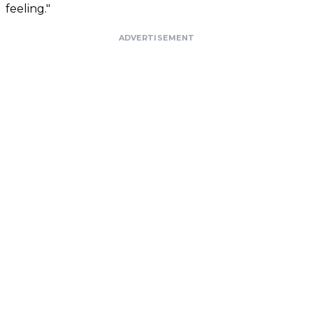
feeling."
ADVERTISEMENT