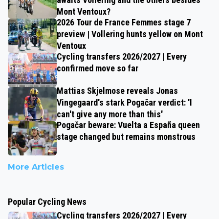
Mont Ventoux?
2026 Tour de France Femmes stage 7
preview | Vollering hunts yellow on Mont
Ventoux
Cycling transfers 2026/2027 | Every
confirmed move so far
Mattias Skjelmose reveals Jonas
Vingegaard's stark Pogačar verdict: 'I
can't give any more than this'
Pogačar beware: Vuelta a España queen
stage changed but remains monstrous
More Articles
Popular Cycling News
Cycling transfers 2026/2027 | Every