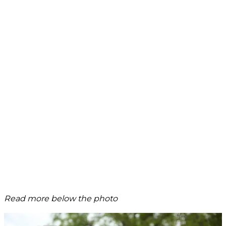
Read more below the photo