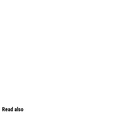
Read also