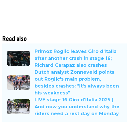
Read also
Primoz Roglic leaves Giro d'Italia
after another crash in stage 16;
Richard Carapaz also crashes
Dutch analyst Zonneveld points
out Roglic's main problem,
besides crashes: "It's always been
his weakness"
LIVE stage 16 Giro d'Italia 2025 |
And now you understand why the
riders need a rest day on Monday