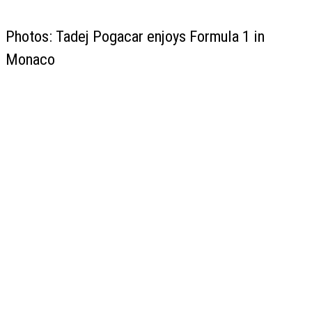
Photos: Tadej Pogacar enjoys Formula 1 in
Monaco