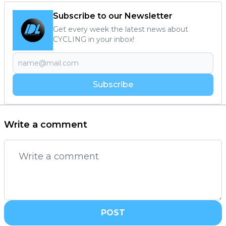
Subscribe to our Newsletter
Get every week the latest news about
CYCLING in your inbox!
Subscribe
Write a comment
POST