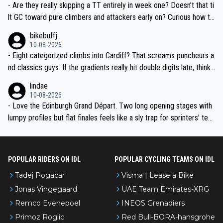
- Are they really skipping a TT entirely in week one? Doesn’t that ti
lt GC toward pure climbers and attackers early on? Curious how th
ey’ll balance it later—any ITT whispers after the transfer to Franc
bikebuffj
e?
10-08-2026
- Eight categorized climbs into Cardiff? That screams puncheurs a
nd classics guys. If the gradients really hit double digits late, think
Pidcock, Hirschi, Evenepoel-type fireworks. Geraint finishing in Wal
lindae
es will be goosebumps stuff.
10-08-2026
- Love the Edinburgh Grand Départ. Two long opening stages with
lumpy profiles but flat finales feels like a sly trap for sprinters’ tea
ms. Crosswinds over the Borders and into Liverpool could be abso
lute chaos if the weather turns.
POPULAR RIDERS ON IDL
POPULAR CYCLING TEAMS ON IDL
Tadej Pogacar
Visma | Lease a Bike
Jonas Vingegaard
UAE Team Emirates-XRG
Remco Evenepoel
INEOS Grenadiers
Primoz Roglic
Red Bull-BORA-hansgrohe