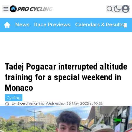
News
Race Previews
Calendars & Results
▼
Tadej Pogacar interrupted altitude
training for a special weekend in
Monaco
Cycling
by
Sjoerd Valkering
Wednesday, 28 May 2025 at 10:52