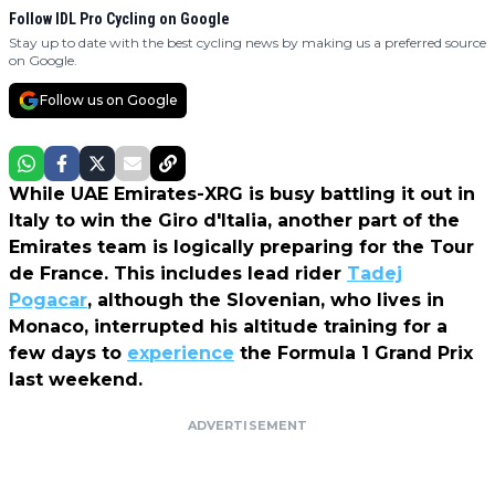
Follow IDL Pro Cycling on Google
Stay up to date with the best cycling news by making us a preferred source
on Google.
Follow us on Google
While UAE Emirates-XRG is busy battling it out in
Italy to win the Giro d'Italia, another part of the
Emirates team is logically preparing for the Tour
de France. This includes lead rider
Tadej
Pogacar
, although the Slovenian, who lives in
Monaco, interrupted his altitude training
for a
few days to
experience
the Formula 1 Grand Prix
last weekend
.
ADVERTISEMENT