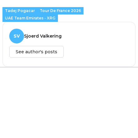
Tadej Pogacar
Tour De France 2026
UAE Team Emirates - XRG
SV
Sjoerd Valkering
See author's posts