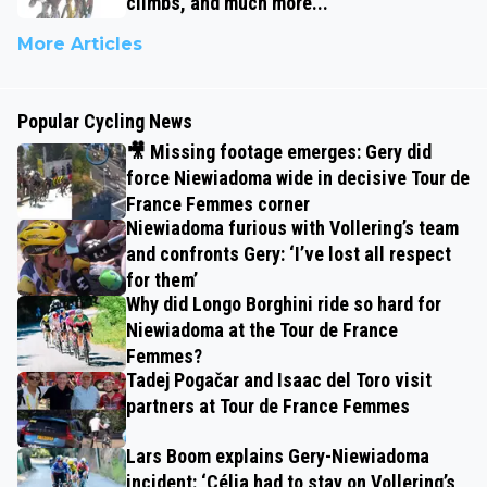
climbs, and much more...
More Articles
Popular Cycling News
🎥 Missing footage emerges: Gery did
force Niewiadoma wide in decisive Tour de
France Femmes corner
Niewiadoma furious with Vollering’s team
and confronts Gery: ‘I’ve lost all respect
for them’
Why did Longo Borghini ride so hard for
Niewiadoma at the Tour de France
Femmes?
Tadej Pogačar and Isaac del Toro visit
partners at Tour de France Femmes
Lars Boom explains Gery-Niewiadoma
incident: ‘Célia had to stay on Vollering’s