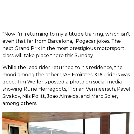
"Now I'm returning to my altitude training, which isn't
even that far from Barcelona," Pogacar jokes. The
next Grand Prix in the most prestigious motorsport
class will take place there this Sunday.
While the lead rider returned to his residence, the
mood among the other UAE Emirates-XRG riders was
good. Tim Wellens posted a photo on social media
showing Rune Herregodts, Florian Vermeersch, Pavel
Sivakov, Nils Politt, Joao Almeida, and Marc Soler,
among others.