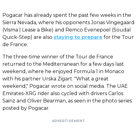
Pogacar has already spent the past few weeks in the
Sierra Nevada, where his opponents Jonas Vingegaard
(Visma | Lease a Bike) and Remco Evenepoel (Soudal
Quick-Step) are also
staying to prepare
for the Tour
de France.
The three-time winner of the Tour de France
returned to the Mediterranean for a few days last
weekend, where he enjoyed Formula 1 in Monaco
with his partner Urska Zigart. "What a great
weekend," Pogacar wrote on social media. The UAE
Emirates-XRG rider also cycled with drivers Carlos
Sainz and Oliver Bearman, as seen in the photo series
posted by Pogacar.
ADVERTISEMENT