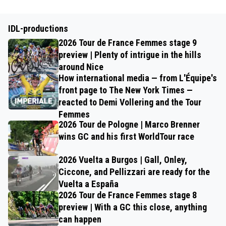
IDL-productions
2026 Tour de France Femmes stage 9
preview | Plenty of intrigue in the hills
around Nice
How international media — from L'Équipe's
front page to The New York Times —
reacted to Demi Vollering and the Tour
Femmes
2026 Tour de Pologne | Marco Brenner
wins GC and his first WorldTour race
2026 Vuelta a Burgos | Gall, Onley,
Ciccone, and Pellizzari are ready for the
Vuelta a España
2026 Tour de France Femmes stage 8
preview | With a GC this close, anything
can happen