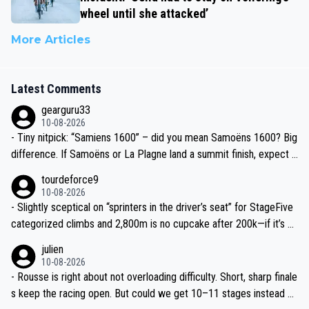
wheel until she attacked’
More Articles
Latest Comments
gearguru33
10-08-2026
- Tiny nitpick: “Samiens 1600” – did you mean Samoëns 1600? Big
difference. If Samoëns or La Plagne land a summit finish, expect J
umbo-Visma/Visma–LAB to go full tempo train again.
tourdeforce9
10-08-2026
- Slightly sceptical on “sprinters in the driver’s seat” for StageFive
categorized climbs and 2,800m is no cupcake after 200k—if it’s w
et in the Lakes, breakaway has real legs. Don’t undersell the terrai
julien
n.
10-08-2026
- Rousse is right about not overloading difficulty. Short, sharp finale
s keep the racing open. But could we get 10–11 stages instead of