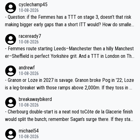
9? Même juste un ou deux jours de plus, c’est top pour la visibilité.
cyclechamp45
10-08-2026
- Question: if the Femmes has a TTT on stage 3, doesn’t that risk
making bigger early gaps than a short ITT would? How do smaller
teams mitigate that—time splits based on 4th rider?
raceready7
10-08-2026
- Femmes route starting Leeds–Manchester then a hilly Manchest
er–Sheffield is perfect Yorkshire grit. And a TTT in London on The
Mall? That’s TV gold and a real test of the well-drilled squads like
andrewf
SD Worx and Canyon–SRAM.
10-08-2026
- Granon or Loze in 2027 is savage. Granon broke Pog in ’22; Loze
is a leg-breaker with those ramps above 2,000m. If they toss in Do
mancy near Sallanches as a dress rehearsal for the Super Worlds,
breakawaybikerd
we might see real GC gaps before the third week.
10-08-2026
- Cherbourg double-start is a neat nod toCôte de la Glacerie finish
would split the bunch; remember Sagan’s surge there. If they stack
a medium-mountain day after, yellow could change hands twice be
michael54
fore the Alps.
10-08-2026