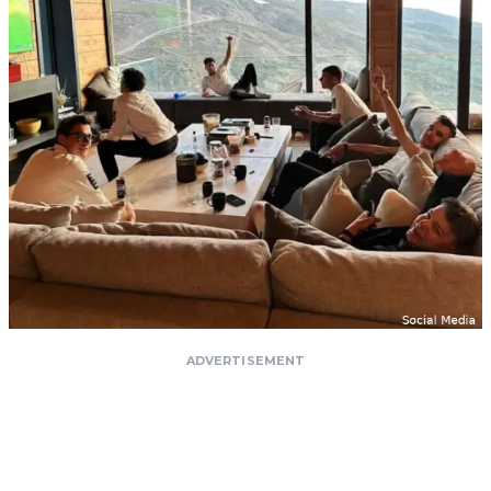
ADVERTISEMENT