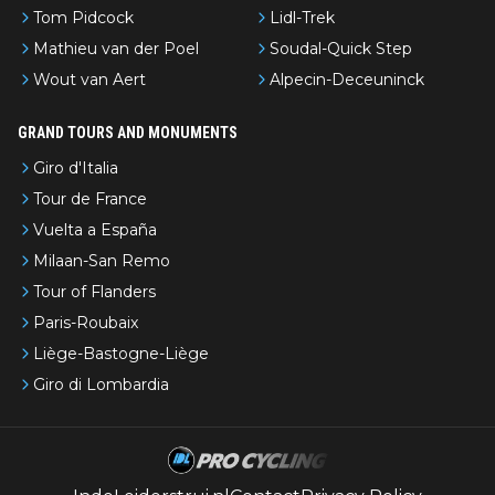
Tom Pidcock
Lidl-Trek
Mathieu van der Poel
Soudal-Quick Step
Wout van Aert
Alpecin-Deceuninck
GRAND TOURS AND MONUMENTS
Giro d'Italia
Tour de France
Vuelta a España
Milaan-San Remo
Tour of Flanders
Paris-Roubaix
Liège-Bastogne-Liège
Giro di Lombardia