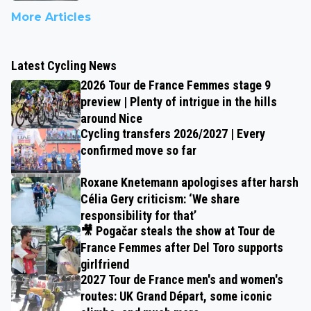
More Articles
Latest Cycling News
2026 Tour de France Femmes stage 9
preview | Plenty of intrigue in the hills
around Nice
Cycling transfers 2026/2027 | Every
confirmed move so far
Roxane Knetemann apologises after harsh
Célia Gery criticism: ‘We share
responsibility for that’
🎥 Pogačar steals the show at Tour de
France Femmes after Del Toro supports
girlfriend
2027 Tour de France men's and women's
routes: UK Grand Départ, some iconic