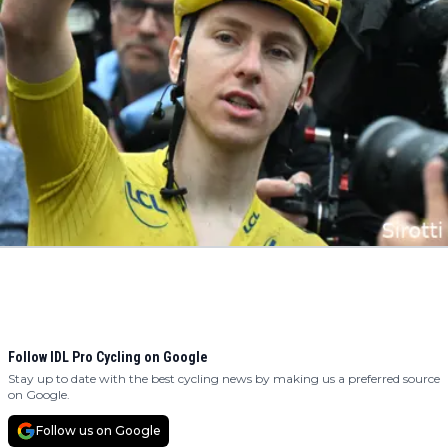
Follow IDL Pro Cycling on Google
Stay up to date with the best cycling news by making us a preferred source
on Google.
Follow us on Google