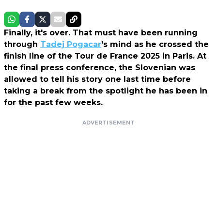
Finally, it's over. That must have been running
through
Tadej Pogacar
's mind as he crossed the
finish line of the Tour de France 2025 in Paris. At
the final press conference, the Slovenian was
allowed to tell his story one last time before
taking a break from the spotlight he has been in
for the past few weeks.
ADVERTISEMENT