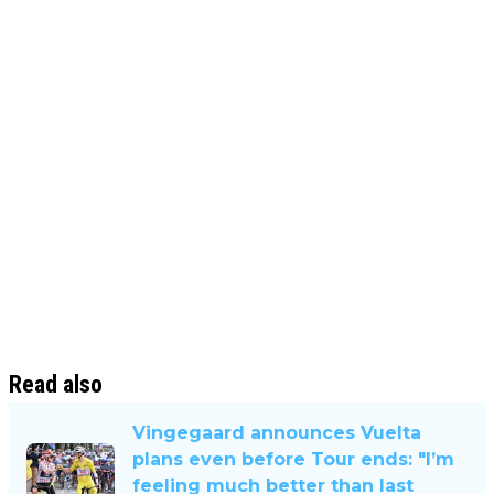
Read also
Vingegaard announces Vuelta
plans even before Tour ends: "I’m
feeling much better than last