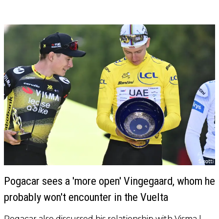
Pogacar sees a 'more open' Vingegaard, whom he
probably won't encounter in the Vuelta
Pogacar also discussed his relationship with Visma |