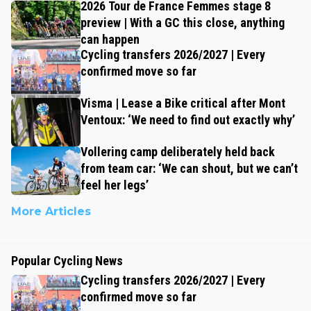
2026 Tour de France Femmes stage 8
preview | With a GC this close, anything
can happen
Cycling transfers 2026/2027 | Every
confirmed move so far
Visma | Lease a Bike critical after Mont
Ventoux: ‘We need to find out exactly why’
Vollering camp deliberately held back
from team car: ‘We can shout, but we can’t
feel her legs’
More Articles
Popular Cycling News
Cycling transfers 2026/2027 | Every
confirmed move so far