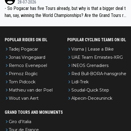
28-07-2026
- So Pogacar has five Tours already, but why is that a bigger deal t
han, say, winning the World Championships? Are the Grand Tours ra
nked differently?
POPULAR RIDERS ON IDL
POPULAR CYCLING TEAMS ON IDL
Tadej Pogacar
Visma | Lease a Bike
Jonas Vingegaard
UAE Team Emirates-XRG
Remco Evenepoel
INEOS Grenadiers
Primoz Roglic
Red Bull-BORA-hansgrohe
Tom Pidcock
Lidl-Trek
Mathieu van der Poel
Soudal-Quick Step
Wout van Aert
Alpecin-Deceuninck
GRAND TOURS AND MONUMENTS
Giro d'Italia
Tour de France