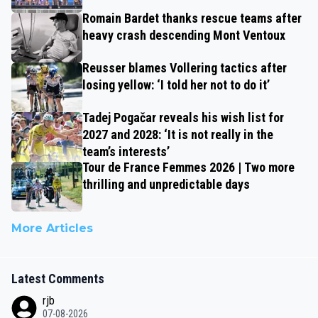
Romain Bardet thanks rescue teams after
heavy crash descending Mont Ventoux
Reusser blames Vollering tactics after
losing yellow: ‘I told her not to do it’
Tadej Pogačar reveals his wish list for
2027 and 2028: ‘It is not really in the
team’s interests’
Tour de France Femmes 2026 | Two more
thrilling and unpredictable days
More Articles
Latest Comments
rjb
07-08-2026