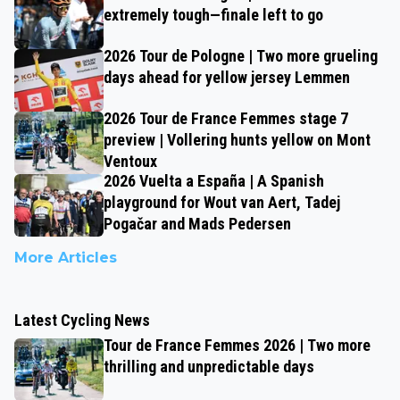
extremely tough—finale left to go
2026 Tour de Pologne | Two more grueling
days ahead for yellow jersey Lemmen
2026 Tour de France Femmes stage 7
preview | Vollering hunts yellow on Mont
Ventoux
2026 Vuelta a España | A Spanish
playground for Wout van Aert, Tadej
Pogačar and Mads Pedersen
More Articles
Latest Cycling News
Tour de France Femmes 2026 | Two more
thrilling and unpredictable days