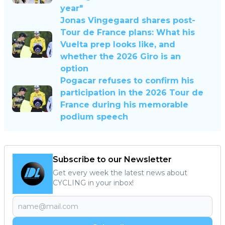
year"
Jonas Vingegaard shares post-
Tour de France plans: What his
Vuelta prep looks like, and
whether the 2026 Giro is an
option
Pogacar refuses to confirm his
participation in the 2026 Tour de
France during his memorable
podium speech
Subscribe to our Newsletter
Get every week the latest news about
CYCLING in your inbox!