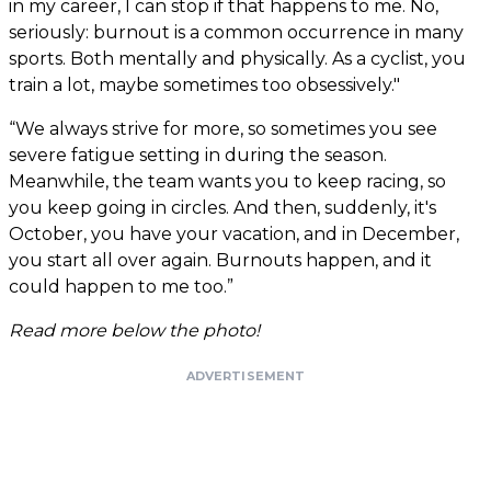
in my career, I can stop if that happens to me. No,
seriously: burnout is a common occurrence in many
sports. Both mentally and physically. As a cyclist, you
train a lot, maybe sometimes too obsessively."
“We always strive for more, so sometimes you see
severe fatigue setting in during the season.
Meanwhile, the team wants you to keep racing, so
you keep going in circles. And then, suddenly, it's
October, you have your vacation, and in December,
you start all over again. Burnouts happen, and it
could happen to me too.”
Read more below the photo!
ADVERTISEMENT