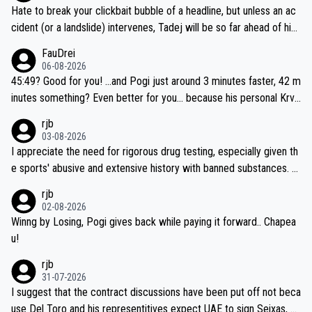
Hate to break your clickbait bubble of a headline, but unless an ac
cident (or a landslide) intervenes, Tadej will be so far ahead of his
closest 'competitor' prior to the flag drop for stage 20, he'll likely
FauDrei
be coasting to the finish line, saving his energy for the Worlds. But
06-08-2026
if he decides to take on the climbs, for the utterchallenge, then h
45:49? Good for you! ...and Pogi just around 3 minutes faster, 42 m
e'll do so at the head of the pack, as far ahead as he wants to be.
inutes something? Even better for you... because his personal Krva
vec best is 31 something ;)
rjb
03-08-2026
I appreciate the need for rigorous drug testing, especially given th
e sports' abusive and extensive history with banned substances. B
ut, and allowing for the fact that I'm not knowledgable about sophi
rjb
sticated drug use and masking, and how illegal substances might b
02-08-2026
e employed, and mindful of the statement that publicly testing cyc
Winng by Losing, Pogi gives back while paying it forward.. Chapea
ling's two greatest stars sends the loudest possible message to te
u!
am directors, sponsors, and riders, I'm not convinced that it was n
rjb
ecessary, or fair, to wake Jonas at 2AM, while allowing three extra
31-07-2026
hours of sleep to Tadej, and no testing at all for their closest com
I suggest that the contract discussions have been put off not beca
petitors during cycling's most important race. If such testing is tho
use Del Toro and his representitives expect UAE to sign Seixas, w