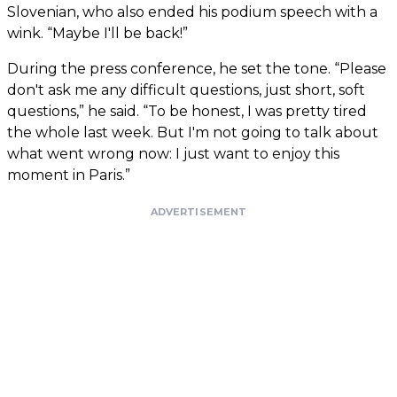
Slovenian, who also ended his podium speech with a
wink. “Maybe I'll be back!”
During the press conference, he set the tone. “Please
don't ask me any difficult questions, just short, soft
questions,” he said. “To be honest, I was pretty tired
the whole last week. But I'm not going to talk about
what went wrong now: I just want to enjoy this
moment in Paris.”
ADVERTISEMENT