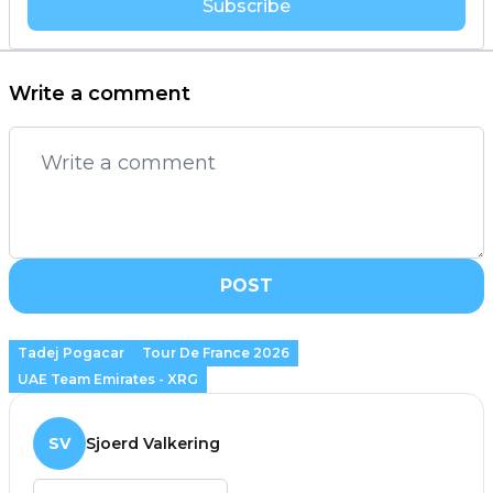
Subscribe
Write a comment
POST
Tadej Pogacar
Tour De France 2026
UAE Team Emirates - XRG
SV
Sjoerd Valkering