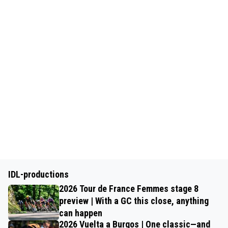
IDL-productions
2026 Tour de France Femmes stage 8
preview | With a GC this close, anything
can happen
2026 Vuelta a Burgos | One classic—and