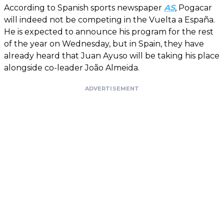
According to Spanish sports newspaper
AS
, Pogacar
will indeed not be competing in the Vuelta a España.
He is expected to announce his program for the rest
of the year on Wednesday, but in Spain, they have
already heard that Juan Ayuso will be taking his place
alongside co-leader João Almeida.
ADVERTISEMENT