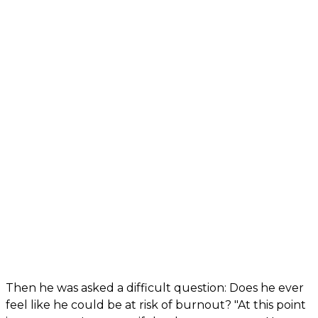
Then he was asked a difficult question: Does he ever
feel like he could be at risk of burnout? "At this point