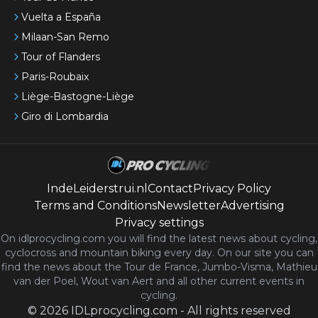
Vuelta a España
Milaan-San Remo
Tour of Flanders
Paris-Roubaix
Liège-Bastogne-Liège
Giro di Lombardia
IndeLeiderstrui.nl
Contact
Privacy Policy
Terms and Conditions
Newsletter
Advertising
Privacy settings
On idlprocycling.com you will find the latest
news
about cycling,
cyclocross and mountain biking every day. On our site you can
find the news about the Tour de France, Jumbo-Visma, Mathieu
van der Poel, Wout van Aert and all other current events in
cycling.
©
2026
IDLprocycling.com
-
All rights reserved