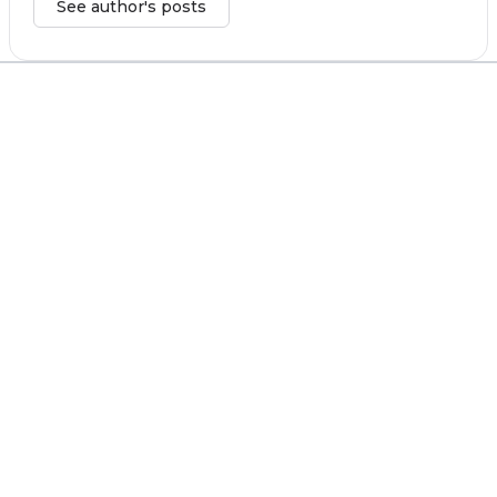
See author's posts