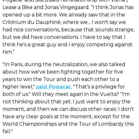
Lease a Bike and Jonas Vingegaard. “I think Jonas has
opened up a bit more. We already saw that in the
Critérium du Dauphiné, where we... I won't say we
had nice conversations, because that sounds strange,
but we did have conversations. I have to say that I
think he's a great guy and I enjoy competing against
him.”
"In Paris, during the neutralization, we also talked
about how we've been fighting together for five
years to win the Tour and push each other to a
higher level,"
said Pogacar.
"That's a privilege for
both of us." Will they meet again in the Vuelta? "I'm
not thinking about that yet. I just want to enjoy the
moment, and then we can discuss other races. I don't
have any clear goals at the moment, except for the
World Championships and the Tour of Lombardy this
fall."