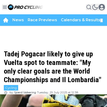
News
Race Previews
Calendars & Results
▼
Tadej Pogacar likely to give up
Vuelta spot to teammate: "My
only clear goals are the World
Championships and Il Lombardia"
Cycling
by
Sjoerd Valkering
Tuesday, 29 July 2025 at 12:38