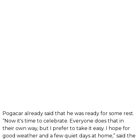
Pogacar already said that he was ready for some rest.
“Now it's time to celebrate. Everyone does that in
their own way, but I prefer to take it easy. I hope for
good weather and a few quiet days at home,” said the