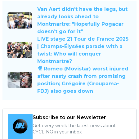
Van Aert didn’t have the legs, but
already looks ahead to
Montmartre: "Hopefully Pogacar
doesn’t go for it"
LIVE stage 21 Tour de France 2025
| Champs-Élysées parade with a
twist: Who will conquer
Montmartre?
🎥 Romeo (Movistar) worst injured
after nasty crash from promising
position; Grégoire (Groupama-
FDJ) also goes down
Subscribe to our Newsletter
Get every week the latest news about
CYCLING in your inbox!