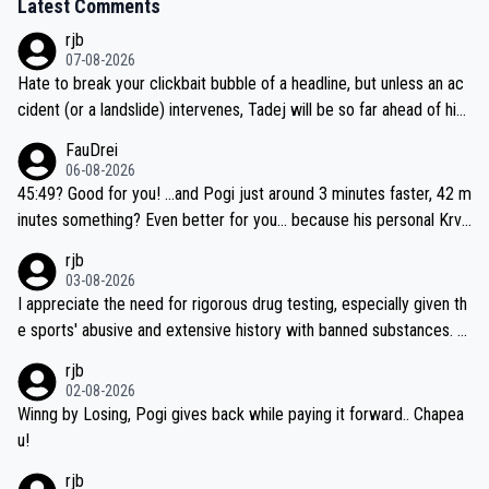
Latest Comments
rjb
07-08-2026
Hate to break your clickbait bubble of a headline, but unless an ac
cident (or a landslide) intervenes, Tadej will be so far ahead of his
closest 'competitor' prior to the flag drop for stage 20, he'll likely
FauDrei
be coasting to the finish line, saving his energy for the Worlds. But
06-08-2026
if he decides to take on the climbs, for the utterchallenge, then h
45:49? Good for you! ...and Pogi just around 3 minutes faster, 42 m
e'll do so at the head of the pack, as far ahead as he wants to be.
inutes something? Even better for you... because his personal Krva
vec best is 31 something ;)
rjb
03-08-2026
I appreciate the need for rigorous drug testing, especially given th
e sports' abusive and extensive history with banned substances. B
ut, and allowing for the fact that I'm not knowledgable about sophi
rjb
sticated drug use and masking, and how illegal substances might b
02-08-2026
e employed, and mindful of the statement that publicly testing cyc
Winng by Losing, Pogi gives back while paying it forward.. Chapea
ling's two greatest stars sends the loudest possible message to te
u!
am directors, sponsors, and riders, I'm not convinced that it was n
rjb
ecessary, or fair, to wake Jonas at 2AM, while allowing three extra