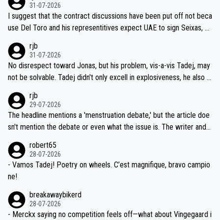
31-07-2026
hours of sleep to Tadej, and no testing at all for their closest com
I suggest that the contract discussions have been put off not beca
petitors during cycling's most important race. If such testing is tho
use Del Toro and his representitives expect UAE to sign Seixas, w
iught to be necessary, than administer the tests to ALL top compe
hich I consider highly unlikely, but rather because he and his reps d
rjb
titors, at the same exact time, and that time should be around 5A
on't want to set a ceiling on a new contract until they see the size
31-07-2026
M, not 2AM. Testing is important, but not more so than the health a
and length of Seixas' deal. That, or so it seems to me, is the actual
No disrespect toward Jonas, but his problem, vis-a-vis Tadej, may
nd safety of the riders.
reason for Del Toro putting off talks on an extension. Because the
not be solvable. Tadej didn't only excell in explosiveness, he also d
idea that Seixas would sign with a team that already has three you
emolished Jonas on a crucial descent. And, lest we forget, Pogi di
rjb
ng world-class GC contenders, including the G.O.A.T., seems far-fet
dn't have any trouble winning both the Giro and the Tour last year.
29-07-2026
ched, if not completely ludicrous.
Moreover, his explanation regarding poor planning by the Visma te
The headline mentions a 'menstruation debate,' but the article doe
am, also strikes me as questionable, given all the experience and e
sn't mention the debate or even what the issue is. The writer and t
xpertise in the Visma group. Again, no disrespect toward Jonas, a
he editor need to do better.
robert65
valid champion and a fine human being.
28-07-2026
- Vamos Tadej! Poetry on wheels. C’est magnifique, bravo campio
ne!
breakawaybikerd
28-07-2026
- Merckx saying no competition feels off—what about Vingegaard i