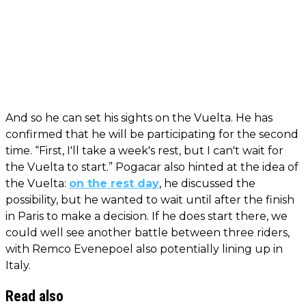
And so he can set his sights on the Vuelta. He has
confirmed that he will be participating for the second
time. “First, I'll take a week's rest, but I can't wait for
the Vuelta to start.” Pogacar also hinted at the idea of
the Vuelta:
on the rest day
, he discussed the
possibility, but he wanted to wait until after the finish
in Paris to make a decision. If he does start there, we
could well see another battle between three riders,
with Remco Evenepoel also potentially lining up in
Italy.
Read also