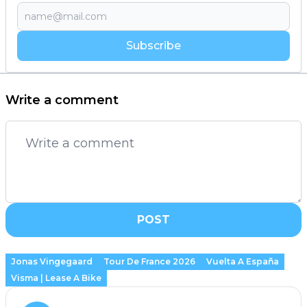
Subscribe
Write a comment
POST
Jonas Vingegaard
Tour De France 2026
Vuelta A España
Visma | Lease A Bike