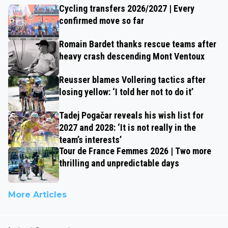
Cycling transfers 2026/2027 | Every
confirmed move so far
Romain Bardet thanks rescue teams after
heavy crash descending Mont Ventoux
Reusser blames Vollering tactics after
losing yellow: ‘I told her not to do it’
Tadej Pogačar reveals his wish list for
2027 and 2028: ‘It is not really in the
team’s interests’
Tour de France Femmes 2026 | Two more
thrilling and unpredictable days
More Articles