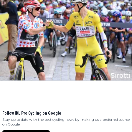
Follow IDL Pro Cycling on Google
Stay up to date with the best cycling news by making us a preferred source
on Google.