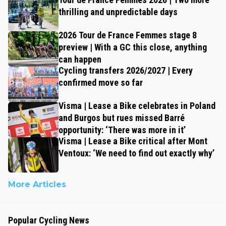
thrilling and unpredictable days
2026 Tour de France Femmes stage 8
preview | With a GC this close, anything
can happen
Cycling transfers 2026/2027 | Every
confirmed move so far
Visma | Lease a Bike celebrates in Poland
and Burgos but rues missed Barré
opportunity: ‘There was more in it’
Visma | Lease a Bike critical after Mont
Ventoux: ‘We need to find out exactly why’
More Articles
Popular Cycling News