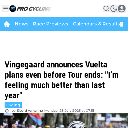
News
Race Previews
Calendars & Results
▼
Vingegaard announces Vuelta
plans even before Tour ends: "I’m
feeling much better than last
year"
Cycling
by
Sjoerd Valkering
Monday, 28 July 2025 at 07:51