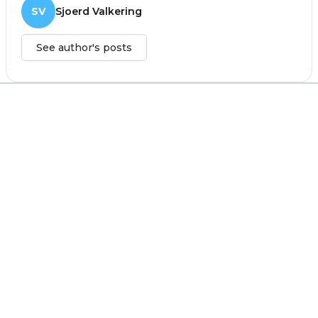
SV
Sjoerd Valkering
See author's posts