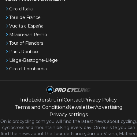
Giro d'Italia
Tour de France
Vuelta a España
Milaan-San Remo
Tour of Flanders
Paris-Roubaix
Liège-Bastogne-Liège
Giro di Lombardia
IndeLeiderstrui.nl
Contact
Privacy Policy
Terms and Conditions
Newsletter
Advertising
Privacy settings
On idlprocycling.com you will find the latest
news
about cycling,
cyclocross and mountain biking every day. On our site you can
find the news about the Tour de France, Jumbo-Visma, Mathieu