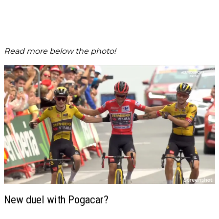
Read more below the photo!
New duel with Pogacar?