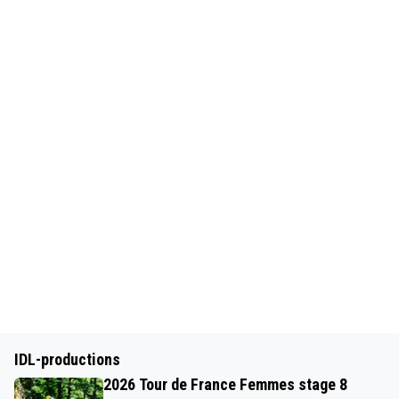
IDL-productions
2026 Tour de France Femmes stage 8