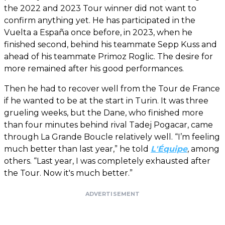
the 2022 and 2023 Tour winner did not want to
confirm anything yet. He has participated in the
Vuelta a España once before, in 2023, when he
finished second, behind his teammate Sepp Kuss and
ahead of his teammate Primoz Roglic. The desire for
more remained after his good performances.
Then he had to recover well from the Tour de France
if he wanted to be at the start in Turin. It was three
grueling weeks, but the Dane, who finished more
than four minutes behind rival Tadej Pogacar, came
through La Grande Boucle relatively well. “I’m feeling
much better than last year,” he told
L'Équipe
, among
others. “Last year, I was completely exhausted after
the Tour. Now it's much better.”
ADVERTISEMENT