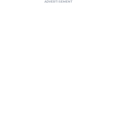
ADVERTISEMENT