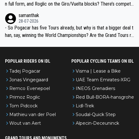
n full form, and Roglic on the Giro/Vuelta blocks? There’s competit
ion, just inconsistent due to crashes and form peaks. Still, Tadej is
samanthak
the most versatile since Indurain.
28-07-2026
- So Pogacar has five Tours already, but why is that a bigger deal t
han, say, winning the World Championships? Are the Grand Tours ra
nked differently?
POPULAR RIDERS ON IDL
POPULAR CYCLING TEAMS ON IDL
Tadej Pogacar
Visma | Lease a Bike
Jonas Vingegaard
UAE Team Emirates-XRG
Remco Evenepoel
INEOS Grenadiers
Primoz Roglic
Red Bull-BORA-hansgrohe
Tom Pidcock
Lidl-Trek
Mathieu van der Poel
Soudal-Quick Step
Wout van Aert
Alpecin-Deceuninck
GRAND TOURS AND MONUMENTS