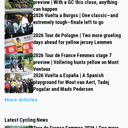
preview | With a GC this close, anything
can happen
2026 Vuelta a Burgos | One classic—and
extremely tough—finale left to go
2026 Tour de Pologne | Two more grueling
days ahead for yellow jersey Lemmen
2026 Tour de France Femmes stage 7
preview | Vollering hunts yellow on Mont
Ventoux
2026 Vuelta a España | A Spanish
playground for Wout van Aert, Tadej
Pogačar and Mads Pedersen
More Articles
Latest Cycling News
Tour de France Femmes 2026 | Two more