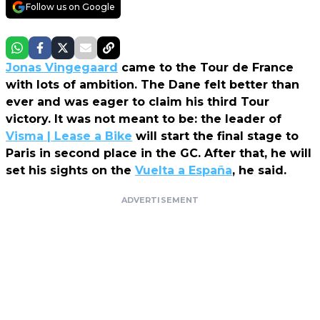
Follow us on Google
Jonas Vingegaard
came to the Tour de France
with lots of ambition. The Dane felt better than
ever and was eager to claim his third Tour
victory. It was not meant to be: the leader of
Visma | Lease a Bike
will start the final stage to
Paris in second place in the GC. After that, he will
set his sights on the
Vuelta a España
, he said.
ADVERTISEMENT