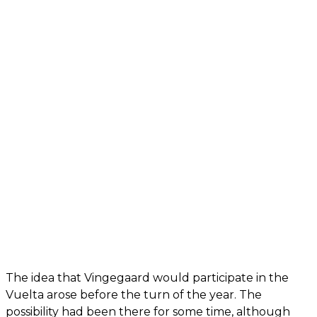
The idea that Vingegaard would participate in the
Vuelta arose before the turn of the year. The
possibility had been there for some time, although