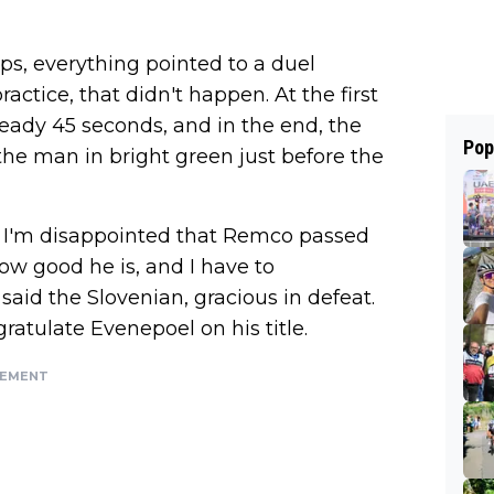
s, everything pointed to a duel
ctice, that didn't happen. At the first
ready 45 seconds, and in the end, the
Pop
he man in bright green just before the
se, I'm disappointed that Remco passed
how good he is, and I have to
aid the Slovenian, gracious in defeat.
gratulate Evenepoel on his title.
SEMENT