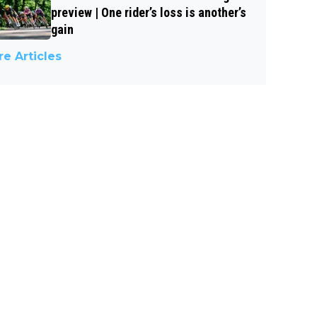
preview | One rider’s loss is another’s
gain
e Articles