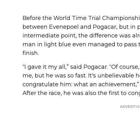
Before the World Time Trial Championship
between Evenepoel and Pogacar, but in pra
intermediate point, the difference was al
man in light blue even managed to pass t
finish.
“I gave it my all,” said Pogacar. “Of cour
me, but he was so fast. It's unbelievable 
congratulate him: what an achievement,” s
After the race, he was also the first to con
ADVERTI