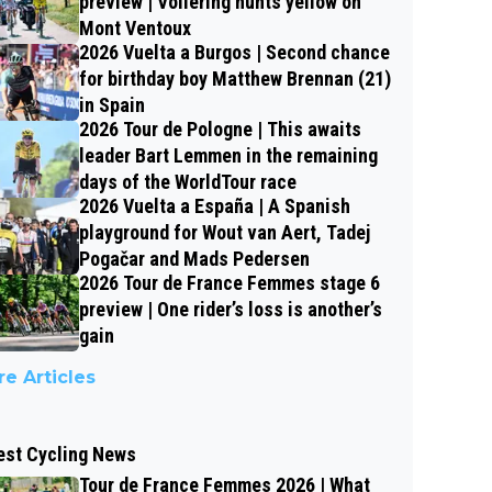
preview | Vollering hunts yellow on
Mont Ventoux
2026 Vuelta a Burgos | Second chance
for birthday boy Matthew Brennan (21)
in Spain
2026 Tour de Pologne | This awaits
leader Bart Lemmen in the remaining
days of the WorldTour race
2026 Vuelta a España | A Spanish
playground for Wout van Aert, Tadej
Pogačar and Mads Pedersen
2026 Tour de France Femmes stage 6
preview | One rider’s loss is another’s
gain
e Articles
est Cycling News
Tour de France Femmes 2026 | What