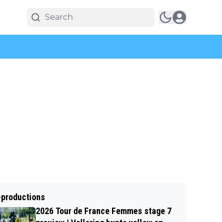
-productions
2026 Tour de France Femmes stage 7