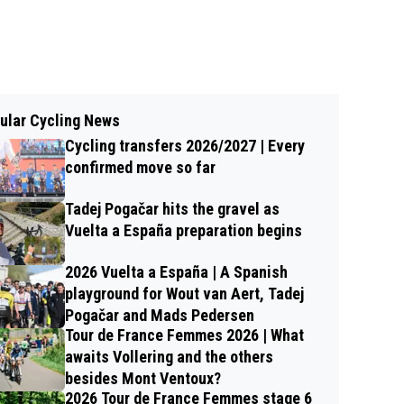
ular Cycling News
Cycling transfers 2026/2027 | Every
confirmed move so far
Tadej Pogačar hits the gravel as
Vuelta a España preparation begins
2026 Vuelta a España | A Spanish
playground for Wout van Aert, Tadej
Pogačar and Mads Pedersen
Tour de France Femmes 2026 | What
awaits Vollering and the others
besides Mont Ventoux?
2026 Tour de France Femmes stage 6