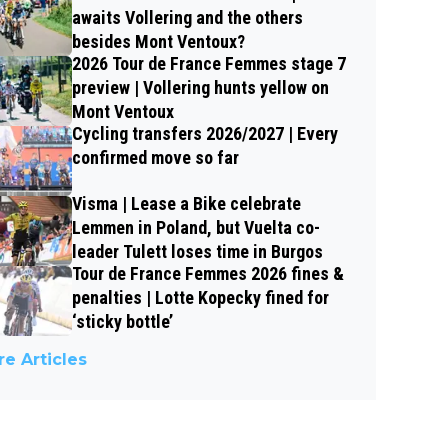
awaits Vollering and the others
besides Mont Ventoux?
2026 Tour de France Femmes stage 7
preview | Vollering hunts yellow on
Mont Ventoux
Cycling transfers 2026/2027 | Every
confirmed move so far
Visma | Lease a Bike celebrate
Lemmen in Poland, but Vuelta co-
leader Tulett loses time in Burgos
Tour de France Femmes 2026 fines &
penalties | Lotte Kopecky fined for
‘sticky bottle’
e Articles