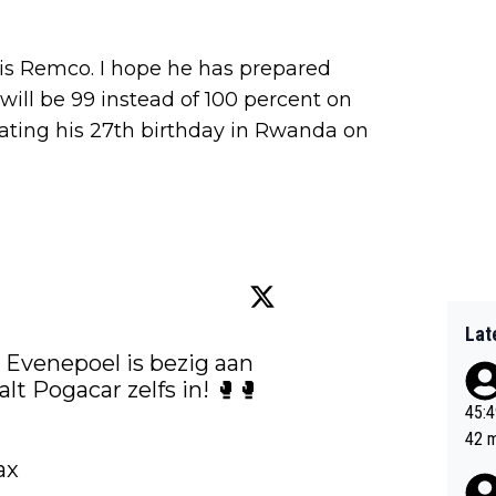
o is Remco. I hope he has prepared
e will be 99 instead of 100 percent on
rating his 27th birthday in Rwanda on
Lat
 Evenepoel is bezig aan 
een ijzersterke tijdrit en haalt Pogacar zelfs in! 🥊🥊 
45:49? Good 
42 minutes 
sona
ax 