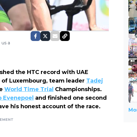
 us a
hed the HTC record with UAE
ur of Luxembourg, team leader
Tadej
he
World Time Trial
Championships.
 Evenepoel
and finished one second
ve his honest account of the race.
Mor
SEMENT