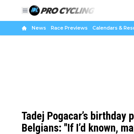
News
Race Previews
Calendars & Resu
Tadej Pogacar’s birthday p
Belgians: "If I’d known, m