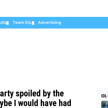
lts
Team IDL
Advertising
▼
▼
arty spoiled by the
IDL
aybe I would have had