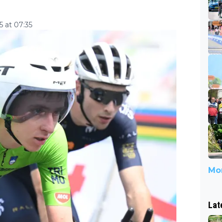
 at 07:35
Mor
Lat