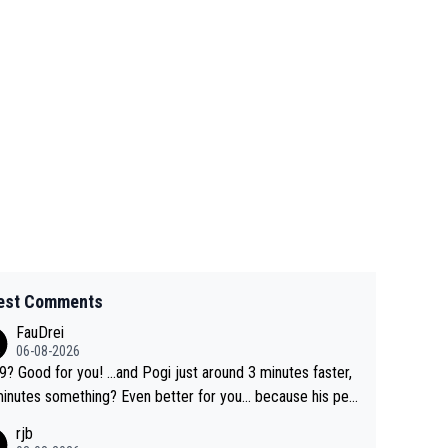
est Comments
FauDrei
06-08-2026
for you! ...and Pogi just around 3 minutes faster,
something? Even better for you... because his per
l Krvavec best is 31 something ;)
rjb