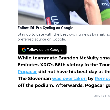
Follow IDL Pro Cycling on Google
Stay up to date with the best cycling news by making
preferred source on Google.
Follow us on Google
While teammate Brandon McNulty smas
Emirates-XRG's 86th victory in the To
Pogacar
did not have his best day at t
The Slovenian
was overtaken
by
Remco
off the podium. Afterwards, Pogacar ga
ADVERTI