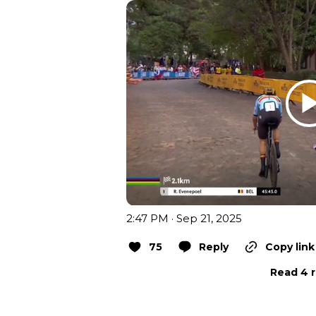
2:47 PM · Sep 21, 2025
75
Reply
Copy link
Read 4 r