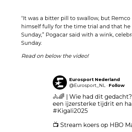
“It was a bitter pill to swallow, but Remc
himself fully for the time trial and that h
Sunday,” Pogacar said with a wink, celeb
Sunday.
Read on below the video!
Eurosport Nederland
@
Eurosport_NL
·
Follow
🚴🌈 | Wie had dit gedacht?
#Kigali2025
📺 Stream koers op HBO M