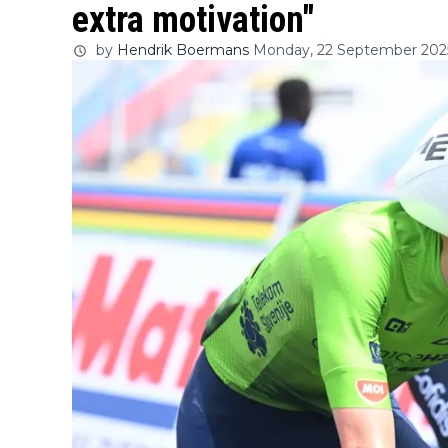
extra motivation"
by
Hendrik Boermans
Monday, 22 September 2025