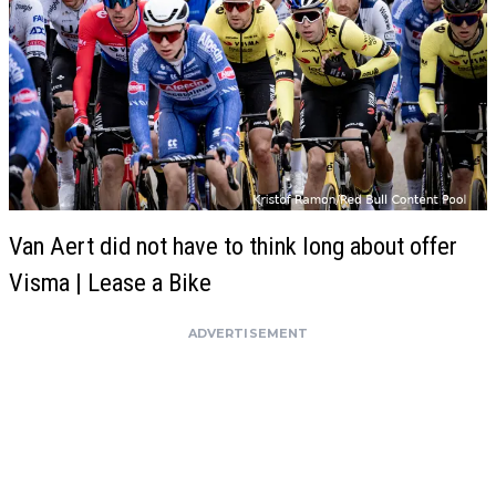
Van Aert did not have to think long about offer
Visma | Lease a Bike
ADVERTISEMENT