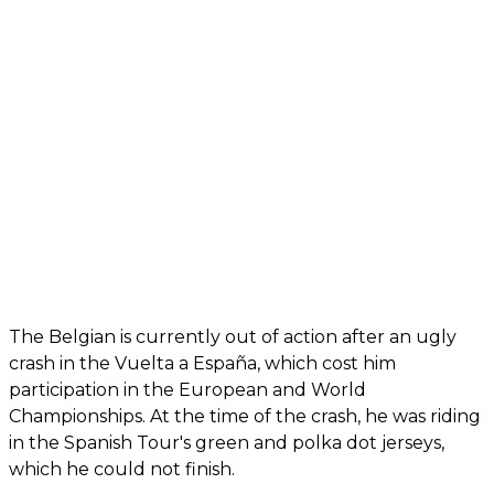
The Belgian is currently out of action after an ugly
crash in the Vuelta a España, which cost him
participation in the European and World
Championships. At the time of the crash, he was riding
in the Spanish Tour's green and polka dot jerseys,
which he could not finish.