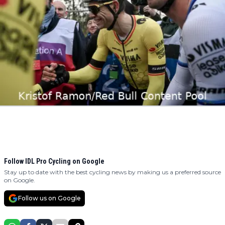
Follow IDL Pro Cycling on Google
Stay up to date with the best cycling news by making us a preferred source
on Google.
Follow us on Google