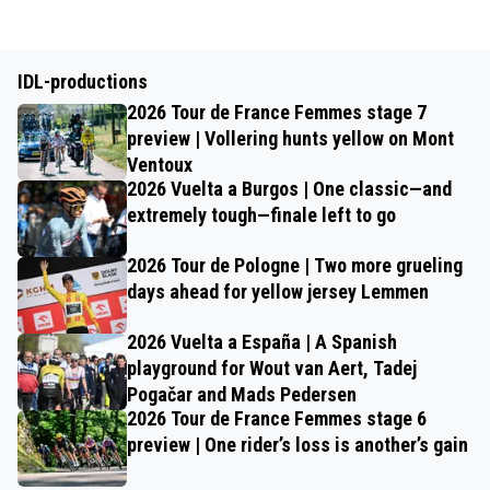
IDL-productions
2026 Tour de France Femmes stage 7
preview | Vollering hunts yellow on Mont
Ventoux
2026 Vuelta a Burgos | One classic—and
extremely tough—finale left to go
2026 Tour de Pologne | Two more grueling
days ahead for yellow jersey Lemmen
2026 Vuelta a España | A Spanish
playground for Wout van Aert, Tadej
Pogačar and Mads Pedersen
2026 Tour de France Femmes stage 6
preview | One rider’s loss is another’s gain