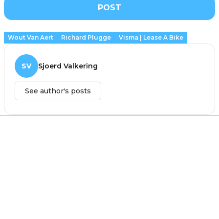
POST
Wout Van Aert
Richard Plugge
Visma | Lease A Bike
SV
Sjoerd Valkering
See author's posts