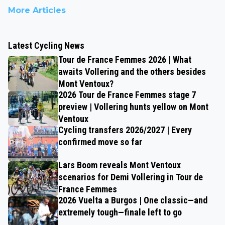
More Articles
Latest Cycling News
Tour de France Femmes 2026 | What
awaits Vollering and the others besides
Mont Ventoux?
2026 Tour de France Femmes stage 7
preview | Vollering hunts yellow on Mont
Ventoux
Cycling transfers 2026/2027 | Every
confirmed move so far
Lars Boom reveals Mont Ventoux
scenarios for Demi Vollering in Tour de
France Femmes
2026 Vuelta a Burgos | One classic—and
extremely tough—finale left to go