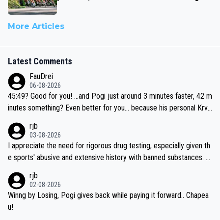
More Articles
Latest Comments
FauDrei
06-08-2026
45:49? Good for you! ...and Pogi just around 3 minutes faster, 42 m
inutes something? Even better for you... because his personal Krva
vec best is 31 something ;)
rjb
03-08-2026
I appreciate the need for rigorous drug testing, especially given th
e sports' abusive and extensive history with banned substances. B
ut, and allowing for the fact that I'm not knowledgable about sophi
rjb
sticated drug use and masking, and how illegal substances might b
02-08-2026
e employed, and mindful of the statement that publicly testing cyc
Winng by Losing, Pogi gives back while paying it forward.. Chapea
ling's two greatest stars sends the loudest possible message to te
u!
am directors, sponsors, and riders, I'm not convinced that it was n