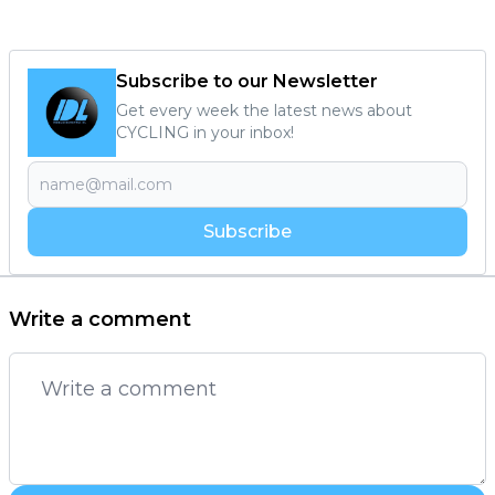
Subscribe to our Newsletter
Get every week the latest news about
CYCLING in your inbox!
Subscribe
Write a comment