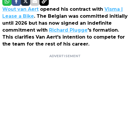
Wout van Aert
opened his contract with
Visma |
Lease a Bike
. The Belgian was committed initially
until 2026 but has now signed an indefinite
commitment with
Richard Plugge
's formation.
This clarifies Van Aert's intention to compete for
the team for the rest of his career.
ADVERTISEMENT