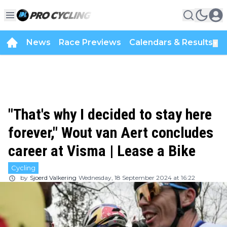
News
Race Previews
Calendars & Results
▼
"That's why I decided to stay here
forever," Wout van Aert concludes
career at Visma | Lease a Bike
Cycling
by
Sjoerd Valkering
Wednesday, 18 September 2024 at 16:22