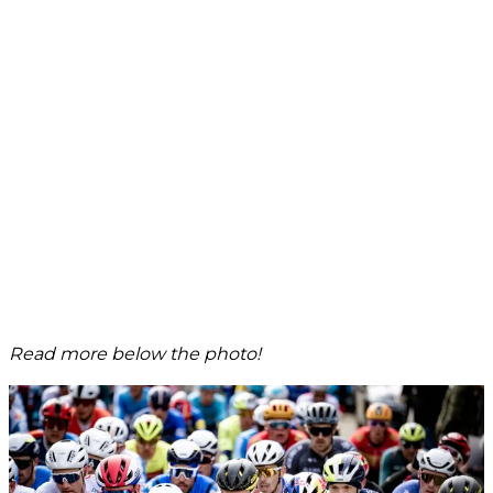
Read more below the photo!