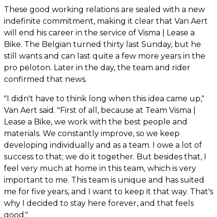
These good working relations are sealed with a new
indefinite commitment, making it clear that Van Aert
will end his career in the service of Visma | Lease a
Bike. The Belgian turned thirty last Sunday, but he
still wants and can last quite a few more years in the
pro peloton. Later in the day, the team and rider
confirmed that news.
"I didn't have to think long when this idea came up,"
Van Aert said. "First of all, because at Team Visma |
Lease a Bike, we work with the best people and
materials. We constantly improve, so we keep
developing individually and as a team. I owe a lot of
success to that; we do it together. But besides that, I
feel very much at home in this team, which is very
important to me. This team is unique and has suited
me for five years, and I want to keep it that way. That's
why I decided to stay here forever, and that feels
good."