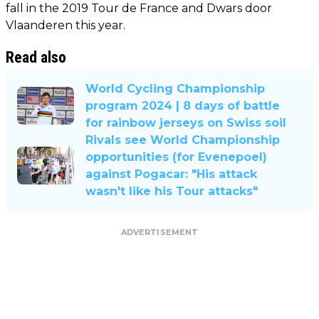
fall in the 2019 Tour de France and Dwars door
Vlaanderen this year.
Read also
World Cycling Championship
program 2024 | 8 days of battle
for rainbow jerseys on Swiss soil
Rivals see World Championship
opportunities (for Evenepoel)
against Pogacar: "His attack
wasn't like his Tour attacks"
ADVERTISEMENT