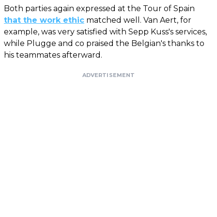
Both parties again expressed at the Tour of Spain
that the work ethic
matched well. Van Aert, for
example, was very satisfied with Sepp Kuss's services,
while Plugge and co praised the Belgian's thanks to
his teammates afterward.
ADVERTISEMENT