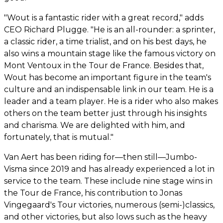
"Wout is a fantastic rider with a great record," adds
CEO Richard Plugge. "He is an all-rounder: a sprinter,
a classic rider, a time trialist, and on his best days, he
also wins a mountain stage like the famous victory on
Mont Ventoux in the Tour de France. Besides that,
Wout has become an important figure in the team's
culture and an indispensable link in our team. He is a
leader and a team player. He is a rider who also makes
others on the team better just through his insights
and charisma. We are delighted with him, and
fortunately, that is mutual."
Van Aert has been riding for—then still—Jumbo-
Visma since 2019 and has already experienced a lot in
service to the team. These include nine stage wins in
the Tour de France, his contribution to Jonas
Vingegaard's Tour victories, numerous (semi-)classics,
and other victories, but also lows such as the heavy