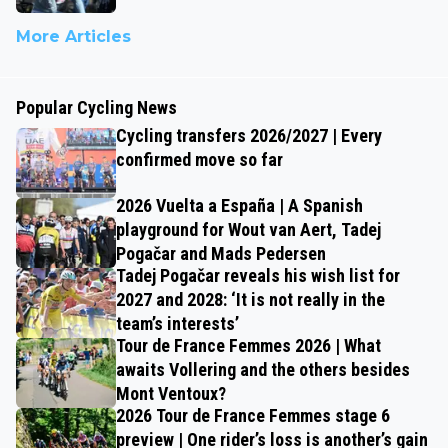
More Articles
Popular Cycling News
Cycling transfers 2026/2027 | Every
confirmed move so far
2026 Vuelta a España | A Spanish
playground for Wout van Aert, Tadej
Pogačar and Mads Pedersen
Tadej Pogačar reveals his wish list for
2027 and 2028: ‘It is not really in the
team’s interests’
Tour de France Femmes 2026 | What
awaits Vollering and the others besides
Mont Ventoux?
2026 Tour de France Femmes stage 6
preview | One rider’s loss is another’s gain