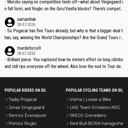
- Merckx saying no competition feels off—what about Vingegaard i
n full form, and Roglic on the Giro/Vuelta blocks? There’s competit
ion, just inconsistent due to crashes and form peaks. Still, Tadej is
samanthak
the most versatile since Indurain.
28-07-2026
- So Pogacar has five Tours already, but why is that a bigger deal t
han, say, winning the World Championships? Are the Grand Tours ra
nked differently?
tourdeforce9
28-07-2026
- Brilliant piece. You captured how he meters effort on long climbs
and still rips everyone off the wheel. Also love the nod to Tour de
l’Avenir—people forget how early he was bossing stages.
POPULAR RIDERS ON IDL
POPULAR CYCLING TEAMS ON IDL
Tadej Pogacar
Visma | Lease a Bike
Jonas Vingegaard
UAE Team Emirates-XRG
Remco Evenepoel
INEOS Grenadiers
Primoz Roglic
Red Bull-BORA-hansgrohe