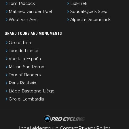
Tom Pidcock
Lidl-Trek
Mathieu van der Poel
Soudal-Quick Step
Wout van Aert
Alpecin-Deceuninck
GRAND TOURS AND MONUMENTS
Giro d'Italia
Tour de France
Vuelta a España
Milaan-San Remo
Tour of Flanders
Paris-Roubaix
Liège-Bastogne-Liège
Giro di Lombardia
IndeLeiderstrui.nl
Contact
Privacy Policy