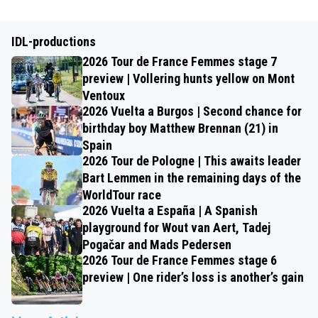
IDL-productions
2026 Tour de France Femmes stage 7
preview | Vollering hunts yellow on Mont
Ventoux
2026 Vuelta a Burgos | Second chance for
birthday boy Matthew Brennan (21) in
Spain
2026 Tour de Pologne | This awaits leader
Bart Lemmen in the remaining days of the
WorldTour race
2026 Vuelta a España | A Spanish
playground for Wout van Aert, Tadej
Pogačar and Mads Pedersen
2026 Tour de France Femmes stage 6
preview | One rider’s loss is another’s gain