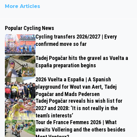
More Articles
Popular Cycling News
Cycling transfers 2026/2027 | Every
confirmed move so far
Tadej Pogačar hits the gravel as Vuelta a
España preparation begins
2026 Vuelta a España | A Spanish
playground for Wout van Aert, Tadej
Pogačar and Mads Pedersen
Tadej Pogačar reveals his wish list for
2027 and 2028: ‘It is not really in the
team’s interests’
Tour de France Femmes 2026 | What
awaits Vollering and the others besides
Mont Ventoux?