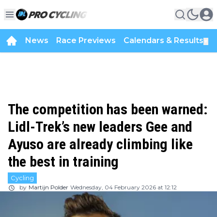
News
Race Previews
Calendars & Results
▼
The competition has been warned:
Lidl-Trek’s new leaders Gee and
Ayuso are already climbing like
the best in training
Cycling
by
Martijn Polder
Wednesday, 04 February 2026 at 12:12