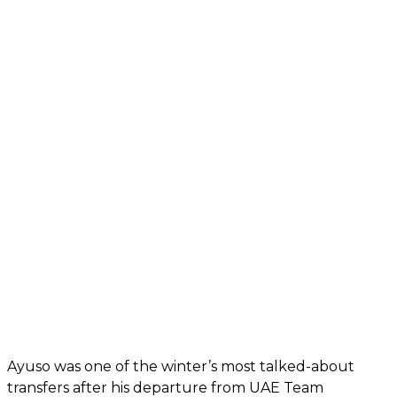
Ayuso was one of the winter’s most talked-about
transfers after his departure from UAE Team