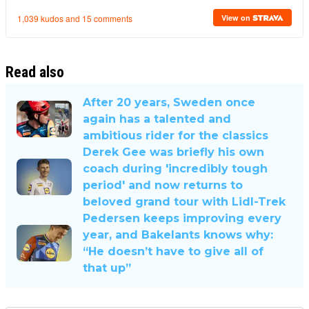
Read also
After 20 years, Sweden once
again has a talented and
ambitious rider for the classics
Derek Gee was briefly his own
coach during 'incredibly tough
period' and now returns to
beloved grand tour with Lidl-Trek
Pedersen keeps improving every
year, and Bakelants knows why:
“He doesn’t have to give all of
that up”