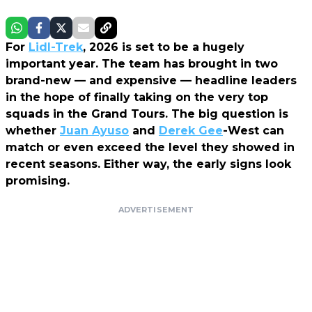
For
Lidl-Trek
, 2026 is set to be a hugely
important year. The team has brought in two
brand-new — and expensive — headline leaders
in the hope of finally taking on the very top
squads in the Grand Tours. The big question is
whether
Juan Ayuso
and
Derek Gee
-West can
match or even exceed the level they showed in
recent seasons. Either way, the early signs look
promising.
ADVERTISEMENT