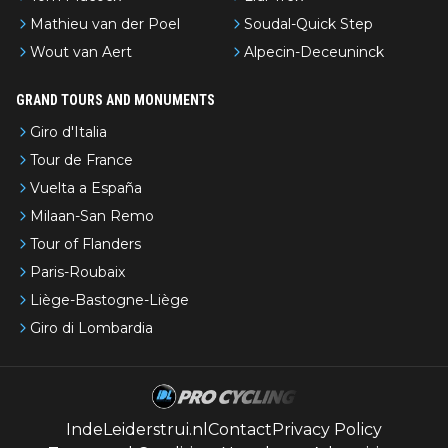
Mathieu van der Poel
Soudal-Quick Step
Wout van Aert
Alpecin-Deceuninck
GRAND TOURS AND MONUMENTS
Giro d'Italia
Tour de France
Vuelta a España
Milaan-San Remo
Tour of Flanders
Paris-Roubaix
Liège-Bastogne-Liège
Giro di Lombardia
IndeLeiderstrui.nl
Contact
Privacy Policy