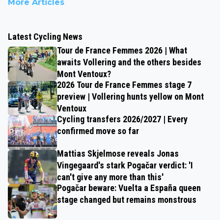
More Articles
Latest Cycling News
Tour de France Femmes 2026 | What
awaits Vollering and the others besides
Mont Ventoux?
2026 Tour de France Femmes stage 7
preview | Vollering hunts yellow on Mont
Ventoux
Cycling transfers 2026/2027 | Every
confirmed move so far
Mattias Skjelmose reveals Jonas
Vingegaard's stark Pogačar verdict: 'I
can't give any more than this'
Pogačar beware: Vuelta a España queen
stage changed but remains monstrous