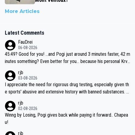
More Articles
Latest Comments
FauDrei
06-08-2026
45:49? Good for you! ...and Pogi just around 3 minutes faster, 42 m
inutes something? Even better for you... because his personal Krva
vec best is 31 something ;)
rjb
03-08-2026
I appreciate the need for rigorous drug testing, especially given th
e sports' abusive and extensive history with banned substances. B
ut, and allowing for the fact that I'm not knowledgable about sophi
rjb
sticated drug use and masking, and how illegal substances might b
02-08-2026
e employed, and mindful of the statement that publicly testing cyc
Winng by Losing, Pogi gives back while paying it forward.. Chapea
ling's two greatest stars sends the loudest possible message to te
u!
am directors, sponsors, and riders, I'm not convinced that it was n
rjb