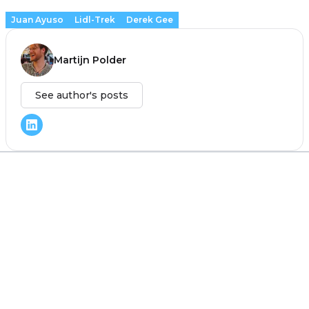
Juan Ayuso
Lidl-Trek
Derek Gee
Martijn Polder
See author's posts