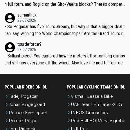
n full form, and Roglic on the Giro/Vuelta blocks? There’s competit
ion, just inconsistent due to crashes and form peaks. Still, Tadej is
samanthak
the most versatile since Indurain.
28-07-2026
- So Pogacar has five Tours already, but why is that a bigger deal t
han, say, winning the World Championships? Are the Grand Tours ra
nked differently?
tourdeforce9
28-07-2026
- Brilliant piece. You captured how he meters effort on long climbs
and still rips everyone off the wheel. Also love the nod to Tour de
l’Avenir—people forget how early he was bossing stages.
POPULAR RIDERS ON IDL
POPULAR CYCLING TEAMS ON IDL
Tadej Pogacar
Visma | Lease a Bike
Jonas Vingegaard
UAE Team Emirates-XRG
Remco Evenepoel
INEOS Grenadiers
Primoz Roglic
Red Bull-BORA-hansgrohe
Tom Pidcock
Lidl-Trek