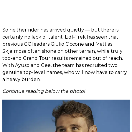
So neither rider has arrived quietly — but there is
certainly no lack of talent. Lidl-Trek has seen that
previous GC leaders Giulio Ciccone and Mattias
Skjelmose often shone on other terrain, while truly
top-end Grand Tour results remained out of reach.
With Ayuso and Gee, the team has recruited two
genuine top-level names, who will now have to carry
a heavy burden.
Continue reading below the photo!