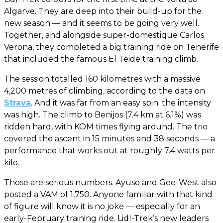
Algarve. They are deep into their build-up for the
new season — and it seems to be going very well.
Together, and alongside super-domestique Carlos
Verona, they completed a big training ride on Tenerife
that included the famous El Teide training climb.
The session totalled 160 kilometres with a massive
4,200 metres of climbing, according to the data on
Strava
. And it was far from an easy spin: the intensity
was high. The climb to Benijos (7.4 km at 6.1%) was
ridden hard, with KOM times flying around. The trio
covered the ascent in 15 minutes and 38 seconds — a
performance that works out at roughly 7.4 watts per
kilo.
Those are serious numbers. Ayuso and Gee-West also
posted a VAM of 1,750. Anyone familiar with that kind
of figure will know it is no joke — especially for an
early-February training ride. Lidl-Trek’s new leaders