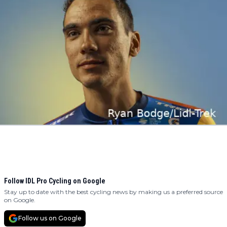
Follow IDL Pro Cycling on Google
Stay up to date with the best cycling news by making us a preferred source
on Google.
Follow us on Google