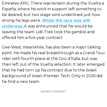
Emirates–XRG. There was tension during the Vuelta a
España, where his work in support left something to
be desired, but two stage wins underlined just how
strong his legs were.
While the race was still
underway
, it was announced that he would be
leaving the team. Lidl-Trek took the gamble and
offered him a five-year contract.
Gee-West, meanwhile, has also been a major talking
point. He made his real breakthrough as a Grand Tour
rider with fourth place at the Giro d’Italia, but was
then left out of the Vuelta selection. It later emerged
that he had torn up his contract due to the Israeli
background of Israel–Premier Tech. Only in 2026 did
he find a new team.
ADVERTISEMENT