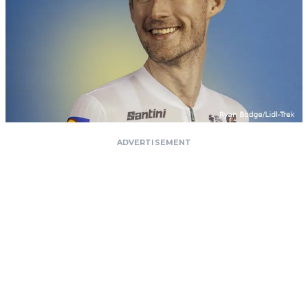
ADVERTISEMENT