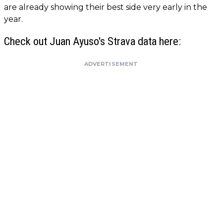
are already showing their best side very early in the
year.
Check out Juan Ayuso's Strava data here:
ADVERTISEMENT