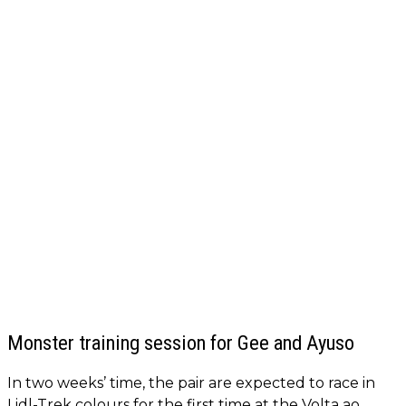
Monster training session for Gee and Ayuso
In two weeks’ time, the pair are expected to race in
Lidl-Trek colours for the first time at the Volta ao