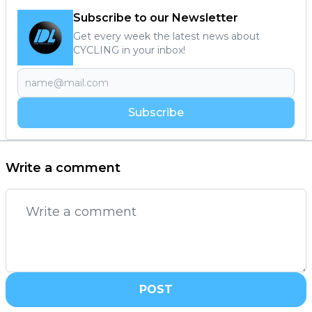
Subscribe to our Newsletter
Get every week the latest news about
CYCLING in your inbox!
Subscribe
Write a comment
POST