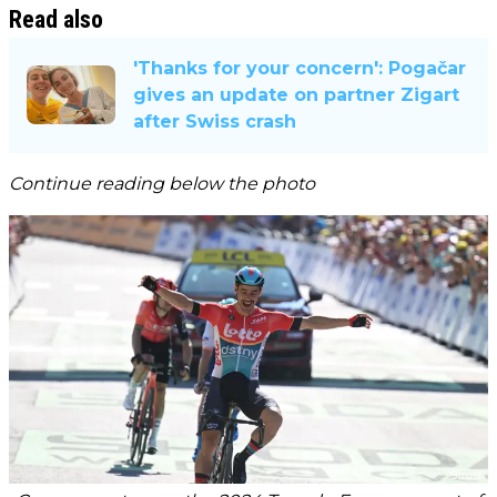
Read also
'Thanks for your concern': Pogačar
gives an update on partner Zigart
after Swiss crash
Continue reading below the photo