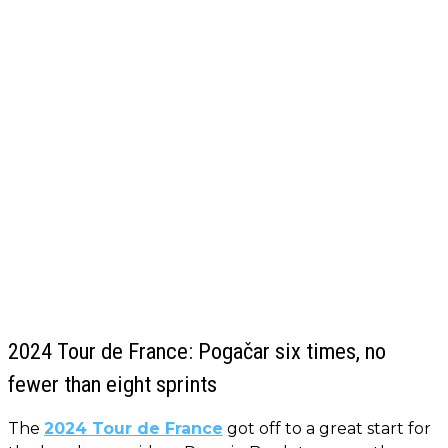
2024 Tour de France: Pogačar six times, no
fewer than eight sprints
The
2024 Tour de France
got off to a great start for