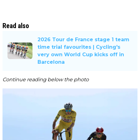
Read also
2026 Tour de France stage 1 team
time trial favourites | Cycling's
very own World Cup kicks off in
Barcelona
Continue reading below the photo