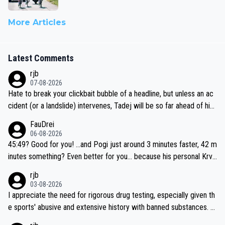
More Articles
Latest Comments
rjb
07-08-2026
Hate to break your clickbait bubble of a headline, but unless an ac
cident (or a landslide) intervenes, Tadej will be so far ahead of his
closest 'competitor' prior to the flag drop for stage 20, he'll likely
FauDrei
be coasting to the finish line, saving his energy for the Worlds. But
06-08-2026
if he decides to take on the climbs, for the utterchallenge, then h
45:49? Good for you! ...and Pogi just around 3 minutes faster, 42 m
e'll do so at the head of the pack, as far ahead as he wants to be.
inutes something? Even better for you... because his personal Krva
vec best is 31 something ;)
rjb
03-08-2026
I appreciate the need for rigorous drug testing, especially given th
e sports' abusive and extensive history with banned substances. B
ut, and allowing for the fact that I'm not knowledgable about sophi