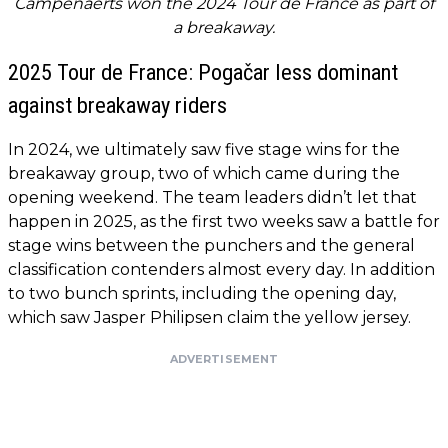
Campenaerts won the 2024 Tour de France as part of
a breakaway.
2025 Tour de France: Pogačar less dominant
against breakaway riders
In 2024, we ultimately saw five stage wins for the
breakaway group, two of which came during the
opening weekend. The team leaders didn’t let that
happen in 2025, as the first two weeks saw a battle for
stage wins between the punchers and the general
classification contenders almost every day. In addition
to two bunch sprints, including the opening day,
which saw Jasper Philipsen claim the yellow jersey.
ADVERTISEMENT