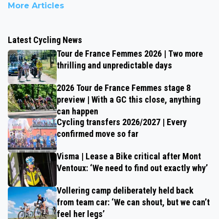
More Articles
Latest Cycling News
Tour de France Femmes 2026 | Two more
thrilling and unpredictable days
2026 Tour de France Femmes stage 8
preview | With a GC this close, anything
can happen
Cycling transfers 2026/2027 | Every
confirmed move so far
Visma | Lease a Bike critical after Mont
Ventoux: ‘We need to find out exactly why’
Vollering camp deliberately held back
from team car: ‘We can shout, but we can’t
feel her legs’