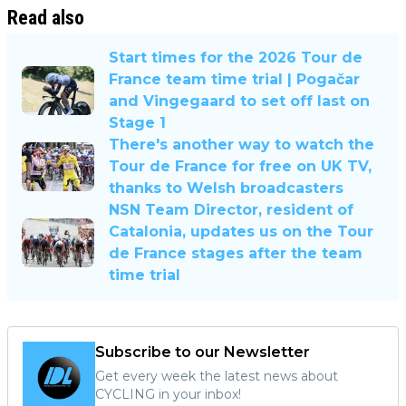
Read also
Start times for the 2026 Tour de
France team time trial | Pogačar
and Vingegaard to set off last on
Stage 1
There's another way to watch the
Tour de France for free on UK TV,
thanks to Welsh broadcasters
NSN Team Director, resident of
Catalonia, updates us on the Tour
de France stages after the team
time trial
Subscribe to our Newsletter
Get every week the latest news about
CYCLING in your inbox!