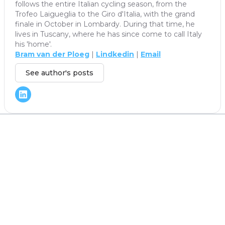
follows the entire Italian cycling season, from the
Trofeo Laigueglia to the Giro d'Italia, with the grand
finale in October in Lombardy. During that time, he
lives in Tuscany, where he has since come to call Italy
his 'home'.
Bram van der Ploeg
|
Lindkedin
|
Email
See author's posts