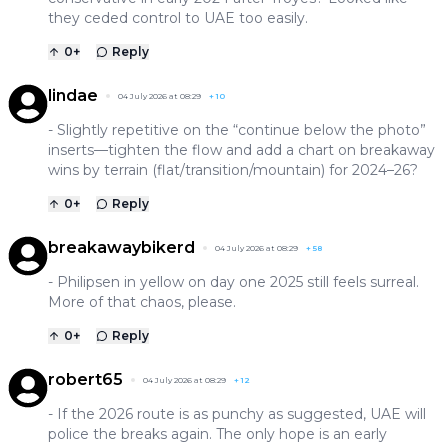
they ceded control to UAE too easily.
0
+
Reply
lindae
04 July 2026 at 08:29
+
10
- Slightly repetitive on the “continue below the photo”
inserts—tighten the flow and add a chart on breakaway
wins by terrain (flat/transition/mountain) for 2024–26?
0
+
Reply
breakawaybikerd
04 July 2026 at 08:29
+
58
- Philipsen in yellow on day one 2025 still feels surreal.
More of that chaos, please.
0
+
Reply
robert65
04 July 2026 at 08:29
+
12
- If the 2026 route is as punchy as suggested, UAE will
police the breaks again. The only hope is an early