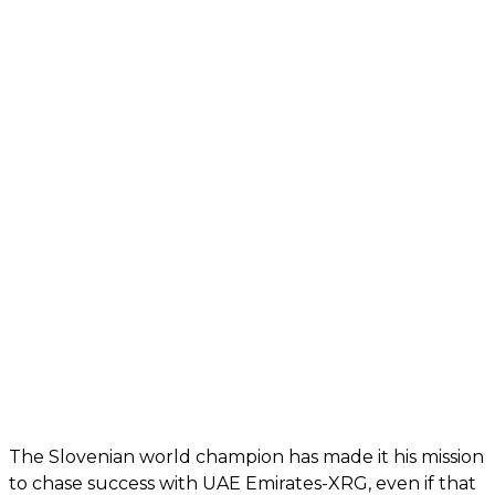
The Slovenian world champion has made it his mission
to chase success with UAE Emirates-XRG, even if that