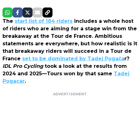
The
start list of 184 riders
includes a whole host
of riders who are aiming for a stage win from the
breakaway at the Tour de France. Ambitious
statements are everywhere, but how realistic is it
that breakaway riders will succeed in a Tour de
France
set to be dominated by Tadej Pogača
r?
IDL Pro Cycling
took a look at the results from
2024 and 2025—Tours won by that same
Tadej
Pogacar
.
ADVERTISEMENT