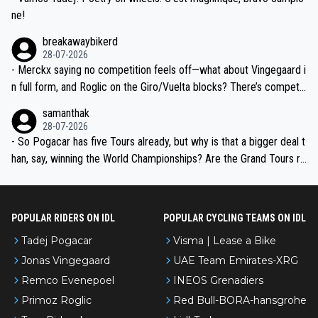
ne!
breakawaybikerd
28-07-2026
- Merckx saying no competition feels off—what about Vingegaard i
n full form, and Roglic on the Giro/Vuelta blocks? There’s competit
ion, just inconsistent due to crashes and form peaks. Still, Tadej is
samanthak
the most versatile since Indurain.
28-07-2026
- So Pogacar has five Tours already, but why is that a bigger deal t
han, say, winning the World Championships? Are the Grand Tours ra
nked differently?
POPULAR RIDERS ON IDL
POPULAR CYCLING TEAMS ON IDL
Tadej Pogacar
Visma | Lease a Bike
Jonas Vingegaard
UAE Team Emirates-XRG
Remco Evenepoel
INEOS Grenadiers
Primoz Roglic
Red Bull-BORA-hansgrohe