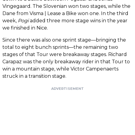
Vingegaard. The Slovenian won two stages, while the
Dane from Visma | Lease a Bike won one. In the third
week,
Pogi
added three more stage wins in the year
we finished in Nice.
Since there was also one sprint stage—bringing the
total to eight bunch sprints—the remaining two
stages of that Tour were breakaway stages. Richard
Carapaz was the only breakaway rider in that Tour to
win a mountain stage, while Victor Campenaerts
struck in a transition stage.
ADVERTISEMENT