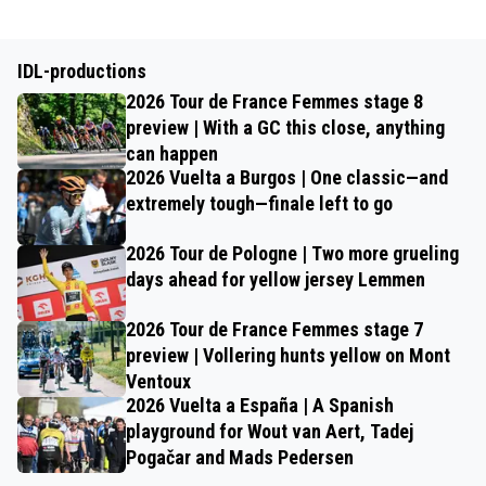
IDL-productions
2026 Tour de France Femmes stage 8
preview | With a GC this close, anything
can happen
2026 Vuelta a Burgos | One classic—and
extremely tough—finale left to go
2026 Tour de Pologne | Two more grueling
days ahead for yellow jersey Lemmen
2026 Tour de France Femmes stage 7
preview | Vollering hunts yellow on Mont
Ventoux
2026 Vuelta a España | A Spanish
playground for Wout van Aert, Tadej
Pogačar and Mads Pedersen