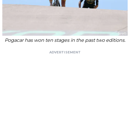
Pogacar has won ten stages in the past two editions.
ADVERTISEMENT