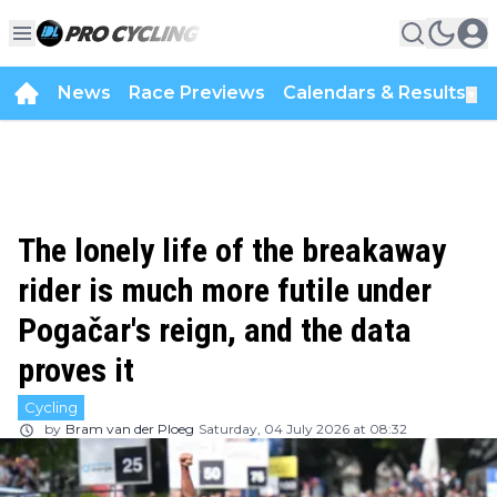
News
Race Previews
Calendars & Results
▼
The lonely life of the breakaway
rider is much more futile under
Pogačar's reign, and the data
proves it
Cycling
by
Bram van der Ploeg
Saturday, 04 July 2026 at 08:32