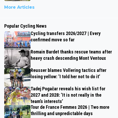
More Articles
Popular Cycling News
Cycling transfers 2026/2027 | Every
confirmed move so far
Romain Bardet thanks rescue teams after
heavy crash descending Mont Ventoux
Reusser blames Vollering tactics after
losing yellow: ‘I told her not to do it’
Tadej Pogačar reveals his wish list for
2027 and 2028: ‘It is not really in the
team’s interests’
Tour de France Femmes 2026 | Two more
thrilling and unpredictable days