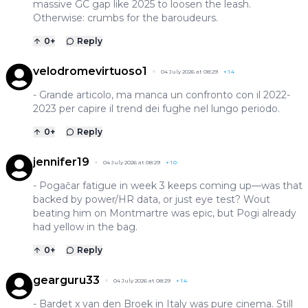
massive GC gap like 2025 to loosen the leash.
Otherwise: crumbs for the baroudeurs.
0
+
Reply
velodromevirtuoso1
04 July 2026 at 08:29
+
14
- Grande articolo, ma manca un confronto con il 2022-
2023 per capire il trend dei fughe nel lungo periodo.
0
+
Reply
jennifer19
04 July 2026 at 08:29
+
10
- Pogačar fatigue in week 3 keeps coming up—was that
backed by power/HR data, or just eye test? Wout
beating him on Montmartre was epic, but Pogi already
had yellow in the bag.
0
+
Reply
gearguru33
04 July 2026 at 08:29
+
14
- Bardet x van den Broek in Italy was pure cinema. Still