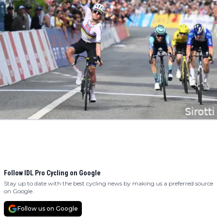
Follow IDL Pro Cycling on Google
Stay up to date with the best cycling news by making us a preferred source
on Google.
Follow us on Google