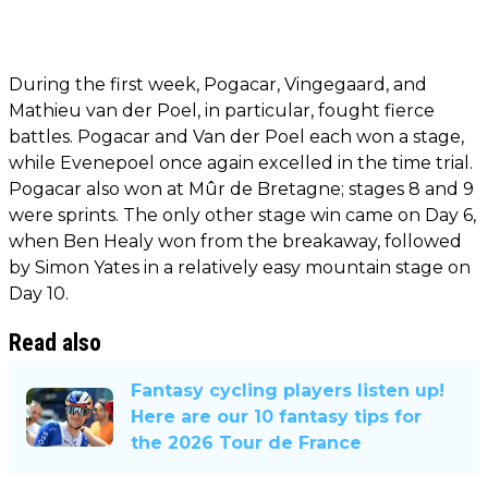
During the first week, Pogacar, Vingegaard, and
Mathieu van der Poel, in particular, fought fierce
battles. Pogacar and Van der Poel each won a stage,
while Evenepoel once again excelled in the time trial.
Pogacar also won at Mûr de Bretagne; stages 8 and 9
were sprints. The only other stage win came on Day 6,
when Ben Healy won from the breakaway, followed
by Simon Yates in a relatively easy mountain stage on
Day 10.
Read also
Fantasy cycling players listen up!
Here are our 10 fantasy tips for
the 2026 Tour de France