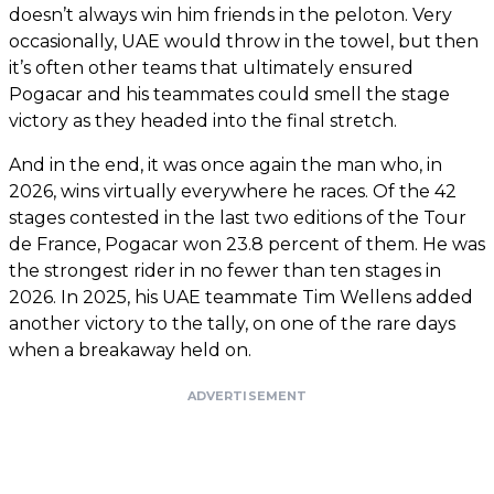
doesn’t always win him friends in the peloton. Very
occasionally, UAE would throw in the towel, but then
it’s often other teams that ultimately ensured
Pogacar and his teammates could smell the stage
victory as they headed into the final stretch.
And in the end, it was once again the man who, in
2026, wins virtually everywhere he races. Of the 42
stages contested in the last two editions of the Tour
de France, Pogacar won 23.8 percent of them. He was
the strongest rider in no fewer than ten stages in
2026. In 2025, his UAE teammate Tim Wellens added
another victory to the tally, on one of the rare days
when a breakaway held on.
ADVERTISEMENT