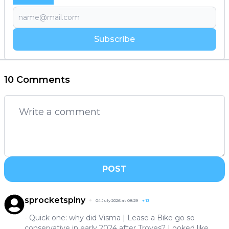
Subscribe
10 Comments
POST
sprocketspiny
04 July 2026 at 08:29
+
13
- Quick one: why did Visma | Lease a Bike go so
conservative in early 2024 after Troyes? Looked like