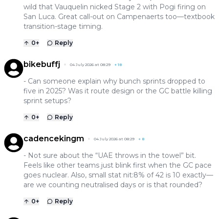
wild that Vauquelin nicked Stage 2 with Pogi firing on
San Luca. Great call-out on Campenaerts too—textbook
transition-stage timing.
0
+
Reply
bikebuffj
04 July 2026 at 08:29
+
18
- Can someone explain why bunch sprints dropped to
five in 2025? Was it route design or the GC battle killing
sprint setups?
0
+
Reply
cadencekingm
04 July 2026 at 08:29
+
8
- Not sure about the “UAE throws in the towel” bit.
Feels like other teams just blink first when the GC pace
goes nuclear. Also, small stat nit:8% of 42 is 10 exactly—
are we counting neutralised days or is that rounded?
0
+
Reply