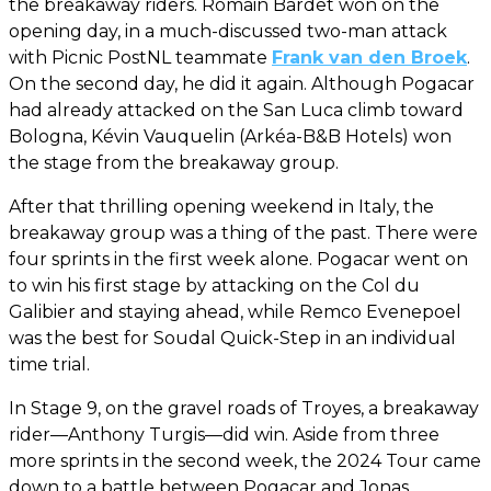
the breakaway riders. Romain Bardet won on the
opening day, in a much-discussed two-man attack
with Picnic PostNL teammate
Frank van den Broek
.
On the second day, he did it again. Although Pogacar
had already attacked on the San Luca climb toward
Bologna, Kévin Vauquelin (Arkéa-B&B Hotels) won
the stage from the breakaway group.
After that thrilling opening weekend in Italy, the
breakaway group was a thing of the past. There were
four sprints in the first week alone. Pogacar went on
to win his first stage by attacking on the Col du
Galibier and staying ahead, while Remco Evenepoel
was the best for Soudal Quick-Step in an individual
time trial.
In Stage 9, on the gravel roads of Troyes, a breakaway
rider—Anthony Turgis—did win. Aside from three
more sprints in the second week, the 2024 Tour came
down to a battle between Pogacar and Jonas