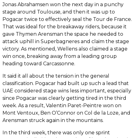
Jonas Abrahamsen won the next day in a punchy
stage around Toulouse, and then it was up to
Pogacar twice to effectively seal the Tour de France.
That was ideal for the breakaway riders, because it
gave Thymen Arensman the space he needed to
attack uphill in Superbagneres and claim the stage
victory. As mentioned, Wellens also claimed a stage
win once, breaking away from a leading group
heading toward Carcassonne.
It said it all about the tension in the general
classification. Pogacar had built up such a lead that
UAE considered stage wins less important, especially
since Pogacar was clearly getting tired in the third
week. As a result, Valentin Paret-Peintre won on
Mont Ventoux, Ben O’Connor on Col de la Loze, and
Arensman struck again in the mountains.
In the third week, there was only one sprint