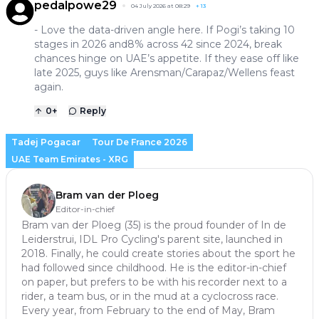
pedalpowe29
04 July 2026 at 08:29
+
13
- Love the data-driven angle here. If Pogi’s taking 10
stages in 2026 and8% across 42 since 2024, break
chances hinge on UAE’s appetite. If they ease off like
late 2025, guys like Arensman/Carapaz/Wellens feast
again.
0
+
Reply
Tadej Pogacar
Tour De France 2026
UAE Team Emirates - XRG
Bram van der Ploeg
Editor-in-chief
Bram van der Ploeg (35) is the proud founder of In de
Leiderstrui, IDL Pro Cycling's parent site, launched in
2018. Finally, he could create stories about the sport he
had followed since childhood. He is the editor-in-chief
on paper, but prefers to be with his recorder next to a
rider, a team bus, or in the mud at a cyclocross race.
Every year, from February to the end of May, Bram