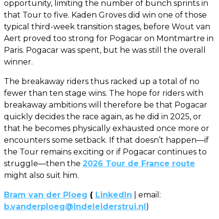
opportunity, limiting the number of bunch sprints in
that Tour to five. Kaden Groves did win one of those
typical third-week transition stages, before Wout van
Aert proved too strong for Pogacar on Montmartre in
Paris. Pogacar was spent, but he was still the overall
winner.
The breakaway riders thus racked up a total of no
fewer than ten stage wins. The hope for riders with
breakaway ambitions will therefore be that Pogacar
quickly decides the race again, as he did in 2025, or
that he becomes physically exhausted once more or
encounters some setback. If that doesn’t happen—if
the Tour remains exciting or if Pogacar continues to
struggle—then the
2026 Tour de France route
might also suit him.
Bram van der Ploeg
(
LinkedIn
| email:
b.vanderploeg@indeleiderstrui.nl
)