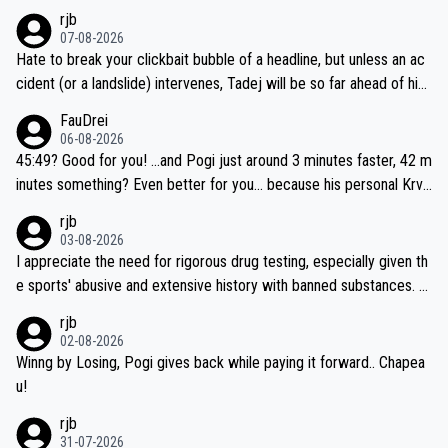
rjb
07-08-2026
Hate to break your clickbait bubble of a headline, but unless an ac
cident (or a landslide) intervenes, Tadej will be so far ahead of his
closest 'competitor' prior to the flag drop for stage 20, he'll likely
FauDrei
be coasting to the finish line, saving his energy for the Worlds. But
06-08-2026
if he decides to take on the climbs, for the utterchallenge, then h
45:49? Good for you! ...and Pogi just around 3 minutes faster, 42 m
e'll do so at the head of the pack, as far ahead as he wants to be.
inutes something? Even better for you... because his personal Krva
vec best is 31 something ;)
rjb
03-08-2026
I appreciate the need for rigorous drug testing, especially given th
e sports' abusive and extensive history with banned substances. B
ut, and allowing for the fact that I'm not knowledgable about sophi
rjb
sticated drug use and masking, and how illegal substances might b
02-08-2026
e employed, and mindful of the statement that publicly testing cyc
Winng by Losing, Pogi gives back while paying it forward.. Chapea
ling's two greatest stars sends the loudest possible message to te
u!
am directors, sponsors, and riders, I'm not convinced that it was n
rjb
ecessary, or fair, to wake Jonas at 2AM, while allowing three extra
31-07-2026