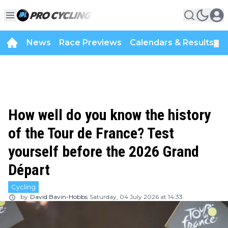
News
Race Previews
Calendars & Results
▼
How well do you know the history
of the Tour de France? Test
yourself before the 2026 Grand
Départ
Cycling
by
David Bavin-Hobbs
Saturday, 04 July 2026 at 14:33