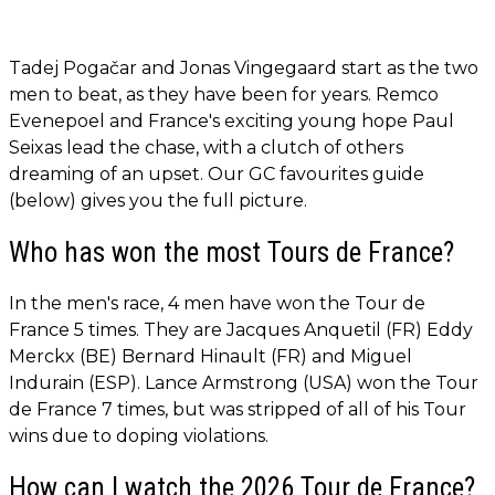
Tadej Pogačar and Jonas Vingegaard start as the two
men to beat, as they have been for years. Remco
Evenepoel and France's exciting young hope Paul
Seixas lead the chase, with a clutch of others
dreaming of an upset. Our GC favourites guide
(below) gives you the full picture.
Who has won the most Tours de France?
In the men's race, 4 men have won the Tour de
France 5 times. They are Jacques Anquetil (FR) Eddy
Merckx (BE) Bernard Hinault (FR) and Miguel
Indurain (ESP). Lance Armstrong (USA) won the Tour
de France 7 times, but was stripped of all of his Tour
wins due to doping violations.
How can I watch the 2026 Tour de France?