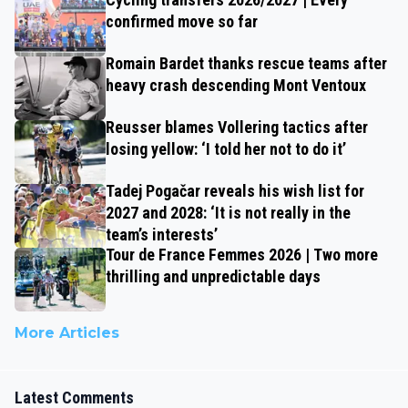
confirmed move so far
Romain Bardet thanks rescue teams after
heavy crash descending Mont Ventoux
Reusser blames Vollering tactics after
losing yellow: ‘I told her not to do it’
Tadej Pogačar reveals his wish list for
2027 and 2028: ‘It is not really in the
team’s interests’
Tour de France Femmes 2026 | Two more
thrilling and unpredictable days
More Articles
Latest Comments