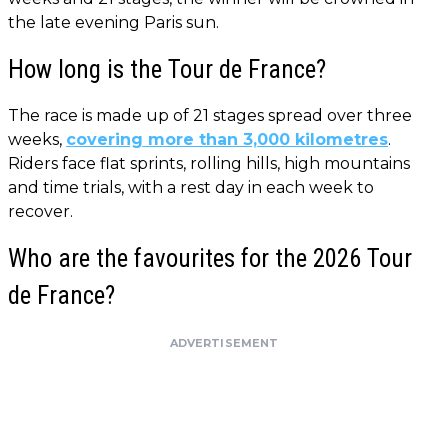
the late evening Paris sun.
How long is the Tour de France?
The race is made up of 21 stages spread over three
weeks,
covering more than 3,000 kilometres
.
Riders face flat sprints, rolling hills, high mountains
and time trials, with a rest day in each week to
recover.
Who are the favourites for the 2026 Tour
de France?
ADVERTISEMENT