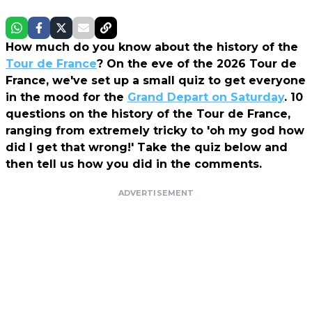
How much do you know about the history of the
Tour de France
? On the eve of the 2026 Tour de
France, we've set up a small quiz to get everyone
in the mood for the
Grand Depart on Saturday
. 10
questions on the history of the Tour de France,
ranging from extremely tricky to 'oh my god how
did I get that wrong!' Take the quiz below and
then tell us how you did in the comments.
ADVERTISEMENT