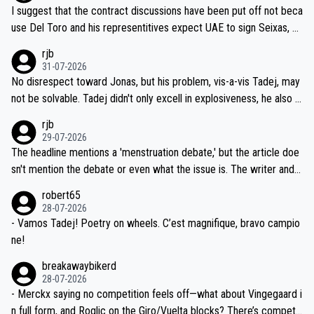
hours of sleep to Tadej, and no testing at all for their closest com
I suggest that the contract discussions have been put off not beca
petitors during cycling's most important race. If such testing is tho
use Del Toro and his representitives expect UAE to sign Seixas, w
iught to be necessary, than administer the tests to ALL top compe
hich I consider highly unlikely, but rather because he and his reps d
rjb
titors, at the same exact time, and that time should be around 5A
on't want to set a ceiling on a new contract until they see the size
31-07-2026
M, not 2AM. Testing is important, but not more so than the health a
and length of Seixas' deal. That, or so it seems to me, is the actual
No disrespect toward Jonas, but his problem, vis-a-vis Tadej, may
nd safety of the riders.
reason for Del Toro putting off talks on an extension. Because the
not be solvable. Tadej didn't only excell in explosiveness, he also d
idea that Seixas would sign with a team that already has three you
emolished Jonas on a crucial descent. And, lest we forget, Pogi di
rjb
ng world-class GC contenders, including the G.O.A.T., seems far-fet
dn't have any trouble winning both the Giro and the Tour last year.
29-07-2026
ched, if not completely ludicrous.
Moreover, his explanation regarding poor planning by the Visma te
The headline mentions a 'menstruation debate,' but the article doe
am, also strikes me as questionable, given all the experience and e
sn't mention the debate or even what the issue is. The writer and t
xpertise in the Visma group. Again, no disrespect toward Jonas, a
he editor need to do better.
robert65
valid champion and a fine human being.
28-07-2026
- Vamos Tadej! Poetry on wheels. C’est magnifique, bravo campio
ne!
breakawaybikerd
28-07-2026
- Merckx saying no competition feels off—what about Vingegaard i
n full form, and Roglic on the Giro/Vuelta blocks? There’s competit