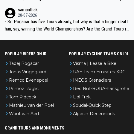
ion, just inconsistent due to crashes and form peaks. Still, Tadej is
samanthak
the most versatile since Indurain.
28-07-2026
- So Pogacar has five Tours already, but why is that a bigger deal t
han, say, winning the World Championships? Are the Grand Tours ra
nked differently?
POPULAR RIDERS ON IDL
POPULAR CYCLING TEAMS ON IDL
Tadej Pogacar
Visma | Lease a Bike
Jonas Vingegaard
UAE Team Emirates-XRG
Remco Evenepoel
INEOS Grenadiers
Primoz Roglic
Red Bull-BORA-hansgrohe
Tom Pidcock
Lidl-Trek
Mathieu van der Poel
Soudal-Quick Step
Wout van Aert
Alpecin-Deceuninck
GRAND TOURS AND MONUMENTS