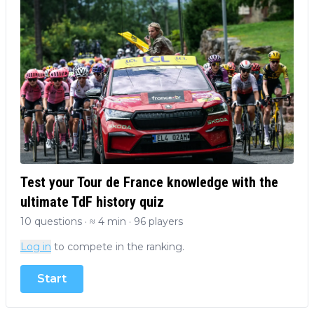
Test your Tour de France knowledge with the
ultimate TdF history quiz
10 questions · ≈ 4 min · 96 players
Log in
to compete in the ranking.
Start