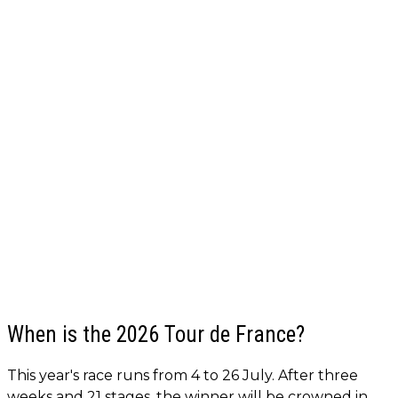
When is the 2026 Tour de France?
This year's race runs from 4 to 26 July. After three
weeks and 21 stages, the winner will be crowned in