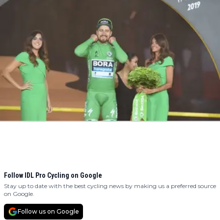
Follow IDL Pro Cycling on Google
Stay up to date with the best cycling news by making us a preferred source
on Google.
Follow us on Google