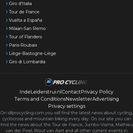
Giro d'Italia
Tour de France
Vuelta a España
Milaan-San Remo
Tour of Flanders
Paris-Roubaix
Liège-Bastogne-Liège
Giro di Lombardia
IndeLeiderstrui.nl
Contact
Privacy Policy
Terms and Conditions
Newsletter
Advertising
Privacy settings
On idlprocycling.com you will find the latest
news
about cycling,
cyclocross and mountain biking every day. On our site you can
find the news about the Tour de France, Jumbo-Visma, Mathieu
van der Poel, Wout van Aert and all other current events in