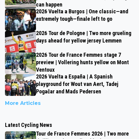
can happen
2026 Vuelta a Burgos | One classic—and
extremely tough—finale left to go
2026 Tour de Pologne | Two more grueling
days ahead for yellow jersey Lemmen
2026 Tour de France Femmes stage 7
preview | Vollering hunts yellow on Mont
Ventoux
2026 Vuelta a España | A Spanish
playground for Wout van Aert, Tadej
Pogačar and Mads Pedersen
More Articles
Latest Cycling News
Tour de France Femmes 2026 | Two more