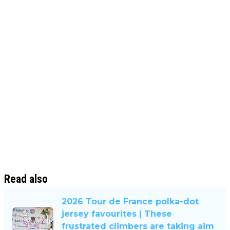
Read also
2026 Tour de France polka-dot
jersey favourites | These
frustrated climbers are taking aim