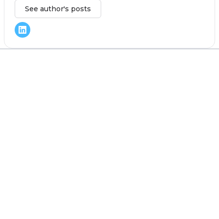
See author's posts