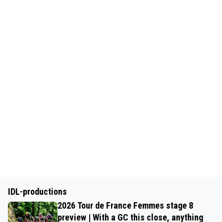
IDL-productions
2026 Tour de France Femmes stage 8
preview | With a GC this close, anything