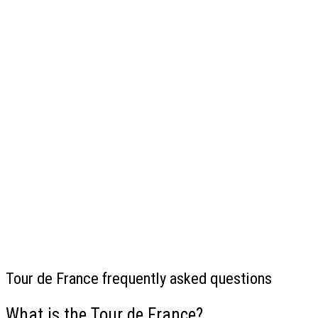
Tour de France frequently asked questions
What is the Tour de France?