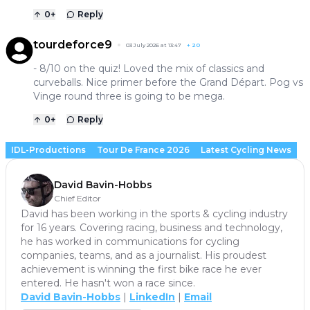
0
+
Reply
tourdeforce9
03 July 2026 at 13:47
+
20
- 8/10 on the quiz! Loved the mix of classics and
curveballs. Nice primer before the Grand Départ. Pog vs
Vinge round three is going to be mega.
0
+
Reply
IDL-Productions
Tour De France 2026
Latest Cycling News
David Bavin-Hobbs
Chief Editor
David has been working in the sports & cycling industry
for 16 years. Covering racing, business and technology,
he has worked in communications for cycling
companies, teams, and as a journalist. His proudest
achievement is winning the first bike race he ever
entered. He hasn't won a race since.
David Bavin-Hobbs
|
LinkedIn
|
Email