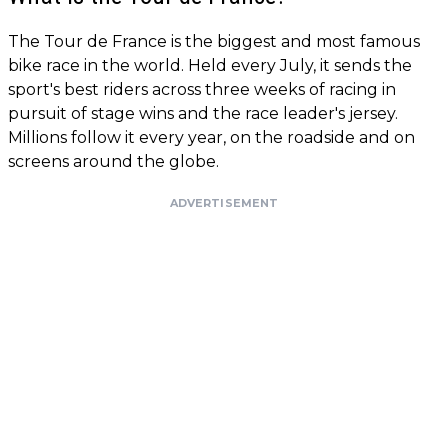
The Tour de France is the biggest and most famous
bike race in the world. Held every July, it sends the
sport's best riders across three weeks of racing in
pursuit of stage wins and the race leader's jersey.
Millions follow it every year, on the roadside and on
screens around the globe.
ADVERTISEMENT