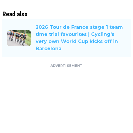
Read also
2026 Tour de France stage 1 team
time trial favourites | Cycling's
very own World Cup kicks off in
Barcelona
ADVERTISEMENT