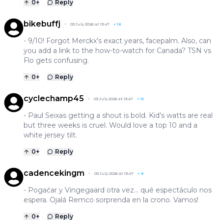
0
+
Reply
bikebuffj
03 July 2026 at 13:47
+
18
- 9/10! Forgot Merckx’s exact years, facepalm. Also, can
you add a link to the how-to-watch for Canada? TSN vs
Flo gets confusing.
0
+
Reply
cyclechamp45
03 July 2026 at 13:47
+
15
- Paul Seixas getting a shout is bold. Kid’s watts are real
but three weeks is cruel. Would love a top 10 and a
white jersey tilt.
0
+
Reply
cadencekingm
03 July 2026 at 13:47
+
8
- Pogačar y Vingegaard otra vez… qué espectáculo nos
espera. Ojalá Remco sorprenda en la crono. Vamos!
0
+
Reply