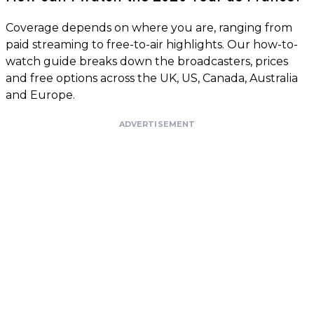
Coverage depends on where you are, ranging from
paid streaming to free-to-air highlights. Our how-to-
watch guide breaks down the broadcasters, prices
and free options across the UK, US, Canada, Australia
and Europe.
ADVERTISEMENT