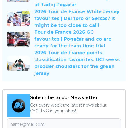
at Tadej Pogačar
2026 Tour de France White Jersey
favourites | Del toro or Seixas? It
might be too close to call!
Tour de France 2026 GC
favourites | Pogačar and co are
ready for the team time trial
2026 Tour de France points
classification favourites: UCI seeks
broader shoulders for the green
jersey
Subscribe to our Newsletter
Get every week the latest news about
CYCLING in your inbox!