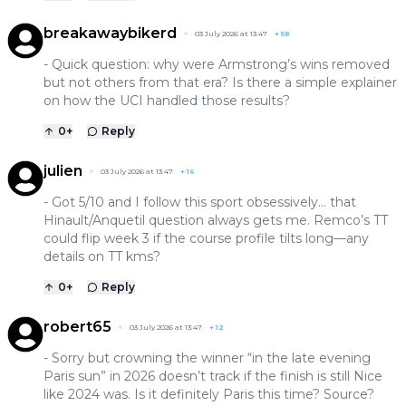
breakawaybikerd
03 July 2026 at 13:47
+
58
- Quick question: why were Armstrong’s wins removed
but not others from that era? Is there a simple explainer
on how the UCI handled those results?
0
+
Reply
julien
03 July 2026 at 13:47
+
16
- Got 5/10 and I follow this sport obsessively… that
Hinault/Anquetil question always gets me. Remco’s TT
could flip week 3 if the course profile tilts long—any
details on TT kms?
0
+
Reply
robert65
03 July 2026 at 13:47
+
12
- Sorry but crowning the winner “in the late evening
Paris sun” in 2026 doesn’t track if the finish is still Nice
like 2024 was. Is it definitely Paris this time? Source?