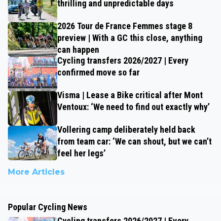
thrilling and unpredictable days
2026 Tour de France Femmes stage 8
preview | With a GC this close, anything
can happen
Cycling transfers 2026/2027 | Every
confirmed move so far
Visma | Lease a Bike critical after Mont
Ventoux: ‘We need to find out exactly why’
Vollering camp deliberately held back
from team car: ‘We can shout, but we can’t
feel her legs’
More Articles
Popular Cycling News
Cycling transfers 2026/2027 | Every