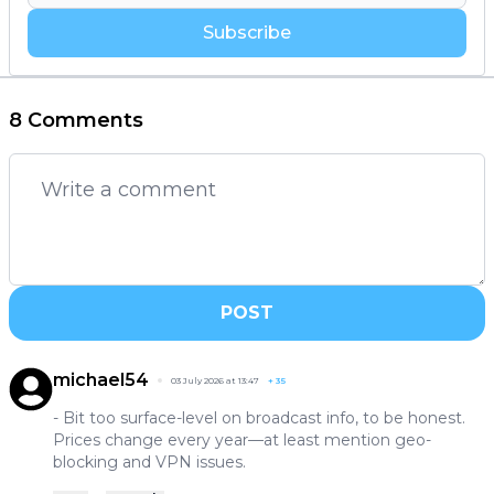
Subscribe
8 Comments
POST
michael54
03 July 2026 at 13:47
+
35
- Bit too surface-level on broadcast info, to be honest.
Prices change every year—at least mention geo-
blocking and VPN issues.