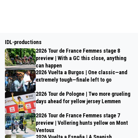
IDL-productions
2026 Tour de France Femmes stage 8
preview | With a GC this close, anything
can happen
2026 Vuelta a Burgos | One classic—and
extremely tough—finale left to go
2026 Tour de Pologne | Two more grueling
days ahead for yellow jersey Lemmen
2026 Tour de France Femmes stage 7
preview | Vollering hunts yellow on Mont
Ventoux
2026 Vuelta a España | A Spanish