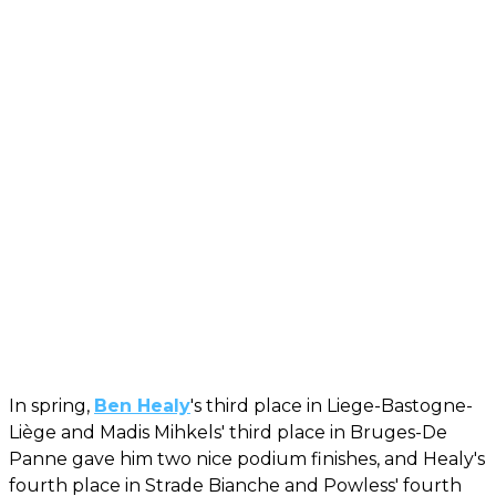
In spring,
Ben Healy
's third place in Liege-Bastogne-
Liège and Madis Mihkels' third place in Bruges-De
Panne gave him two nice podium finishes, and Healy's
fourth place in Strade Bianche and Powless' fourth