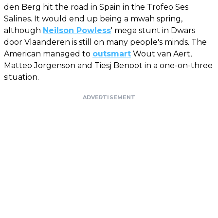
den Berg hit the road in Spain in the Trofeo Ses
Salines. It would end up being a mwah spring,
although
Neilson Powless
' mega stunt in Dwars
door Vlaanderen is still on many people's minds. The
American managed to
outsmart
Wout van Aert,
Matteo Jorgenson and Tiesj Benoot in a one-on-three
situation.
ADVERTISEMENT