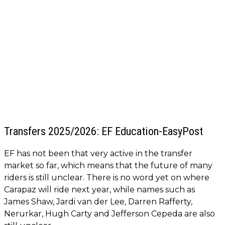
Transfers 2025/2026: EF Education-EasyPost
EF has not been that very active in the transfer
market so far, which means that the future of many
riders is still unclear. There is no word yet on where
Carapaz will ride next year, while names such as
James Shaw, Jardi van der Lee, Darren Rafferty,
Nerurkar, Hugh Carty and Jefferson Cepeda are also