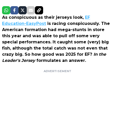
As conspicuous as their jerseys look,
EF
Education-EasyPost
is racing conspicuously. The
American formation had mega-stunts in store
this year and was able to pull off some very
special performances. It caught some (very) big
fish, although the total catch was not even that
crazy big. So how good was 2025 for EF?
In the
Leader's Jersey
formulates an answer.
ADVERTISEMENT