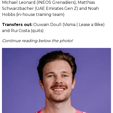
Michael Leonard (INEOS Grenadiers), Matthias
Schwarzbacher (UAE Emirates Gen Z) and Noah
Hobbs (in-house training team)
Transfers out:
Ouwain Doull (Visma | Lease a Bike)
and Rui Costa (quits)
Continue reading below the photo!