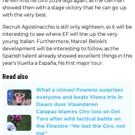
he will find his Giro 2024 legs again, as the German
showed then with a stage victory that he can go up
with the very best.
Recruit Agostinacchio is still only eighteen, so it will be
interesting to see where EF will line up the very
young Italian. Furthermore, Marcel Beloki's
development will be interesting to follow, as the
Spanish talent already showed excellent things in this
year's Vuelta a España, his first major tour.
Read also
What a climax! Powless surprises
everyone and beats Visma trio in
Dwars door Vlaanderen
Carapaz blames Giro loss on Del
Toro after wild tactical battle on
the Finestre: “He lost the Giro, not
me”