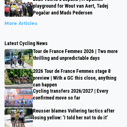
playground for Wout van Aert, Tadej
Pogačar and Mads Pedersen
More Articles
Latest Cycling News
Tour de France Femmes 2026 | Two more
thrilling and unpredictable days
2026 Tour de France Femmes stage 8
preview | With a GC this close, anything
can happen
Cycling transfers 2026/2027 | Every
confirmed move so far
Reusser blames Vollering tactics after
losing yellow: ‘I told her not to do it’