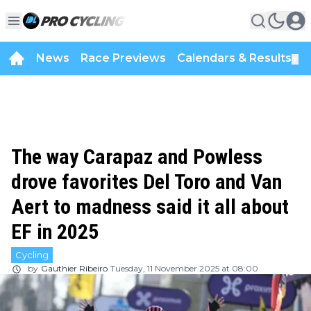
News
Race Previews
Calendars & Results
▼
The way Carapaz and Powless
drove favorites Del Toro and Van
Aert to madness said it all about
EF in 2025
Cycling
by
Gauthier Ribeiro
Tuesday, 11 November 2025 at 08:00