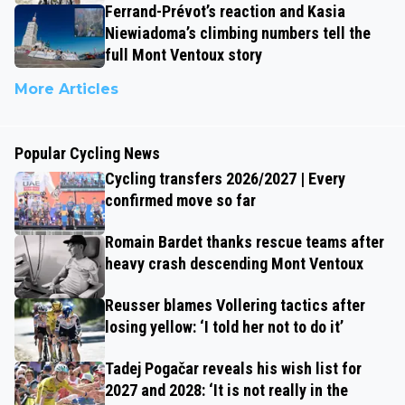
Ferrand-Prévot’s reaction and Kasia
Niewiadoma’s climbing numbers tell the
full Mont Ventoux story
More Articles
Popular Cycling News
Cycling transfers 2026/2027 | Every
confirmed move so far
Romain Bardet thanks rescue teams after
heavy crash descending Mont Ventoux
Reusser blames Vollering tactics after
losing yellow: ‘I told her not to do it’
Tadej Pogačar reveals his wish list for
2027 and 2028: ‘It is not really in the