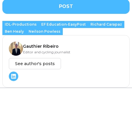
POST
IDL-Productions
EF Education-EasyPost
Richard Carapaz
Ben Healy
Neilson Powless
Gauthier Ribeiro
Editor and cycling journalist
See author's posts