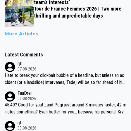
team’s interests’
Tour de France Femmes 2026 | Two more
thrilling and unpredictable days
More Articles
Latest Comments
rjb
07-08-2026
Hate to break your clickbait bubble of a headline, but unless an ac
cident (or a landslide) intervenes, Tadej will be so far ahead of his
closest 'competitor' prior to the flag drop for stage 20, he'll likely
FauDrei
be coasting to the finish line, saving his energy for the Worlds. But
06-08-2026
if he decides to take on the climbs, for the utterchallenge, then h
45:49? Good for you! ...and Pogi just around 3 minutes faster, 42 m
e'll do so at the head of the pack, as far ahead as he wants to be.
inutes something? Even better for you... because his personal Krva
vec best is 31 something ;)
rjb
03-08-2026