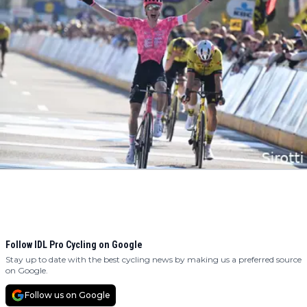
Follow IDL Pro Cycling on Google
Stay up to date with the best cycling news by making us a preferred source
on Google.
Follow us on Google