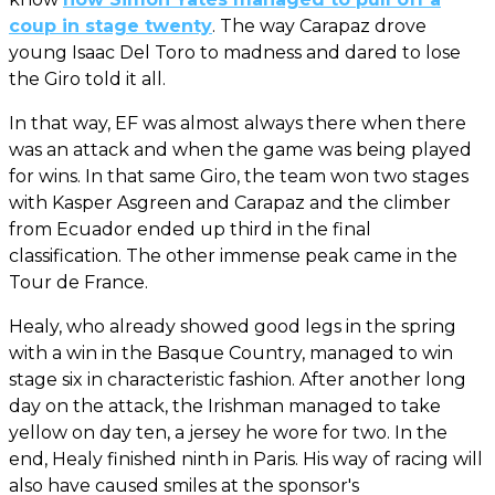
coup in stage twenty
. The way Carapaz drove
young Isaac Del Toro to madness and dared to lose
the Giro told it all.
In that way, EF was almost always there when there
was an attack and when the game was being played
for wins. In that same Giro, the team won two stages
with Kasper Asgreen and Carapaz and the climber
from Ecuador ended up third in the final
classification. The other immense peak came in the
Tour de France.
Healy, who already showed good legs in the spring
with a win in the Basque Country, managed to win
stage six in characteristic fashion. After another long
day on the attack, the Irishman managed to take
yellow on day ten, a jersey he wore for two. In the
end, Healy finished ninth in Paris. His way of racing will
also have caused smiles at the sponsor's