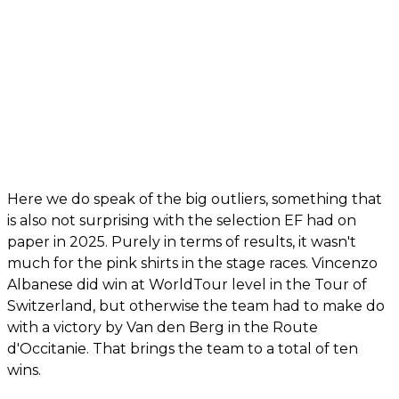
Here we do speak of the big outliers, something that
is also not surprising with the selection EF had on
paper in 2025. Purely in terms of results, it wasn't
much for the pink shirts in the stage races. Vincenzo
Albanese did win at WorldTour level in the Tour of
Switzerland, but otherwise the team had to make do
with a victory by Van den Berg in the Route
d'Occitanie. That brings the team to a total of ten
wins.