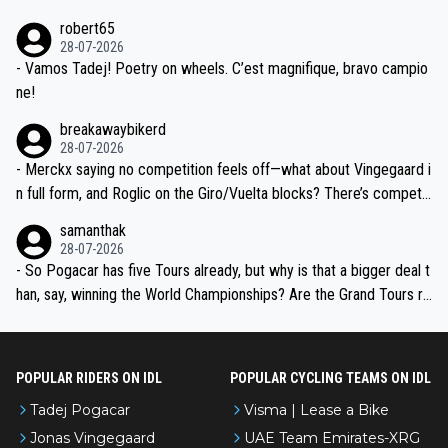
xpertise in the Visma group. Again, no disrespect toward Jonas, a
he editor need to do better.
robert65
valid champion and a fine human being.
28-07-2026
- Vamos Tadej! Poetry on wheels. C’est magnifique, bravo campio
ne!
breakawaybikerd
28-07-2026
- Merckx saying no competition feels off—what about Vingegaard i
n full form, and Roglic on the Giro/Vuelta blocks? There’s competit
ion, just inconsistent due to crashes and form peaks. Still, Tadej is
samanthak
the most versatile since Indurain.
28-07-2026
- So Pogacar has five Tours already, but why is that a bigger deal t
han, say, winning the World Championships? Are the Grand Tours ra
nked differently?
POPULAR RIDERS ON IDL
POPULAR CYCLING TEAMS ON IDL
Tadej Pogacar
Visma | Lease a Bike
Jonas Vingegaard
UAE Team Emirates-XRG