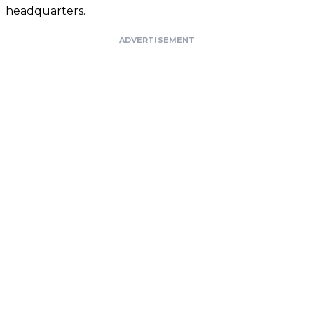
headquarters.
ADVERTISEMENT