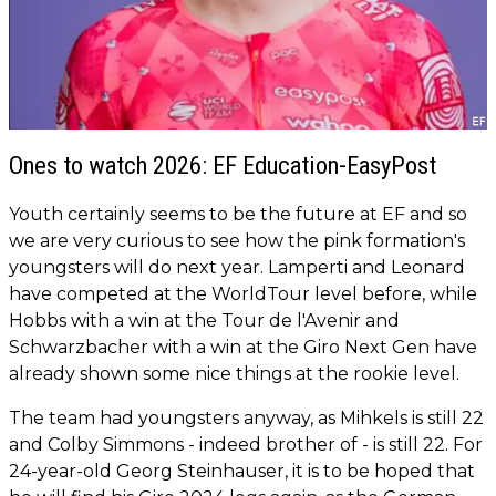
Ones to watch 2026: EF Education-EasyPost
Youth certainly seems to be the future at EF and so
we are very curious to see how the pink formation's
youngsters will do next year. Lamperti and Leonard
have competed at the WorldTour level before, while
Hobbs with a win at the Tour de l'Avenir and
Schwarzbacher with a win at the Giro Next Gen have
already shown some nice things at the rookie level.
The team had youngsters anyway, as Mihkels is still 22
and Colby Simmons - indeed brother of - is still 22. For
24-year-old Georg Steinhauser, it is to be hoped that