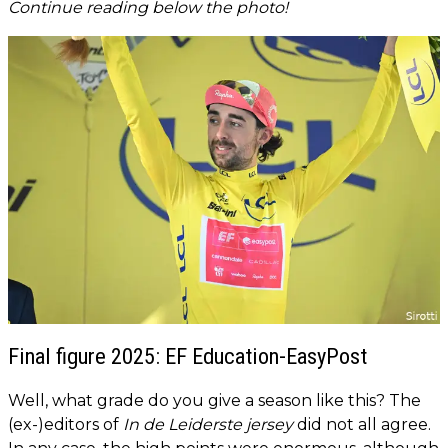
Continue reading below the photo!
Final figure 2025: EF Education-EasyPost
Well, what grade do you give a season like this? The
(ex-)editors of
In de Leiderste jersey
did not all agree.