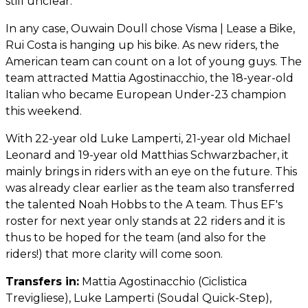
still unclear.
In any case, Ouwain Doull chose Visma | Lease a Bike,
Rui Costa is hanging up his bike. As new riders, the
American team can count on a lot of young guys. The
team attracted Mattia Agostinacchio, the 18-year-old
Italian who became European Under-23 champion
this weekend.
With 22-year old Luke Lamperti, 21-year old Michael
Leonard and 19-year old Matthias Schwarzbacher, it
mainly brings in riders with an eye on the future. This
was already clear earlier as the team also transferred
the talented Noah Hobbs to the A team. Thus EF's
roster for next year only stands at 22 riders and it is
thus to be hoped for the team (and also for the
riders!) that more clarity will come soon.
Transfers in:
Mattia Agostinacchio (Ciclistica
Trevigliese), Luke Lamperti (Soudal Quick-Step),