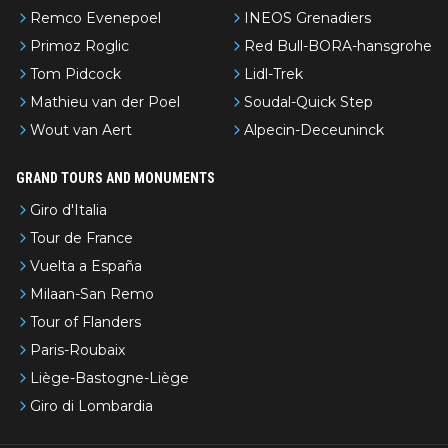
Remco Evenepoel
INEOS Grenadiers
Primoz Roglic
Red Bull-BORA-hansgrohe
Tom Pidcock
Lidl-Trek
Mathieu van der Poel
Soudal-Quick Step
Wout van Aert
Alpecin-Deceuninck
GRAND TOURS AND MONUMENTS
Giro d'Italia
Tour de France
Vuelta a España
Milaan-San Remo
Tour of Flanders
Paris-Roubaix
Liège-Bastogne-Liège
Giro di Lombardia