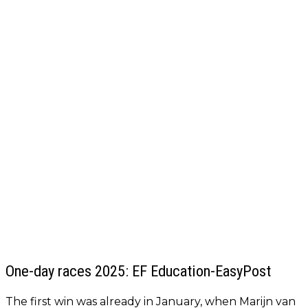
One-day races 2025: EF Education-EasyPost
The first win was already in January, when Marijn van