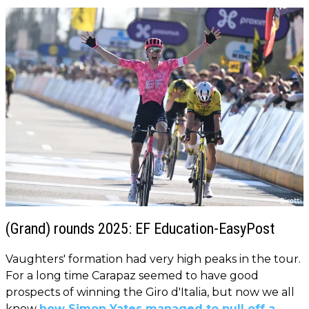
(Grand) rounds 2025: EF Education-EasyPost
Vaughters' formation had very high peaks in the tour.
For a long time Carapaz seemed to have good
prospects of winning the Giro d'Italia, but now we all
know
how Simon Yates managed to pull off a