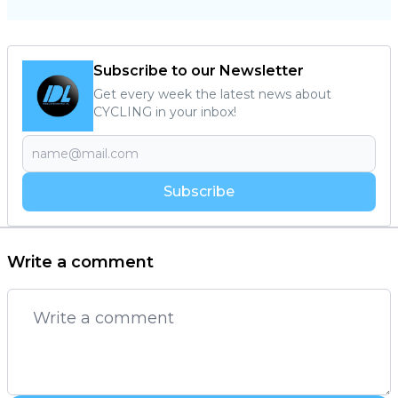
Subscribe to our Newsletter
Get every week the latest news about
CYCLING in your inbox!
Subscribe
Write a comment