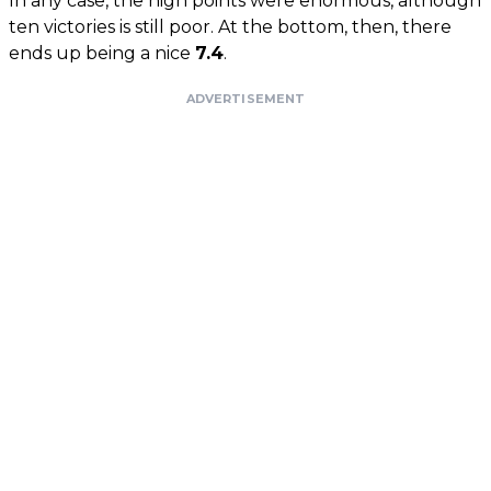
In any case, the high points were enormous, although
ten victories is still poor. At the bottom, then, there
ends up being a nice
7.4
.
ADVERTISEMENT