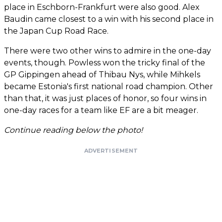
place in Eschborn-Frankfurt were also good. Alex
Baudin came closest to a win with his second place in
the Japan Cup Road Race.
There were two other wins to admire in the one-day
events, though. Powless won the tricky final of the
GP Gippingen ahead of Thibau Nys, while Mihkels
became Estonia's first national road champion. Other
than that, it was just places of honor, so four wins in
one-day races for a team like EF are a bit meager.
Continue reading below the photo!
ADVERTISEMENT