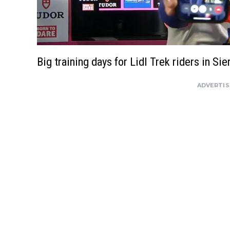
Big training days for Lidl Trek riders in Si
ADVERTI