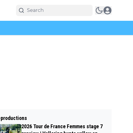
-productions
2026 Tour de France Femmes stage 7