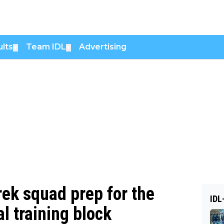
lts
Team IDL
Advertising
▼
▼
rek squad prep for the
IDL
al training block