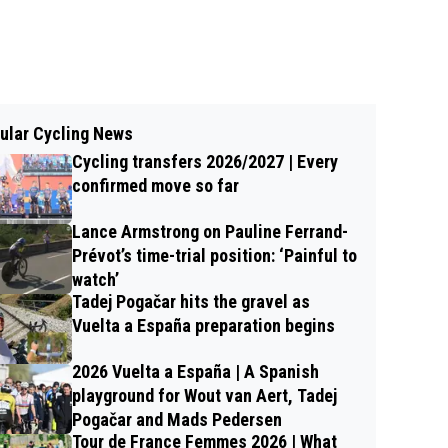
ular Cycling News
Cycling transfers 2026/2027 | Every
confirmed move so far
Lance Armstrong on Pauline Ferrand-
Prévot’s time-trial position: ‘Painful to
watch’
Tadej Pogačar hits the gravel as
Vuelta a España preparation begins
2026 Vuelta a España | A Spanish
playground for Wout van Aert, Tadej
Pogačar and Mads Pedersen
Tour de France Femmes 2026 | What