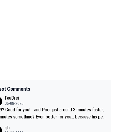
est Comments
FauDrei
06-08-2026
for you! ...and Pogi just around 3 minutes faster,
something? Even better for you... because his per
l Krvavec best is 31 something ;)
rjb