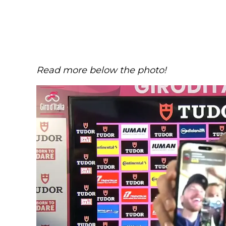
Read more below the photo!