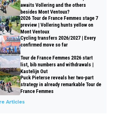
awaits Vollering and the others
besides Mont Ventoux?
2026 Tour de France Femmes stage 7
preview | Vollering hunts yellow on
Mont Ventoux
Cycling transfers 2026/2027 | Every
confirmed move so far
Tour de France Femmes 2026 start
list, bib numbers and withdrawals |
Kastelijn Out
Puck Pieterse reveals her two-part
strategy in already remarkable Tour de
France Femmes
e Articles