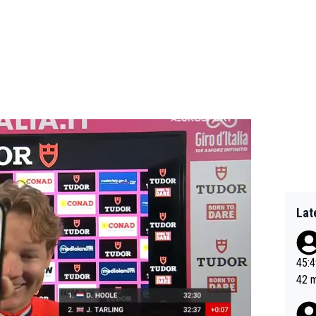
Lat
45:49? Good 
42 minutes 
sona