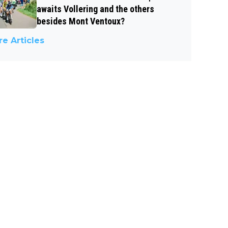
awaits Vollering and the others
besides Mont Ventoux?
e Articles