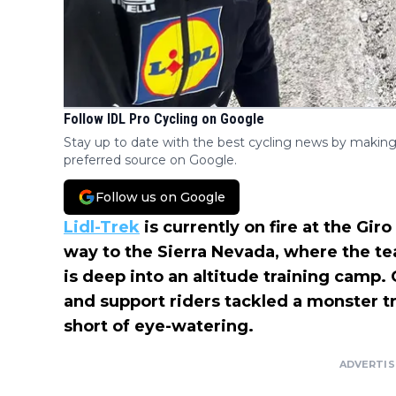
Follow IDL Pro Cycling on Google
Stay up to date with the best cycling news by making
preferred source on Google.
Follow us on Google
Lidl-Trek
is currently on fire at the Gir
way to the Sierra Nevada, where the t
is deep into an altitude training camp.
and support riders tackled a monster t
short of eye-watering.
ADVERTI