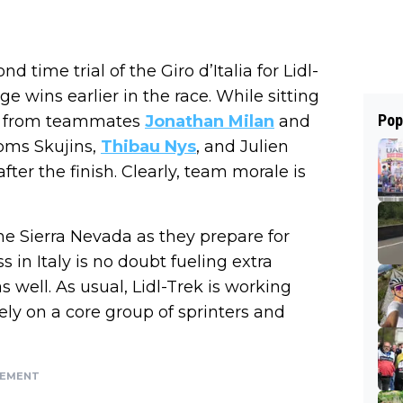
time trial of the Giro d’Italia for Lidl-
e wins earlier in the race. While sitting
Pop
all from teammates
Jonathan Milan
and
oms Skujins,
Thibau Nys
, and Julien
fter the finish. Clearly, team morale is
he Sierra Nevada as they prepare for
 in Italy is no doubt fueling extra
 well. As usual, Lidl-Trek is working
ely on a core group of sprinters and
SEMENT