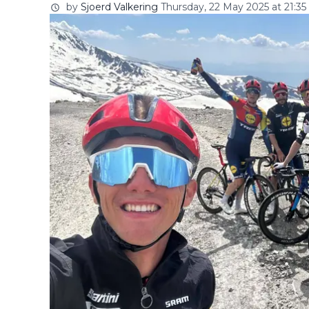
by
Sjoerd Valkering
Thursday, 22 May 2025 at 21:35