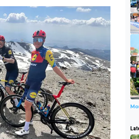
Mor
Lat