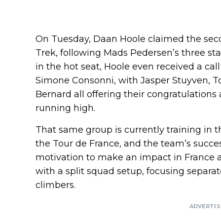
On Tuesday, Daan Hoole claimed the second 
Trek, following Mads Pedersen’s three stag
in the hot seat, Hoole even received a c
Simone Consonni, with Jasper Stuyven, T
Bernard all offering their congratulations a
running high.
That same group is currently training in t
the Tour de France, and the team’s success
motivation to make an impact in France as
with a split squad setup, focusing separat
climbers.
ADVERTI