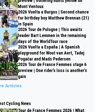
preview | Vollering hunts yellow on
Mont Ventoux
2026 Vuelta a Burgos | Second chance
for birthday boy Matthew Brennan (21)
in Spain
2026 Tour de Pologne | This awaits
leader Bart Lemmen in the remaining
days of the WorldTour race
2026 Vuelta a España | A Spanish
playground for Wout van Aert, Tadej
Pogačar and Mads Pedersen
2026 Tour de France Femmes stage 6
preview | One rider’s loss is another’s
gain
e Articles
est Cycling News
Tour de France Femmes 2026 | What