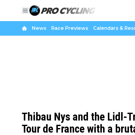
News
Race Previews
Calendars & Resu
Thibau Nys and the Lidl-T
Tour de France with a brut