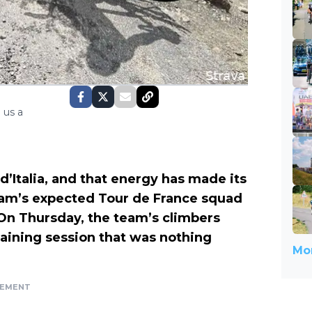
 us a
o d’Italia, and that energy has made its
eam’s expected Tour de France squad
 On Thursday, the team’s climbers
raining session that was nothing
Mor
SEMENT