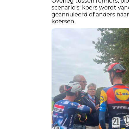
Overleg tussen renners, plo
scenario’s: koers wordt van
geannuleerd of anders naar 
koersen.