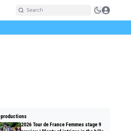
-productions
2026 Tour de France Femmes stage 9