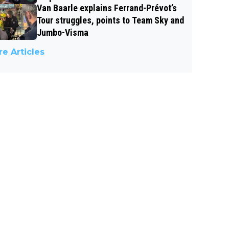
Van Baarle explains Ferrand-Prévot’s
Tour struggles, points to Team Sky and
Jumbo-Visma
e Articles