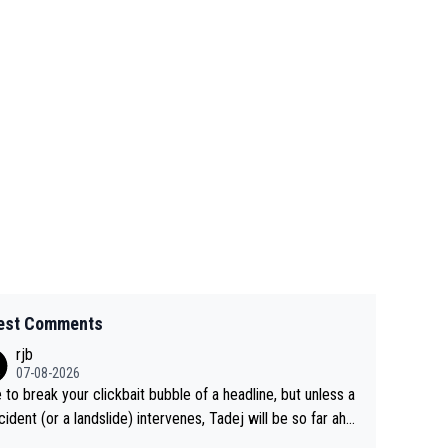
est Comments
rjb
07-08-2026
 to break your clickbait bubble of a headline, but unless a
cident (or a landslide) intervenes, Tadej will be so far ahe
f his closest 'competitor' prior to the flag drop for stage