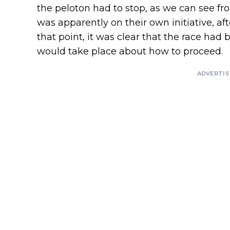
the peloton had to stop, as we can see f
was apparently on their own initiative, 
that point, it was clear that the race had
would take place about how to proceed.
ADVERTI