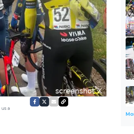
 us a
Mor