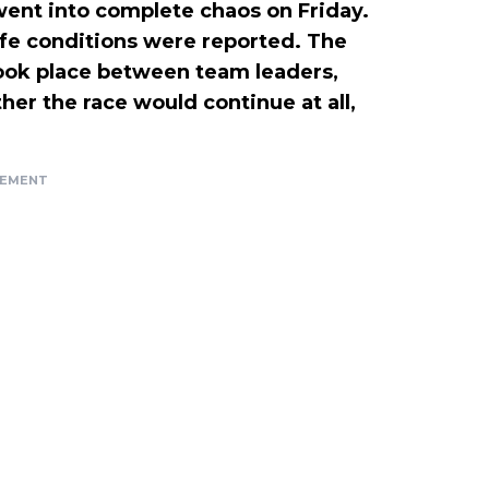
ent into complete chaos on Friday.
afe conditions were reported. The
took place between team leaders,
ther the race would continue at all,
SEMENT