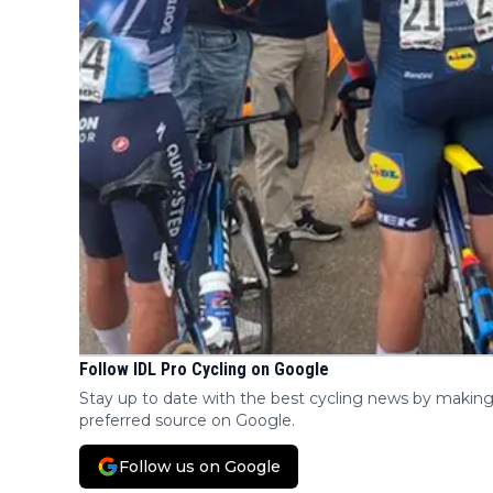
Follow IDL Pro Cycling on Google
Stay up to date with the best cycling news by making
preferred source on Google.
Follow us on Google