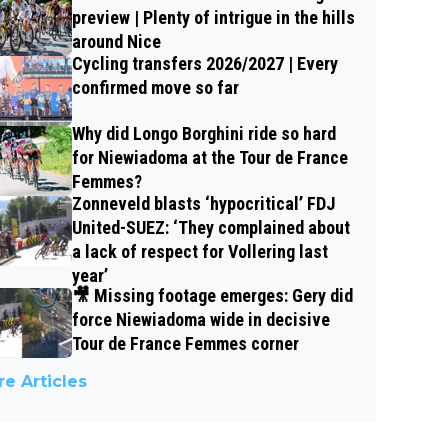
preview | Plenty of intrigue in the hills
around Nice
Cycling transfers 2026/2027 | Every
confirmed move so far
Why did Longo Borghini ride so hard
for Niewiadoma at the Tour de France
Femmes?
Zonneveld blasts ‘hypocritical’ FDJ
United-SUEZ: ‘They complained about
a lack of respect for Vollering last
year’
🎥 Missing footage emerges: Gery did
force Niewiadoma wide in decisive
Tour de France Femmes corner
e Articles