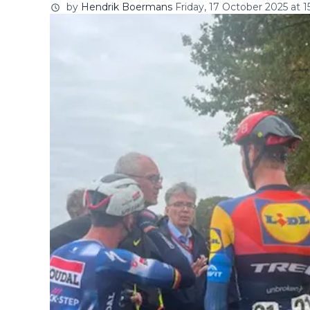
by
Hendrik Boermans
Friday, 17 October 2025 at 1