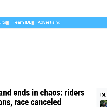
lts
Team IDL
Advertising
▼
▼
land ends in chaos: riders
IDL
ons, race canceled