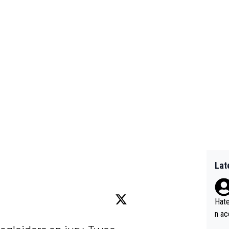
Lat
Hate
n ac
ad o