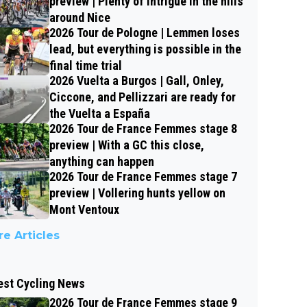
preview | Plenty of intrigue in the hills
around Nice
2026 Tour de Pologne | Lemmen loses
lead, but everything is possible in the
final time trial
2026 Vuelta a Burgos | Gall, Onley,
Ciccone, and Pellizzari are ready for
the Vuelta a España
2026 Tour de France Femmes stage 8
preview | With a GC this close,
anything can happen
2026 Tour de France Femmes stage 7
preview | Vollering hunts yellow on
Mont Ventoux
e Articles
est Cycling News
2026 Tour de France Femmes stage 9