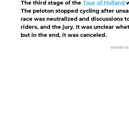
The third stage of the
Tour of Holland
w
The peloton stopped cycling after uns
race was neutralized and discussions 
riders, and the jury. It was unclear whe
but in the end, it was canceled.
ADVERTI