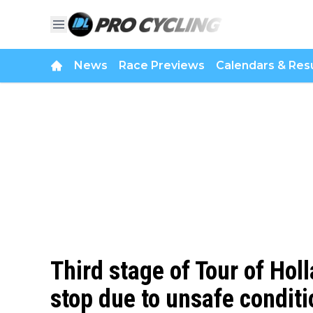
News
Race Previews
Calendars & Resu
Third stage of Tour of Hol
stop due to unsafe conditi