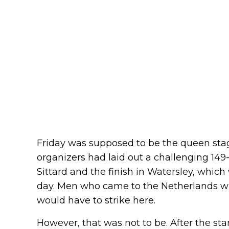
Friday was supposed to be the queen stag
organizers had laid out a challenging 149
Sittard and the finish in Watersley, whic
day. Men who came to the Netherlands wit
would have to strike here.
However, that was not to be. After the start