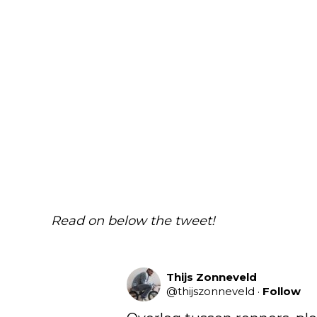
Read on below the tweet!
Thijs Zonneveld
@
thijszonneveld
·
Follow