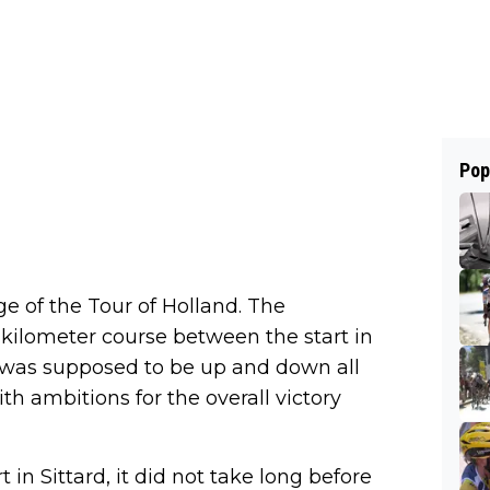
Pop
e of the Tour of Holland. The
-kilometer course between the start in
h was supposed to be up and down all
h ambitions for the overall victory
 in Sittard, it did not take long before