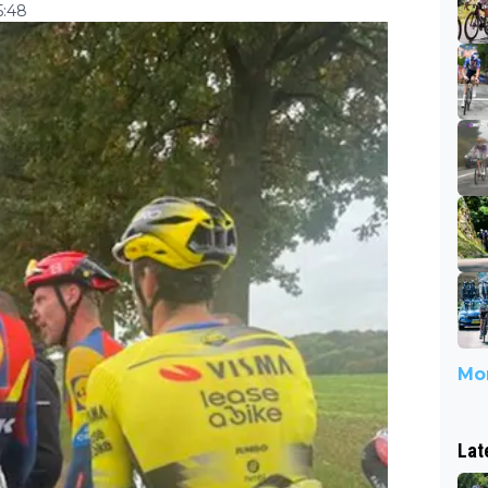
5:48
Mor
Lat