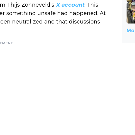
rom Thijs Zonneveld's
X account
. This
after something unsafe had happened. At
 been neutralized and that discussions
Mor
SEMENT