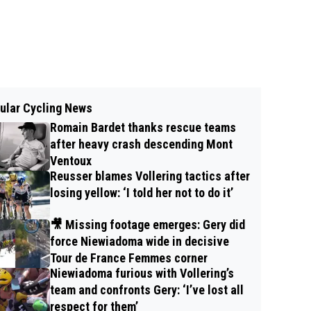
ular Cycling News
Romain Bardet thanks rescue teams
after heavy crash descending Mont
Ventoux
Reusser blames Vollering tactics after
losing yellow: ‘I told her not to do it’
🎥 Missing footage emerges: Gery did
force Niewiadoma wide in decisive
Tour de France Femmes corner
Niewiadoma furious with Vollering’s
team and confronts Gery: ‘I’ve lost all
respect for them’