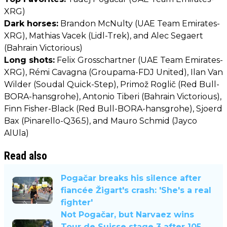
XRG)
Dark horses:
Brandon McNulty (UAE Team Emirates-
XRG), Mathias Vacek (Lidl-Trek), and Alec Segaert
(Bahrain Victorious)
Long shots:
Felix Grosschartner (UAE Team Emirates-
XRG), Rémi Cavagna (Groupama-FDJ United), Ilan Van
Wilder (Soudal Quick-Step), Primož Roglič (Red Bull-
BORA-hansgrohe), Antonio Tiberi (Bahrain Victorious),
Finn Fisher-Black (Red Bull-BORA-hansgrohe), Sjoerd
Bax (Pinarello-Q36.5), and Mauro Schmid (Jayco
AlUla)
Read also
Pogačar breaks his silence after
fiancée Žigart's crash: 'She's a real
fighter'
Not Pogačar, but Narvaez wins
Tour de Suisse stage 3 after 105