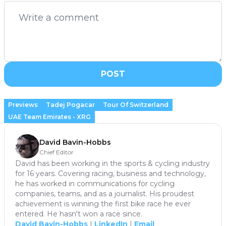
POST
Previews
Tadej Pogacar
Tour Of Switzerland
UAE Team Emirates - XRG
David Bavin-Hobbs
Chief Editor
David has been working in the sports & cycling industry
for 16 years. Covering racing, business and technology,
he has worked in communications for cycling
companies, teams, and as a journalist. His proudest
achievement is winning the first bike race he ever
entered. He hasn't won a race since.
David Bavin-Hobbs
|
LinkedIn
|
Email