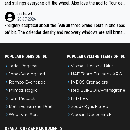
and still rips everyone off the wheel. Also love the nod to Tour de
l’Avenir—people forget how early he was bossing stages.
andrewf
28-07-2026
- Slightly sceptical about the “win all three Grand Tours in one seas
on” bit. The calendar density and recovery windows are still brutal,
even with modern prep. Would love it, but sounds a tad romantic fr
om Eddy.
POPULAR RIDERS ON IDL
POPULAR CYCLING TEAMS ON IDL
Tadej Pogacar
Visma | Lease a Bike
Jonas Vingegaard
UAE Team Emirates-XRG
Remco Evenepoel
INEOS Grenadiers
Primoz Roglic
Red Bull-BORA-hansgrohe
Tom Pidcock
Lidl-Trek
Mathieu van der Poel
Soudal-Quick Step
Wout van Aert
Alpecin-Deceuninck
GRAND TOURS AND MONUMENTS