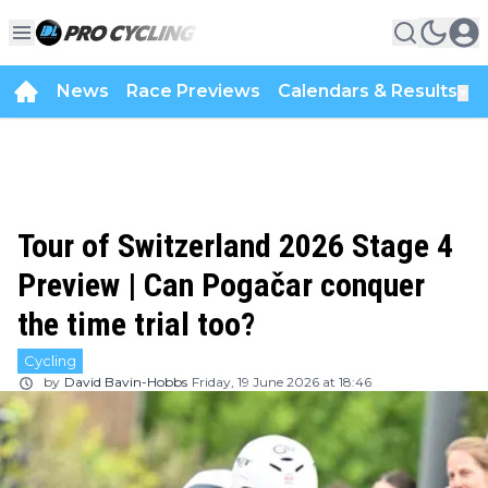
News
Race Previews
Calendars & Results
▼
Tour of Switzerland 2026 Stage 4
Preview | Can Pogačar conquer
the time trial too?
Cycling
by
David Bavin-Hobbs
Friday, 19 June 2026 at 18:46