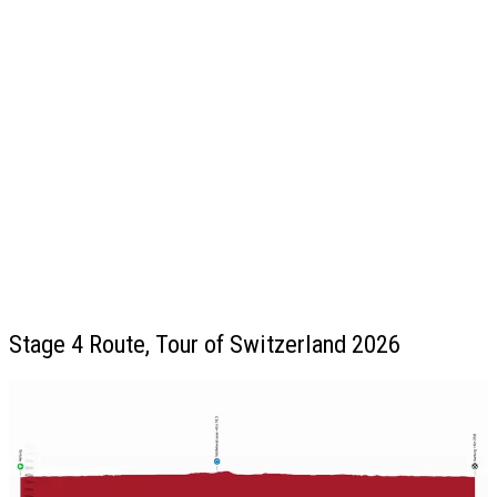
Stage 4 Route, Tour of Switzerland 2026