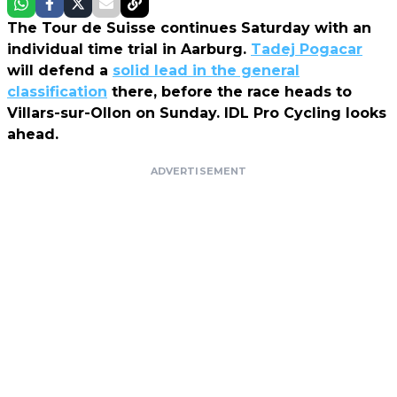
The Tour de Suisse continues Saturday with an
individual time trial in Aarburg.
Tadej Pogacar
will defend a
solid lead in the general
classification
there, before the race heads to
Villars-sur-Ollon on Sunday. IDL Pro Cycling
looks
ahead.
ADVERTISEMENT