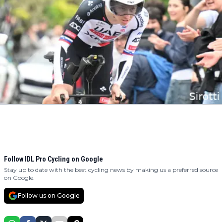
Follow IDL Pro Cycling on Google
Stay up to date with the best cycling news by making us a preferred source
on Google.
Follow us on Google