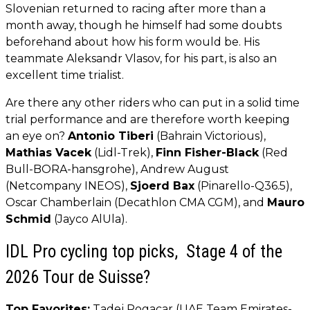
Slovenian returned to racing after more than a
month away, though he himself had some doubts
beforehand about how his form would be. His
teammate Aleksandr Vlasov, for his part, is also an
excellent time trialist.
Are there any other riders who can put in a solid time
trial performance and are therefore worth keeping
an eye on?
Antonio Tiberi
(Bahrain Victorious),
Mathias Vacek
(Lidl-Trek),
Finn Fisher-Black
(Red
Bull-BORA-hansgrohe), Andrew August
(Netcompany INEOS),
Sjoerd Bax
(Pinarello-Q36.5),
Oscar Chamberlain (Decathlon CMA CGM), and
Mauro
Schmid
(Jayco AlUla).
IDL Pro cycling top picks, Stage 4 of the
2026 Tour de Suisse?
Top Favorites:
Tadej Pogacar (UAE Team Emirates-