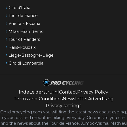
Giro d'Italia
Tour de France
Vuelta a España
Milaan-San Remo
Tour of Flanders
Paris-Roubaix
Liège-Bastogne-Liège
Giro di Lombardia
IndeLeiderstrui.nl
Contact
Privacy Policy
Terms and Conditions
Newsletter
Advertising
Privacy settings
On idlprocycling.com you will find the latest
news
about cycling,
cyclocross and mountain biking every day. On our site you can
find the news about the Tour de France, Jumbo-Visma, Mathieu