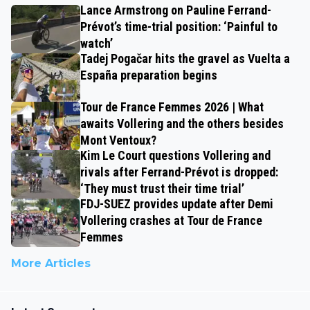
Lance Armstrong on Pauline Ferrand-
Prévot’s time-trial position: ‘Painful to
watch’
Tadej Pogačar hits the gravel as Vuelta a
España preparation begins
Tour de France Femmes 2026 | What
awaits Vollering and the others besides
Mont Ventoux?
Kim Le Court questions Vollering and
rivals after Ferrand-Prévot is dropped:
‘They must trust their time trial’
FDJ-SUEZ provides update after Demi
Vollering crashes at Tour de France
Femmes
More Articles