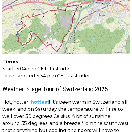
Times
Start: 3:04 p.m CET (first rider)
Finish: around 5:34 p.m CET (last rider)
Weather, Stage Tour of Switzerland 2026
Hot, hotter,
hottest
! It’s been warm in Switzerland all
week, and on Saturday the temperature will rise to
well over 30 degrees Celsius. A bit of sunshine,
around 35 degrees, and a breeze from the southwest
that’s anything but cooling: the riders will have to