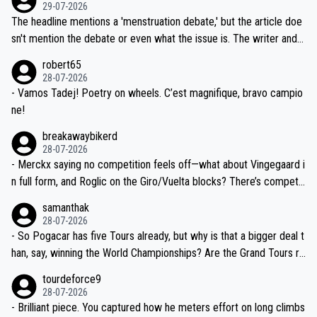
dn't have any trouble winning both the Giro and the Tour last year.
29-07-2026
ched, if not completely ludicrous.
Moreover, his explanation regarding poor planning by the Visma te
The headline mentions a 'menstruation debate,' but the article doe
am, also strikes me as questionable, given all the experience and e
sn't mention the debate or even what the issue is. The writer and t
xpertise in the Visma group. Again, no disrespect toward Jonas, a
he editor need to do better.
robert65
valid champion and a fine human being.
28-07-2026
- Vamos Tadej! Poetry on wheels. C’est magnifique, bravo campio
ne!
breakawaybikerd
28-07-2026
- Merckx saying no competition feels off—what about Vingegaard i
n full form, and Roglic on the Giro/Vuelta blocks? There’s competit
ion, just inconsistent due to crashes and form peaks. Still, Tadej is
samanthak
the most versatile since Indurain.
28-07-2026
- So Pogacar has five Tours already, but why is that a bigger deal t
han, say, winning the World Championships? Are the Grand Tours ra
nked differently?
tourdeforce9
28-07-2026
- Brilliant piece. You captured how he meters effort on long climbs