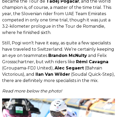
became the Tour de
Tadej Pogacar
, and the world
champion is, of course, a master of the time trial. This
year, the Slovenian rider from UAE Team Emirates
competed in only one time trial, though it was just a
3.2-kilometer prologue in the Tour de Romandie,
where he finished sixth.
Still, Pogi won’t have it easy, as quite a few specialists
have traveled to Switzerland. We’re certainly keeping
an eye on teammates
Brandon McNulty
and Felix
Grossschartner, but with riders like
Rémi Cavagna
(Groupama-FDJ United),
Alec Segaert
(Bahrain
Victorious), and
Ilan Van Wilder
(Soudal Quick-Step),
there are definitely more specialists in the mix.
Read more below the photo!