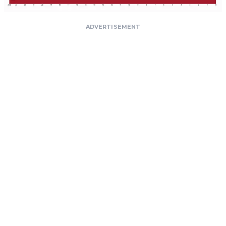
ADVERTISEMENT