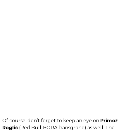
Of course, don’t forget to keep an eye on
Primož
Roglič
(Red Bull-BORA-hansgrohe) as well. The