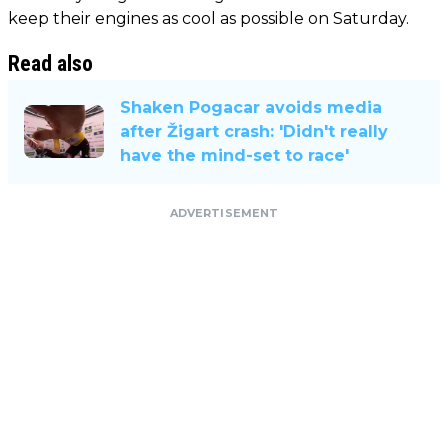
keep their engines as cool as possible on Saturday.
Read also
Shaken Pogacar avoids media
after Žigart crash: 'Didn't really
have the mind-set to race'
ADVERTISEMENT