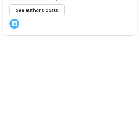
See author's posts