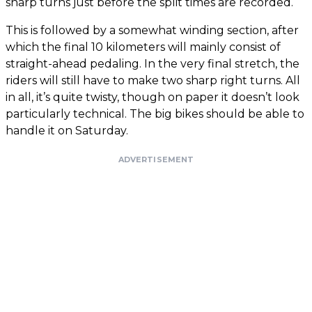
sharp turns just before the split times are recorded.
This is followed by a somewhat winding section, after
which the final 10 kilometers will mainly consist of
straight-ahead pedaling. In the very final stretch, the
riders will still have to make two sharp right turns. All
in all, it’s quite twisty, though on paper it doesn’t look
particularly technical. The big bikes should be able to
handle it on Saturday.
ADVERTISEMENT