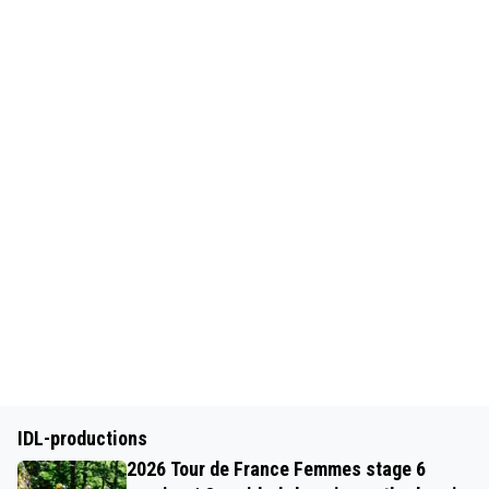
IDL-productions
2026 Tour de France Femmes stage 6