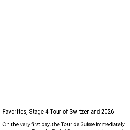
Favorites, Stage 4 Tour of Switzerland 2026
On the very first day, the Tour de Suisse immediately