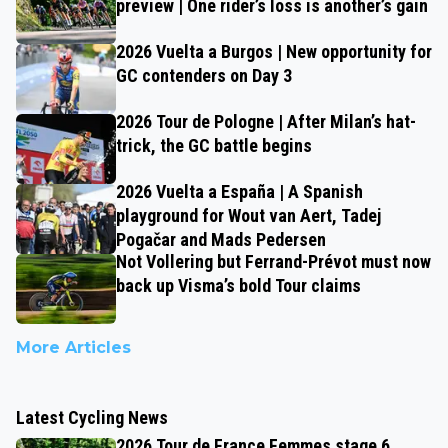
preview | One rider’s loss is another’s gain
2026 Vuelta a Burgos | New opportunity for
GC contenders on Day 3
2026 Tour de Pologne | After Milan’s hat-
trick, the GC battle begins
2026 Vuelta a España | A Spanish
playground for Wout van Aert, Tadej
Pogačar and Mads Pedersen
Not Vollering but Ferrand-Prévot must now
back up Visma’s bold Tour claims
More Articles
Latest Cycling News
2026 Tour de France Femmes stage 6