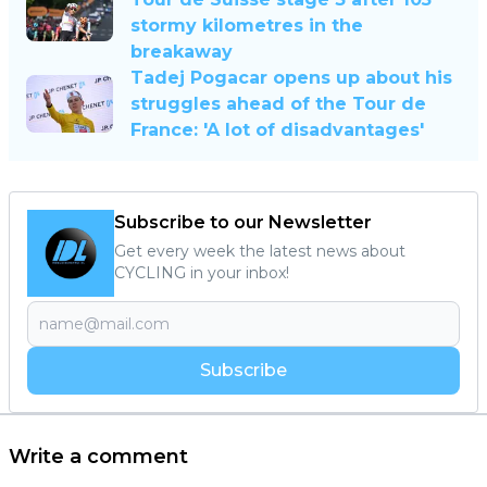
stormy kilometres in the
breakaway
Tadej Pogacar opens up about his
struggles ahead of the Tour de
France: 'A lot of disadvantages'
Subscribe to our Newsletter
Get every week the latest news about
CYCLING in your inbox!
Subscribe
Write a comment