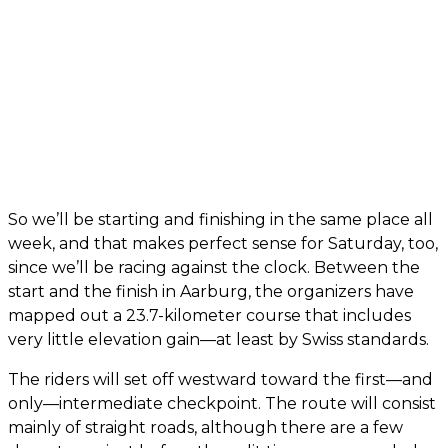
So we’ll be starting and finishing in the same place all
week, and that makes perfect sense for Saturday, too,
since we’ll be racing against the clock. Between the
start and the finish in Aarburg, the organizers have
mapped out a 23.7-kilometer course that includes
very little elevation gain—at least by Swiss standards.
The riders will set off westward toward the first—and
only—intermediate checkpoint. The route will consist
mainly of straight roads, although there are a few