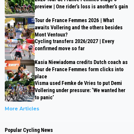
preview | One rider’s loss is another’s gain
Tour de France Femmes 2026 | What
awaits Vollering and the others besides
Mont Ventoux?
Cycling transfers 2026/2027 | Every
confirmed move so far
Kasia Niewiadoma credits Dutch coach as
Tour de France Femmes form clicks into
place
Visma used Femke de Vries to put Demi
Vollering under pressure: ‘We wanted her
to panic’
More Articles
Popular Cycling News