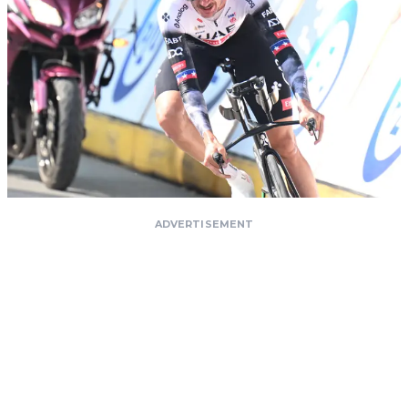
ADVERTISEMENT