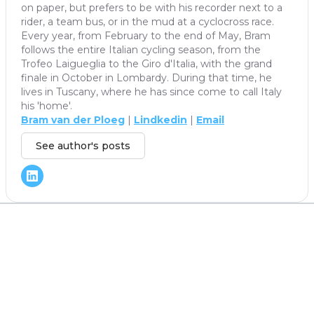
on paper, but prefers to be with his recorder next to a
rider, a team bus, or in the mud at a cyclocross race.
Every year, from February to the end of May, Bram
follows the entire Italian cycling season, from the
Trofeo Laigueglia to the Giro d'Italia, with the grand
finale in October in Lombardy. During that time, he
lives in Tuscany, where he has since come to call Italy
his 'home'.
Bram van der Ploeg
|
Lindkedin
|
Email
See author's posts