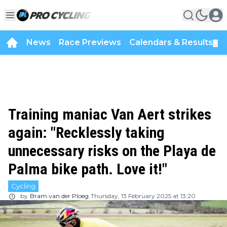
News
Race Previews
Calendars & Results
▼
Training maniac Van Aert strikes
again: "Recklessly taking
unnecessary risks on the Playa de
Palma bike path. Love it!"
Cycling
by
Bram van der Ploeg
Thursday, 13 February 2025 at 13:20