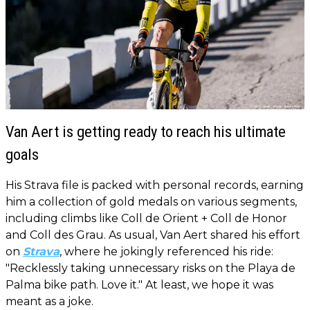
Van Aert is getting ready to reach his ultimate
goals
His Strava file is packed with personal records, earning
him a collection of gold medals on various segments,
including climbs like Coll de Orient + Coll de Honor
and Coll des Grau. As usual, Van Aert shared his effort
on
Strava
, where he jokingly referenced his ride:
"Recklessly taking unnecessary risks on the Playa de
Palma bike path. Love it." At least, we hope it was
meant as a joke.