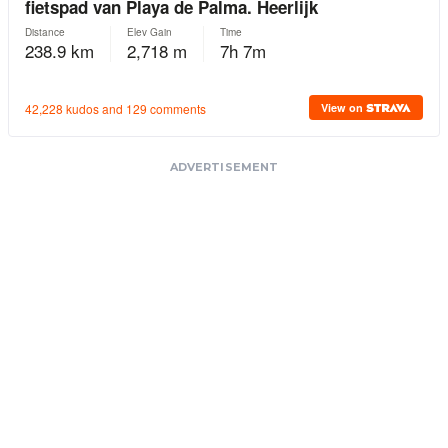
ADVERTISEMENT