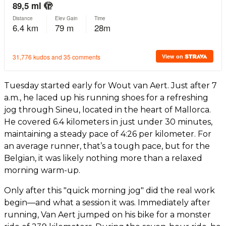
Tuesday started early for Wout van Aert. Just after 7
a.m., he laced up his running shoes for a refreshing
jog through Sineu, located in the heart of Mallorca.
He covered 6.4 kilometers in just under 30 minutes,
maintaining a steady pace of 4:26 per kilometer. For
an average runner, that’s a tough pace, but for the
Belgian, it was likely nothing more than a relaxed
morning warm-up.
Only after this "quick morning jog" did the real work
begin—and what a session it was. Immediately after
running, Van Aert jumped on his bike for a monster