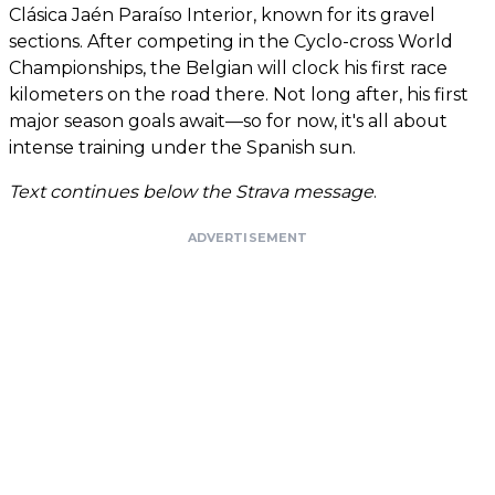
Clásica Jaén Paraíso Interior, known for its gravel
sections. After competing in the Cyclo-cross World
Championships, the Belgian will clock his first race
kilometers on the road there. Not long after, his first
major season goals await—so for now, it's all about
intense training under the Spanish sun.
Text continues below the Strava message
.
ADVERTISEMENT