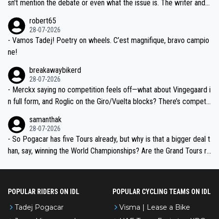
am, also strikes me as questionable, given all the experience and e
sn't mention the debate or even what the issue is. The writer and t
xpertise in the Visma group. Again, no disrespect toward Jonas, a
he editor need to do better.
robert65
valid champion and a fine human being.
28-07-2026
- Vamos Tadej! Poetry on wheels. C’est magnifique, bravo campio
ne!
breakawaybikerd
28-07-2026
- Merckx saying no competition feels off—what about Vingegaard i
n full form, and Roglic on the Giro/Vuelta blocks? There’s competit
ion, just inconsistent due to crashes and form peaks. Still, Tadej is
samanthak
the most versatile since Indurain.
28-07-2026
- So Pogacar has five Tours already, but why is that a bigger deal t
han, say, winning the World Championships? Are the Grand Tours ra
nked differently?
POPULAR RIDERS ON IDL
POPULAR CYCLING TEAMS ON IDL
Tadej Pogacar
Visma | Lease a Bike