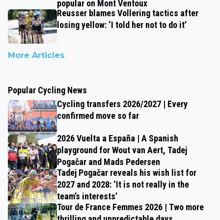
popular on Mont Ventoux
Reusser blames Vollering tactics after
losing yellow: ‘I told her not to do it’
More Articles
Popular Cycling News
Cycling transfers 2026/2027 | Every
confirmed move so far
2026 Vuelta a España | A Spanish
playground for Wout van Aert, Tadej
Pogačar and Mads Pedersen
Tadej Pogačar reveals his wish list for
2027 and 2028: ‘It is not really in the
team’s interests’
Tour de France Femmes 2026 | Two more
thrilling and unpredictable days