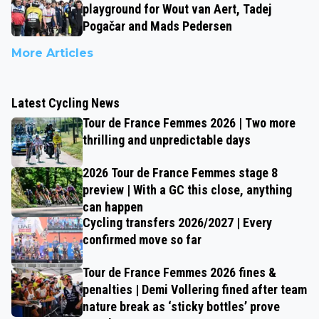
playground for Wout van Aert, Tadej
Pogačar and Mads Pedersen
More Articles
Latest Cycling News
Tour de France Femmes 2026 | Two more
thrilling and unpredictable days
2026 Tour de France Femmes stage 8
preview | With a GC this close, anything
can happen
Cycling transfers 2026/2027 | Every
confirmed move so far
Tour de France Femmes 2026 fines &
penalties | Demi Vollering fined after team
nature break as ‘sticky bottles’ prove