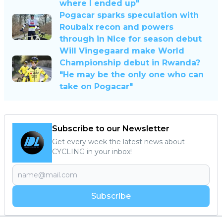
where I ended up"
Pogacar sparks speculation with
Roubaix recon and powers
through in Nice for season debut
Will Vingegaard make World
Championship debut in Rwanda?
"He may be the only one who can
take on Pogacar"
Subscribe to our Newsletter
Get every week the latest news about
CYCLING in your inbox!
Subscribe