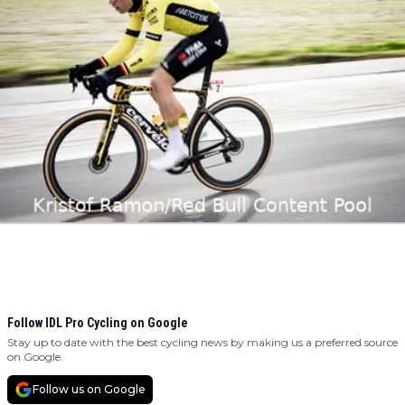
Follow IDL Pro Cycling on Google
Stay up to date with the best cycling news by making us a preferred source
on Google.
Follow us on Google