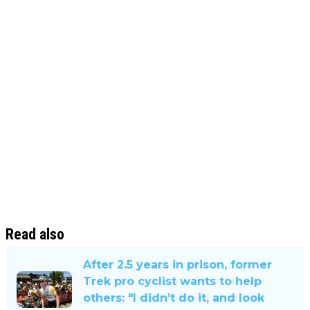
Read also
After 2.5 years in prison, former
Trek pro cyclist wants to help
others: "I didn’t do it, and look