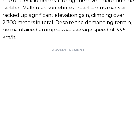
ride of 239 kilometers. During the seven-hour ride, he
tackled Mallorca’s sometimes treacherous roads and
racked up significant elevation gain, climbing over
2,700 meters in total. Despite the demanding terrain,
he maintained an impressive average speed of 33.5
km/h.
ADVERTISEMENT