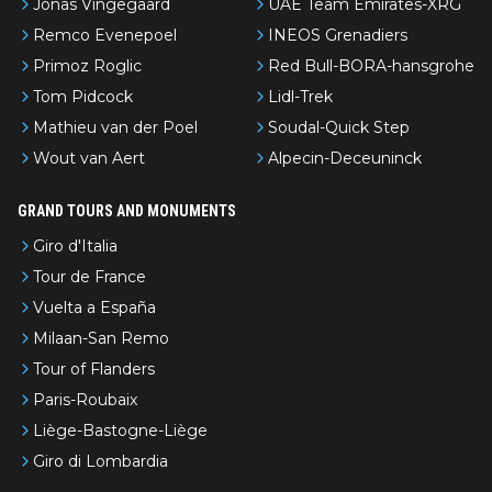
Jonas Vingegaard
UAE Team Emirates-XRG
Remco Evenepoel
INEOS Grenadiers
Primoz Roglic
Red Bull-BORA-hansgrohe
Tom Pidcock
Lidl-Trek
Mathieu van der Poel
Soudal-Quick Step
Wout van Aert
Alpecin-Deceuninck
GRAND TOURS AND MONUMENTS
Giro d'Italia
Tour de France
Vuelta a España
Milaan-San Remo
Tour of Flanders
Paris-Roubaix
Liège-Bastogne-Liège
Giro di Lombardia