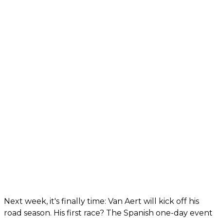
Next week, it's finally time: Van Aert will kick off his
road season. His first race? The Spanish one-day event