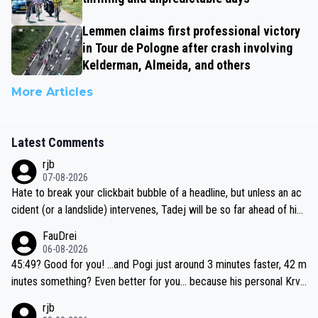
Lemmen claims first professional victory
in Tour de Pologne after crash involving
Kelderman, Almeida, and others
More Articles
Latest Comments
rjb
07-08-2026
Hate to break your clickbait bubble of a headline, but unless an ac
cident (or a landslide) intervenes, Tadej will be so far ahead of his
closest 'competitor' prior to the flag drop for stage 20, he'll likely
FauDrei
be coasting to the finish line, saving his energy for the Worlds. But
06-08-2026
if he decides to take on the climbs, for the utterchallenge, then h
45:49? Good for you! ...and Pogi just around 3 minutes faster, 42 m
e'll do so at the head of the pack, as far ahead as he wants to be.
inutes something? Even better for you... because his personal Krva
vec best is 31 something ;)
rjb