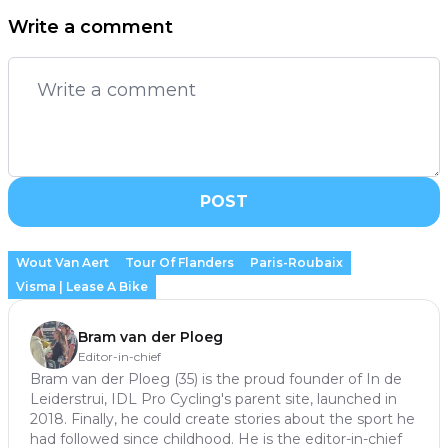
Write a comment
POST
Wout Van Aert
Tour Of Flanders
Paris-Roubaix
Visma | Lease A Bike
Bram van der Ploeg
Editor-in-chief
Bram van der Ploeg (35) is the proud founder of In de
Leiderstrui, IDL Pro Cycling's parent site, launched in
2018. Finally, he could create stories about the sport he
had followed since childhood. He is the editor-in-chief