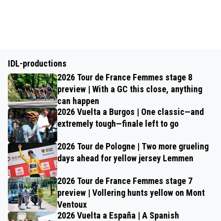
IDL-productions
2026 Tour de France Femmes stage 8
preview | With a GC this close, anything
can happen
2026 Vuelta a Burgos | One classic—and
extremely tough—finale left to go
2026 Tour de Pologne | Two more grueling
days ahead for yellow jersey Lemmen
2026 Tour de France Femmes stage 7
preview | Vollering hunts yellow on Mont
Ventoux
2026 Vuelta a España | A Spanish