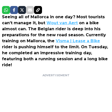
Seeing all of Mallorca in one day? Most tourists
can’t manage it, but
Wout van Aert
on a bike
almost can. The Belgian rider is deep into his
preparations for the new road season. Currently
training on Mallorca, the
Visma | Lease a Bike
rider is pushing himself to the limit. On Tuesday,
he completed an impressive training day,
featuring both a running session and a long bike
ride!
ADVERTISEMENT