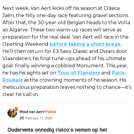
Next week, Van Aert kicks off his season at Clásica
Jaén, the hilly one-day race featuring gravel sections.
After that, the 30-year-old Belgian heads to the Volta
ao Algarve. These two warm-up races will serve as
preparation for the real deal. Van Aert will race in the
Opening Weekend
before taking a short break
.
He’ll then return for E3 Saxo Classic and Dwars door
Vlaanderen, his final tune-ups ahead of his ultimate
goal: finally winning a cobbled Monument. This year,
he has his sights set on
Tour of Flanders
and
Paris-
Roubaix
as the crowning moments of his season. His
meticulous preparation leaves nothing to chance—it’s
clear he’s all-in.