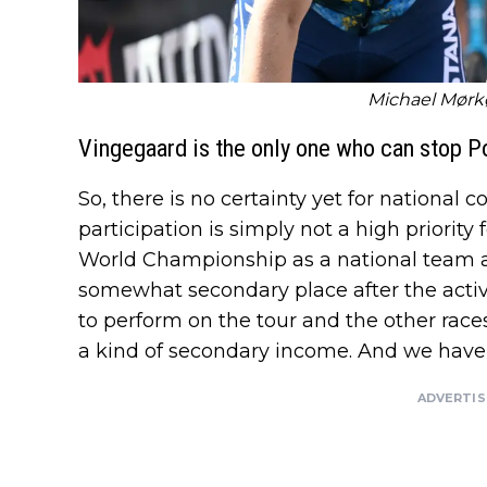
Michael Mørkø
Vingegaard is the only one who can stop 
So, there is no certainty yet for nationa
participation is simply not a high priority 
World Championship as a national team 
somewhat secondary place after the activ
to perform on the tour and the other race
a kind of secondary income. And we have 
ADVERTI