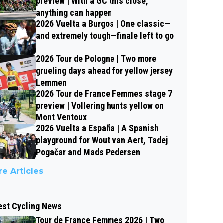
preview | With a GC this close,
anything can happen
2026 Vuelta a Burgos | One classic—
and extremely tough—finale left to go
2026 Tour de Pologne | Two more
grueling days ahead for yellow jersey
Lemmen
2026 Tour de France Femmes stage 7
preview | Vollering hunts yellow on
Mont Ventoux
2026 Vuelta a España | A Spanish
playground for Wout van Aert, Tadej
Pogačar and Mads Pedersen
e Articles
est Cycling News
Tour de France Femmes 2026 | Two