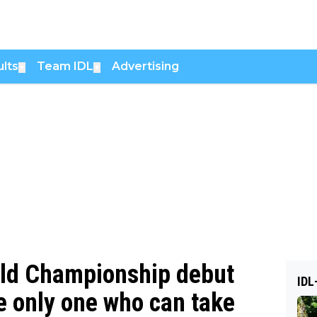
lts
Team IDL
Advertising
▼
▼
rld Championship debut
IDL
e only one who can take