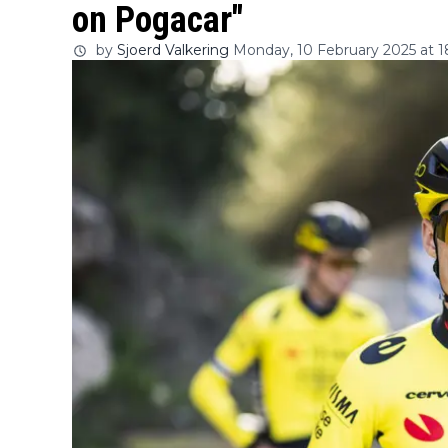
on Pogacar"
by
Sjoerd Valkering
Monday, 10 February 2025 at 1