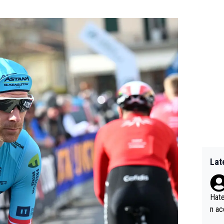
Lat
Hate
n ac
ad o