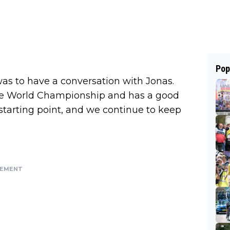
Pop
as to have a conversation with Jonas.
 the World Championship and has a good
starting point, and we continue to keep
SEMENT