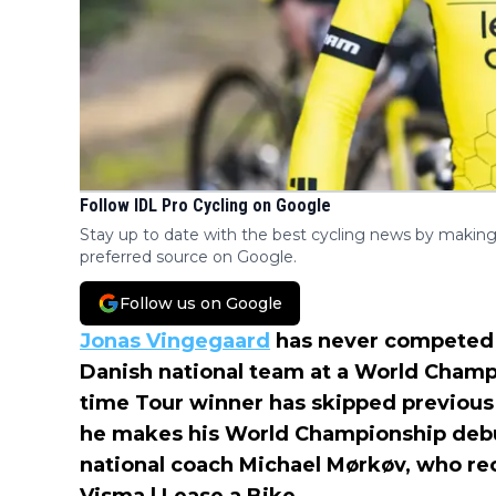
Follow IDL Pro Cycling on Google
Stay up to date with the best cycling news by making
preferred source on Google.
Follow us on Google
Jonas Vingegaard
has never competed i
Danish national team at a World Champi
time Tour winner has skipped previous 
he makes his World Championship debu
national coach Michael Mørkøv, who re