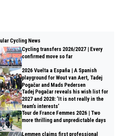
ular Cycling News
Cycling transfers 2026/2027 | Every
confirmed move so far
2026 Vuelta a España | A Spanish
playground for Wout van Aert, Tadej
Pogačar and Mads Pedersen
Tadej Pogačar reveals his wish list for
2027 and 2028: ‘It is not really in the
team’s interests’
Tour de France Femmes 2026 | Two
more thrilling and unpredictable days
Lemmen claims first professional