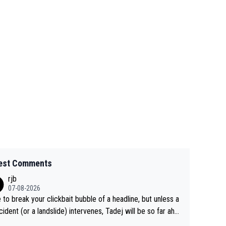
est Comments
rjb
07-08-2026
 to break your clickbait bubble of a headline, but unless a
cident (or a landslide) intervenes, Tadej will be so far ahe
f his closest 'competitor' prior to the flag drop for stage