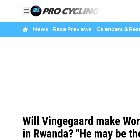
News
Race Previews
Calendars & Resu
Will Vingegaard make Wo
in Rwanda? "He may be th