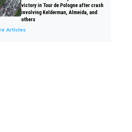
victory in Tour de Pologne after crash
involving Kelderman, Almeida, and
others
e Articles