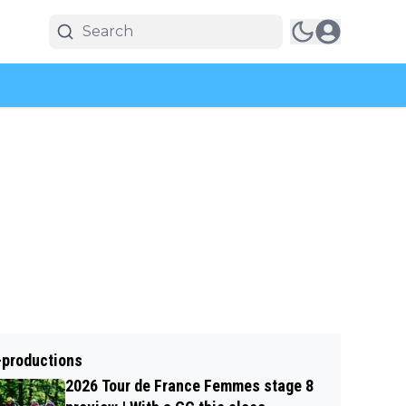
-productions
2026 Tour de France Femmes stage 8