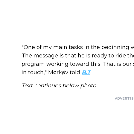
"One of my main tasks in the beginning w
The message is that he is ready to ride
program working toward this. That is our 
in touch," Mørkøv told
B.T
.
Text continues below photo
ADVERTI