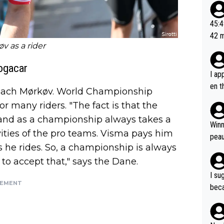
20, 
or t
45:49? Good 
utte
42 minutes 
ahea
v as a rider
sona
Pogacar
I ap
en t
l coach Mørkøv. World Championship
tanc
for many riders. "The fact is that the
e ab
and as a championship always takes a
ubst
Winn
ities of the pro teams. Visma pays him
hat 
peau
dest
s he rides. So, a championship is always
s, I
to accept that," says the Dane.
as a
I su
and 
SEMENT
beca
g's most im
Seix
ssar
and 
e sa
they