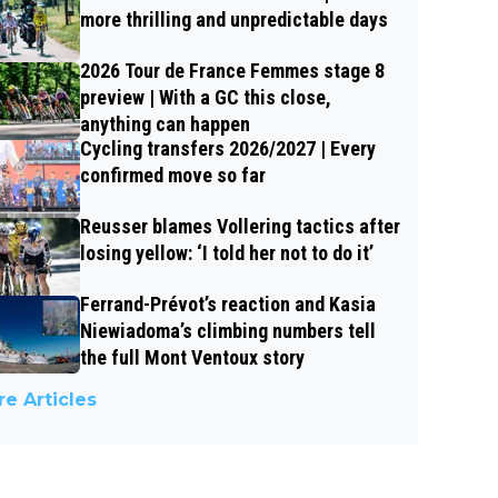
more thrilling and unpredictable days
2026 Tour de France Femmes stage 8
preview | With a GC this close,
anything can happen
Cycling transfers 2026/2027 | Every
confirmed move so far
Reusser blames Vollering tactics after
losing yellow: ‘I told her not to do it’
Ferrand-Prévot’s reaction and Kasia
Niewiadoma’s climbing numbers tell
the full Mont Ventoux story
e Articles