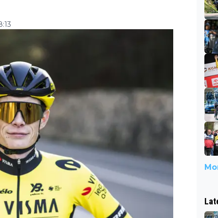
8:13
Mor
Lat