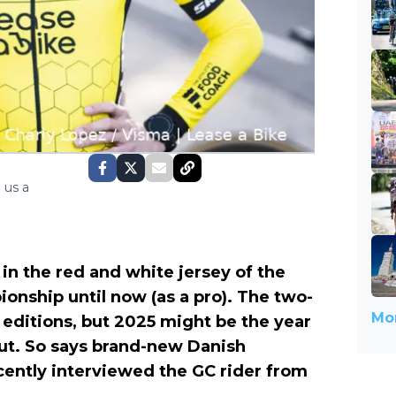
 us a
n the red and white jersey of the
onship until now (as a pro). The two-
Mor
editions, but 2025 might be the year
t. So says brand-new Danish
cently interviewed the GC rider from