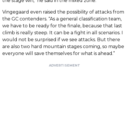
the stage win,” he said in the mixed zone.
Vingegaard even raised the possibility of attacks from
the GC contenders. “As a general classification team,
we have to be ready for the finale, because that last
climb is really steep. It can be a fight in all scenarios. I
would not be surprised if we see attacks. But there
are also two hard mountain stages coming, so maybe
everyone will save themselves for what is ahead.”
ADVERTISEMENT