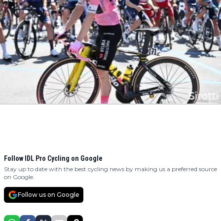
Follow IDL Pro Cycling on Google
Stay up to date with the best cycling news by making us a preferred source
on Google.
Follow us on Google