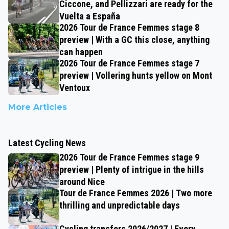
Ciccone, and Pellizzari are ready for the
Vuelta a España
2026 Tour de France Femmes stage 8
preview | With a GC this close, anything
can happen
2026 Tour de France Femmes stage 7
preview | Vollering hunts yellow on Mont
Ventoux
More Articles
Latest Cycling News
2026 Tour de France Femmes stage 9
preview | Plenty of intrigue in the hills
around Nice
Tour de France Femmes 2026 | Two more
thrilling and unpredictable days
Cycling transfers 2026/2027 | Every