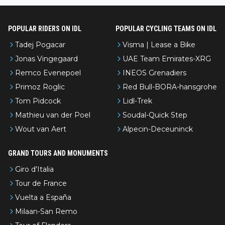
POPULAR RIDERS ON IDL
POPULAR CYCLING TEAMS ON IDL
Tadej Pogacar
Visma | Lease a Bike
Jonas Vingegaard
UAE Team Emirates-XRG
Remco Evenepoel
INEOS Grenadiers
Primoz Roglic
Red Bull-BORA-hansgrohe
Tom Pidcock
Lidl-Trek
Mathieu van der Poel
Soudal-Quick Step
Wout van Aert
Alpecin-Deceuninck
GRAND TOURS AND MONUMENTS
Giro d'Italia
Tour de France
Vuelta a España
Milaan-San Remo