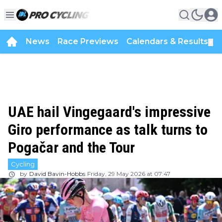
News
Race Previews
Calendars & Results
▼
UAE hail Vingegaard's impressive
Giro performance as talk turns to
Pogačar and the Tour
Cycling
by
David Bavin-Hobbs
Friday, 29 May 2026 at 07:47