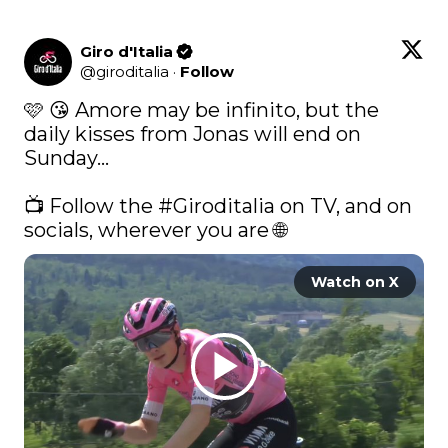
Giro d'Italia
@
giroditalia
·
Follow
🩷 😘 Amore may be infinito, but the 
daily kisses from Jonas will end on 
Sunday... 

📺 Follow the 
#Giroditalia
 on TV, and on 
socials, wherever you are 🌐 
Watch on X