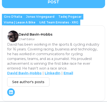
POST
Giro D'Italia
Jonas Vingegaard
Tadej Pogacar
Visma | Lease A Bike
UAE Team Emirates - XRG
David Bavin-Hobbs
Chief Editor
David has been working in the sports & cycling industry
for 16 years. Covering racing, business and technology,
he has worked in communications for cycling
companies, teams, and as a journalist. His proudest
achievement is winning the first bike race he ever
entered. He hasn't won a race since.
David Bavin-Hobbs
|
LinkedIn
|
Email
See author's posts