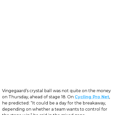
Vingegaard’s crystal ball was not quite on the money
on Thursday, ahead of stage 18. On
Cycling Pro Net
,
he predicted: “It could be a day for the breakaway,
depending on whether a team wants to control for