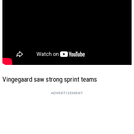
Vingegaard saw strong sprint teams
ADVERTISEMENT