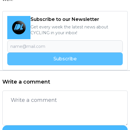
Subscribe to our Newsletter
Get every week the latest news about
CYCLING in your inbox!
Subscribe
Write a comment