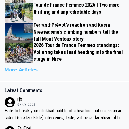
Tour de France Femmes 2026 | Two more
thrilling and unpredictable days
Ferrand-Prévot’s reaction and Kasia
Niewiadoma’s climbing numbers tell the
full Mont Ventoux story
2026 Tour de France Femmes standings:
Vollering takes lead heading into the final
stage in Nice
More Articles
Latest Comments
rjb
07-08-2026
Hate to break your clickbait bubble of a headline, but unless an ac
cident (or a landslide) intervenes, Tadej will be so far ahead of his
closest 'competitor' prior to the flag drop for stage 20, he'll likely
FauDrei