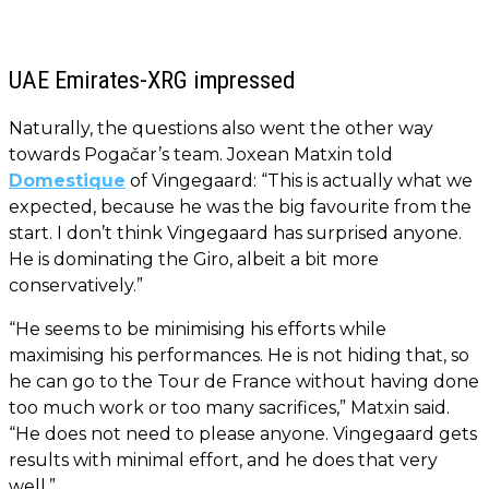
UAE Emirates-XRG impressed
Naturally, the questions also went the other way
towards Pogačar’s team. Joxean Matxin told
Domestique
of Vingegaard: “This is actually what we
expected, because he was the big favourite from the
start. I don’t think Vingegaard has surprised anyone.
He is dominating the Giro, albeit a bit more
conservatively.”
“He seems to be minimising his efforts while
maximising his performances. He is not hiding that, so
he can go to the Tour de France without having done
too much work or too many sacrifices,” Matxin said.
“He does not need to please anyone. Vingegaard gets
results with minimal effort, and he does that very
well.”