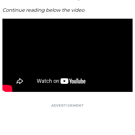
Continue reading below the video
ADVERTISEMENT