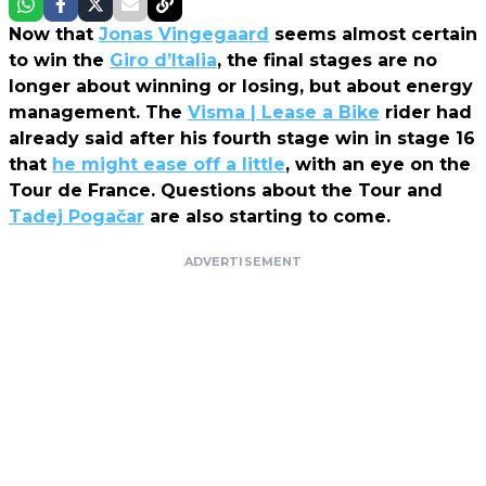
Now that
Jonas Vingegaard
seems almost certain
to win the
Giro d’Italia
, the final stages are no
longer about winning or losing, but about energy
management. The
Visma | Lease a Bike
rider had
already said after his fourth stage win in stage 16
that
he might ease off a little
, with an eye on the
Tour de France. Questions about the Tour and
Tadej Pogačar
are also starting to come.
ADVERTISEMENT