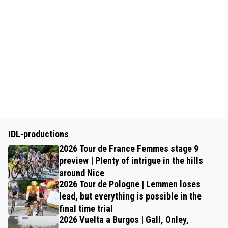
IDL-productions
2026 Tour de France Femmes stage 9
preview | Plenty of intrigue in the hills
around Nice
2026 Tour de Pologne | Lemmen loses
lead, but everything is possible in the
final time trial
2026 Vuelta a Burgos | Gall, Onley,