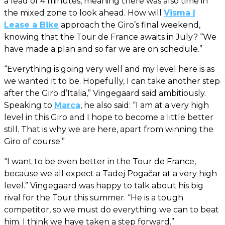
a lead of 4 minutes, meaning there was also time in
the mixed zone to look ahead. How will
Visma |
Lease a Bike
approach the Giro’s final weekend,
knowing that the Tour de France awaits in July? “We
have made a plan and so far we are on schedule.”
“Everything is going very well and my level here is as
we wanted it to be. Hopefully, I can take another step
after the Giro d’Italia,” Vingegaard said ambitiously.
Speaking to
Marca
, he also said: “I am at a very high
level in this Giro and I hope to become a little better
still. That is why we are here, apart from winning the
Giro of course.”
“I want to be even better in the Tour de France,
because we all expect a Tadej Pogačar at a very high
level.” Vingegaard was happy to talk about his big
rival for the Tour this summer. “He is a tough
competitor, so we must do everything we can to beat
him. I think we have taken a step forward.”