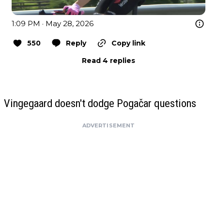
1:09 PM · May 28, 2026
550
Reply
Copy link
Read 4 replies
Vingegaard doesn't dodge Pogačar questions
ADVERTISEMENT