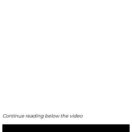
Continue reading below the video