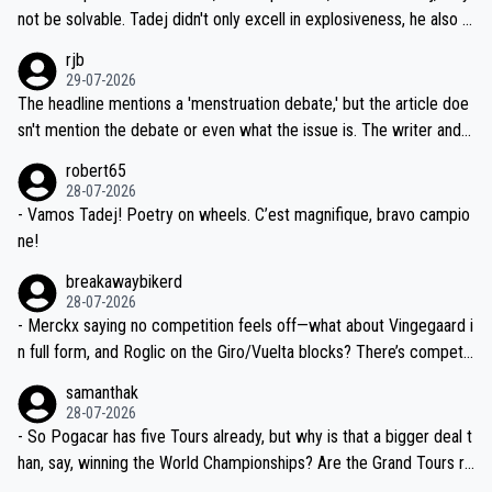
nd safety of the riders.
reason for Del Toro putting off talks on an extension. Because the
not be solvable. Tadej didn't only excell in explosiveness, he also d
idea that Seixas would sign with a team that already has three you
emolished Jonas on a crucial descent. And, lest we forget, Pogi di
rjb
ng world-class GC contenders, including the G.O.A.T., seems far-fet
dn't have any trouble winning both the Giro and the Tour last year.
29-07-2026
ched, if not completely ludicrous.
Moreover, his explanation regarding poor planning by the Visma te
The headline mentions a 'menstruation debate,' but the article doe
am, also strikes me as questionable, given all the experience and e
sn't mention the debate or even what the issue is. The writer and t
xpertise in the Visma group. Again, no disrespect toward Jonas, a
he editor need to do better.
robert65
valid champion and a fine human being.
28-07-2026
- Vamos Tadej! Poetry on wheels. C’est magnifique, bravo campio
ne!
breakawaybikerd
28-07-2026
- Merckx saying no competition feels off—what about Vingegaard i
n full form, and Roglic on the Giro/Vuelta blocks? There’s competit
ion, just inconsistent due to crashes and form peaks. Still, Tadej is
samanthak
the most versatile since Indurain.
28-07-2026
- So Pogacar has five Tours already, but why is that a bigger deal t
han, say, winning the World Championships? Are the Grand Tours ra
nked differently?