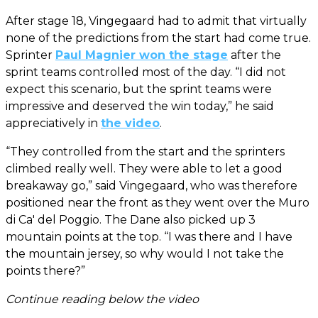
After stage 18, Vingegaard had to admit that virtually
none of the predictions from the start had come true.
Sprinter
Paul Magnier won the stage
after the
sprint teams controlled most of the day. “I did not
expect this scenario, but the sprint teams were
impressive and deserved the win today,” he said
appreciatively in
the video
.
“They controlled from the start and the sprinters
climbed really well. They were able to let a good
breakaway go,” said Vingegaard, who was therefore
positioned near the front as they went over the Muro
di Ca' del Poggio. The Dane also picked up 3
mountain points at the top. “I was there and I have
the mountain jersey, so why would I not take the
points there?”
Continue reading below the video