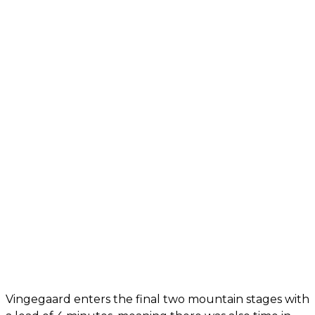
Vingegaard enters the final two mountain stages with