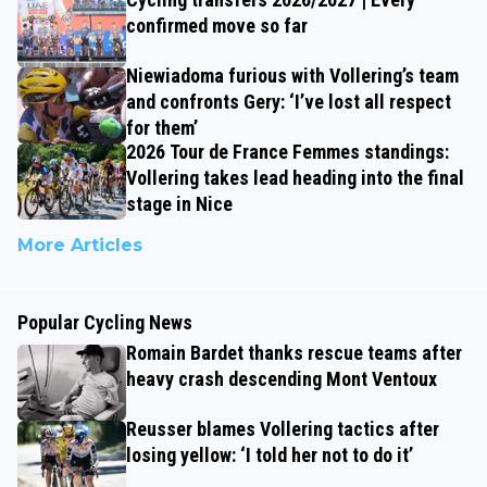
confirmed move so far
Niewiadoma furious with Vollering’s team
and confronts Gery: ‘I’ve lost all respect
for them’
2026 Tour de France Femmes standings:
Vollering takes lead heading into the final
stage in Nice
More Articles
Popular Cycling News
Romain Bardet thanks rescue teams after
heavy crash descending Mont Ventoux
Reusser blames Vollering tactics after
losing yellow: ‘I told her not to do it’