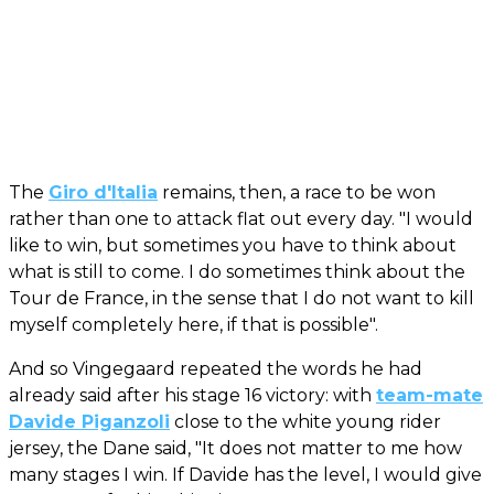
The
Giro d'Italia
remains, then, a race to be won
rather than one to attack flat out every day. "I would
like to win, but sometimes you have to think about
what is still to come. I do sometimes think about the
Tour de France, in the sense that I do not want to kill
myself completely here, if that is possible".
And so Vingegaard repeated the words he had
already said after his stage 16 victory: with
team-mate
Davide Piganzoli
close to the white young rider
jersey, the Dane said, "It does not matter to me how
many stages I win. If Davide has the level, I would give