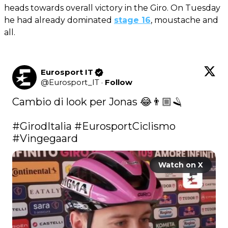
heads towards overall victory in the Giro. On Tuesday
he had already dominated
stage 16
, moustache and
all.
Eurosport IT
@
Eurosport_IT
·
Follow
Cambio di look per Jonas 😂👨🏼🪒

#GirodItalia
#EurosportCiclismo
#Vingegaard
Watch on X