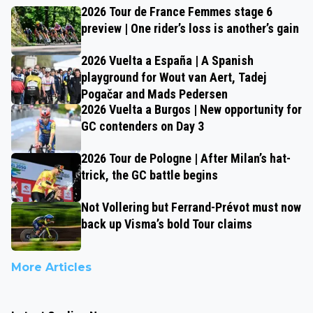
2026 Tour de France Femmes stage 6
preview | One rider’s loss is another’s gain
2026 Vuelta a España | A Spanish
playground for Wout van Aert, Tadej
Pogačar and Mads Pedersen
2026 Vuelta a Burgos | New opportunity for
GC contenders on Day 3
2026 Tour de Pologne | After Milan’s hat-
trick, the GC battle begins
Not Vollering but Ferrand-Prévot must now
back up Visma’s bold Tour claims
More Articles