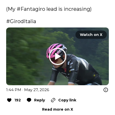
(My 
#Fantagiro
 lead is increasing) 

#GirodItalia
Watch on X
1:44 PM · May 27, 2026
192
Reply
Copy link
Read more on X