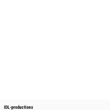
IDL-productions