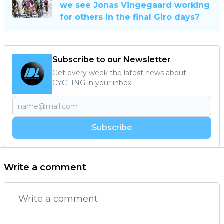
we see Jonas Vingegaard working
for others in the final Giro days?
Subscribe to our Newsletter
Get every week the latest news about
CYCLING in your inbox!
Subscribe
Write a comment