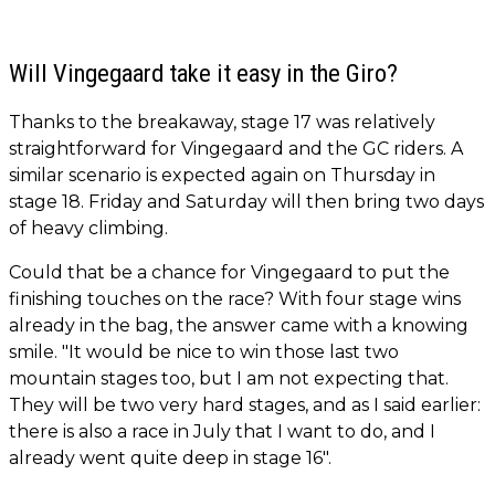
Will Vingegaard take it easy in the Giro?
Thanks to the breakaway, stage 17 was relatively
straightforward for Vingegaard and the GC riders. A
similar scenario is expected again on Thursday in
stage 18. Friday and Saturday will then bring two days
of heavy climbing.
Could that be a chance for Vingegaard to put the
finishing touches on the race? With four stage wins
already in the bag, the answer came with a knowing
smile. "It would be nice to win those last two
mountain stages too, but I am not expecting that.
They will be two very hard stages, and as I said earlier:
there is also a race in July that I want to do, and I
already went quite deep in stage 16".