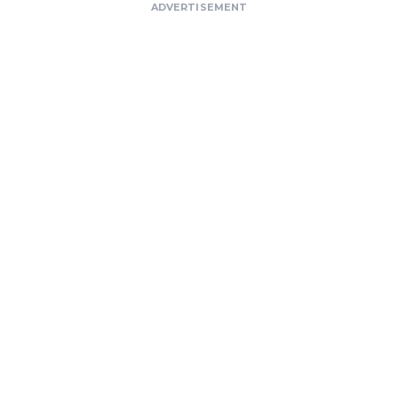
ADVERTISEMENT