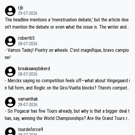
idea that Seixas would sign with a team that already has three you
emolished Jonas on a crucial descent. And, lest we forget, Pogi di
rjb
ng world-class GC contenders, including the G.O.A.T., seems far-fet
dn't have any trouble winning both the Giro and the Tour last year.
29-07-2026
ched, if not completely ludicrous.
Moreover, his explanation regarding poor planning by the Visma te
The headline mentions a 'menstruation debate,' but the article doe
am, also strikes me as questionable, given all the experience and e
sn't mention the debate or even what the issue is. The writer and t
xpertise in the Visma group. Again, no disrespect toward Jonas, a
he editor need to do better.
robert65
valid champion and a fine human being.
28-07-2026
- Vamos Tadej! Poetry on wheels. C’est magnifique, bravo campio
ne!
breakawaybikerd
28-07-2026
- Merckx saying no competition feels off—what about Vingegaard i
n full form, and Roglic on the Giro/Vuelta blocks? There’s competit
ion, just inconsistent due to crashes and form peaks. Still, Tadej is
samanthak
the most versatile since Indurain.
28-07-2026
- So Pogacar has five Tours already, but why is that a bigger deal t
han, say, winning the World Championships? Are the Grand Tours ra
nked differently?
tourdeforce9
28-07-2026