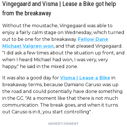
Vingegaard and Visma | Lease a Bike got help
from the breakaway
Without the moustache, Vingegaard was able to
enjoy a fairly calm stage on Wednesday, which turned
out to be one for the breakaway.
Fellow Dane
Michael Valgren won
, and that pleased Vingegaard.
"I did ask a few times about the situation up front, and
when I heard Michael had won, I was very, very
happy," he said in the mixed zone.
It was also a good day for
Visma | Lease a Bike
in
breakaway terms, because Damiano Caruso was up
the road and could potentially have done something
in the GC. "At a moment like that there is not much
communication. The break goes, and when it turns
out Caruso is in it, you start controlling" .
ADVERTISEMENT