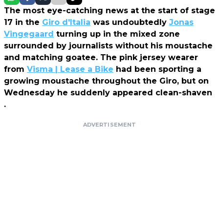
The most eye-catching news at the start of stage
17 in the
Giro d'Italia
was undoubtedly
Jonas
Vingegaard
turning up in the mixed zone
surrounded by journalists without his moustache
and matching goatee. The pink jersey wearer
from
Visma | Lease a Bike
had been sporting a
growing moustache throughout the Giro, but on
Wednesday he suddenly appeared clean-shaven
.
ADVERTISEMENT