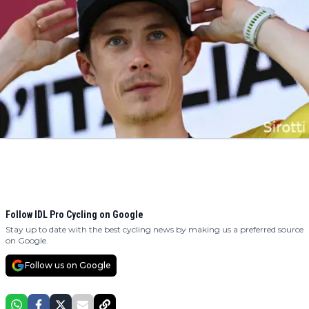
Follow IDL Pro Cycling on Google
Stay up to date with the best cycling news by making us a preferred source
on Google.
Follow us on Google