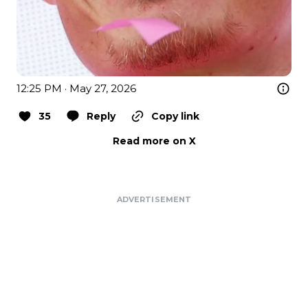
12:25 PM · May 27, 2026
35
Reply
Copy link
Read more on X
ADVERTISEMENT