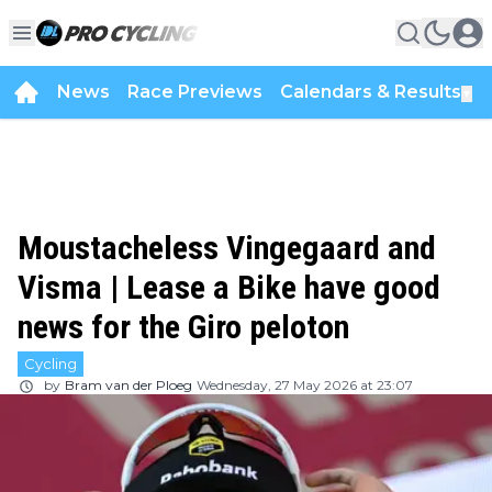
News
Race Previews
Calendars & Results
▼
Moustacheless Vingegaard and
Visma | Lease a Bike have good
news for the Giro peloton
Cycling
by
Bram van der Ploeg
Wednesday, 27 May 2026 at 23:07