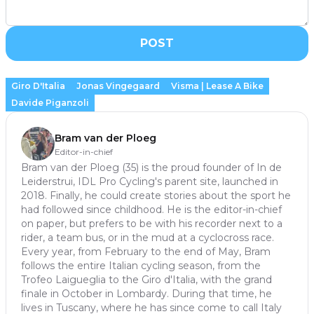
POST
Giro D'Italia
Jonas Vingegaard
Visma | Lease A Bike
Davide Piganzoli
Bram van der Ploeg
Editor-in-chief
Bram van der Ploeg (35) is the proud founder of In de
Leiderstrui, IDL Pro Cycling's parent site, launched in
2018. Finally, he could create stories about the sport he
had followed since childhood. He is the editor-in-chief
on paper, but prefers to be with his recorder next to a
rider, a team bus, or in the mud at a cyclocross race.
Every year, from February to the end of May, Bram
follows the entire Italian cycling season, from the
Trofeo Laigueglia to the Giro d'Italia, with the grand
finale in October in Lombardy. During that time, he
lives in Tuscany, where he has since come to call Italy