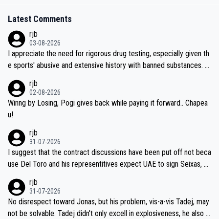
Latest Comments
rjb
03-08-2026
I appreciate the need for rigorous drug testing, especially given th
e sports' abusive and extensive history with banned substances. B
ut, and allowing for the fact that I'm not knowledgable about sophi
rjb
sticated drug use and masking, and how illegal substances might b
02-08-2026
e employed, and mindful of the statement that publicly testing cyc
Winng by Losing, Pogi gives back while paying it forward.. Chapea
ling's two greatest stars sends the loudest possible message to te
u!
am directors, sponsors, and riders, I'm not convinced that it was n
rjb
ecessary, or fair, to wake Jonas at 2AM, while allowing three extra
31-07-2026
hours of sleep to Tadej, and no testing at all for their closest com
I suggest that the contract discussions have been put off not beca
petitors during cycling's most important race. If such testing is tho
use Del Toro and his representitives expect UAE to sign Seixas, w
iught to be necessary, than administer the tests to ALL top compe
hich I consider highly unlikely, but rather because he and his reps d
rjb
titors, at the same exact time, and that time should be around 5A
on't want to set a ceiling on a new contract until they see the size
31-07-2026
M, not 2AM. Testing is important, but not more so than the health a
and length of Seixas' deal. That, or so it seems to me, is the actual
No disrespect toward Jonas, but his problem, vis-a-vis Tadej, may
nd safety of the riders.
reason for Del Toro putting off talks on an extension. Because the
not be solvable. Tadej didn't only excell in explosiveness, he also d