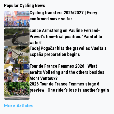
Popular Cycling News
Cycling transfers 2026/2027 | Every
confirmed move so far
Lance Armstrong on Pauline Ferrand-
Prévot’s time-trial position: ‘Painful to
watch’
Tadej Pogačar hits the gravel as Vuelta a
España preparation begins
Tour de France Femmes 2026 | What
awaits Vollering and the others besides
Mont Ventoux?
2026 Tour de France Femmes stage 6
preview | One rider’s loss is another’s gain
More Articles