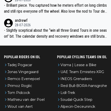
- Brilliant piece. You captured how he meters effort on long climbs
and still rips everyone off the wheel. Also love the nod to Tour de
l’Avenir—people forget how early he was bossing stages.
andrewf
28-07-2026
- Slightly sceptical about the “win all three Grand Tours in one seas
on” bit. The calendar density and recovery windows are still brutal,
even with modern prep. Would love it, but sounds a tad romantic fr
om Eddy.
POPULAR RIDERS ON IDL
POPULAR CYCLING TEAMS ON IDL
Tadej Pogacar
Visma | Lease a Bike
Jonas Vingegaard
UAE Team Emirates-XRG
Remco Evenepoel
INEOS Grenadiers
Primoz Roglic
Red Bull-BORA-hansgrohe
Tom Pidcock
Lidl-Trek
Mathieu van der Poel
Soudal-Quick Step
Wout van Aert
Alpecin-Deceuninck