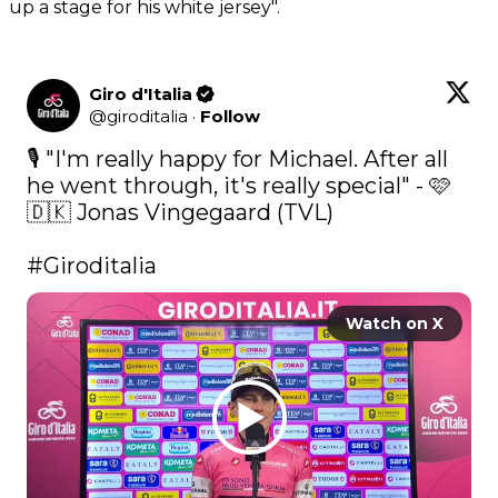
up a stage for his white jersey".
Giro d'Italia
@
giroditalia
·
Follow
🎙️ "I'm really happy for Michael. After all 
he went through, it's really special" - 🩷 
🇩🇰 Jonas Vingegaard (TVL)

#Giroditalia
Watch on X