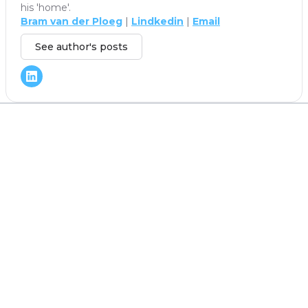
his 'home'.
Bram van der Ploeg
|
Lindkedin
|
Email
See author's posts