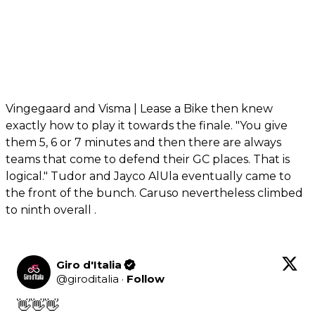
Vingegaard and Visma | Lease a Bike then knew
exactly how to play it towards the finale. "You give
them 5, 6 or 7 minutes and then there are always
teams that come to defend their GC places. That is
logical." Tudor and Jayco AlUla eventually came to
the front of the bunch. Caruso nevertheless climbed
to ninth overall .
Giro d'Italia
@
giroditalia
·
Follow
👋👋👋
