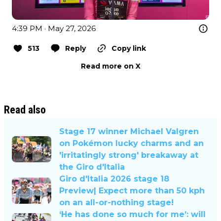
4:39 PM · May 27, 2026
513
Reply
Copy link
Read more on X
Read also
Stage 17 winner Michael Valgren
on Pokémon lucky charms and an
'irritatingly strong' breakaway at
the Giro d'Italia
Giro d'Italia 2026 stage 18
Preview| Expect more than 50 kph
on an all-or-nothing stage!
‘He has done so much for me’: will