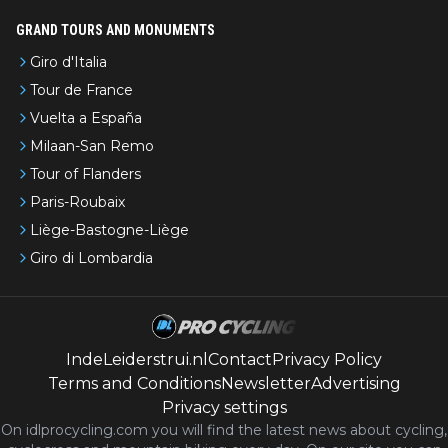
GRAND TOURS AND MONUMENTS
Giro d'Italia
Tour de France
Vuelta a España
Milaan-San Remo
Tour of Flanders
Paris-Roubaix
Liège-Bastogne-Liège
Giro di Lombardia
IndeLeiderstrui.nl
Contact
Privacy Policy
Terms and Conditions
Newsletter
Advertising
Privacy settings
On idlprocycling.com you will find the latest
news
about cycling,