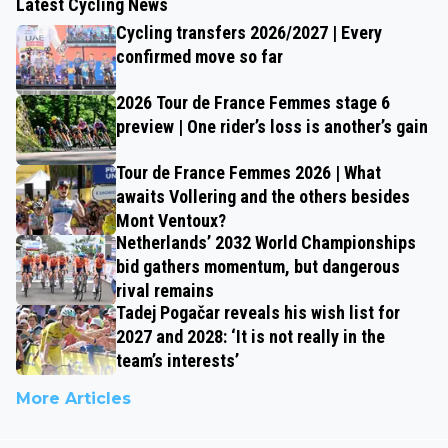
Latest Cycling News
Cycling transfers 2026/2027 | Every
confirmed move so far
2026 Tour de France Femmes stage 6
preview | One rider’s loss is another’s gain
Tour de France Femmes 2026 | What
awaits Vollering and the others besides
Mont Ventoux?
Netherlands’ 2032 World Championships
bid gathers momentum, but dangerous
rival remains
Tadej Pogačar reveals his wish list for
2027 and 2028: ‘It is not really in the
team’s interests’
More Articles