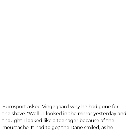
Eurosport asked Vingegaard why he had gone for
the shave. "Well... I looked in the mirror yesterday and
thought I looked like a teenager because of the
moustache. It had to go," the Dane smiled, as he