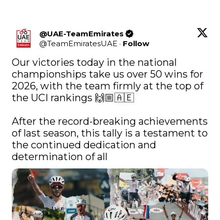
@UAE-TeamEmirates
@
TeamEmiratesUAE
·
Follow
Our victories today in the national 
championships take us over 50 wins for 
2026, with the team firmly at the top of 
the UCI rankings 🙌🏼🇦🇪⁣

After the record-breaking achievements 
of last season, this tally is a testament to 
the continued dedication and 
determination of all 