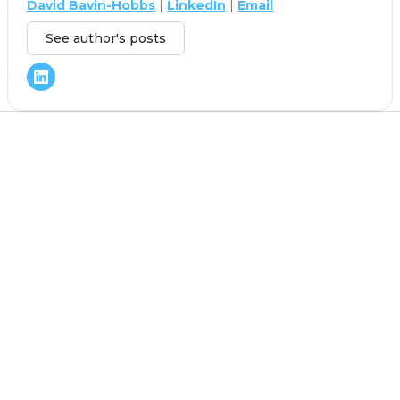
David Bavin-Hobbs
|
LinkedIn
|
Email
See author's posts