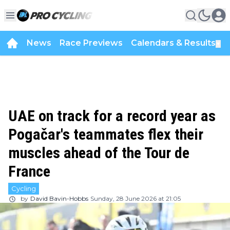
News
Race Previews
Calendars & Results
▼
UAE on track for a record year as
Pogačar's teammates flex their
muscles ahead of the Tour de
France
Cycling
by
David Bavin-Hobbs
Sunday, 28 June 2026 at 21:05