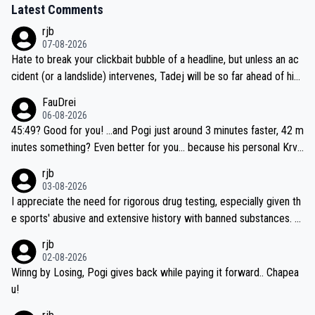
Latest Comments
rjb
07-08-2026
Hate to break your clickbait bubble of a headline, but unless an ac
cident (or a landslide) intervenes, Tadej will be so far ahead of his
closest 'competitor' prior to the flag drop for stage 20, he'll likely
FauDrei
be coasting to the finish line, saving his energy for the Worlds. But
06-08-2026
if he decides to take on the climbs, for the utterchallenge, then h
45:49? Good for you! ...and Pogi just around 3 minutes faster, 42 m
e'll do so at the head of the pack, as far ahead as he wants to be.
inutes something? Even better for you... because his personal Krva
vec best is 31 something ;)
rjb
03-08-2026
I appreciate the need for rigorous drug testing, especially given th
e sports' abusive and extensive history with banned substances. B
ut, and allowing for the fact that I'm not knowledgable about sophi
rjb
sticated drug use and masking, and how illegal substances might b
02-08-2026
e employed, and mindful of the statement that publicly testing cyc
Winng by Losing, Pogi gives back while paying it forward.. Chapea
ling's two greatest stars sends the loudest possible message to te
u!
am directors, sponsors, and riders, I'm not convinced that it was n