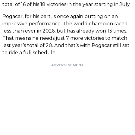
total of 16 of his 18 victories in the year starting in July.
Pogacar, for his part, is once again putting on an
impressive performance. The world champion raced
less than ever in 2026, but has already won 13 times.
That means he needs just 7 more victories to match
last year’s total of 20. And that’s with Pogacar still set
to ride a full schedule.
ADVERTISEMENT