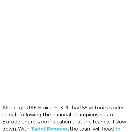
Although UAE Emirates-XRG had 55 victories under
its belt following the national championships in
Europe, there is no indication that the team will slow
down. With
Tadej Pogacar
, the team will head
to