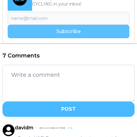
CYCLING in your inbox!
Subscribe
7 Comments
POST
davidm
28 June 2026 at 19:58
+
14