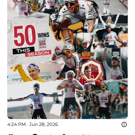
4:24 PM · Jun 28, 2026