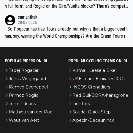
n full form, and Roglic on the Giro/Vuelta blocks? There’s competit
ion, just inconsistent due to crashes and form peaks. Still, Tadej is
samanthak
the most versatile since Indurain.
28-07-2026
- So Pogacar has five Tours already, but why is that a bigger deal t
han, say, winning the World Championships? Are the Grand Tours ra
nked differently?
POPULAR RIDERS ON IDL
POPULAR CYCLING TEAMS ON IDL
Tadej Pogacar
Visma | Lease a Bike
Jonas Vingegaard
UAE Team Emirates-XRG
Remco Evenepoel
INEOS Grenadiers
Primoz Roglic
Red Bull-BORA-hansgrohe
Tom Pidcock
Lidl-Trek
Mathieu van der Poel
Soudal-Quick Step
Wout van Aert
Alpecin-Deceuninck