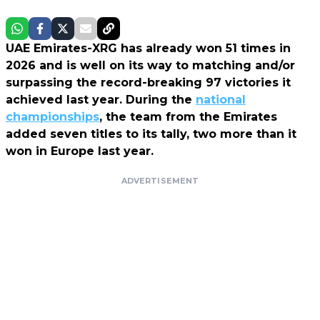
UAE Emirates-XRG has already won 51 times in
2026 and is well on its way to matching and/or
surpassing the record-breaking 97 victories it
achieved last year. During the
national
championships
, the team from the Emirates
added seven titles to its tally, two more than it
won in Europe last year.
ADVERTISEMENT