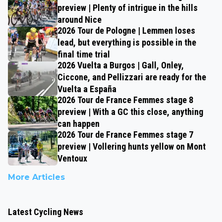
preview | Plenty of intrigue in the hills
around Nice
2026 Tour de Pologne | Lemmen loses
lead, but everything is possible in the
final time trial
2026 Vuelta a Burgos | Gall, Onley,
Ciccone, and Pellizzari are ready for the
Vuelta a España
2026 Tour de France Femmes stage 8
preview | With a GC this close, anything
can happen
2026 Tour de France Femmes stage 7
preview | Vollering hunts yellow on Mont
Ventoux
More Articles
Latest Cycling News