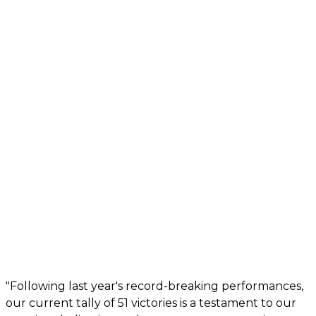
"Following last year's record-breaking performances,
our current tally of 51 victories is a testament to our