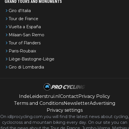
GRAND TOURS AND MONUMENTS
Giro d'Italia
Tour de France
Vuelta a España
Milaan-San Remo
Tour of Flanders
Paris-Roubaix
Liège-Bastogne-Liège
Giro di Lombardia
IndeLeiderstrui.nl
Contact
Privacy Policy
Terms and Conditions
Newsletter
Advertising
Privacy settings
On idlprocycling.com you will find the latest
news
about cycling,
cyclocross and mountain biking every day. On our site you can
find the news about the Tour de France, Jumbo-Visma, Mathieu