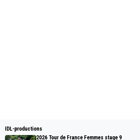
IDL-productions
2026 Tour de France Femmes stage 9