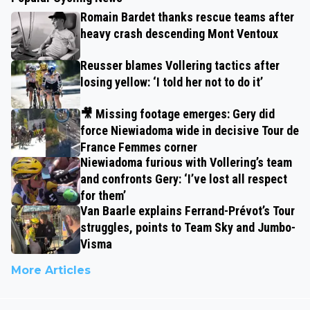
Romain Bardet thanks rescue teams after
heavy crash descending Mont Ventoux
Reusser blames Vollering tactics after
losing yellow: ‘I told her not to do it’
🎥 Missing footage emerges: Gery did
force Niewiadoma wide in decisive Tour de
France Femmes corner
Niewiadoma furious with Vollering’s team
and confronts Gery: ‘I’ve lost all respect
for them’
Van Baarle explains Ferrand-Prévot’s Tour
struggles, points to Team Sky and Jumbo-
Visma
More Articles