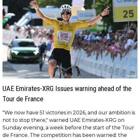
UAE Emirates-XRG Issues warning ahead of the
Tour de France
"We now have 51 victories in 2026, and our ambition is
not to stop there," warned UAE Emirates-XRG on
Sunday evening, a week before the start of the Tour
de France. The competition has been warned: the