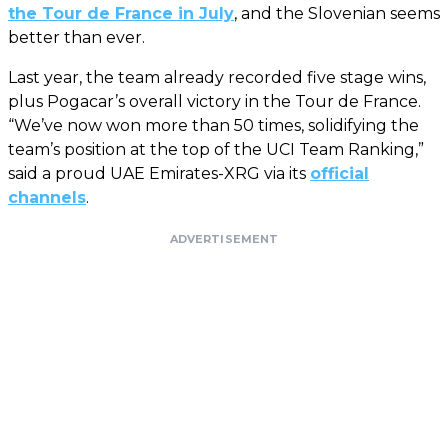
the Tour de France in July
, and the Slovenian seems
better than ever.
Last year, the team already recorded five stage wins,
plus Pogacar’s overall victory in the Tour de France.
“We’ve now won more than 50 times, solidifying the
team’s position at the top of the UCI Team Ranking,”
said a proud UAE Emirates-XRG via its
official
channels
.
ADVERTISEMENT