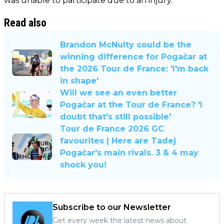
was unable to participate due to an injury.
Read also
Brandon McNulty could be the
winning difference for Pogačar at
the 2026 Tour de France: 'I'm back
in shape'
Will we see an even better
Pogačar at the Tour de France? 'I
doubt that's still possible'
Tour de France 2026 GC
favourites | Here are Tadej
Pogačar's main rivals. 3 & 4 may
shock you!
Subscribe to our Newsletter
Get every week the latest news about