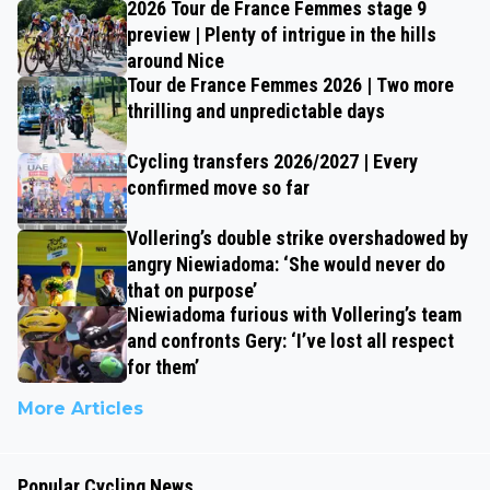
2026 Tour de France Femmes stage 9
preview | Plenty of intrigue in the hills
around Nice
Tour de France Femmes 2026 | Two more
thrilling and unpredictable days
Cycling transfers 2026/2027 | Every
confirmed move so far
Vollering’s double strike overshadowed by
angry Niewiadoma: ‘She would never do
that on purpose’
Niewiadoma furious with Vollering’s team
and confronts Gery: ‘I’ve lost all respect
for them’
More Articles
Popular Cycling News