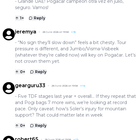
- Grande UAE! Pogacar campeón otra vez en julio,
seguro. Vamos!
1
+
Reply
jeremya
28 June 2026 at 19:58
+
15
- “No sign they’ll slow down” feels a bit chesty. Tour
pressure is different, and Jumbo/Visma-Visbeek
(whatever they’re called now) will key on Pogačar. Let’s
not crown them yet.
0
+
Reply
gearguru33
28 June 2026 at 19:58
+
14
- Five TDF stages last year + overall… If they repeat that
and Pogi bags 7 more wins, we’re looking at record
pace. Only caveat: how’s Soler’s injury for mountain
support? That could matter late in week
0
+
Reply
robert65
28 June 2026 at 19:58
+
12