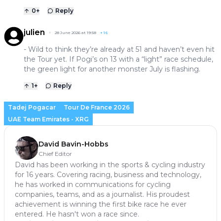
0
+
Reply
julien
28 June 2026 at 19:58
+
16
- Wild to think they’re already at 51 and haven’t even hit
the Tour yet. If Pogi’s on 13 with a “light” race schedule,
the green light for another monster July is flashing.
1
+
Reply
Tadej Pogacar
Tour De France 2026
UAE Team Emirates - XRG
David Bavin-Hobbs
Chief Editor
David has been working in the sports & cycling industry
for 16 years. Covering racing, business and technology,
he has worked in communications for cycling
companies, teams, and as a journalist. His proudest
achievement is winning the first bike race he ever
entered. He hasn't won a race since.