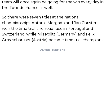
team will once again be going for the win every day in
the Tour de France as well.
So there were seven titles at the national
championships. Antonio Morgado and Jan Christen
won the time trial and road race in Portugal and
Switzerland, while Nils Politt (Germany) and Felix
Grossschartner (Austria) became time trial champions.
ADVERTISEMENT