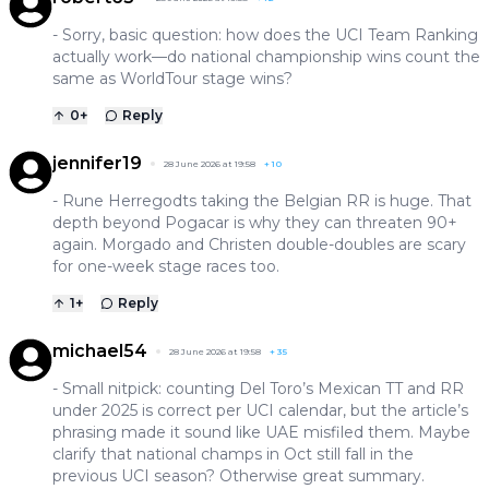
- Sorry, basic question: how does the UCI Team Ranking
actually work—do national championship wins count the
same as WorldTour stage wins?
0
+
Reply
jennifer19
28 June 2026 at 19:58
+
10
- Rune Herregodts taking the Belgian RR is huge. That
depth beyond Pogacar is why they can threaten 90+
again. Morgado and Christen double-doubles are scary
for one-week stage races too.
1
+
Reply
michael54
28 June 2026 at 19:58
+
35
- Small nitpick: counting Del Toro’s Mexican TT and RR
under 2025 is correct per UCI calendar, but the article’s
phrasing made it sound like UAE misfiled them. Maybe
clarify that national champs in Oct still fall in the
previous UCI season? Otherwise great summary.