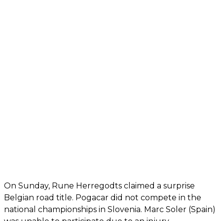
On Sunday, Rune Herregodts claimed a surprise
Belgian road title. Pogacar did not compete in the
national championships in Slovenia. Marc Soler (Spain)