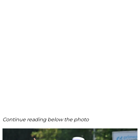
Continue reading below the photo