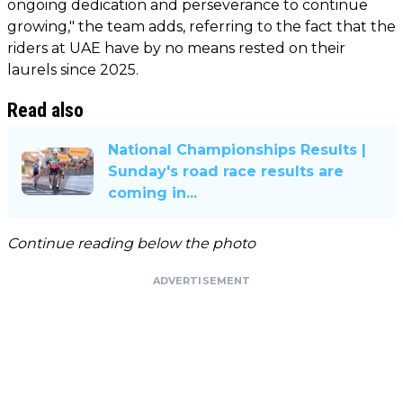
ongoing dedication and perseverance to continue
growing," the team adds, referring to the fact that the
riders at UAE have by no means rested on their
laurels since 2025.
Read also
National Championships Results |
Sunday's road race results are
coming in...
Continue reading below the photo
ADVERTISEMENT