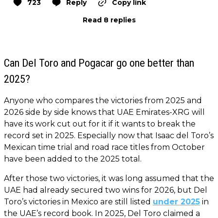
723
Reply
Copy link
Read 8 replies
Can Del Toro and Pogacar go one better than
2025?
Anyone who compares the victories from 2025 and
2026 side by side knows that UAE Emirates-XRG will
have its work cut out for it if it wants to break the
record set in 2025. Especially now that Isaac del Toro’s
Mexican time trial and road race titles from October
have been added to the 2025 total.
After those two victories, it was long assumed that the
UAE had already secured two wins for 2026, but Del
Toro’s victories in Mexico are still listed
under 2025
in
the UAE’s record book. In 2025, Del Toro claimed a