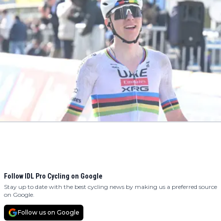
Follow IDL Pro Cycling on Google
Stay up to date with the best cycling news by making us a preferred source
on Google.
Follow us on Google