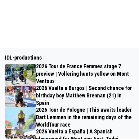
IDL-productions
2026 Tour de France Femmes stage 7
preview | Vollering hunts yellow on Mont
Ventoux
2026 Vuelta a Burgos | Second chance for
birthday boy Matthew Brennan (21) in
Spain
2026 Tour de Pologne | This awaits leader
Bart Lemmen in the remaining days of the
WorldTour race
2026 Vuelta a España | A Spanish
playground for Wout van Aert, Tadej