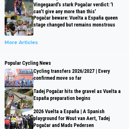
Vingegaard's stark Pogačar verdict: 'I
can't give any more than this'
Pogačar beware: Vuelta a España queen
stage changed but remains monstrous
More Articles
Popular Cycling News
Cycling transfers 2026/2027 | Every
confirmed move so far
Tadej Pogačar hits the gravel as Vuelta a
España preparation begins
2026 Vuelta a España | A Spanish
playground for Wout van Aert, Tadej
Pogačar and Mads Pedersen