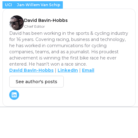
UCI
Jan-Willem Van Schip
David Bavin-Hobbs
Chief Editor
David has been working in the sports & cycling industry
for 16 years. Covering racing, business and technology,
he has worked in communications for cycling
companies, teams, and as a journalist. His proudest
achievement is winning the first bike race he ever
entered. He hasn't won a race since.
David Bavin-Hobbs
|
LinkedIn
|
Email
See author's posts