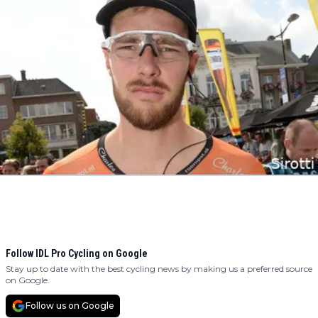
Follow IDL Pro Cycling on Google
Stay up to date with the best cycling news by making us a preferred source
on Google.
Follow us on Google