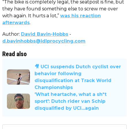
“The bike is completely legal, the seatpost is fine, but
they have found something else to screw me over
with again. It hurts a lot,”
was his reaction
afterwards
.
Author:
David Bavin-Hobbs
-
d.bavinhobbs@idlprocycling.com
Read also
🎥 UCI suspends Dutch cyclist over
behavior following
disqualification at Track World
Championships
'What heartache, what a sh*t
sport': Dutch rider van Schip
disqualified by UCI...again