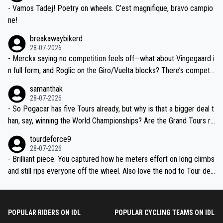
- Vamos Tadej! Poetry on wheels. C’est magnifique, bravo campio
ne!
breakawaybikerd
28-07-2026
- Merckx saying no competition feels off—what about Vingegaard i
n full form, and Roglic on the Giro/Vuelta blocks? There’s competit
ion, just inconsistent due to crashes and form peaks. Still, Tadej is
samanthak
the most versatile since Indurain.
28-07-2026
- So Pogacar has five Tours already, but why is that a bigger deal t
han, say, winning the World Championships? Are the Grand Tours ra
nked differently?
tourdeforce9
28-07-2026
- Brilliant piece. You captured how he meters effort on long climbs
and still rips everyone off the wheel. Also love the nod to Tour de
l’Avenir—people forget how early he was bossing stages.
POPULAR RIDERS ON IDL
POPULAR CYCLING TEAMS ON IDL