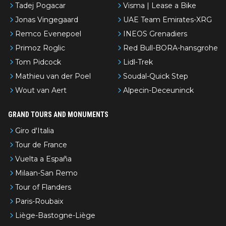
Tadej Pogacar
Visma | Lease a Bike
Jonas Vingegaard
UAE Team Emirates-XRG
Remco Evenepoel
INEOS Grenadiers
Primoz Roglic
Red Bull-BORA-hansgrohe
Tom Pidcock
Lidl-Trek
Mathieu van der Poel
Soudal-Quick Step
Wout van Aert
Alpecin-Deceuninck
GRAND TOURS AND MONUMENTS
Giro d'Italia
Tour de France
Vuelta a España
Milaan-San Remo
Tour of Flanders
Paris-Roubaix
Liège-Bastogne-Liège