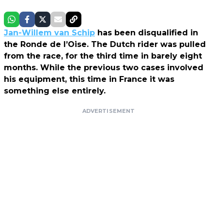
Jan-Willem van Schip
has been disqualified in
the Ronde de l’Oise. The Dutch rider was pulled
from the race, for the third time in barely eight
months. While the previous two cases involved
his equipment, this time in France it was
something else entirely.
ADVERTISEMENT