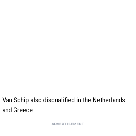
Van Schip also disqualified in the Netherlands
and Greece
ADVERTISEMENT