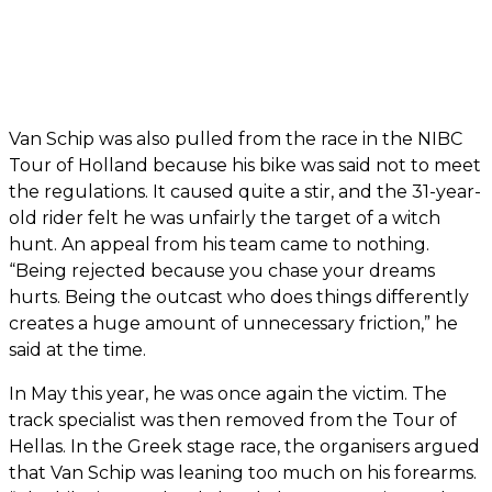
Van Schip was also pulled from the race in the NIBC
Tour of Holland because his bike was said not to meet
the regulations. It caused quite a stir, and the 31-year-
old rider felt he was unfairly the target of a witch
hunt. An appeal from his team came to nothing.
“Being rejected because you chase your dreams
hurts. Being the outcast who does things differently
creates a huge amount of unnecessary friction,” he
said at the time.
In May this year, he was once again the victim. The
track specialist was then removed from the Tour of
Hellas. In the Greek stage race, the organisers argued
that Van Schip was leaning too much on his forearms.