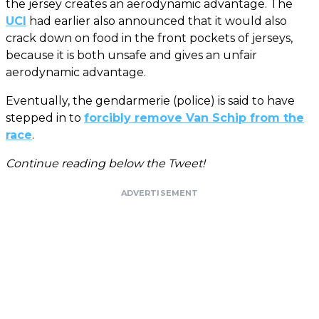
the jersey creates an aerodynamic advantage. The
UCI
had earlier also announced that it would also
crack down on food in the front pockets of jerseys,
because it is both unsafe and gives an unfair
aerodynamic advantage.
Eventually, the gendarmerie (police) is said to have
stepped in to
forcibly remove Van Schip from the
race
.
Continue reading below the Tweet!
ADVERTISEMENT