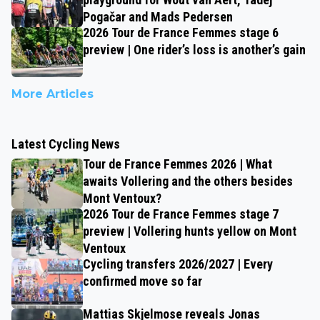
Pogačar and Mads Pedersen
2026 Tour de France Femmes stage 6
preview | One rider’s loss is another’s gain
More Articles
Latest Cycling News
Tour de France Femmes 2026 | What
awaits Vollering and the others besides
Mont Ventoux?
2026 Tour de France Femmes stage 7
preview | Vollering hunts yellow on Mont
Ventoux
Cycling transfers 2026/2027 | Every
confirmed move so far
Mattias Skjelmose reveals Jonas