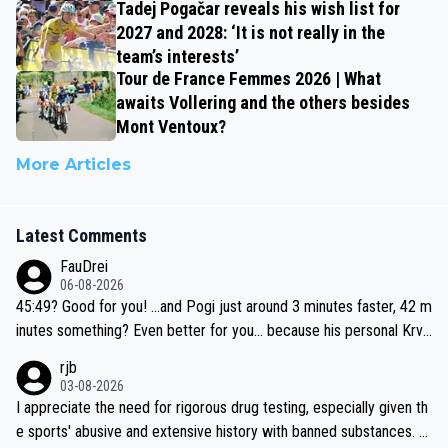
Tadej Pogačar reveals his wish list for
2027 and 2028: ‘It is not really in the
team’s interests’
Tour de France Femmes 2026 | What
awaits Vollering and the others besides
Mont Ventoux?
More Articles
Latest Comments
FauDrei
06-08-2026
45:49? Good for you! ...and Pogi just around 3 minutes faster, 42 m
inutes something? Even better for you... because his personal Krva
vec best is 31 something ;)
rjb
03-08-2026
I appreciate the need for rigorous drug testing, especially given th
e sports' abusive and extensive history with banned substances. B