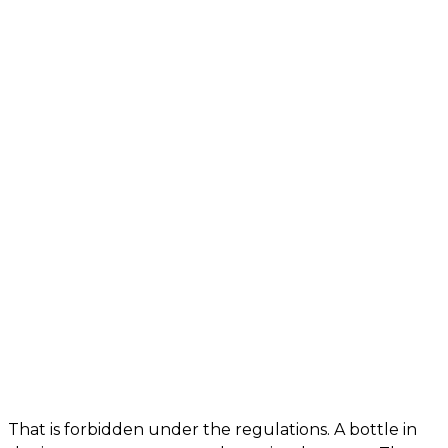
That is forbidden under the regulations. A bottle in