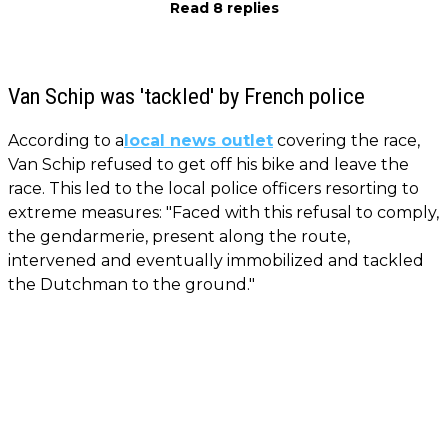
Read 8 replies
Van Schip was 'tackled' by French police
According to a
local news outlet
covering the race,
Van Schip refused to get off his bike and leave the
race. This led to the local police officers resorting to
extreme measures: "Faced with this refusal to comply,
the gendarmerie, present along the route,
intervened and eventually immobilized and tackled
the Dutchman to the ground."