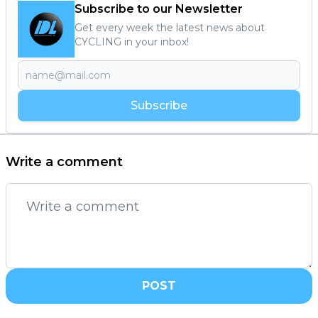
Subscribe to our Newsletter
Get every week the latest news about
CYCLING in your inbox!
Subscribe
Write a comment
POST