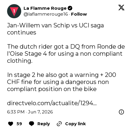
La Flamme Rouge
@
laflammerouge16
·
Follow
Jan-Willem van Schip vs UCI saga 
continues

The dutch rider got a DQ from Ronde de 
l'Oise Stage 4 for using a non compliant 
clothing.

In stage 2 he also got a warning + 200 
CHF fine for using a dangerous non 
compliant position on the bike 

directvelo.com/actualite/1294…
6:33 PM · Jun 7, 2026
59
Reply
Copy link