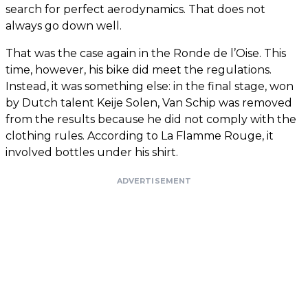
search for perfect aerodynamics. That does not
always go down well.
That was the case again in the Ronde de l’Oise. This
time, however, his bike did meet the regulations.
Instead, it was something else: in the final stage, won
by Dutch talent Keije Solen, Van Schip was removed
from the results because he did not comply with the
clothing rules. According to La Flamme Rouge, it
involved bottles under his shirt.
ADVERTISEMENT