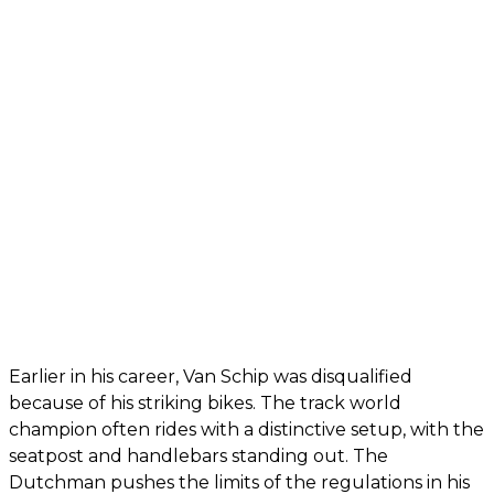
Earlier in his career, Van Schip was disqualified
because of his striking bikes. The track world
champion often rides with a distinctive setup, with the
seatpost and handlebars standing out. The
Dutchman pushes the limits of the regulations in his