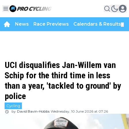
News
Race Previews
Calendars & Results
▼
UCI disqualifies Jan-Willem van
Schip for the third time in less
than a year, 'tackled to ground' by
police
Cycling
by
David Bavin-Hobbs
Wednesday, 10 June 2026 at 07:26