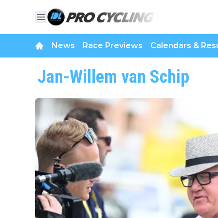
News
Race Previews
Calendars & Resu
Jan-Willem van Schip