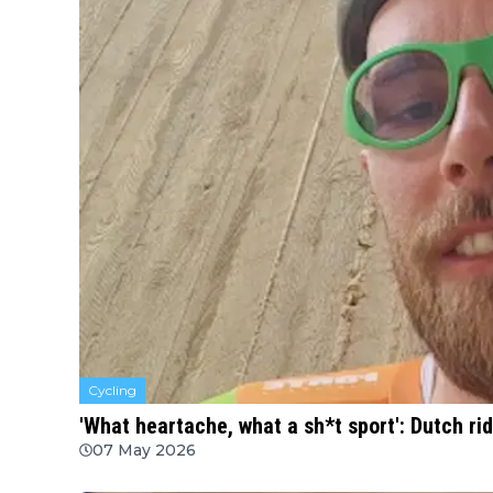
Cycling
'What heartache, what a sh*t sport': Dutch rid
07 May 2026