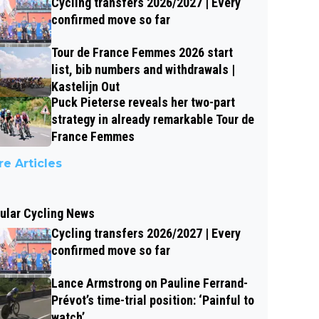
Cycling transfers 2026/2027 | Every
confirmed move so far
Tour de France Femmes 2026 start
list, bib numbers and withdrawals |
Kastelijn Out
Puck Pieterse reveals her two-part
strategy in already remarkable Tour de
France Femmes
e Articles
ular Cycling News
Cycling transfers 2026/2027 | Every
confirmed move so far
Lance Armstrong on Pauline Ferrand-
Prévot’s time-trial position: ‘Painful to
watch’