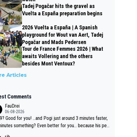
Tadej Pogačar hits the gravel as
Vuelta a España preparation begins
2026 Vuelta a España | A Spanish
playground for Wout van Aert, Tadej
Pogačar and Mads Pedersen
Tour de France Femmes 2026 | What
awaits Vollering and the others
besides Mont Ventoux?
e Articles
est Comments
FauDrei
06-08-2026
for you! ...and Pogi just around 3 minutes faster,
something? Even better for you... because his per
l Krvavec best is 31 something ;)
rjb