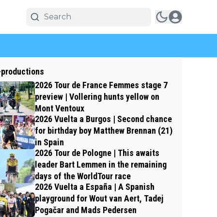
-productions
2026 Tour de France Femmes stage 7
preview | Vollering hunts yellow on
Mont Ventoux
2026 Vuelta a Burgos | Second chance
for birthday boy Matthew Brennan (21)
in Spain
2026 Tour de Pologne | This awaits
leader Bart Lemmen in the remaining
days of the WorldTour race
2026 Vuelta a España | A Spanish
playground for Wout van Aert, Tadej
Pogačar and Mads Pedersen