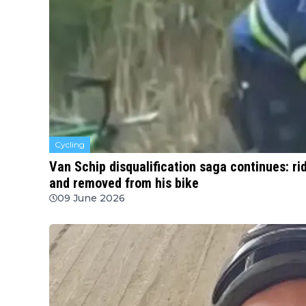
Cycling
Van Schip disqualification saga continues: ri
and removed from his bike
09 June 2026