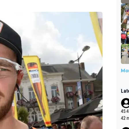
Mor
Lat
45:49? Good 
42 minutes 
sona