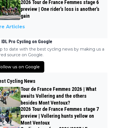
2026 Tour de France Femmes stage 6
preview | One rider’s loss is another’s
gain
e Articles
 IDL Pro Cycling on Google
p to date with the best cycling news by making us a
red source on Google.
ollow us on Google
est Cycling News
Tour de France Femmes 2026 | What
awaits Vollering and the others
besides Mont Ventoux?
2026 Tour de France Femmes stage 7
preview | Vollering hunts yellow on
Mont Ventoux