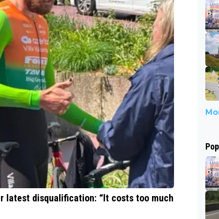
Mor
Pop
 latest disqualification: “It costs too much