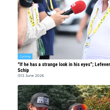
Cycling
“If he has a strange look in his eyes”; Lefev
Schip
13 June 2026