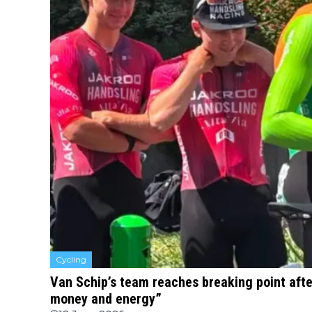
Cycling
Van Schip’s team reaches breaking point after
money and energy”