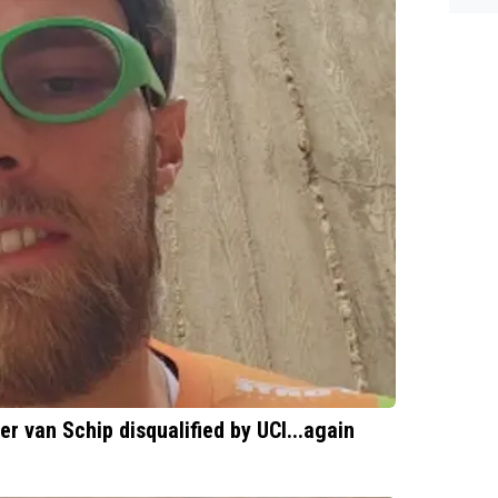
es.
er van Schip disqualified by UCI...again