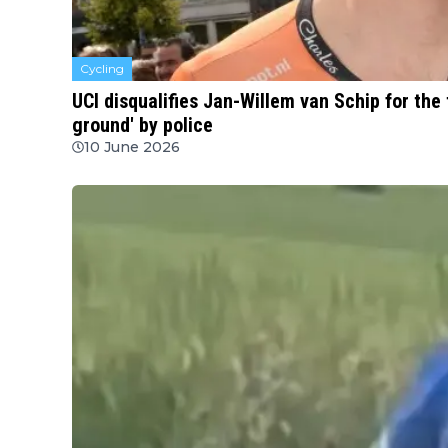
Cycling
UCI disqualifies Jan-Willem van Schip for the t
ground' by police
10 June 2026