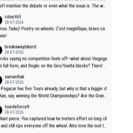
us.
g by the Visma team, also strikes me as questionable, giv
n't mention the debate or even what the issue is. The wri
ll the experience and expertise in the Visma group. Again,
and the editor need to do better.
robert65
isrespect toward Jonas, a valid champion and a fine huma
28-07-2026
ing.
mos Tadej! Poetry on wheels. C’est magnifique, bravo ca
one!
breakawaybikerd
28-07-2026
rckx saying no competition feels off—what about Vingega
in full form, and Roglic on the Giro/Vuelta blocks? There’s
etition, just inconsistent due to crashes and form peaks.
samanthak
l, Tadej is the most versatile since Indurain.
28-07-2026
 Pogacar has five Tours already, but why is that a bigger d
than, say, winning the World Championships? Are the Grand
s ranked differently?
tourdeforce9
28-07-2026
illiant piece. You captured how he meters effort on long cli
and still rips everyone off the wheel. Also love the nod to
 de l’Avenir—people forget how early he was bossing stag