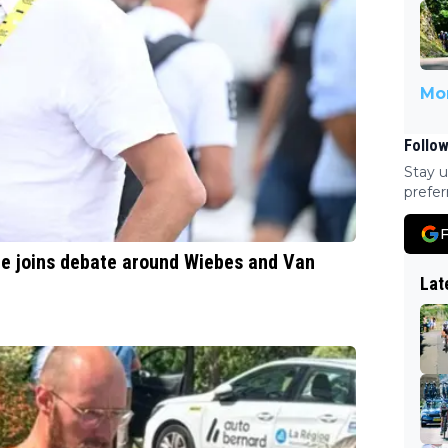
Mor
Follow
Stay u
prefer
F
ere joins debate around Wiebes and Van
Lat