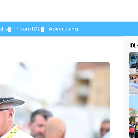
lts
Team IDL
Advertising
▼
▼
IDL