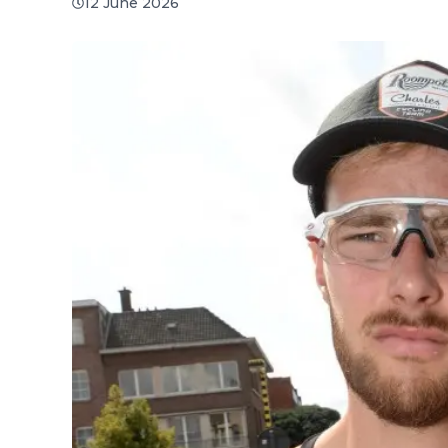
12 June 2026