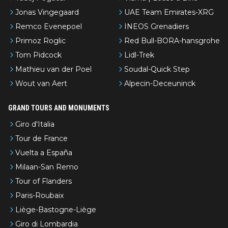
Jonas Vingegaard
UAE Team Emirates-XRG
Remco Evenepoel
INEOS Grenadiers
Primoz Roglic
Red Bull-BORA-hansgrohe
Tom Pidcock
Lidl-Trek
Mathieu van der Poel
Soudal-Quick Step
Wout van Aert
Alpecin-Deceuninck
GRAND TOURS AND MONUMENTS
Giro d'Italia
Tour de France
Vuelta a España
Milaan-San Remo
Tour of Flanders
Paris-Roubaix
Liège-Bastogne-Liège
Giro di Lombardia