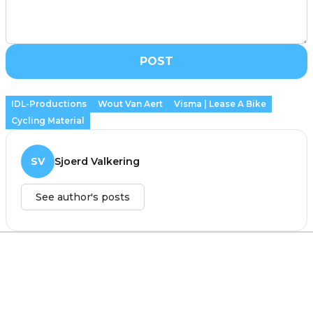
POST
IDL-Productions
Wout Van Aert
Visma | Lease A Bike
Cycling Material
SV
Sjoerd Valkering
See author's posts