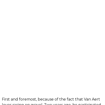
First and foremost, because of the fact that Van Aert
loves racing on gravel. Two years ago, he participated