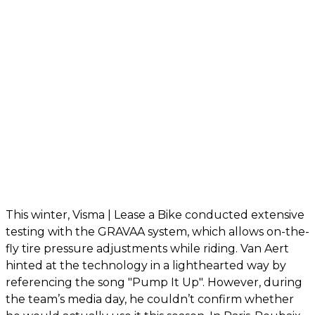
This winter, Visma | Lease a Bike conducted extensive
testing with the GRAVAA system, which allows on-the-
fly tire pressure adjustments while riding. Van Aert
hinted at the technology in a lighthearted way by
referencing the song "Pump It Up". However, during
the team’s media day, he couldn’t confirm whether