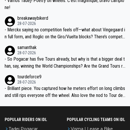
- Vamos Tadej! Poetry on wheels. C’est magnifique, bravo campio
ne!
breakawaybikerd
28-07-2026
- Merckx saying no competition feels off—what about Vingegaard i
n full form, and Roglic on the Giro/Vuelta blocks? There’s competit
ion, just inconsistent due to crashes and form peaks. Still, Tadej is
samanthak
the most versatile since Indurain.
28-07-2026
- So Pogacar has five Tours already, but why is that a bigger deal t
han, say, winning the World Championships? Are the Grand Tours ra
nked differently?
tourdeforce9
28-07-2026
- Brilliant piece. You captured how he meters effort on long climbs
and still rips everyone off the wheel. Also love the nod to Tour de
l’Avenir—people forget how early he was bossing stages.
POPULAR RIDERS ON IDL
POPULAR CYCLING TEAMS ON IDL
Tadej Pogacar
Visma | Lease a Bike