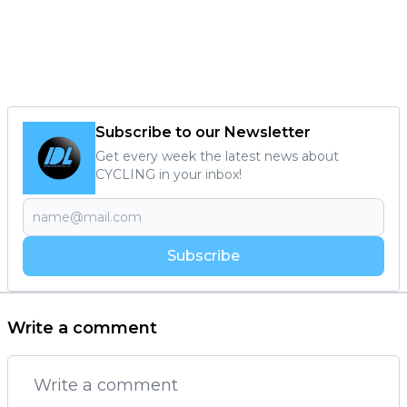
Subscribe to our Newsletter
Get every week the latest news about
CYCLING in your inbox!
Subscribe
Write a comment