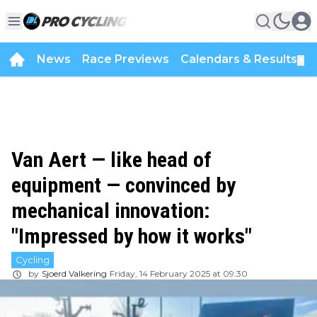
News
Race Previews
Calendars & Results
▼
Van Aert — like head of
equipment — convinced by
mechanical innovation:
"Impressed by how it works"
Cycling
by
Sjoerd Valkering
Friday, 14 February 2025 at 09:30