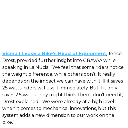
Visma | Lease a Bike’s Head of Equipment
, Jenco
Drost, provided further insight into GRAVAA while
speaking in La Nucia. "We feel that some riders notice
the weight difference, while others don’t. It really
depends on the impact we can have with it. If it saves
25 watts, riders will use it immediately. But if it only
saves 2.5 watts, they might think: then I don’t need it,"
Drost explained. "We were already at a high level
when it comes to mechanical innovations, but this
system adds a new dimension to our work on the
bike."