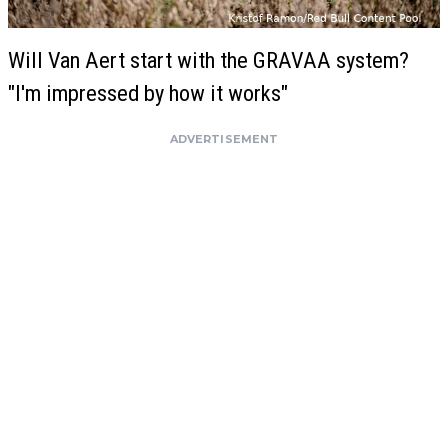
Will Van Aert start with the GRAVAA system?
"I'm impressed by how it works"
ADVERTISEMENT