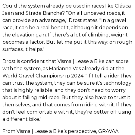
Could the system already be used in races like Clásica
Jaén and Strade Bianche? "On all unpaved roads, it
can provide an advantage," Drost states. "In a gravel
race, it can be a real benefit, although it depends on
the elevation gain. If there’s a lot of climbing, weight
becomes a factor. But let me put it this way: on rough
surfaces, it helps."
Drost is confident that Visma | Lease a Bike can score
with the system, as Marianne Vos already did at the
World Gravel Championship 2024. "If I tell a rider they
can trust the system, they can be sure it’s technology
that is highly reliable, and they don’t need to worry
about it failing mid-race. But they also have to trust it
themselves, and that comes from riding with it. If they
don’t feel comfortable with it, they’re better off using
a different bike."
From Visma | Lease a Bike’s perspective, GRAVAA