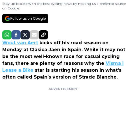
Stay up to date with the best cycling news by making us a preferred source
on Google.
Follow us on Google
Wout van Aert
kicks off his road season on
Monday at Clásica Jaén in Spain. While it may not
be the most well-known race for casual cycling
fans, there are plenty of reasons why the
Visma |
Lease a Bike
star is starting his season in what’s
often called Spain’s version of Strade Bianche.
ADVERTISEMENT