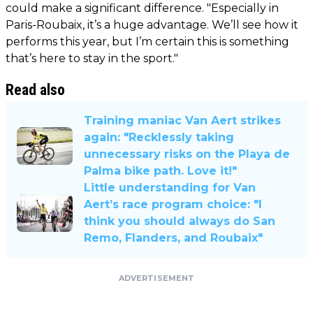
could make a significant difference. "Especially in
Paris-Roubaix, it’s a huge advantage. We’ll see how it
performs this year, but I’m certain this is something
that’s here to stay in the sport."
Read also
Training maniac Van Aert strikes
again: "Recklessly taking
unnecessary risks on the Playa de
Palma bike path. Love it!"
Little understanding for Van
Aert’s race program choice: "I
think you should always do San
Remo, Flanders, and Roubaix"
ADVERTISEMENT