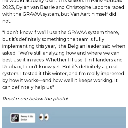
he would actually use it this season. In Paris-Roubaix
2023, Dylan van Baarle and Christophe Laporte raced
with the GRAVAA system, but Van Aert himself did
not.
"I don’t know if we’ll use the GRAVAA system there,
but it’s definitely something the team is fully
implementing this year," the Belgian leader said when
asked. "We’re still analyzing how and where we can
best use it in races. Whether I’ll use it in Flanders and
Roubaix, I don’t know yet. But it’s definitely a great
system. I tested it this winter, and I’m really impressed
by how it works—and how well it keeps working. It
can definitely help us."
Read more below the photo!