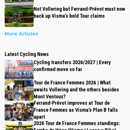
Not Vollering but Ferrand-Prévot must now
back up Visma’s bold Tour claims
More Articles
Latest Cycling News
Cycling transfers 2026/2027 | Every
confirmed move so far
Tour de France Femmes 2026 | What
awaits Vollering and the others besides
Mont Ventoux?
Ferrand-Prévot improves at Tour de
France Femmes as Visma’s Plan B falls
apart
2026 Tour de France Femmes standings: