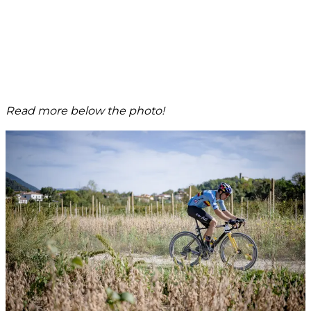
Read more below the photo!