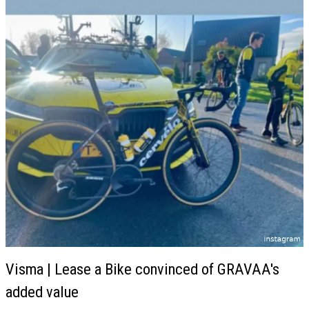
Visma | Lease a Bike convinced of GRAVAA's
added value