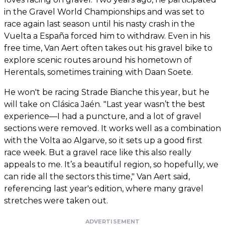
in the Gravel World Championships and was set to
race again last season until his nasty crash in the
Vuelta a España forced him to withdraw. Even in his
free time, Van Aert often takes out his gravel bike to
explore scenic routes around his hometown of
Herentals, sometimes training with Daan Soete.
He won't be racing Strade Bianche this year, but he
will take on Clásica Jaén. "Last year wasn’t the best
experience—I had a puncture, and a lot of gravel
sections were removed. It works well as a combination
with the Volta ao Algarve, so it sets up a good first
race week. But a gravel race like this also really
appeals to me. It’s a beautiful region, so hopefully, we
can ride all the sectors this time," Van Aert said,
referencing last year's edition, where many gravel
stretches were taken out.
ADVERTISEMENT