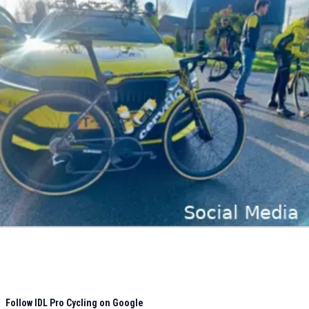
Follow IDL Pro Cycling on Google