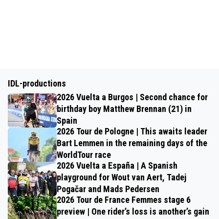
IDL-productions
2026 Vuelta a Burgos | Second chance for
birthday boy Matthew Brennan (21) in
Spain
2026 Tour de Pologne | This awaits leader
Bart Lemmen in the remaining days of the
WorldTour race
2026 Vuelta a España | A Spanish
playground for Wout van Aert, Tadej
Pogačar and Mads Pedersen
2026 Tour de France Femmes stage 6
preview | One rider’s loss is another’s gain