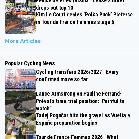
Femke de Vries (Visma | Lease a Bike)
drops out top 10
Kim Le Court denies ‘Polka Puck’ Pieterse
in Tour de France Femmes stage 6
More Articles
Popular Cycling News
Cycling transfers 2026/2027 | Every
confirmed move so far
Lance Armstrong on Pauline Ferrand-
Prévot’s time-trial position: ‘Painful to
watch’
Tadej Pogačar hits the gravel as Vuelta a
España preparation begins
Tour de France Femmes 2026 | What