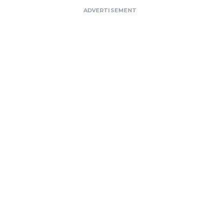
ADVERTISEMENT