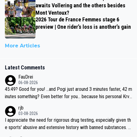
awaits Vollering and the others besides
Mont Ventoux?
2026 Tour de France Femmes stage 6
preview | One rider’s loss is another’s gain
More Articles
Latest Comments
FauDrei
06-08-2026
45:49? Good for you! ...and Pogi just around 3 minutes faster, 42 m
inutes something? Even better for you... because his personal Krva
vec best is 31 something ;)
rjb
03-08-2026
I appreciate the need for rigorous drug testing, especially given th
e sports' abusive and extensive history with banned substances. B
ut, and allowing for the fact that I'm not knowledgable about sophi